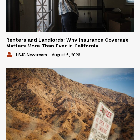
Renters and Landlords: Why Insurance Coverage
Matters More Than Ever in California
HSJC Newsroom
-
August 6, 2026