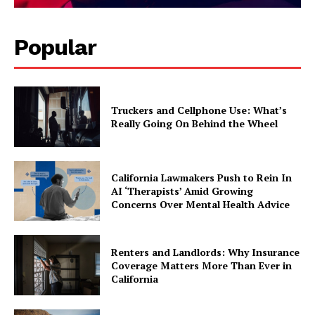
Popular
Truckers and Cellphone Use: What’s
Really Going On Behind the Wheel
California Lawmakers Push to Rein In
AI ‘Therapists’ Amid Growing
Concerns Over Mental Health Advice
Renters and Landlords: Why Insurance
Coverage Matters More Than Ever in
California