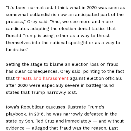
“It’s been normalized. I think what in 2020 was seen as
somewhat outlandish is now an anticipated part of the
process,” Orey said. “And, we see more and more
candidates adopting the election denial tactics that
Donald Trump is using, either as a way to thrust
themselves into the national spotlight or as a way to
fundraise.”
Setting the stage to blame an election loss on fraud
has clear consequences, Orey said, pointing to the fact
that
threats and harassment
against election officials
after 2020 were especially severe in battleground
states that Trump narrowly lost.
Iowa’s Republican caucuses illustrate Trump’s
playbook. In 2016, he was narrowly defeated in the
state by Sen. Ted Cruz and immediately — and without
evidence — alleged that fraud was the reason. Last