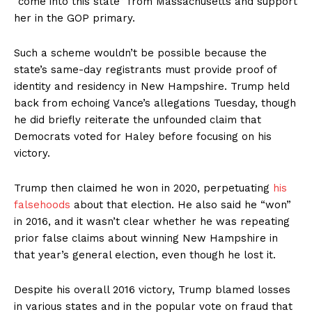
“come into this state” from Massachusetts and support
her in the GOP primary.
Such a scheme wouldn’t be possible because the
state’s same-day registrants must provide proof of
identity and residency in New Hampshire. Trump held
back from echoing Vance’s allegations Tuesday, though
he did briefly reiterate the unfounded claim that
Democrats voted for Haley before focusing on his
victory.
Trump then claimed he won in 2020, perpetuating
his
falsehoods
about that election. He also said he “won”
in 2016, and it wasn’t clear whether he was repeating
prior false claims about winning New Hampshire in
that year’s general election, even though he lost it.
Despite his overall 2016 victory, Trump blamed losses
in various states and in the popular vote on fraud that