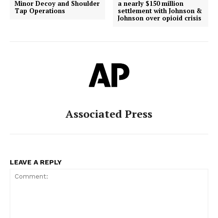
Minor Decoy and Shoulder
a nearly $150 million
Tap Operations
settlement with Johnson &
Johnson over opioid crisis
Associated Press
LEAVE A REPLY