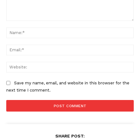
Comment:
Na
Ema
Web
Save my name, email, and website in this browser for the
next time I comment.
SHARE POST: