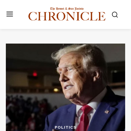
POLITICS