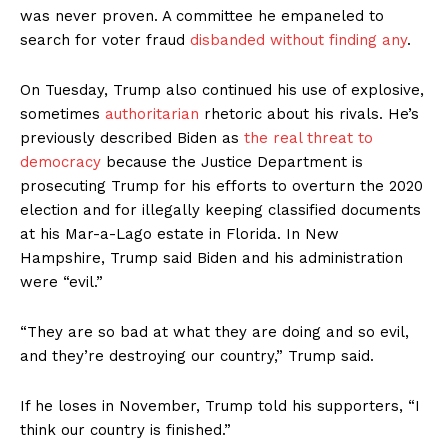
was never proven. A committee he empaneled to
search for voter fraud
disbanded without finding any
.
On Tuesday, Trump also continued his use of explosive,
sometimes
authoritarian
rhetoric about his rivals. He’s
previously described Biden as
the real threat to
democracy
because the Justice Department is
prosecuting Trump for his efforts to overturn the 2020
election and for illegally keeping classified documents
at his Mar-a-Lago estate in Florida. In New
Hampshire, Trump said Biden and his administration
were “evil.”
“They are so bad at what they are doing and so evil,
and they’re destroying our country,” Trump said.
If he loses in November, Trump told his supporters, “I
think our country is finished.”