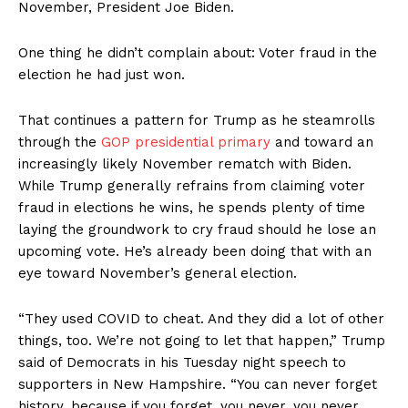
November, President Joe Biden.
One thing he didn’t complain about: Voter fraud in the
election he had just won.
That continues a pattern for Trump as he steamrolls
through the
GOP presidential primary
and toward an
increasingly likely November rematch with Biden.
While Trump generally refrains from claiming voter
fraud in elections he wins, he spends plenty of time
laying the groundwork to cry fraud should he lose an
upcoming vote. He’s already been doing that with an
eye toward November’s general election.
“They used COVID to cheat. And they did a lot of other
things, too. We’re not going to let that happen,” Trump
said of Democrats in his Tuesday night speech to
supporters in New Hampshire. “You can never forget
history, because if you forget, you never, you never