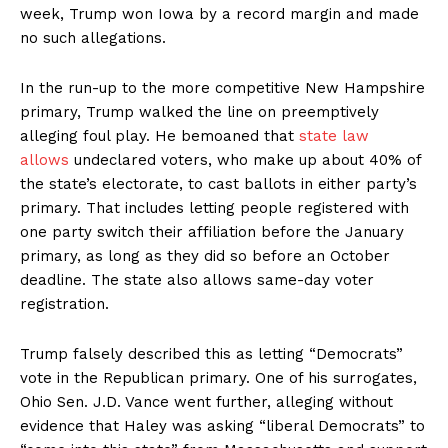
week, Trump won Iowa by a record margin and made
no such allegations.
In the run-up to the more competitive New Hampshire
primary, Trump walked the line on preemptively
alleging foul play. He bemoaned that
state law
allows
undeclared voters, who make up about 40% of
the state’s electorate, to cast ballots in either party’s
primary. That includes letting people registered with
one party switch their affiliation before the January
primary, as long as they did so before an October
deadline. The state also allows same-day voter
registration.
Trump falsely described this as letting “Democrats”
vote in the Republican primary. One of his surrogates,
Ohio Sen. J.D. Vance went further, alleging without
evidence that Haley was asking “liberal Democrats” to