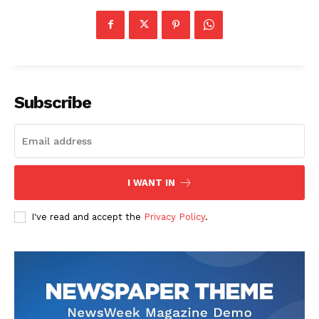
Subscribe
I WANT IN
I've read and accept the
Privacy Policy
.