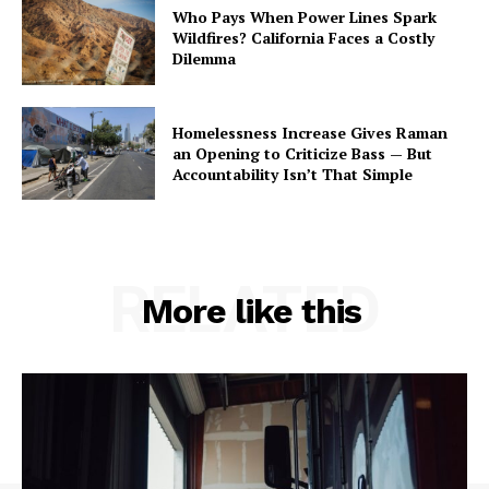
Who Pays When Power Lines Spark
Wildfires? California Faces a Costly
Dilemma
Homelessness Increase Gives Raman
an Opening to Criticize Bass — But
Accountability Isn’t That Simple
RELATED
More like this