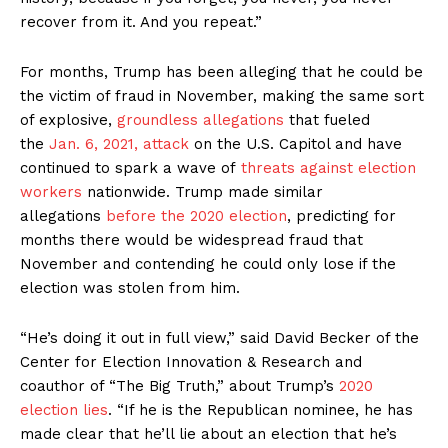
recover from it. And you repeat.”
For months, Trump has been alleging that he could be
the victim of fraud in November, making the same sort
of explosive,
groundless allegations
that fueled
the
Jan. 6, 2021, attack
on the U.S. Capitol and have
continued to spark a wave of
threats against election
workers
nationwide. Trump made similar
allegations
before the 2020 election
, predicting for
months there would be widespread fraud that
November and contending he could only lose if the
election was stolen from him.
“He’s doing it out in full view,” said David Becker of the
Center for Election Innovation & Research and
coauthor of “The Big Truth,” about Trump’s
2020
election lies
. “If he is the Republican nominee, he has
made clear that he’ll lie about an election that he’s