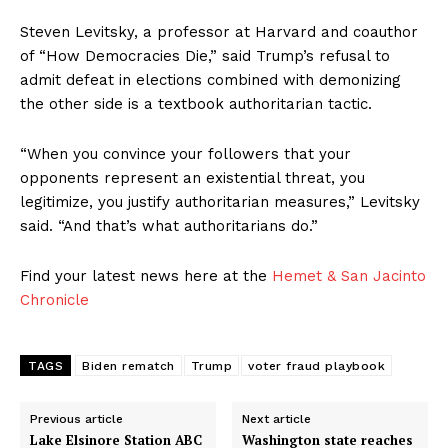
Steven Levitsky, a professor at Harvard and coauthor
of “How Democracies Die,” said Trump’s refusal to
admit defeat in elections combined with demonizing
the other side is a textbook authoritarian tactic.
“When you convince your followers that your
opponents represent an existential threat, you
legitimize, you justify authoritarian measures,” Levitsky
said. “And that’s what authoritarians do.”
Find your latest news here at the
Hemet & San Jacinto
Chronicle
TAGS
Biden rematch
Trump
voter fraud playbook
Previous article
Next article
Lake Elsinore Station ABC
Washington state reaches