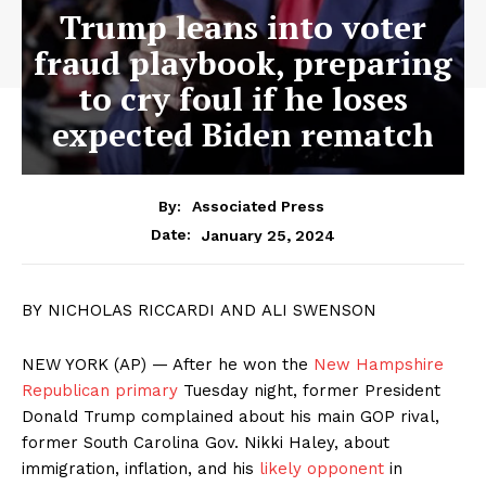
Trump leans into voter
fraud playbook, preparing
to cry foul if he loses
expected Biden rematch
By:
Associated Press
January 25, 2024
Date:
BY NICHOLAS RICCARDI AND ALI SWENSON
NEW YORK (AP) — After he won the
New Hampshire
Republican primary
Tuesday night, former President
Donald Trump complained about his main GOP rival,
former South Carolina Gov. Nikki Haley, about
immigration, inflation, and his
likely opponent
in