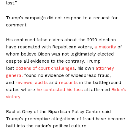
lost.”
Trump’s campaign did not respond to a request for
comment.
His continued false claims about the 2020 election
have resonated with Republican voters,
a majority
of
whom believe Biden was not legitimately elected
despite all evidence to the contrary. Trump
lost
dozens of court challenges
, his own
attorney
general
found no evidence of widespread fraud,
and
reviews
,
audits
and
recounts
in the battleground
states where
he contested his loss
all affirmed
Biden’s
victory
.
Rachel Orey of the Bipartisan Policy Center said
Trump’s preemptive allegations of fraud have become
built into the nation’s political culture.