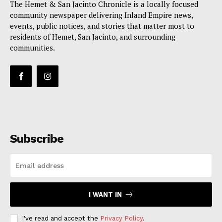
The Hemet & San Jacinto Chronicle is a locally focused
community newspaper delivering Inland Empire news,
events, public notices, and stories that matter most to
residents of Hemet, San Jacinto, and surrounding
communities.
Subscribe
I WANT IN
I've read and accept the
Privacy Policy
.