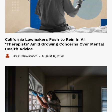
California Lawmakers Push to Rein In AI
‘Therapists’ Amid Growing Concerns Over Mental
Health Advice
HSJC Newsroom
-
August 6, 2026