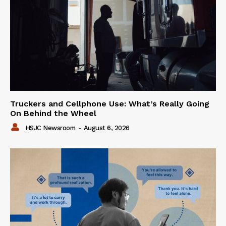
Truckers and Cellphone Use: What’s Really Going
On Behind the Wheel
HSJC Newsroom
-
August 6, 2026