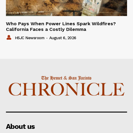
Who Pays When Power Lines Spark Wildfires?
California Faces a Costly Dilemma
HSJC Newsroom
-
August 6, 2026
About us