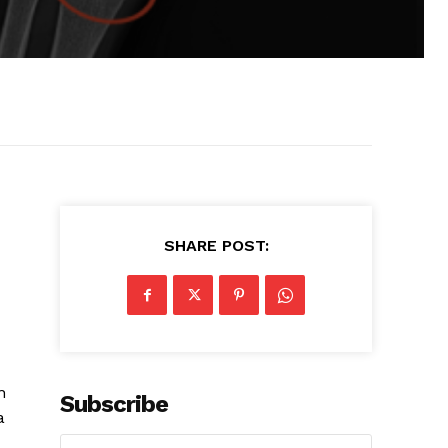
SHARE POST:
n
Subscribe
a