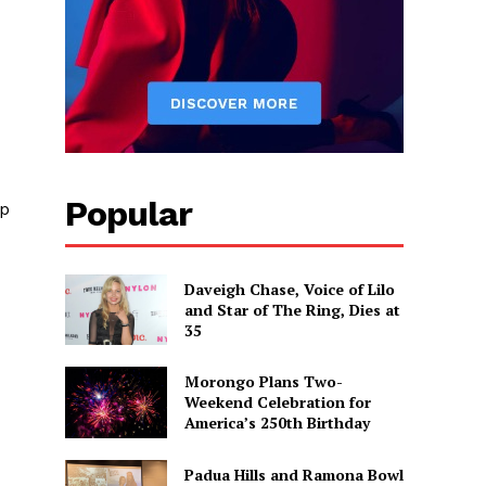
Popular
up
Daveigh Chase, Voice of Lilo
and Star of The Ring, Dies at
35
Morongo Plans Two-
Weekend Celebration for
America’s 250th Birthday
Padua Hills and Ramona Bowl