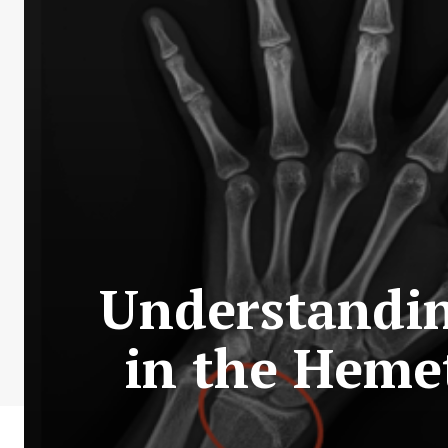
Understandi
in the Heme