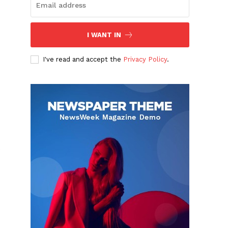
I WANT IN
I've read and accept the
Privacy Policy
.
e