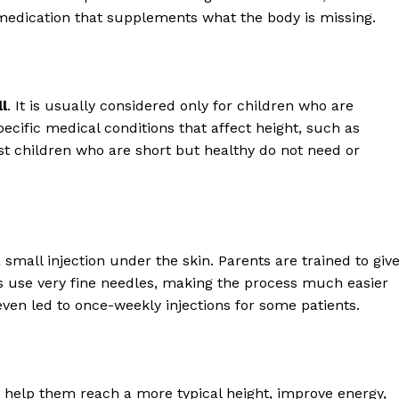
ication that supplements what the body is missing.
l
. It is usually considered only for children who are
cific medical conditions that affect height, such as
t children who are short but healthy do not need or
small injection under the skin. Parents are trained to giv
ts use very fine needles, making the process much easier
even led to once-weekly injections for some patients.
 help them reach a more typical height, improve energy,