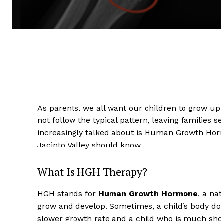
As parents, we all want our children to grow up
not follow the typical pattern, leaving families
increasingly talked about is Human Growth Horm
Jacinto Valley should know.
What Is HGH Therapy?
HGH stands for
Human Growth Hormone
, a na
grow and develop. Sometimes, a child’s body do
slower growth rate and a child who is much shor