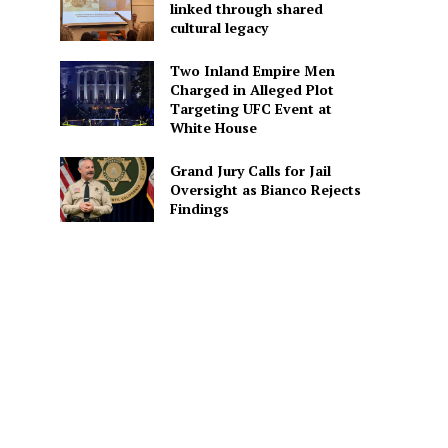
linked through shared
cultural legacy
Two Inland Empire Men
Charged in Alleged Plot
Targeting UFC Event at
White House
Grand Jury Calls for Jail
Oversight as Bianco Rejects
Findings