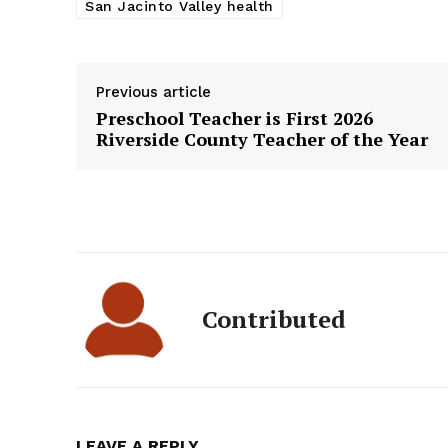
San Jacinto Valley health
Previous article
Preschool Teacher is First 2026
Riverside County Teacher of the Year
Contributed
LEAVE A REPLY