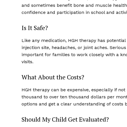
and sometimes benefit bone and muscle health. P
confidence and participation in school and activi
Is It Safe?
Like any medication, HGH therapy has potential 
injection site, headaches, or joint aches. Seriou
important for families to work closely with a k
visits.
What About the Costs?
HGH therapy can be expensive, especially if not
thousand to over ten thousand dollars per month.
options and get a clear understanding of costs b
Should My Child Get Evaluated?