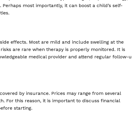
erhaps most importantly, it can boost a child’s self-
ties.
side effects. Most are mild and include swelling at the
s risks are rare when therapy is properly monitored. It is
nowledgeable medical provider and attend regular follow-
 covered by insurance. Prices may range from several
 For this reason, it is important to discuss financial
efore starting.