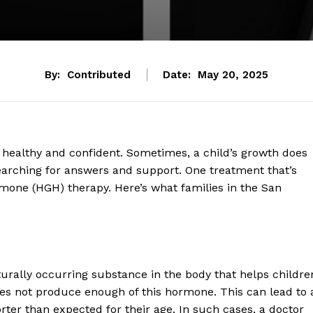
By:
Contributed
Date:
May 20, 2025
 healthy and confident. Sometimes, a child’s growth does
 searching for answers and support. One treatment that’s
one (HGH) therapy. Here’s what families in the San
turally occurring substance in the body that helps childre
es not produce enough of this hormone. This can lead to 
ter than expected for their age. In such cases, a doctor