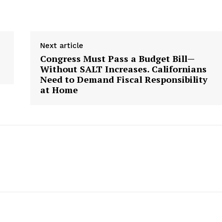
Next article
Congress Must Pass a Budget Bill—
Without SALT Increases. Californians
Need to Demand Fiscal Responsibility
at Home