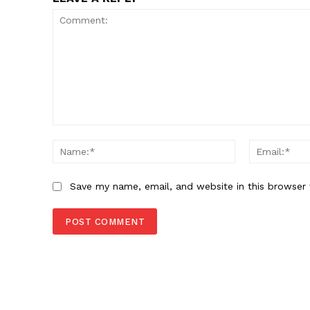
Comment:
Name:*
Save my name, email, and website in this browser 