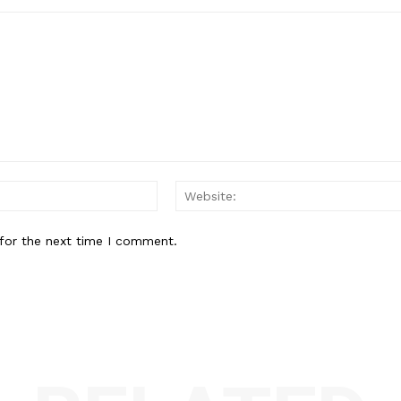
Email:*
for the next time I comment.