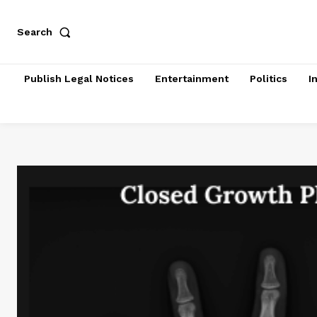
Search
Publish Legal Notices
Entertainment
Politics
I