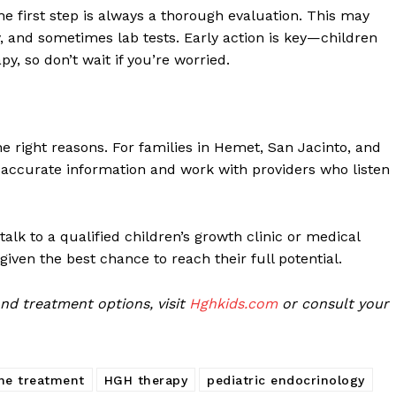
he first step is always a thorough evaluation. This may
y, and sometimes lab tests. Early action is key—children
y, so don’t wait if you’re worried.
e right reasons. For families in Hemet, San Jacinto, and
t accurate information and work with providers who listen
alk to a qualified children’s growth clinic or medical
 given the best chance to reach their full potential.
d treatment options, visit
Hghkids.com
or consult your
ne treatment
HGH therapy
pediatric endocrinology