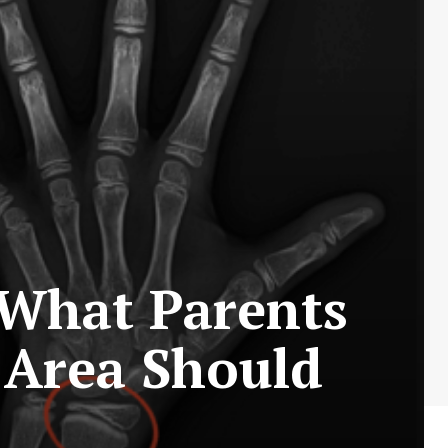
What Parents
 Area Should