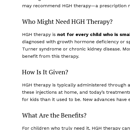
may recommend HGH therapy—a prescription med
Who Might Need HGH Therapy?
HGH therapy is
not for every child who is smal
diagnosed with growth hormone deficiency or spe
Turner syndrome or chronic kidney disease. Mos
benefit from this therapy.
How Is It Given?
HGH therapy is typically administered through a 
these injections at home, and today’s treatmen
for kids than it used to be. New advances have 
What Are the Benefits?
For children who truly need it, HGH therapy can