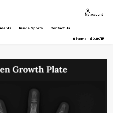
My account
cidents
Inside Sports
Contact Us
0 items
$0.00