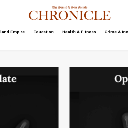
nland Empire
Education
Health & Fitness
Crime & In