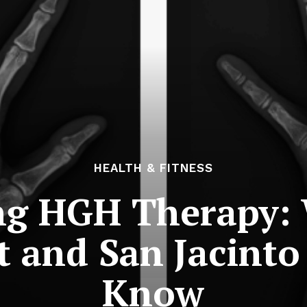
HEALTH & FITNESS
ng HGH Therapy: 
t and San Jacinto
Know