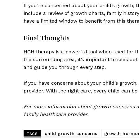
If you’re concerned about your child’s growth, t
include a review of growth charts, family histor
have a limited window to benefit from this therap
Final Thoughts
HGH therapy is a powerful tool when used for th
the surrounding area, it’s important to seek ou
and guide you through every step.
If you have concerns about your child’s growth, t
provider. With the right care, every child can be
For more information about growth concerns an
family healthcare provider.
child growth concerns
growth hormo
TAGS