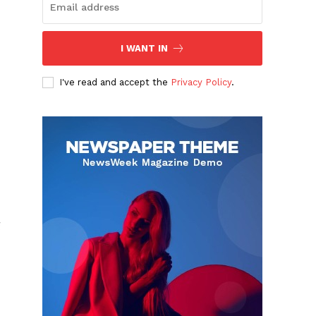
I WANT IN
I've read and accept the
Privacy Policy
.
g