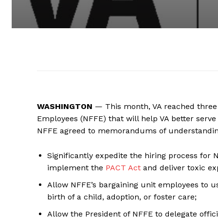
WASHINGTON
— This month, VA reached three 
Employees (NFFE) that will help VA better serve
NFFE agreed to memorandums of understanding 
Significantly expedite the hiring process for
implement the
PACT Act
and deliver toxic ex
Allow NFFE’s bargaining unit employees to us
birth of a child, adoption, or foster care;
Allow the President of NFFE to delegate offi