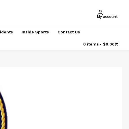
My account
cidents
Inside Sports
Contact Us
0 items
$0.00