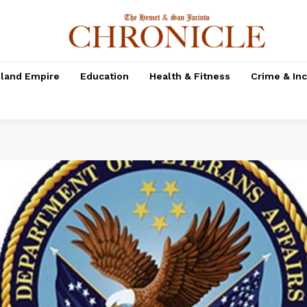
nland Empire
Education
Health & Fitness
Crime & In