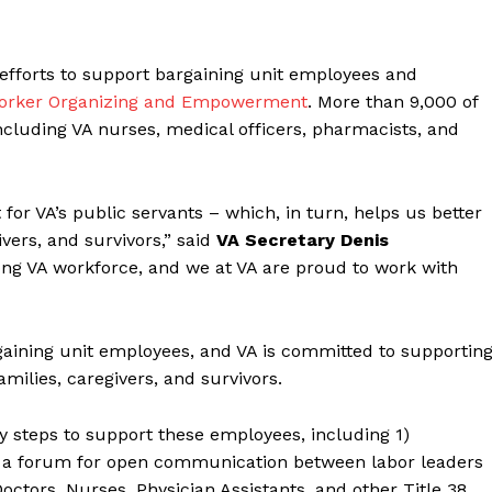
efforts to support bargaining unit employees and
 Worker Organizing and Empowerment
. More than 9,000 of
ncluding VA nurses, medical officers, pharmacists, and
or VA’s public servants – which, in turn, helps us better
ivers, and survivors,” said
VA Secretary Denis
ong VA workforce, and we at VA are proud to work with
gaining unit employees, and VA is committed to supportin
amilies, caregivers, and survivors.
ey steps to support these employees, including 1)
l, a forum for open communication between labor leaders
 Doctors, Nurses, Physician Assistants, and other Title 38