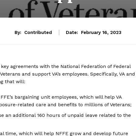
By:
Contributed
Date:
February 16, 2023
key agreements with the National Federation of Federal
 Veterans and support VA’s employees. Specifically, VA and
that will:
 NFFE’s bargaining unit employees, which will help VA
posure-related care and benefits to millions of Veterans;
e an additional 160 hours of unpaid leave related to the
cial time, which will help NFFE grow and develop future