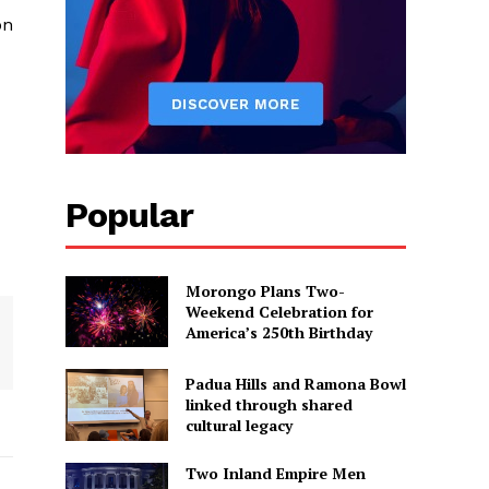
on
Popular
Morongo Plans Two-
Weekend Celebration for
America’s 250th Birthday
Padua Hills and Ramona Bowl
linked through shared
cultural legacy
Two Inland Empire Men