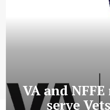
VA and NFFE 
serve Vet