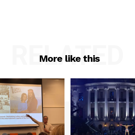
RELATED
More like this