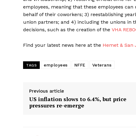
employees, meaning that these employees can 
behalf of their coworkers; 3) reestablishing y
union partners; and 4) including the unions in 
decisions, such as the creation of the
VHA REBO
Find your latest news here at the
Hemet & San J
employees
NFFE
Veterans
TAGS
Previous article
US inflation slows to 6.4%, but price
pressures re-emerge