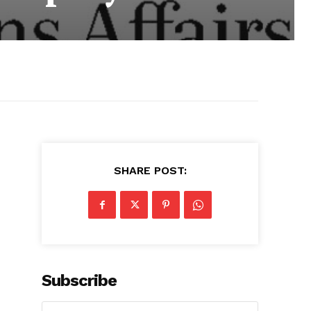
SHARE POST:
Subscribe