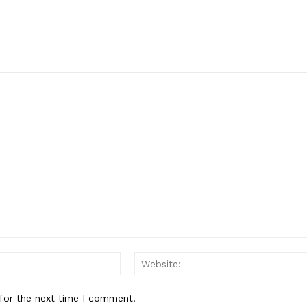
Email:*
for the next time I comment.