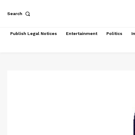
Search
Publish Legal Notices
Entertainment
Politics
I