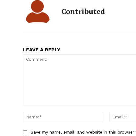
Contributed
LEAVE A REPLY
Comment:
Name:*
Save my name, email, and website in this browser 