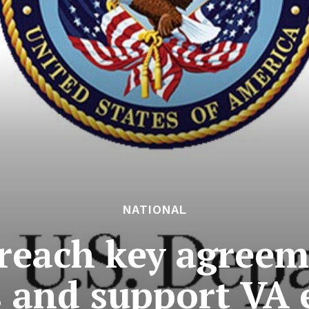
NATIONAL
reach key agreeme
s and support VA