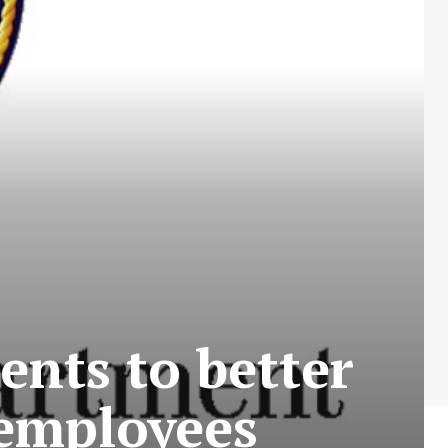
nts to better
 employees