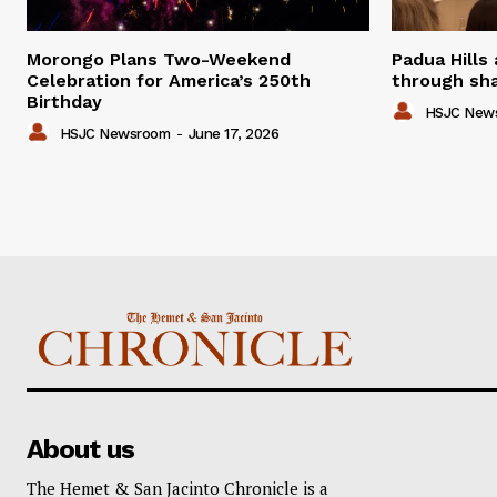
Morongo Plans Two-Weekend
Padua Hills
Celebration for America’s 250th
through sha
Birthday
HSJC New
HSJC Newsroom
-
June 17, 2026
About us
The Hemet & San Jacinto Chronicle is a