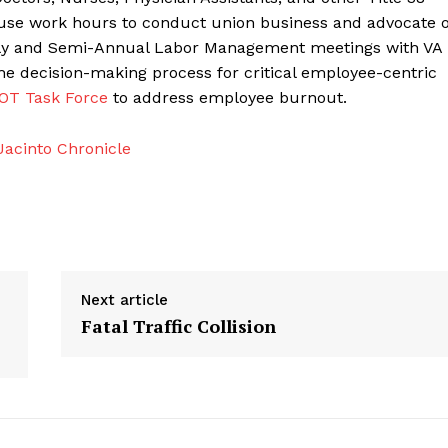
use work hours to conduct union business and advocate 
early and Semi-Annual Labor Management meetings with VA
the decision-making process for critical employee-centric
OT Task Force
to address employee burnout.
acinto Chronicle
Next article
Fatal Traffic Collision