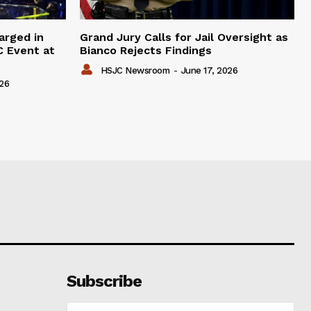
arged in
Grand Jury Calls for Jail Oversight as
C Event at
Bianco Rejects Findings
HSJC Newsroom
-
June 17, 2026
026
Subscribe