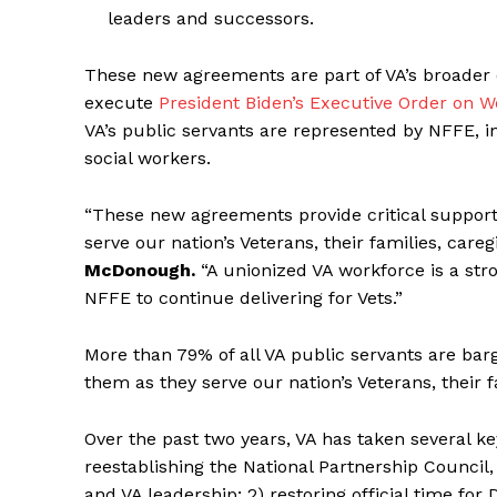
leaders and successors.
These new agreements are part of VA’s broader 
execute
President Biden’s Executive Order on
VA’s public servants are represented by NFFE, i
social workers.
“These new agreements provide critical support f
serve our nation’s Veterans, their families, careg
McDonough.
“A unionized VA workforce is a str
NFFE to continue delivering for Vets.”
More than 79% of all VA public servants are bar
them as they serve our nation’s Veterans, their f
Over the past two years, VA has taken several k
reestablishing the National Partnership Counci
and VA leadership; 2) restoring official time for