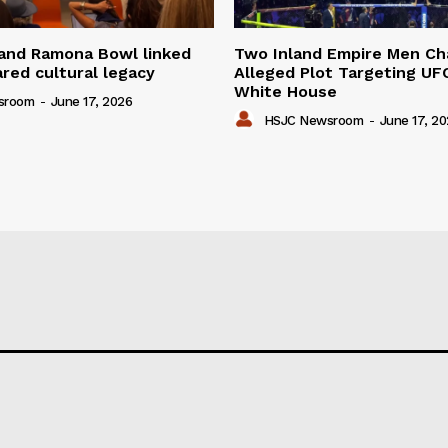
 and Ramona Bowl linked
Two Inland Empire Men Ch
red cultural legacy
Alleged Plot Targeting UF
White House
sroom
-
June 17, 2026
HSJC Newsroom
-
June 17, 2