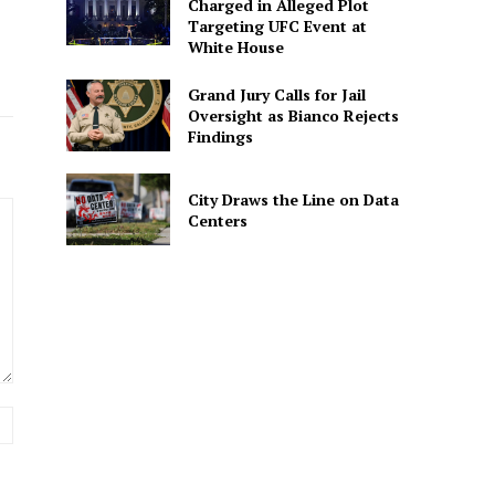
Charged in Alleged Plot
Targeting UFC Event at
White House
Grand Jury Calls for Jail
Oversight as Bianco Rejects
Findings
City Draws the Line on Data
Centers
Website: