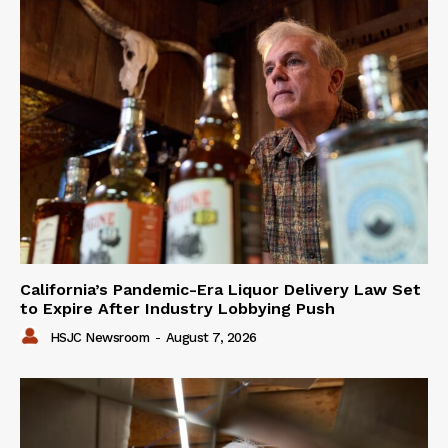
California’s Pandemic-Era Liquor Delivery Law Set
to Expire After Industry Lobbying Push
HSJC Newsroom
-
August 7, 2026