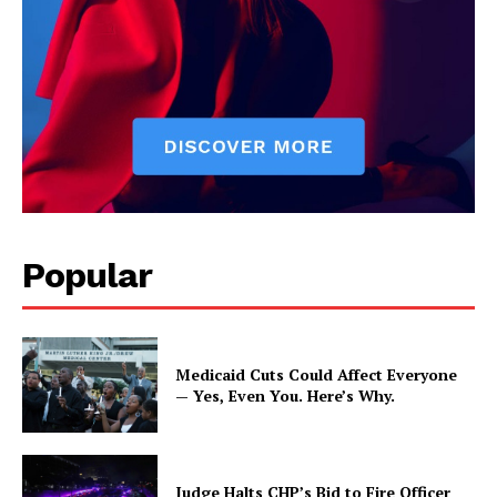
Popular
Medicaid Cuts Could Affect Everyone
— Yes, Even You. Here’s Why.
Judge Halts CHP’s Bid to Fire Officer