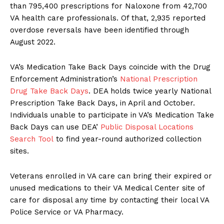
than 795,400 prescriptions for Naloxone from 42,700
VA health care professionals. Of that, 2,935 reported
overdose reversals have been identified through
August 2022.
VA’s Medication Take Back Days coincide with the Drug
Enforcement Administration’s
National Prescription
Drug Take Back Days
. DEA holds twice yearly National
Prescription Take Back Days, in April and October.
Individuals unable to participate in VA’s Medication Take
Back Days can use DEA’
Public Disposal Locations
Search Tool
to find year-round authorized collection
sites.
Veterans enrolled in VA care can bring their expired or
unused medications to their VA Medical Center site of
care for disposal any time by contacting their local VA
Police Service or VA Pharmacy.