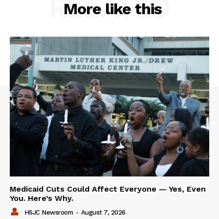
RELATED
More like this
Medicaid Cuts Could Affect Everyone — Yes, Even
You. Here’s Why.
HSJC Newsroom
-
August 7, 2026