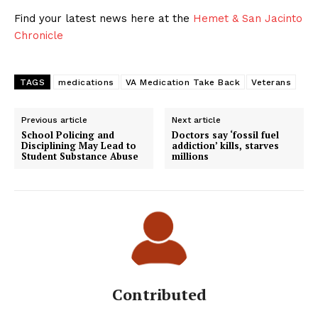
Find your latest news here at the
Hemet & San Jacinto
Chronicle
TAGS
medications
VA Medication Take Back
Veterans
Previous article
Next article
School Policing and
Doctors say ‘fossil fuel
Disciplining May Lead to
addiction’ kills, starves
Student Substance Abuse
millions
Contributed