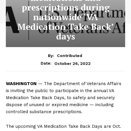
prescriptions during
nationwide ‘VA
Medication Take Back’
days
By:
Contributed
October 26, 2022
Date:
WASHINGTON
— The Department of Veterans Affairs
is inviting the public to participate in the annual VA
Medication Take Back Days, to safely and securely
dispose of unused or expired medicine — including
controlled substance prescriptions.
The upcoming VA Medication Take Back Days are Oct.