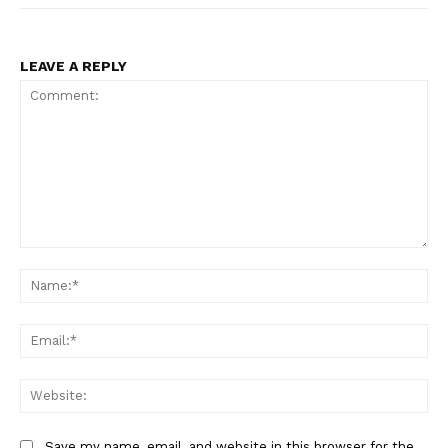
LEAVE A REPLY
Comment:
Na
Ema
Web
Save my name, email, and website in this browser for the