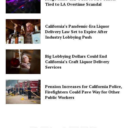
Tied to LA Overtime Scandal
California’s Pandemic-Era Liquor
Delivery Law Set to Expire After
Industry Lobbying Push
Big Lobbying Dollars Could End
California’s Craft Liquor Delivery
Services
Pension Increases for California Police,
Firefighters Could Pave Way for Other
Public Workers