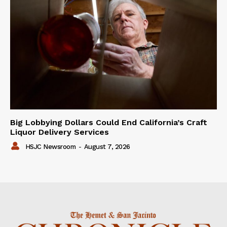
Big Lobbying Dollars Could End California’s Craft
Liquor Delivery Services
HSJC Newsroom
-
August 7, 2026