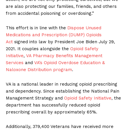
are also protecting our families, friends, and others
from accidental poisoning or overdosing.”
This effort is in line with the
Dispose Unused
Medications and Prescription (DUMP) Opioids
Act
signed into law by President Joe Biden July 29,
2021. It couples alongside the
Opioid Safety
Initiative
,
VA Pharmacy Benefits Management
Services
and
VA’s Opioid Overdose Education &
Naloxone Distribution program
.
VA is a national leader in reducing opioid prescribing
and dependency. Since establishing the National Pain
Management Strategy and
Opioid Safety Initiative
, the
department has successfully reduced opioid
prescribing overall by approximately 65%.
Additionally, 379,400 Veterans have received more