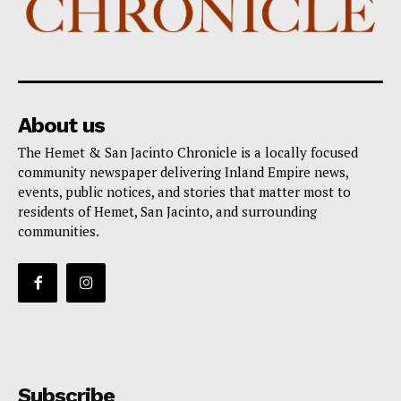
About us
The Hemet & San Jacinto Chronicle is a locally focused
community newspaper delivering Inland Empire news,
events, public notices, and stories that matter most to
residents of Hemet, San Jacinto, and surrounding
communities.
Subscribe