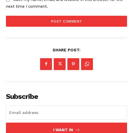
next time I comment.
SHARE POST:
Subscribe
I WANT IN