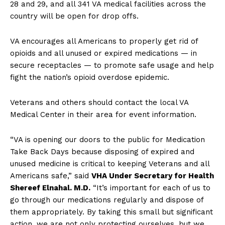
28 and 29, and all 341 VA medical facilities across the
country will be open for drop offs.
VA encourages all Americans to properly get rid of
opioids and all unused or expired medications — in
secure receptacles — to promote safe usage and help
fight the nation’s opioid overdose epidemic.
Veterans and others should contact the local VA
Medical Center in their area for event information.
“VA is opening our doors to the public for Medication
Take Back Days because disposing of expired and
unused medicine is critical to keeping Veterans and all
Americans safe,” said
VHA Under Secretary for Health
Shereef Elnahal. M.D.
“It’s important for each of us to
go through our medications regularly and dispose of
them appropriately. By taking this small but significant
action, we are not only protecting ourselves, but we