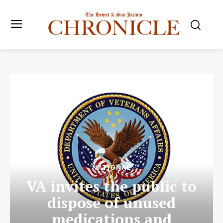
NATIONAL
VA invites the public to
dispose of unused
medications and