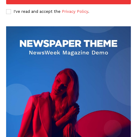
I've read and accept the
Privacy Policy
.