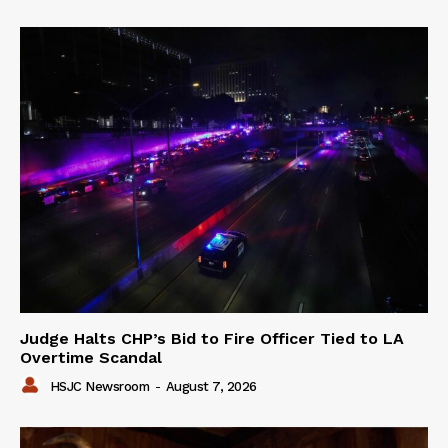
Judge Halts CHP’s Bid to Fire Officer Tied to LA
Overtime Scandal
HSJC Newsroom
-
August 7, 2026