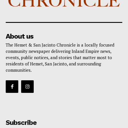
About us
The Hemet & San Jacinto Chronicle is a locally focused
community newspaper delivering Inland Empire news,
events, public notices, and stories that matter most to
residents of Hemet, San Jacinto, and surrounding
communities.
Subscribe