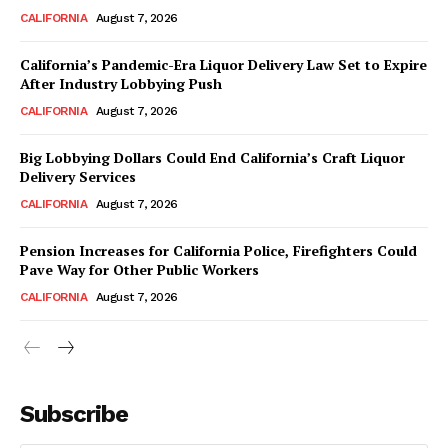
CALIFORNIA
August 7, 2026
California’s Pandemic-Era Liquor Delivery Law Set to Expire
After Industry Lobbying Push
CALIFORNIA
August 7, 2026
Big Lobbying Dollars Could End California’s Craft Liquor
Delivery Services
CALIFORNIA
August 7, 2026
Pension Increases for California Police, Firefighters Could
Pave Way for Other Public Workers
CALIFORNIA
August 7, 2026
Subscribe