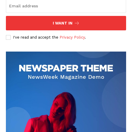
I WANT IN
I've read and accept the
Privacy Policy
.