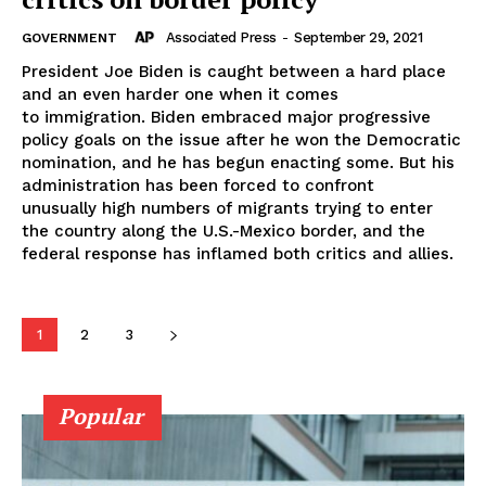
Associated Press
-
September 29, 2021
GOVERNMENT
President Joe Biden is caught between a hard place
and an even harder one when it comes
to immigration. Biden embraced major progressive
policy goals on the issue after he won the Democratic
nomination, and he has begun enacting some. But his
administration has been forced to confront
unusually high numbers of migrants trying to enter
the country along the U.S.-Mexico border, and the
federal response has inflamed both critics and allies.
1
2
3
Popular