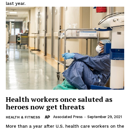
last year.
Health workers once saluted as
heroes now get threats
Associated Press
-
September 29, 2021
HEALTH & FITNESS
More than a year after U.S. health care workers on the