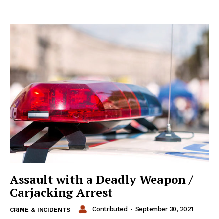
Assault with a Deadly Weapon /
Carjacking Arrest
Contributed
-
September 30, 2021
CRIME & INCIDENTS