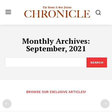
Monthly Archives:
September, 2021
SEARCH
BROWSE OUR EXCLUSIVE ARTICLES!