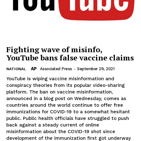
Fighting wave of misinfo,
YouTube bans false vaccine claims
Associated Press
-
September 29, 2021
NATIONAL
YouTube is wiping vaccine misinformation and
conspiracy theories from its popular video-sharing
platform. The ban on vaccine misinformation,
announced in a blog post on Wednesday, comes as
countries around the world continue to offer free
immunizations for COVID-19 to a somewhat hesitant
public. Public health officials have struggled to push
back against a steady current of online
misinformation about the COVID-19 shot since
development of the immunization first got underway