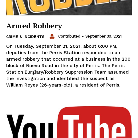
Armed Robbery
Contributed
-
September 30, 2021
CRIME & INCIDENTS
On Tuesday, September 21, 2021, about 6:00 PM,
deputies from the Perris Station responded to an
armed robbery that occurred at a business in the 200
block of Nuevo Road in the city of Perris. The Perris
Station Burglary/Robbery Suppression Team assumed
the investigation and identified the suspect as
William Reyes (26-years-old), a resident of Perris.