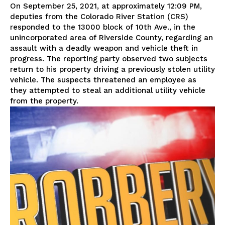
On September 25, 2021, at approximately 12:09 PM,
deputies from the Colorado River Station (CRS)
responded to the 13000 block of 10th Ave., in the
unincorporated area of Riverside County, regarding an
assault with a deadly weapon and vehicle theft in
progress. The reporting party observed two subjects
return to his property driving a previously stolen utility
vehicle. The suspects threatened an employee as
they attempted to steal an additional utility vehicle
from the property.