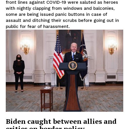
front lines against COVID-19 were saluted as heroes
with nightly clapping from windows and balconies,
some are being issued panic buttons in case of
assault and ditching their scrubs before going out in
public for fear of harassment.
Biden caught between allies and
critics on border policy