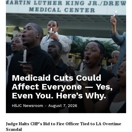
Medicaid Cuts Could
Affect Everyone — Yes,
Even You. Here’s Why.
HSJC Newsroom
-
August 7, 2026
Judge Halts CHP’s Bid to Fire Officer Tied to LA Overtime
Scandal