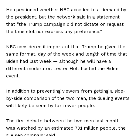
He questioned whether NBC acceded to a demand by
the president, but the network said in a statement
that “the Trump campaign did not dictate or request
the time slot nor express any preference.”
NBC considered it important that Trump be given the
same format, day of the week and length of time that
Biden had last week — although he will have a
different moderator. Lester Holt hosted the Biden
event.
In addition to preventing viewers from getting a side-
by-side comparison of the two men, the dueling events
will likely be seen by far fewer people.
The first debate between the two men last month
was watched by an estimated 73.1 million people, the
Nielsen company said.