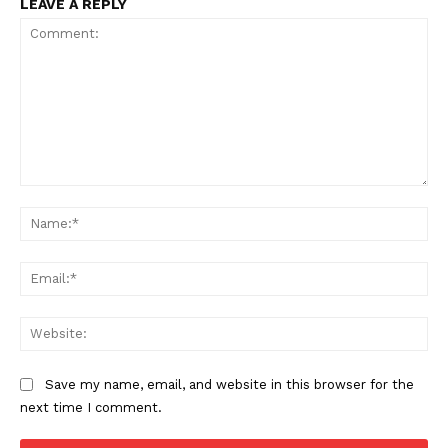
LEAVE A REPLY
Comment:
Na
Ema
Web
Save my name, email, and website in this browser for the
next time I comment.