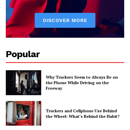
Popular
Why Truckers Seem to Always Be on
the Phone While Driving on the
Freeway
Truckers and Cellphone Use Behind
the Wheel: What’s Behind the Habit?