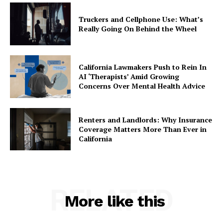
Truckers and Cellphone Use: What’s
Really Going On Behind the Wheel
California Lawmakers Push to Rein In
AI ‘Therapists’ Amid Growing
Concerns Over Mental Health Advice
Renters and Landlords: Why Insurance
Coverage Matters More Than Ever in
California
RELATED
More like this