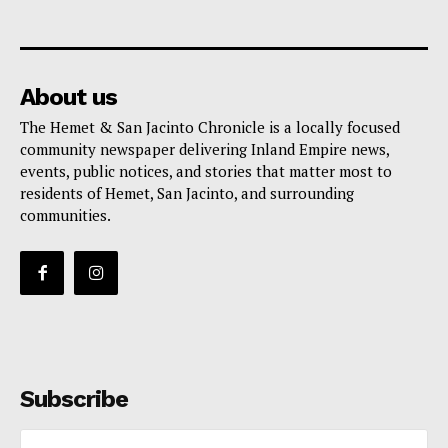
About us
The Hemet & San Jacinto Chronicle is a locally focused
community newspaper delivering Inland Empire news,
events, public notices, and stories that matter most to
residents of Hemet, San Jacinto, and surrounding
communities.
Subscribe