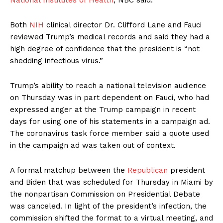
National Institutes of Health
, NBC said.
Both
NIH
clinical director Dr. Clifford Lane and Fauci
reviewed Trump’s medical records and said they had a
high degree of confidence that the president is “not
shedding infectious virus.”
Trump’s ability to reach a national television audience
on Thursday was in part dependent on Fauci, who had
expressed anger at the Trump campaign in recent
days for using one of his statements in a campaign ad.
The coronavirus task force member said a quote used
in the campaign ad was taken out of context.
A formal matchup between the
Republican
president
and Biden that was scheduled for Thursday in Miami by
the nonpartisan Commission on Presidential Debate
was canceled. In light of the president’s infection, the
commission shifted the format to a virtual meeting, and