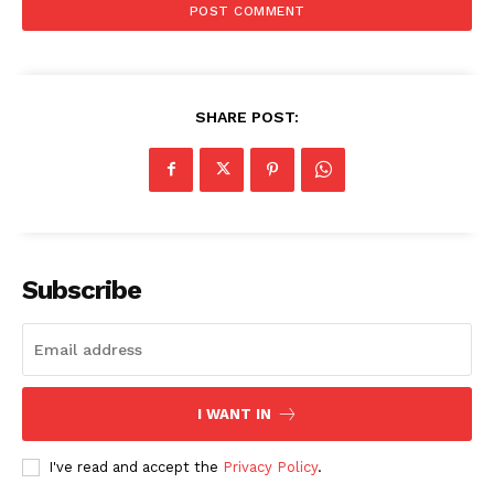
SHARE POST:
Subscribe
I WANT IN
I've read and accept the
Privacy Policy
.