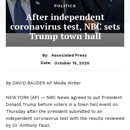
POLITICS
After independent
coronavirus test, NBC sets
Trump town hall
By:
Associated Press
October 15, 2020
Date:
By DAVID BAUDER AP Media Writer
NEW YORK (AP) — NBC News agreed to put President
Donald Trump before voters in a town hall event on
Thursday after the president submitted to an
independent coronavirus test with the results reviewed
by Dr. Anthony Fauci.