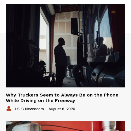
Why Truckers Seem to Always Be on the Phone
While Driving on the Freeway
HSJC Newsroom
-
August 6, 2026