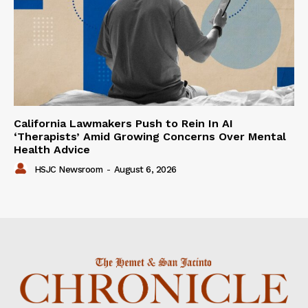
California Lawmakers Push to Rein In AI
‘Therapists’ Amid Growing Concerns Over Mental
Health Advice
HSJC Newsroom
-
August 6, 2026