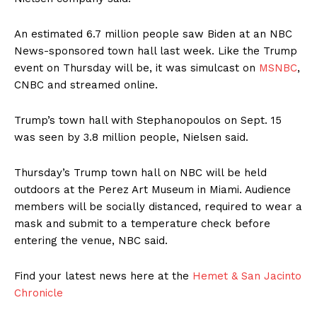
An estimated 6.7 million people saw Biden at an NBC
News-sponsored town hall last week. Like the Trump
event on Thursday will be, it was simulcast on
MSNBC
,
CNBC and streamed online.
Trump’s town hall with Stephanopoulos on Sept. 15
was seen by 3.8 million people, Nielsen said.
Thursday’s Trump town hall on NBC will be held
outdoors at the Perez Art Museum in Miami. Audience
members will be socially distanced, required to wear a
mask and submit to a temperature check before
entering the venue, NBC said.
Find your latest news here at the
Hemet & San Jacinto
Chronicle