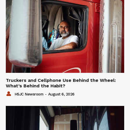
Truckers and Cellphone Use Behind the Wheel:
What’s Behind the Habit?
HSJC Newsroom
-
August 6, 2026