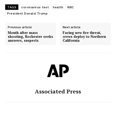
TAGS
coronavirus test
health
NBC
President Donald Trump
Previous article
Next article
Month after mass
Facing new fire threat,
shooting, Rochester seeks
crews deploy to Northern
answers, suspects
California
Associated Press