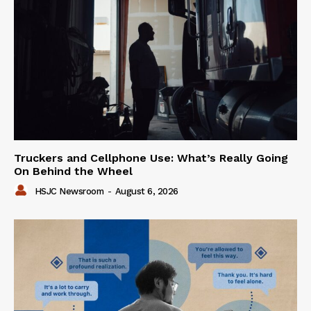
Truckers and Cellphone Use: What’s Really Going
On Behind the Wheel
HSJC Newsroom
-
August 6, 2026