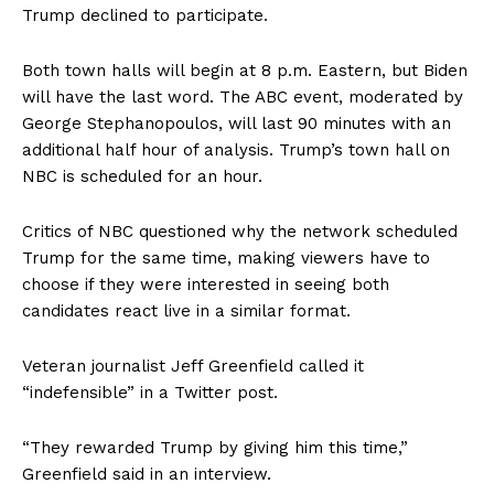
Trump declined to participate.
Both town halls will begin at 8 p.m. Eastern, but Biden
will have the last word. The ABC event, moderated by
George Stephanopoulos, will last 90 minutes with an
additional half hour of analysis. Trump’s town hall on
NBC is scheduled for an hour.
Critics of NBC questioned why the network scheduled
Trump for the same time, making viewers have to
choose if they were interested in seeing both
candidates react live in a similar format.
Veteran journalist Jeff Greenfield called it
“indefensible” in a Twitter post.
“They rewarded Trump by giving him this time,”
Greenfield said in an interview.