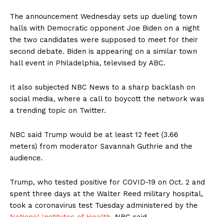
The announcement Wednesday sets up dueling town
halls with Democratic opponent Joe Biden on a night
the two candidates were supposed to meet for their
second debate. Biden is appearing on a similar town
hall event in Philadelphia, televised by ABC.
It also subjected NBC News to a sharp backlash on
social media, where a call to boycott the network was
a trending topic on Twitter.
NBC said Trump would be at least 12 feet (3.66
meters) from moderator Savannah Guthrie and the
audience.
Trump, who tested positive for COVID-19 on Oct. 2 and
spent three days at the Walter Reed military hospital,
took a coronavirus test Tuesday administered by the