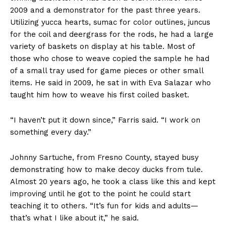
2009 and a demonstrator for the past three years.
Utilizing yucca hearts, sumac for color outlines, juncus
for the coil and deergrass for the rods, he had a large
variety of baskets on display at his table. Most of
those who chose to weave copied the sample he had
of a small tray used for game pieces or other small
items. He said in 2009, he sat in with Eva Salazar who
taught him how to weave his first coiled basket.
“I haven’t put it down since,” Farris said. “I work on
something every day.”
Johnny Sartuche, from Fresno County, stayed busy
demonstrating how to make decoy ducks from tule.
Almost 20 years ago, he took a class like this and kept
improving until he got to the point he could start
teaching it to others. “It’s fun for kids and adults—
that’s what I like about it,” he said.