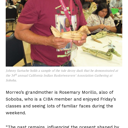
Johnny Sartuche holds a sample of the tule decoy duck that he demonstrated at
th
the 34
annual California Indian Basketweavers’ Association Gathering at
Soboba.
Morreo’s grandmother is Rosemary Morillo, also of
Soboba, who is a CIBA member and enjoyed Friday’s
classes and seeing lots of familiar faces during the
weekend.
“The past remains, influencing the present shaped by