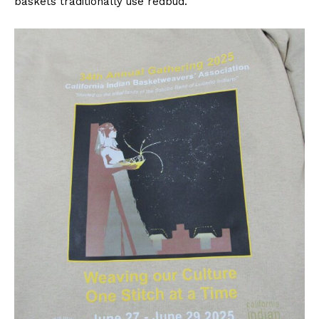
baskets traditionally use redbud.