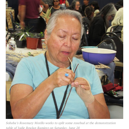
Soboba’s Rosemary Morillo works to split some rosebud at the demonstration
table of Jodie Bowlan Ramirez on Saturday, June 28