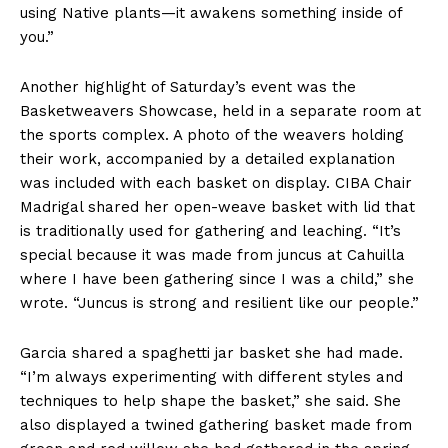
using Native plants—it awakens something inside of
you.”
Another highlight of Saturday’s event was the
Basketweavers Showcase, held in a separate room at
the sports complex. A photo of the weavers holding
their work, accompanied by a detailed explanation
was included with each basket on display. CIBA Chair
Madrigal shared her open-weave basket with lid that
is traditionally used for gathering and leaching. “It’s
special because it was made from juncus at Cahuilla
where I have been gathering since I was a child,” she
wrote. “Juncus is strong and resilient like our people.”
Garcia shared a spaghetti jar basket she had made.
“I’m always experimenting with different styles and
techniques to help shape the basket,” she said. She
also displayed a twined gathering basket made from