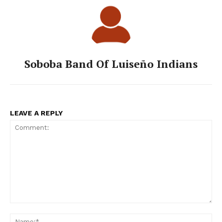
Soboba Band Of Luiseño Indians
LEAVE A REPLY
Comment:
Na