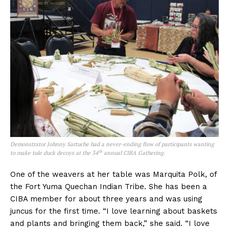
Demonstrator Johnny Sartuche had a never-ending flow of participants wanting
th
to make tule duck decoys at the 34
annual CIBA Gathering.
One of the weavers at her table was Marquita Polk, of
the Fort Yuma Quechan Indian Tribe. She has been a
CIBA member for about three years and was using
juncus for the first time. “I love learning about baskets
and plants and bringing them back,” she said. “I love