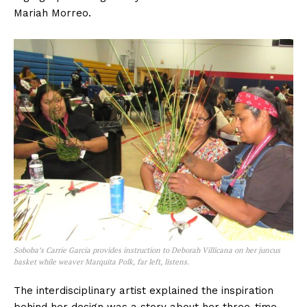
Mariah Morreo.
Soboba’s Carrie Garcia provides instruction to Deborah Villicana on her juncus
basket while weaver Marquita Polk, far left, listens.
The interdisciplinary artist explained the inspiration
behind her design was a story about her three-time