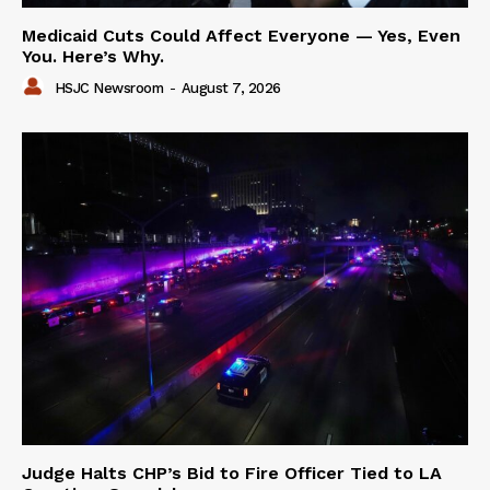
Medicaid Cuts Could Affect Everyone — Yes, Even
You. Here’s Why.
HSJC Newsroom
-
August 7, 2026
Judge Halts CHP’s Bid to Fire Officer Tied to LA