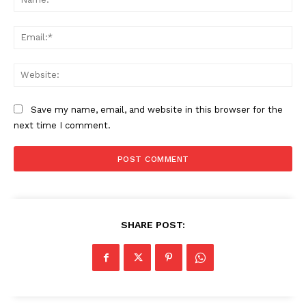
Ema
Web
Save my name, email, and website in this browser for the
next time I comment.
SHARE POST: