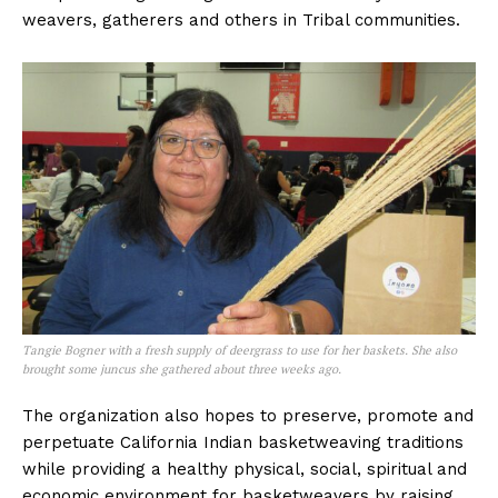
weavers, gatherers and others in Tribal communities.
Tangie Bogner with a fresh supply of deergrass to use for her baskets. She also
brought some juncus she gathered about three weeks ago.
The organization also hopes to preserve, promote and
perpetuate California Indian basketweaving traditions
while providing a healthy physical, social, spiritual and
economic environment for basketweavers by raising