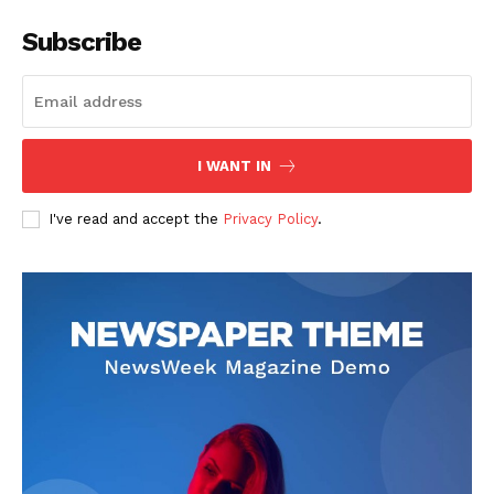
Subscribe
I WANT IN
I've read and accept the
Privacy Policy
.