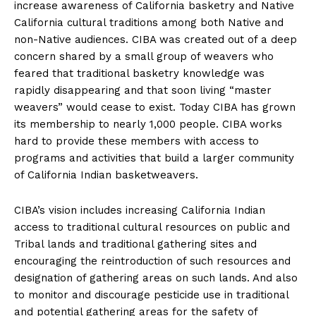
increase awareness of California basketry and Native
California cultural traditions among both Native and
non-Native audiences. CIBA was created out of a deep
concern shared by a small group of weavers who
feared that traditional basketry knowledge was
rapidly disappearing and that soon living “master
weavers” would cease to exist. Today CIBA has grown
its membership to nearly 1,000 people. CIBA works
hard to provide these members with access to
programs and activities that build a larger community
of California Indian basketweavers.
CIBA’s vision includes increasing California Indian
access to traditional cultural resources on public and
Tribal lands and traditional gathering sites and
encouraging the reintroduction of such resources and
designation of gathering areas on such lands. And also
to monitor and discourage pesticide use in traditional
and potential gathering areas for the safety of