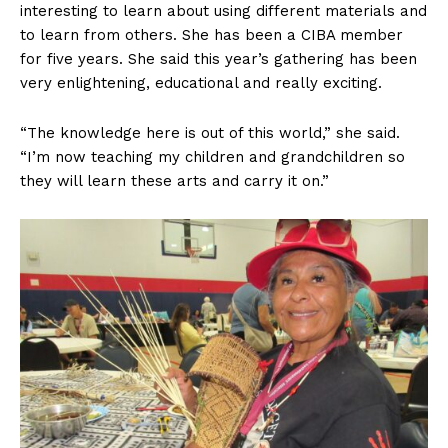
interesting to learn about using different materials and
to learn from others. She has been a CIBA member
for five years. She said this year’s gathering has been
very enlightening, educational and really exciting.
“The knowledge here is out of this world,” she said.
“I’m now teaching my children and grandchildren so
they will learn these arts and carry it on.”