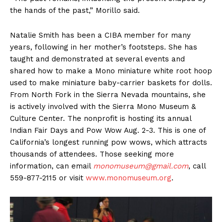
the hands of the past,” Morillo said.
Natalie Smith has been a CIBA member for many
years, following in her mother’s footsteps. She has
taught and demonstrated at several events and
shared how to make a Mono miniature white root hoop
used to make miniature baby-carrier baskets for dolls.
From North Fork in the Sierra Nevada mountains, she
is actively involved with the Sierra Mono Museum &
Culture Center. The nonprofit is hosting its annual
Indian Fair Days and Pow Wow Aug. 2-3. This is one of
California’s longest running pow wows, which attracts
thousands of attendees. Those seeking more
information, can email
monomuseum@gmail.com
, call
559-877-2115 or visit
www.monomuseum.org
.