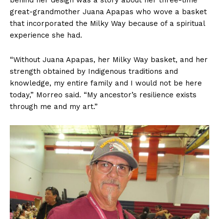
great-grandmother Juana Apapas who wove a basket
that incorporated the Milky Way because of a spiritual
experience she had.
“Without Juana Apapas, her Milky Way basket, and her
strength obtained by Indigenous traditions and
knowledge, my entire family and I would not be here
today,” Morreo said. “My ancestor’s resilience exists
through me and my art.”