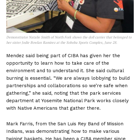
Demonstrator Natalie Smith of North Fork shows the doll carrier that belonged to
her sister Jodie Bowlan Ramirez at the Soboba Sports Complex, June 28.
Mendez said being part of CIBA has given her the
opportunity to learn how to take care of the
environment and to understand it. She said cultural
burning is essential. “We are always lobbying to build
partnerships and collaborations so we’re safe when
gathering,” she said, noting that the park services
department at Yosemite National Park works closely
with Native Americans that gather there.
Mark Farris, from the San Luis Rey Band of Mission
Indians, was demonstrating how to make various
twining baskets. He has been a CIBA member since