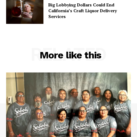
Big Lobbying Dollars Could End
California’s Craft Liquor Delivery
Services
RELATED
More like this