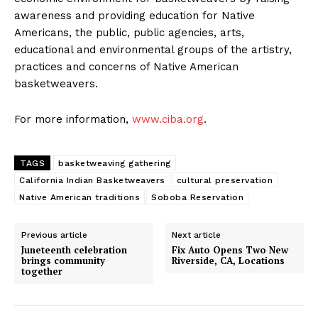
awareness and providing education for Native
Americans, the public, public agencies, arts,
educational and environmental groups of the artistry,
practices and concerns of Native American
basketweavers.
For more information,
www.ciba.org
.
TAGS
basketweaving gathering
California Indian Basketweavers
cultural preservation
Native American traditions
Soboba Reservation
Previous article
Next article
Juneteenth celebration
Fix Auto Opens Two New
brings community
Riverside, CA, Locations
together