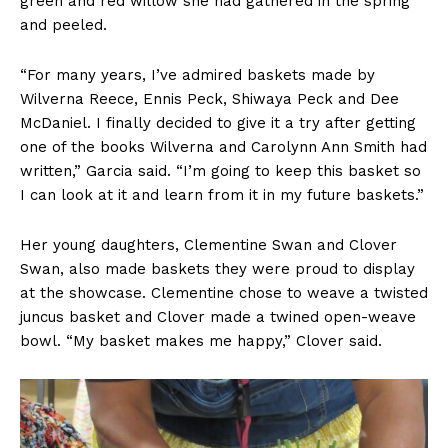
green and red willow she had gathered in the spring
and peeled.
“For many years, I’ve admired baskets made by
Wilverna Reece, Ennis Peck, Shiwaya Peck and Dee
McDaniel. I finally decided to give it a try after getting
one of the books Wilverna and Carolynn Ann Smith had
written,” Garcia said. “I’m going to keep this basket so
I can look at it and learn from it in my future baskets.”
Her young daughters, Clementine Swan and Clover
Swan, also made baskets they were proud to display
at the showcase. Clementine chose to weave a twisted
juncus basket and Clover made a twined open-weave
bowl. “My basket makes me happy,” Clover said.