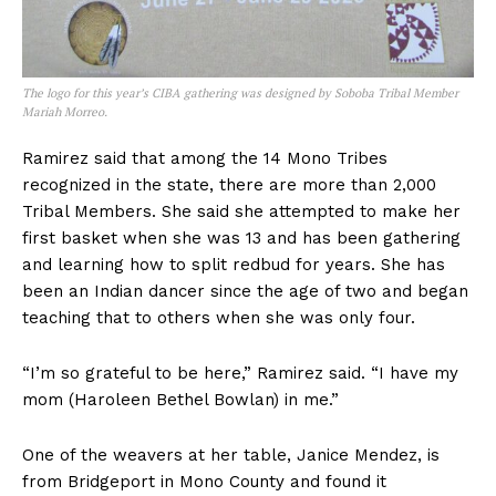
The logo for this year’s CIBA gathering was designed by Soboba Tribal Member
Mariah Morreo.
Ramirez said that among the 14 Mono Tribes
recognized in the state, there are more than 2,000
Tribal Members. She said she attempted to make her
first basket when she was 13 and has been gathering
and learning how to split redbud for years. She has
been an Indian dancer since the age of two and began
teaching that to others when she was only four.
“I’m so grateful to be here,” Ramirez said. “I have my
mom (Haroleen Bethel Bowlan) in me.”
One of the weavers at her table, Janice Mendez, is
from Bridgeport in Mono County and found it