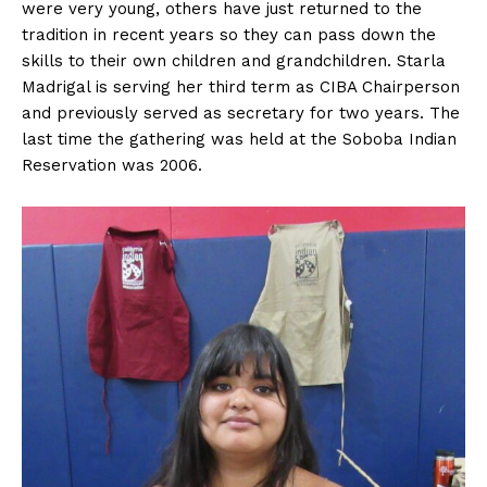
were very young, others have just returned to the
tradition in recent years so they can pass down the
skills to their own children and grandchildren. Starla
Madrigal is serving her third term as CIBA Chairperson
and previously served as secretary for two years. The
last time the gathering was held at the Soboba Indian
Reservation was 2006.