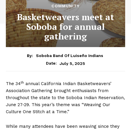
COMMUNITY
Basketweavers meet at
Soboba for annual
gathering
By:
Soboba Band Of Luiseño Indians
July 5, 2025
Date:
th
The 34
annual California Indian Basketweavers’
Association Gathering brought enthusiasts from
throughout the state to the Soboba Indian Reservation,
June 27-29. This year’s theme was “Weaving Our
Culture One Stitch at a Time.”
While many attendees have been weaving since they