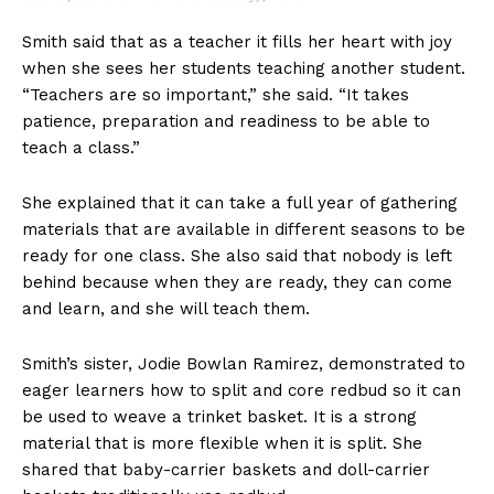
Smith said that as a teacher it fills her heart with joy
when she sees her students teaching another student.
“Teachers are so important,” she said. “It takes
patience, preparation and readiness to be able to
teach a class.”
She explained that it can take a full year of gathering
materials that are available in different seasons to be
ready for one class. She also said that nobody is left
behind because when they are ready, they can come
and learn, and she will teach them.
Smith’s sister, Jodie Bowlan Ramirez, demonstrated to
eager learners how to split and core redbud so it can
be used to weave a trinket basket. It is a strong
material that is more flexible when it is split. She
shared that baby-carrier baskets and doll-carrier