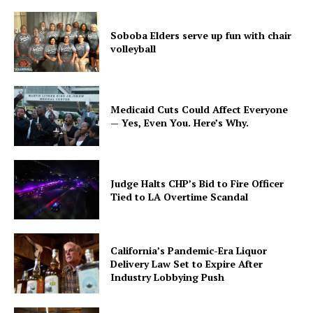
Soboba Elders serve up fun with chair
volleyball
Medicaid Cuts Could Affect Everyone
— Yes, Even You. Here’s Why.
Judge Halts CHP’s Bid to Fire Officer
Tied to LA Overtime Scandal
California’s Pandemic-Era Liquor
Delivery Law Set to Expire After
Industry Lobbying Push