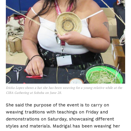
Ericka Lopez shows a hat she has been weaving for a young relative while at the
CIBA Gathering at Soboba on June 28.
She said the purpose of the event is to carry on
weaving traditions with teachings on Friday and
demonstrations on Saturday, showcasing different
styles and materials. Madrigal has been weaving her