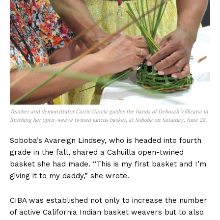
Teacher and demonstrator Carrie Garcia guides the hands of Deborah Villicana in
finishing her open-weave twined juncus basket, at Soboba on Saturday, June 28.
Soboba’s Avareign Lindsey, who is headed into fourth
grade in the fall, shared a Cahuilla open-twined
basket she had made. “This is my first basket and I’m
giving it to my daddy,” she wrote.
CIBA was established not only to increase the number
of active California Indian basket weavers but to also