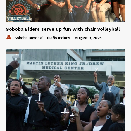
Soboba Elders serve up fun with chair volleyball
Soboba Band Of Luiseño Indians
-
August 9, 2026