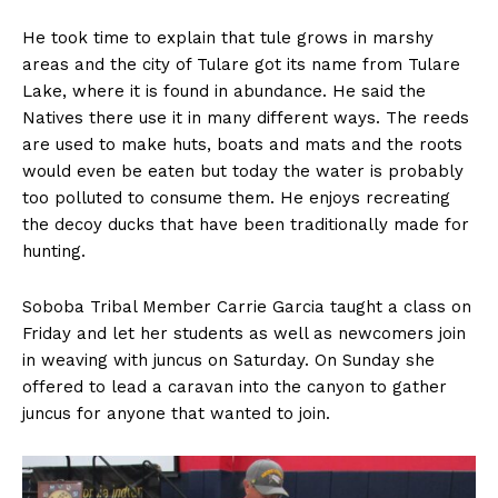
He took time to explain that tule grows in marshy
areas and the city of Tulare got its name from Tulare
Lake, where it is found in abundance. He said the
Natives there use it in many different ways. The reeds
are used to make huts, boats and mats and the roots
would even be eaten but today the water is probably
too polluted to consume them. He enjoys recreating
the decoy ducks that have been traditionally made for
hunting.
Soboba Tribal Member Carrie Garcia taught a class on
Friday and let her students as well as newcomers join
in weaving with juncus on Saturday. On Sunday she
offered to lead a caravan into the canyon to gather
juncus for anyone that wanted to join.