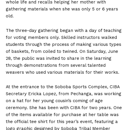
whole life and recalls helping her mother with
gathering materials when she was only 5 or 6 years
old.
The three-day gathering began with a day of teaching
for voting members only. Skilled instructors walked
students through the process of making various types
of baskets, from coiled to twined. On Saturday, June
28, the public was invited to share in the learning
through demonstrations from several talented
weavers who used various materials for their works.
At the entrance to the Soboba Sports Complex, CIBA
Secretary Ericka Lopez, from Pechanga, was working
on a hat for her young cousin’s coming of age
ceremony. She has been with CIBA for two years. One
of the items available for purchase at her table was
the official tee shirt for this year’s event, featuring a
logo graphic designed by Soboba Tribal Member