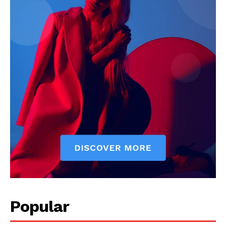
Popular