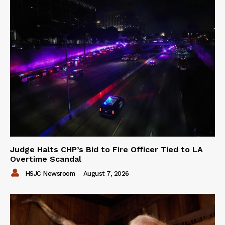
Judge Halts CHP’s Bid to Fire Officer Tied to LA
Overtime Scandal
HSJC Newsroom
-
August 7, 2026