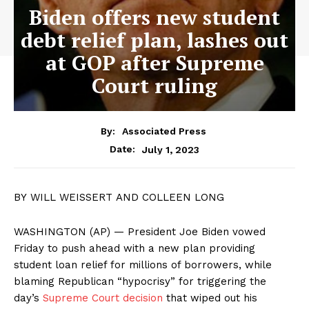
Biden offers new student
debt relief plan, lashes out
at GOP after Supreme
Court ruling
By:
Associated Press
July 1, 2023
Date:
BY WILL WEISSERT AND COLLEEN LONG
WASHINGTON (AP) — President Joe Biden vowed
Friday to push ahead with a new plan providing
student loan relief for millions of borrowers, while
blaming Republican “hypocrisy” for triggering the
day’s
Supreme Court decision
that wiped out his