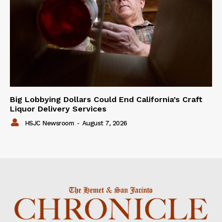
Big Lobbying Dollars Could End California’s Craft
Liquor Delivery Services
HSJC Newsroom
-
August 7, 2026