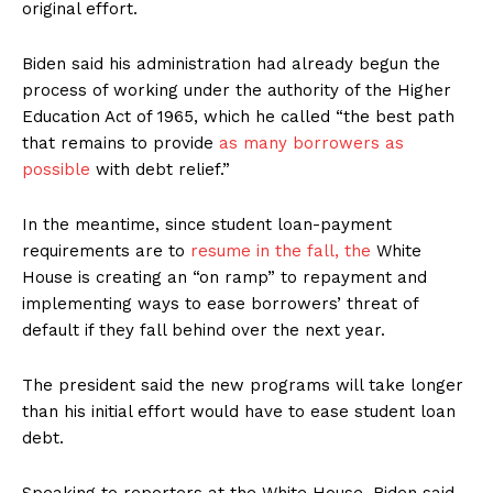
original effort.
Biden said his administration had already begun the
process of working under the authority of the Higher
Education Act of 1965, which he called “the best path
that remains to provide
as many borrowers as
possible
with debt relief.”
In the meantime, since student loan-payment
requirements are to
resume in the fall, the
White
House is creating an “on ramp” to repayment and
implementing ways to ease borrowers’ threat of
default if they fall behind over the next year.
The president said the new programs will take longer
than his initial effort would have to ease student loan
debt.