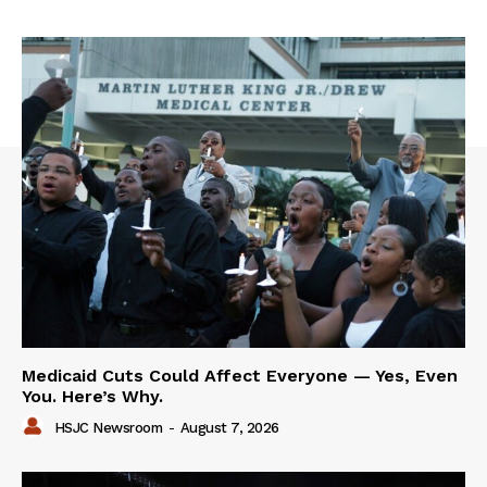
Medicaid Cuts Could Affect Everyone — Yes, Even
You. Here’s Why.
HSJC Newsroom
-
August 7, 2026