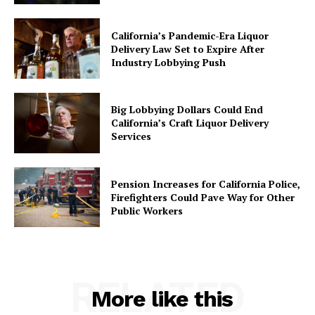
California’s Pandemic-Era Liquor
Delivery Law Set to Expire After
Industry Lobbying Push
Big Lobbying Dollars Could End
California’s Craft Liquor Delivery
Services
Pension Increases for California Police,
Firefighters Could Pave Way for Other
Public Workers
RELATED
More like this