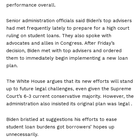
performance overall.
Senior administration officials said Biden’s top advisers
had met frequently lately to prepare for a high court
ruling on student loans. They also spoke with
advocates and allies in Congress. After Friday’s
decision, Biden met with top advisers and ordered
them to immediately begin implementing a new loan
plan.
The White House argues that its new efforts will stand
up to future legal challenges, even given the Supreme
Court’s 6-3 current conservative majority. However, the
administration also insisted its original plan was legal .
Biden bristled at suggestions his efforts to ease
student loan burdens got borrowers’ hopes up
unnecessarily.