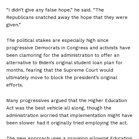
“I didn’t give any false hope,” he said. “The
Republicans snatched away the hope that they were
given.”
The political stakes are especially high since
progressive Democrats in Congress and activists have
been clamoring for the administration to offer an
alternative to Biden’s original student loan plan for
months, fearing that the Supreme Court would
ultimately move to block the president’s original
efforts.
Many progressives argued that the Higher Education
Act was the best vehicle all along, though the
administration worried that implementation might have
been slower had it originally tried employing the act.
The new approach uses a provision allowing Education