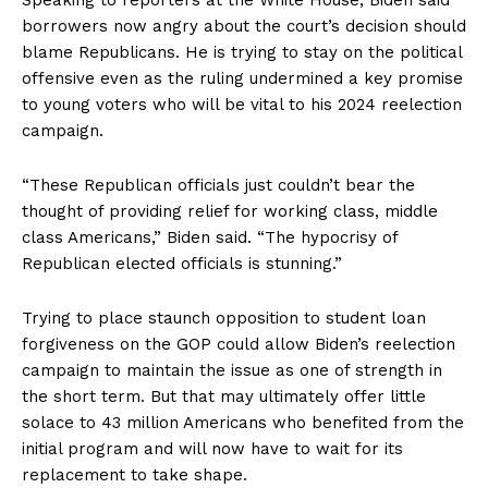
Speaking to reporters at the White House, Biden said
borrowers now angry about the court’s decision should
blame Republicans. He is trying to stay on the political
offensive even as the ruling undermined a key promise
to young voters who will be vital to his 2024 reelection
campaign.
“These Republican officials just couldn’t bear the
thought of providing relief for working class, middle
class Americans,” Biden said. “The hypocrisy of
Republican elected officials is stunning.”
Trying to place staunch opposition to student loan
forgiveness on the GOP could allow Biden’s reelection
campaign to maintain the issue as one of strength in
the short term. But that may ultimately offer little
solace to 43 million Americans who benefited from the
initial program and will now have to wait for its
replacement to take shape.