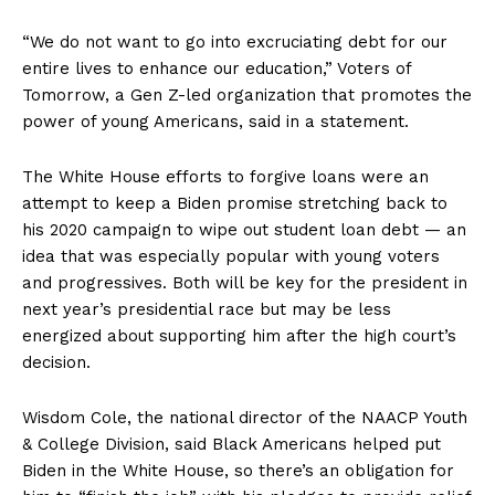
“We do not want to go into excruciating debt for our
entire lives to enhance our education,” Voters of
Tomorrow, a Gen Z-led organization that promotes the
power of young Americans, said in a statement.
The White House efforts to forgive loans were an
attempt to keep a Biden promise stretching back to
his 2020 campaign to wipe out student loan debt — an
idea that was especially popular with young voters
and progressives. Both will be key for the president in
next year’s presidential race but may be less
energized about supporting him after the high court’s
decision.
Wisdom Cole, the national director of the NAACP Youth
& College Division, said Black Americans helped put
Biden in the White House, so there’s an obligation for