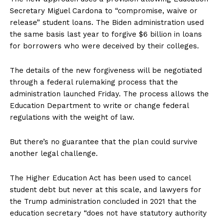
Secretary Miguel Cardona to “compromise, waive or
release” student loans. The Biden administration used
the same basis last year to forgive $6 billion in loans
for borrowers who were deceived by their colleges.
The details of the new forgiveness will be negotiated
through a federal rulemaking process that the
administration launched Friday. The process allows the
Education Department to write or change federal
regulations with the weight of law.
But there’s no guarantee that the plan could survive
another legal challenge.
The Higher Education Act has been used to cancel
student debt but never at this scale, and lawyers for
the Trump administration concluded in 2021 that the
education secretary “does not have statutory authority