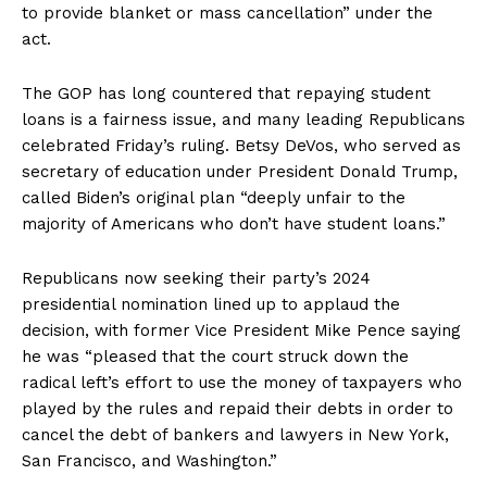
to provide blanket or mass cancellation” under the
act.
The GOP has long countered that repaying student
loans is a fairness issue, and many leading Republicans
celebrated Friday’s ruling. Betsy DeVos, who served as
secretary of education under President Donald Trump,
called Biden’s original plan “deeply unfair to the
majority of Americans who don’t have student loans.”
Republicans now seeking their party’s 2024
presidential nomination lined up to applaud the
decision, with former Vice President Mike Pence saying
he was “pleased that the court struck down the
radical left’s effort to use the money of taxpayers who
played by the rules and repaid their debts in order to
cancel the debt of bankers and lawyers in New York,
San Francisco, and Washington.”