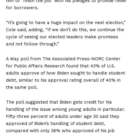
him to “finish the job” with his pledges to provide relief
for borrowers.
“It’s going to have a huge impact on the next election,”
Cole said, adding, “If we don’t do this, we continue the
cycle of seeing our elected leaders make promises
and not follow through.”
A May poll from The Associated Press-NORC Center
for Public Affairs Research found that 43% of U.S.
adults approve of how Biden sought to handle student
debt, similar to his approval rating overall of 40% in
the same poll.
The poll suggested that Biden gets credit for his
handling of the issue among young adults in particular.
Fifty-three percent of adults under age 30 said they
approved of Biden’s handling of student debt,
compared with only 36% who approved of his job