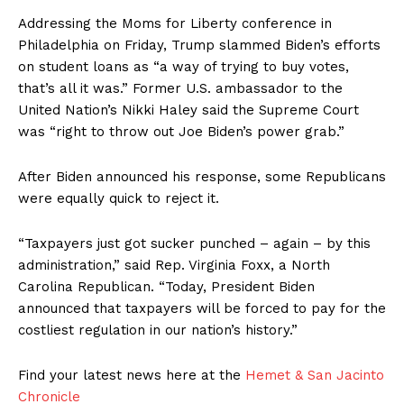
Addressing the Moms for Liberty conference in
Philadelphia on Friday, Trump slammed Biden’s efforts
on student loans as “a way of trying to buy votes,
that’s all it was.” Former U.S. ambassador to the
United Nation’s Nikki Haley said the Supreme Court
was “right to throw out Joe Biden’s power grab.”
After Biden announced his response, some Republicans
were equally quick to reject it.
“Taxpayers just got sucker punched – again – by this
administration,” said Rep. Virginia Foxx, a North
Carolina Republican. “Today, President Biden
announced that taxpayers will be forced to pay for the
costliest regulation in our nation’s history.”
Find your latest news here at the
Hemet & San Jacinto
Chronicle