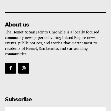
About us
The Hemet & San Jacinto Chronicle is a locally focused
community newspaper delivering Inland Empire news,
events, public notices, and stories that matter most to
residents of Hemet, San Jacinto, and surrounding
communities.
Subscribe