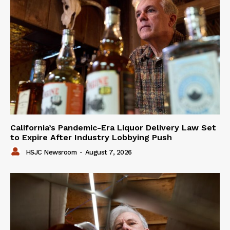
California’s Pandemic-Era Liquor Delivery Law Set
to Expire After Industry Lobbying Push
HSJC Newsroom
-
August 7, 2026