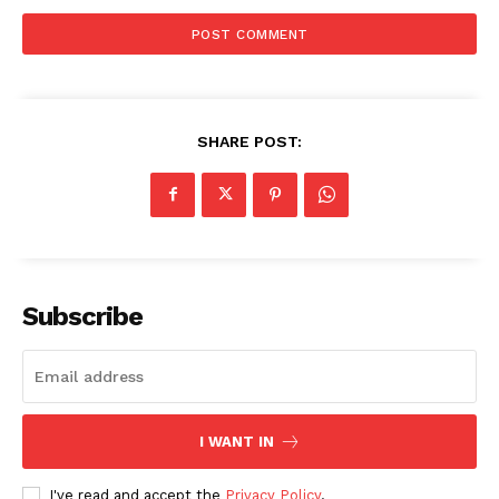
SHARE POST:
Subscribe
I WANT IN
I've read and accept the
Privacy Policy
.