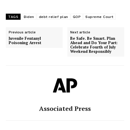
TAGS
Biden
debt relief plan
GOP
Supreme Court
Previous article
Next article
Juvenile Fentanyl
Be Safe. Be Smart. Plan
Poisoning Arrest
Ahead and Do Your Part:
Celebrate Fourth of July
Weekend Responsibly
Associated Press