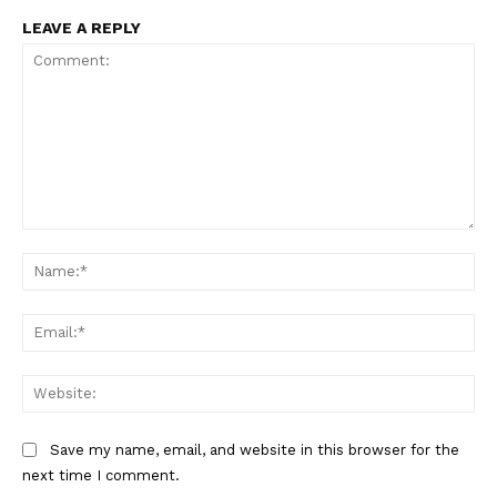
LEAVE A REPLY
Comment:
Na
Ema
Web
Save my name, email, and website in this browser for the
next time I comment.