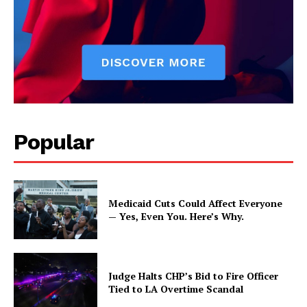
Popular
Medicaid Cuts Could Affect Everyone
— Yes, Even You. Here’s Why.
Judge Halts CHP’s Bid to Fire Officer
Tied to LA Overtime Scandal