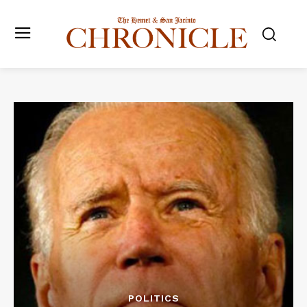
POLITICS