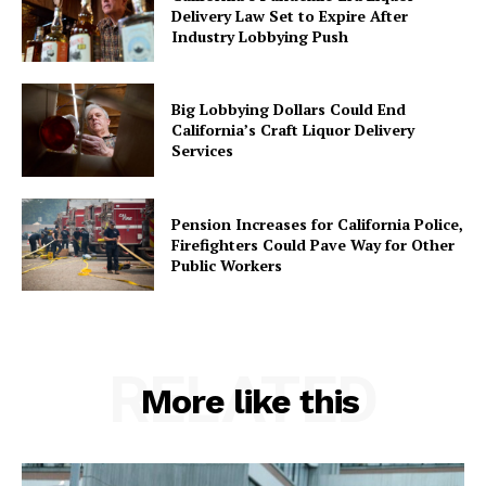
Delivery Law Set to Expire After
Industry Lobbying Push
Big Lobbying Dollars Could End
California’s Craft Liquor Delivery
Services
Pension Increases for California Police,
Firefighters Could Pave Way for Other
Public Workers
RELATED
More like this