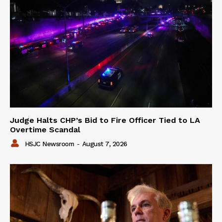
Judge Halts CHP’s Bid to Fire Officer Tied to LA
Overtime Scandal
HSJC Newsroom
-
August 7, 2026