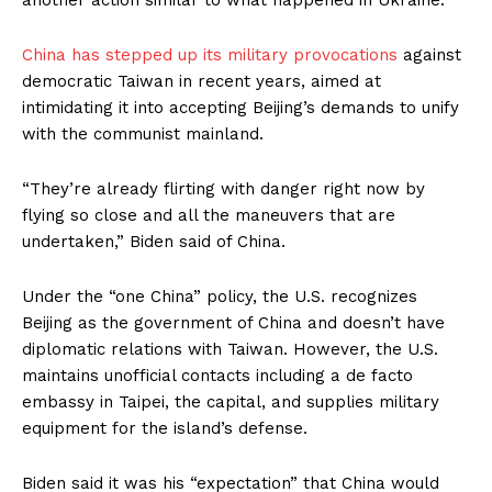
another action similar to what happened in Ukraine.”
China has stepped up its military provocations
against
democratic Taiwan in recent years, aimed at
intimidating it into accepting Beijing’s demands to unify
with the communist mainland.
“They’re already flirting with danger right now by
flying so close and all the maneuvers that are
undertaken,” Biden said of China.
Under the “one China” policy, the U.S. recognizes
Beijing as the government of China and doesn’t have
diplomatic relations with Taiwan. However, the U.S.
maintains unofficial contacts including a de facto
embassy in Taipei, the capital, and supplies military
equipment for the island’s defense.
Biden said it was his “expectation” that China would