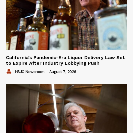
California’s Pandemic-Era Liquor Delivery Law Set
to Expire After Industry Lobbying Push
HSJC Newsroom
-
August 7, 2026