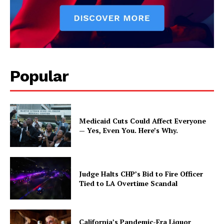
Popular
Medicaid Cuts Could Affect Everyone
— Yes, Even You. Here’s Why.
Judge Halts CHP’s Bid to Fire Officer
Tied to LA Overtime Scandal
California’s Pandemic-Era Liquor