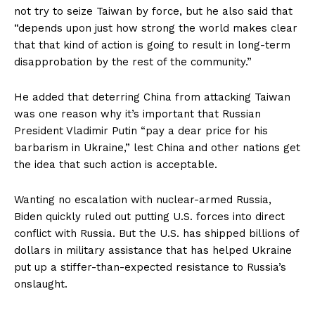
not try to seize Taiwan by force, but he also said that
“depends upon just how strong the world makes clear
that that kind of action is going to result in long-term
disapprobation by the rest of the community.”
He added that deterring China from attacking Taiwan
was one reason why it’s important that Russian
President Vladimir Putin “pay a dear price for his
barbarism in Ukraine,” lest China and other nations get
the idea that such action is acceptable.
Wanting no escalation with nuclear-armed Russia,
Biden quickly ruled out putting U.S. forces into direct
conflict with Russia. But the U.S. has shipped billions of
dollars in military assistance that has helped Ukraine
put up a stiffer-than-expected resistance to Russia’s
onslaught.