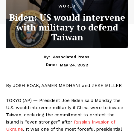
WORLD
Biden: US would intervene
with military to defend
Taiwan
By:
Associated Press
May 24, 2022
Date:
By JOSH BOAK, AAMER MADHANI and ZEKE MILLER
TOKYO (AP) — President Joe Biden said Monday the
U.S. would intervene militarily if China were to invade
Taiwan, declaring the commitment to protect the
island is “even stronger” after
Russia’s invasion of
Ukraine
. It was one of the most forceful presidential