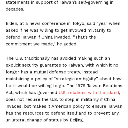
statements in support of Taiwan’s self-governing in
decades.
Biden, at a news conference in Tokyo, said “yes” when
asked if he was willing to get involved militarily to
defend Taiwan if China invaded. “That’s the
commitment we made,” he added.
The U.S. traditionally has avoided making such an
explicit security guarantee to Taiwan, with which it no
longer has a mutual defense treaty, instead
maintaining a policy of “strategic ambiguity” about how
far it would be willing to go. The 1979 Taiwan Relations
Act, which has governed
U.S. relations with the island
,
does not require the U.S. to step in militarily if China
invades, but makes it American policy to ensure Taiwan
has the resources to defend itself and to prevent any
unilateral change of status by Beijing.