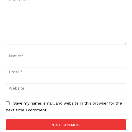
Comment:
Na
Ema
Web
Save my name, email, and website in this browser for the
next time I comment.