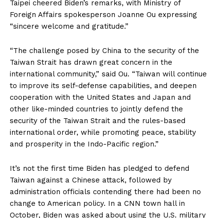
Taipei cheered Biden’s remarks, with Ministry of
Foreign Affairs spokesperson Joanne Ou expressing
“sincere welcome and gratitude.”
“The challenge posed by China to the security of the
Taiwan Strait has drawn great concern in the
international community,” said Ou. “Taiwan will continue
to improve its self-defense capabilities, and deepen
cooperation with the United States and Japan and
other like-minded countries to jointly defend the
security of the Taiwan Strait and the rules-based
international order, while promoting peace, stability
and prosperity in the Indo-Pacific region.”
It’s not the first time Biden has pledged to defend
Taiwan against a Chinese attack, followed by
administration officials contending there had been no
change to American policy. In a CNN town hall in
October, Biden was asked about using the U.S. military