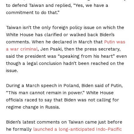
to defend Taiwan and replied, “Yes, we have a
commitment to do that.”
Taiwan isn’t the only foreign policy issue on which the
White House has clarified or walked back Biden’s
comments. When he declared in March that
Putin was
a war criminal
, Jen Psaki, then the press secretary,
said the president was “speaking from his heart” even
though a legal conclusion hadn’t been reached on the
issue.
During a March speech in Poland, Biden said of Putin,
“This man cannot remain in power.” White House
officials raced to say that Biden was not calling for
regime change in Russia.
Biden’s latest comments on Taiwan came just before
he formally
launched a long-anticipated Indo-Pacific