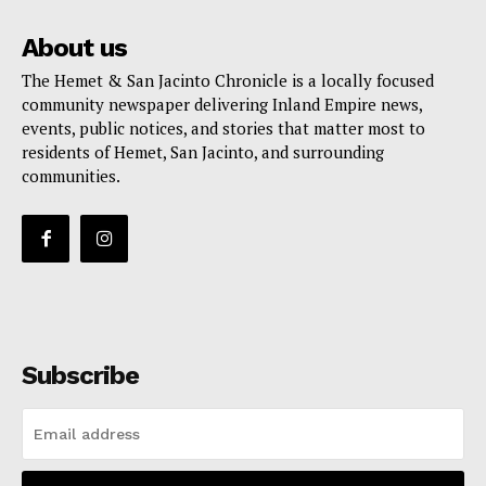
About us
The Hemet & San Jacinto Chronicle is a locally focused
community newspaper delivering Inland Empire news,
events, public notices, and stories that matter most to
residents of Hemet, San Jacinto, and surrounding
communities.
Subscribe