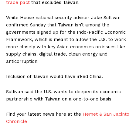
trade pact
that excludes Taiwan.
White House national security adviser Jake Sullivan
confirmed Sunday that Taiwan isn’t among the
governments signed up for the Indo-Pacific Economic
Framework, which is meant to allow the U.S. to work
more closely with key Asian economies on issues like
supply chains, digital trade, clean energy and
anticorruption.
Inclusion of Taiwan would have irked China.
Sullivan said the U.S. wants to deepen its economic
partnership with Taiwan on a one-to-one basis.
Find your latest news here at the
Hemet & San Jacinto
Chronicle