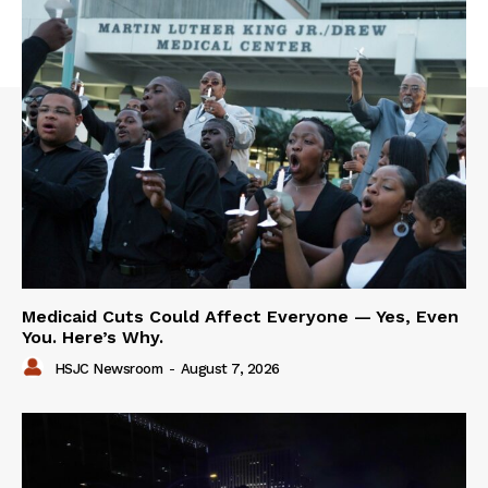
Medicaid Cuts Could Affect Everyone — Yes, Even
You. Here’s Why.
HSJC Newsroom
-
August 7, 2026