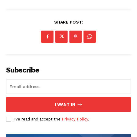
SHARE POST:
Subscribe
I WANT IN
I've read and accept the
Privacy Policy
.