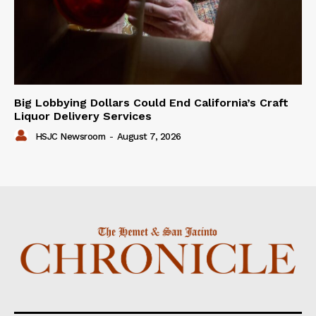
Big Lobbying Dollars Could End California’s Craft
Liquor Delivery Services
HSJC Newsroom
-
August 7, 2026