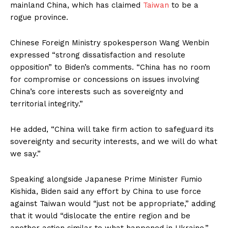
mainland China, which has claimed
Taiwan
to be a
rogue province.
Chinese Foreign Ministry spokesperson Wang Wenbin
expressed “strong dissatisfaction and resolute
opposition” to Biden’s comments. “China has no room
for compromise or concessions on issues involving
China’s core interests such as sovereignty and
territorial integrity.”
He added, “China will take firm action to safeguard its
sovereignty and security interests, and we will do what
we say.”
Speaking alongside Japanese Prime Minister Fumio
Kishida, Biden said any effort by China to use force
against Taiwan would “just not be appropriate,” adding
that it would “dislocate the entire region and be