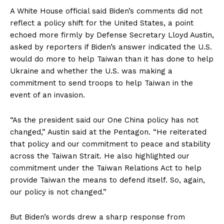
A White House official said Biden’s comments did not
reflect a policy shift for the United States, a point
echoed more firmly by Defense Secretary Lloyd Austin,
asked by reporters if Biden’s answer indicated the U.S.
would do more to help Taiwan than it has done to help
Ukraine and whether the U.S. was making a
commitment to send troops to help Taiwan in the
event of an invasion.
“As the president said our One China policy has not
changed,” Austin said at the Pentagon. “He reiterated
that policy and our commitment to peace and stability
across the Taiwan Strait. He also highlighted our
commitment under the Taiwan Relations Act to help
provide Taiwan the means to defend itself. So, again,
our policy is not changed.”
But Biden’s words drew a sharp response from