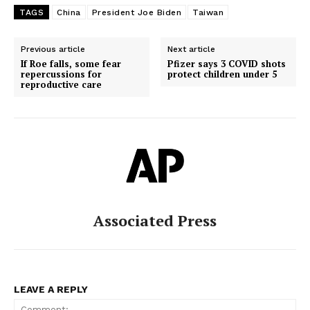
TAGS
China
President Joe Biden
Taiwan
Previous article
Next article
If Roe falls, some fear
Pfizer says 3 COVID shots
repercussions for
protect children under 5
reproductive care
Associated Press
LEAVE A REPLY