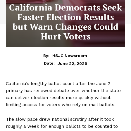
California Democrats Seek
Faster Election Results
but Warn Changes Could
Hurt Voters
By:
HSJC Newsroom
June 22, 2026
Date:
California’s lengthy ballot count after the June 2
primary has renewed debate over whether the state
can deliver election results more quickly without
limiting access for voters who rely on mail ballots.
The slow pace drew national scrutiny after it took
roughly a week for enough ballots to be counted to