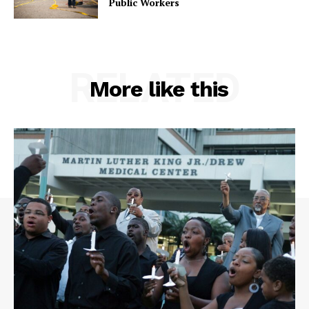
Public Workers
RELATED
More like this