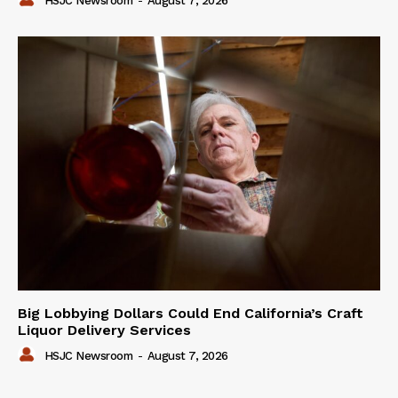
HSJC Newsroom
-
August 7, 2026
Big Lobbying Dollars Could End California’s Craft
Liquor Delivery Services
HSJC Newsroom
-
August 7, 2026