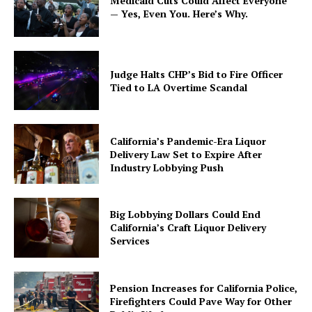
Medicaid Cuts Could Affect Everyone
— Yes, Even You. Here’s Why.
Judge Halts CHP’s Bid to Fire Officer
Tied to LA Overtime Scandal
California’s Pandemic-Era Liquor
Delivery Law Set to Expire After
Industry Lobbying Push
Big Lobbying Dollars Could End
California’s Craft Liquor Delivery
Services
Pension Increases for California Police,
Firefighters Could Pave Way for Other