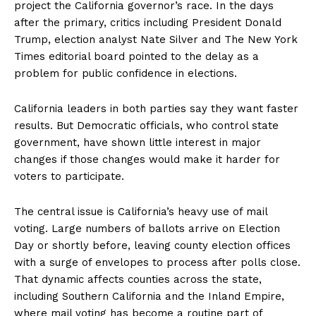
project the California governor’s race. In the days
after the primary, critics including President Donald
Trump, election analyst Nate Silver and The New York
Times editorial board pointed to the delay as a
problem for public confidence in elections.
California leaders in both parties say they want faster
results. But Democratic officials, who control state
government, have shown little interest in major
changes if those changes would make it harder for
voters to participate.
The central issue is California’s heavy use of mail
voting. Large numbers of ballots arrive on Election
Day or shortly before, leaving county election offices
with a surge of envelopes to process after polls close.
That dynamic affects counties across the state,
including Southern California and the Inland Empire,
where mail voting has become a routine part of