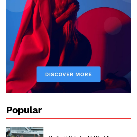
Popular