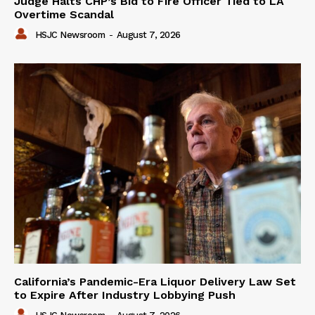
Judge Halts CHP’s Bid to Fire Officer Tied to LA
Overtime Scandal
HSJC Newsroom
-
August 7, 2026
California’s Pandemic-Era Liquor Delivery Law Set
to Expire After Industry Lobbying Push