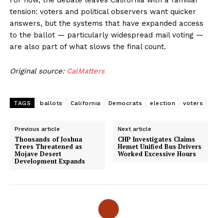
For now, the debate leaves California with a familiar
tension: voters and political observers want quicker
answers, but the systems that have expanded access
to the ballot — particularly widespread mail voting —
are also part of what slows the final count.
Original source:
CalMatters
TAGS
ballots
California
Democrats
election
voters
Previous article
Next article
Thousands of Joshua
CHP Investigates Claims
Trees Threatened as
Hemet Unified Bus Drivers
Mojave Desert
Worked Excessive Hours
Development Expands