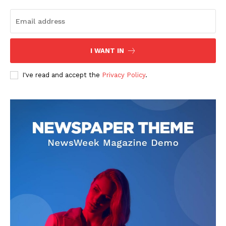
I WANT IN
I've read and accept the
Privacy Policy
.