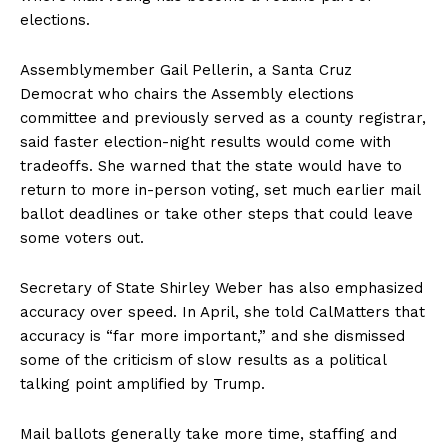
elections.
Assemblymember Gail Pellerin, a Santa Cruz
Democrat who chairs the Assembly elections
committee and previously served as a county registrar,
said faster election-night results would come with
tradeoffs. She warned that the state would have to
return to more in-person voting, set much earlier mail
ballot deadlines or take other steps that could leave
some voters out.
Secretary of State Shirley Weber has also emphasized
accuracy over speed. In April, she told CalMatters that
accuracy is “far more important,” and she dismissed
some of the criticism of slow results as a political
talking point amplified by Trump.
Mail ballots generally take more time, staffing and