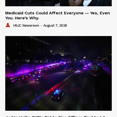
Medicaid Cuts Could Affect Everyone — Yes, Even
You. Here’s Why.
HSJC Newsroom
-
August 7, 2026