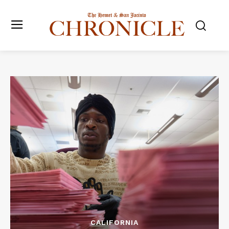
CALIFORNIA