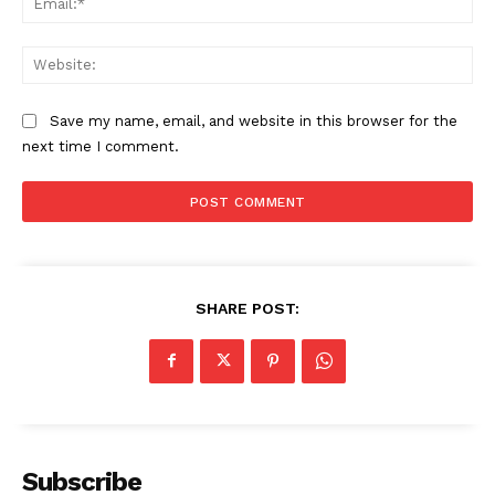
Web
Save my name, email, and website in this browser for the
next time I comment.
SHARE POST:
Subscribe