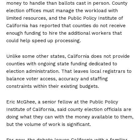
money to handle than ballots cast in person. County
election offices must manage the workload with
limited resources, and the Public Policy Institute of
California has reported that counties do not receive
enough funding to hire the additional workers that
could help speed up processing.
Unlike some other states, California does not provide
counties with ongoing state funding dedicated to
election administration. That leaves local registrars to
balance voter access, accuracy and staffing
constraints within their existing budgets.
Eric McGhee, a senior fellow at the Public Policy
Institute of California, said county election officials are
doing what they can with the money available to them,
but the volume of work is significant.