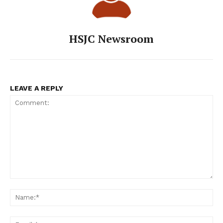
HSJC Newsroom
LEAVE A REPLY
Comment:
Na
Ema