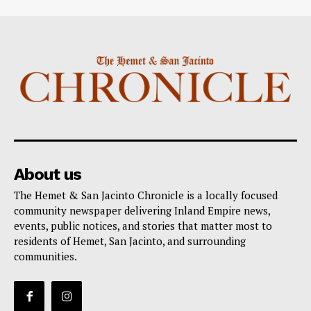
About us
The Hemet & San Jacinto Chronicle is a locally focused
community newspaper delivering Inland Empire news,
events, public notices, and stories that matter most to
residents of Hemet, San Jacinto, and surrounding
communities.