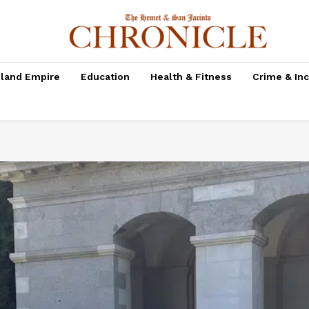
nland Empire
Education
Health & Fitness
Crime & In