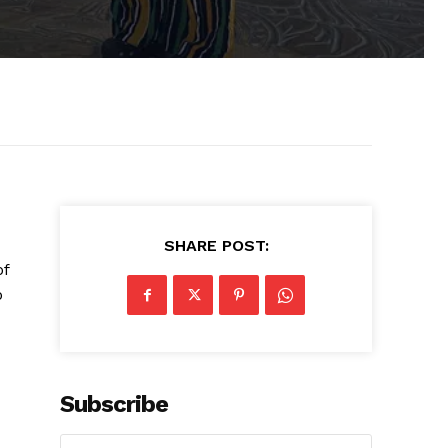
SHARE POST:
of
p
Subscribe