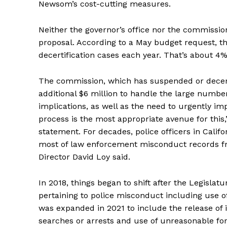
Newsom’s cost-cutting measures.
Neither the governor’s office nor the commiss
proposal. According to a May budget request, th
decertification cases each year. That’s about 4% o
The commission, which has suspended or decertif
additional $6 million to handle the large number
implications, as well as the need to urgently i
process is the most appropriate avenue for thi
statement. For decades, police officers in Califo
most of law enforcement misconduct records fr
Director David Loy said.
In 2018, things began to shift after the Legislat
pertaining to police misconduct including use o
was expanded in 2021 to include the release of i
searches or arrests and use of unreasonable for