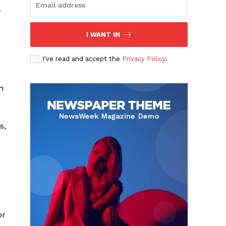
y
I WANT IN
I've read and accept the
Privacy Policy
.
h
s,
or