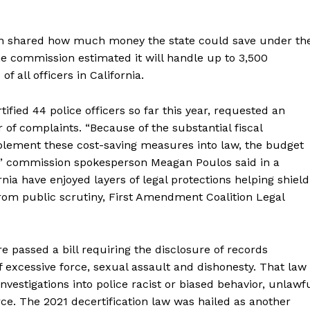
ion shared how much money the state could save under th
e commission estimated it will handle up to 3,500
f all officers in California.
ied 44 police officers so far this year, requested an
 of complaints. “Because of the substantial fiscal
mplement these cost-saving measures into law, the budget
s,” commission spokesperson Meagan Poulos said in a
rnia have enjoyed layers of legal protections helping shield
om public scrutiny, First Amendment Coalition Legal
ure passed a bill requiring the disclosure of records
f excessive force, sexual assault and dishonesty. That law
nvestigations into police racist or biased behavior, unlawf
ce. The 2021 decertification law was hailed as another