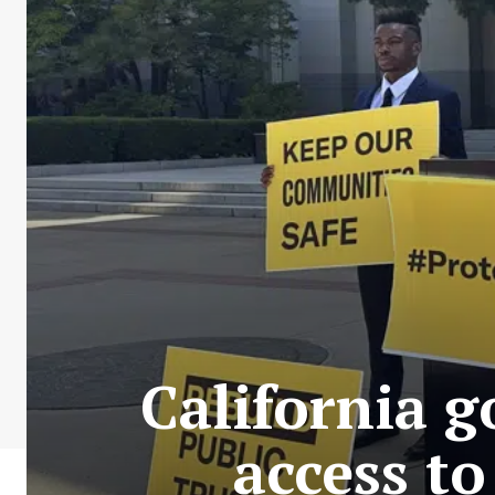
California g
access t