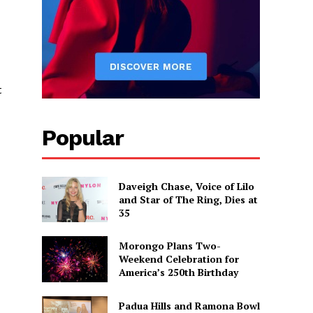
t
Popular
Daveigh Chase, Voice of Lilo
and Star of The Ring, Dies at
35
Morongo Plans Two-
Weekend Celebration for
America’s 250th Birthday
Padua Hills and Ramona Bowl