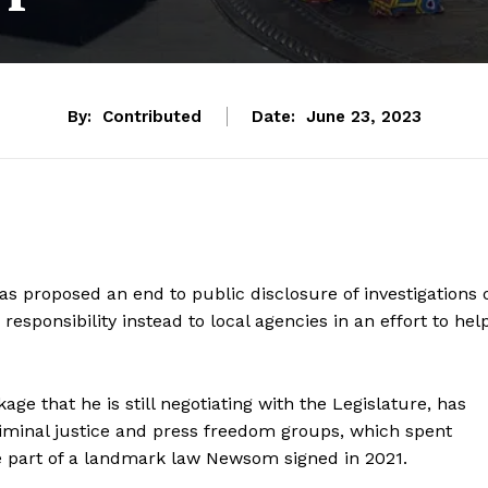
By:
Contributed
Date:
June 23, 2023
s proposed an end to public disclosure of investigations 
responsibility instead to local agencies in an effort to hel
ge that he is still negotiating with the Legislature, has
riminal justice and press freedom groups, which spent
re part of a landmark law Newsom signed in 2021.