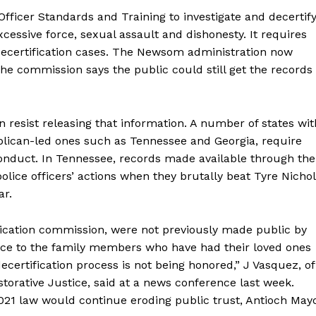
ficer Standards and Training to investigate and decertif
xcessive force, sexual assault and dishonesty. It requires
decertification cases. The Newsom administration now
The commission says the public could still get the records
 resist releasing that information. A number of states wit
ublican-led ones such as Tennessee and Georgia, require
conduct. In Tennessee, records made available through the
lice officers’ actions when they brutally beat Tyre Nichol
ar.
tification commission, were not previously made public by
 face to the family members who have had their loved ones
ecertification process is not being honored,” J Vasquez, of
torative Justice, said at a news conference last week.
21 law would continue eroding public trust, Antioch May