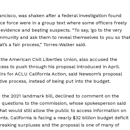
rancisco, was shaken after a federal investigation found
lice force were in a group text where some officers freely
evidence and beating suspects. “To say, ‘go to the very
munity and ask them to reveal themselves to you so tha
t’s a fair process,” Torres-Walker said.
 the American Civil Liberties Union, also accused the
ess to push through his proposal introduced in April.
irs for ACLU California Action, said Newsom’s proposal
tive process, instead of being put into the budget.
 the 2021 landmark bill, declined to comment on the
d questions to the commission, whose spokesperson said
at would still allow the public to access information on
ts. California is facing a nearly $32 billion budget deficit
-breaking surpluses and the proposal is one of many of