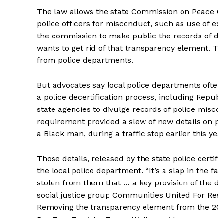
The law allows the state Commission on Peace Of
police officers for misconduct, such as use of e
the commission to make public the records of 
wants to get rid of that transparency element. 
from police departments.
But advocates say local police departments often
a police decertification process, including Rep
state agencies to divulge records of police mis
requirement provided a slew of new details on po
a Black man, during a traffic stop earlier this ye
Those details, released by the state police cer
the local police department. “It’s a slap in the
stolen from them that … a key provision of the d
social justice group Communities United For Res
Removing the transparency element from the 20