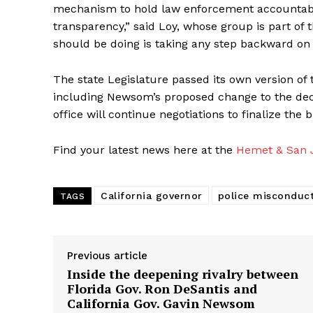
mechanism to hold law enforcement accountable.
transparency,” said Loy, whose group is part of t
should be doing is taking any step backward on 
The state Legislature passed its own version of
including Newsom’s proposed change to the decer
office will continue negotiations to finalize the
Find your latest news here at the
Hemet & San J
California governor
police misconduc
TAGS
Previous article
Inside the deepening rivalry between
Florida Gov. Ron DeSantis and
California Gov. Gavin Newsom