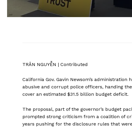
TRÂN NGUYỄN | Contributed
California Gov. Gavin Newsom’s administration ha
abusive and corrupt police officers, handing the 
cover an estimated $31.5 billion budget deficit.
The proposal, part of the governor’s budget packa
prompted strong criticism from a coalition of c
years pushing for the disclosure rules that we