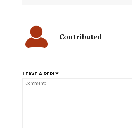
Contributed
LEAVE A REPLY
Comment: