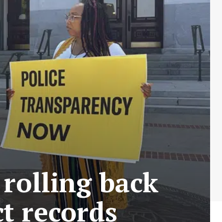
 rolling back
t records