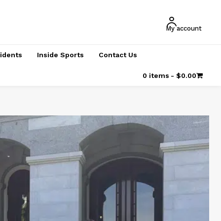
My account
cidents
Inside Sports
Contact Us
0 items
$0.00