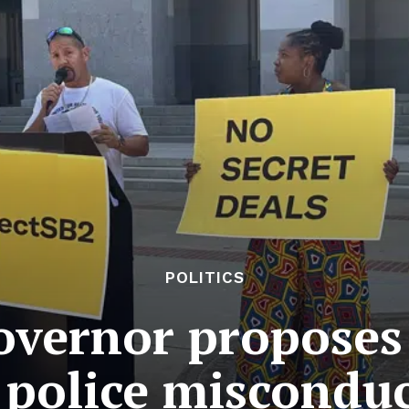
POLITICS
overnor proposes
o police misconduc