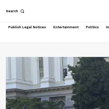
Search
Publish Legal Notices
Entertainment
Politics
I