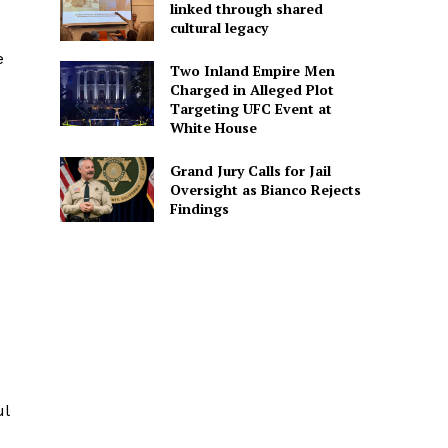
linked through shared
cultural legacy
e
Two Inland Empire Men
Charged in Alleged Plot
Targeting UFC Event at
White House
Grand Jury Calls for Jail
Oversight as Bianco Rejects
Findings
ul