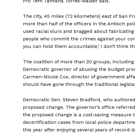
Pro Tem Tamisha Torres-Walker said.
The city, 45 miles (72 kilometers) east of San F
more than half of the officers in the Antioch po
used racial slurs and bragged about fabricating 
people who commit the crimes against your com
you can hold them accountable,’ I don’t think tha
The coalition of more than 20 groups, including
Democratic governor of abusing the budget proc
Carmen-Nicole Cox, director of government affa
should have gone through the traditional legisla
Democratic Sen. Steven Bradford, who authored
proposed change. The governor’s office referre
the proposed change is a cost-saving measure th
decertification cases from local police departmen
this year after enjoying several years of record