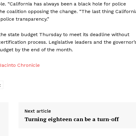
 “California has always been a black hole for police
he coalition opposing the change. “The last thing Californi
police transparency.”
 the state budget Thursday to meet its deadline without
tification process. Legislative leaders and the governor’
 budget by the end of the month.
acinto Chronicle
t
Next article
Turning eighteen can be a turn-off