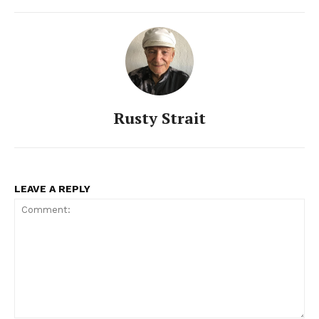
Rusty Strait
LEAVE A REPLY