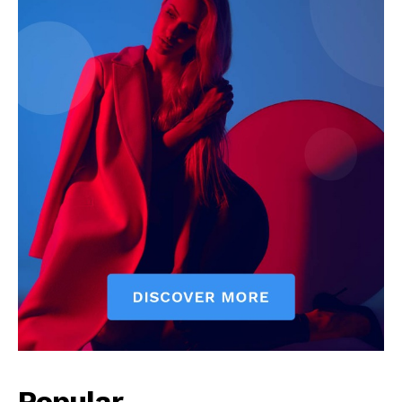
Popular