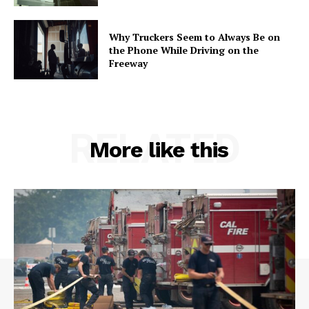
Why Truckers Seem to Always Be on
the Phone While Driving on the
Freeway
RELATED
More like this