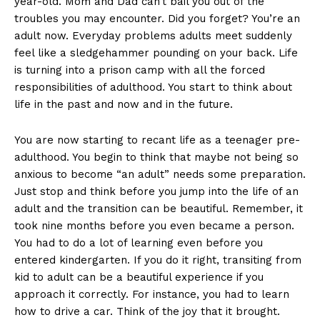
year-old. Mom and Dad can’t bail you out of the
troubles you may encounter. Did you forget? You’re an
adult now. Everyday problems adults meet suddenly
feel like a sledgehammer pounding on your back. Life
is turning into a prison camp with all the forced
responsibilities of adulthood. You start to think about
life in the past and now and in the future.
You are now starting to recant life as a teenager pre-
adulthood. You begin to think that maybe not being so
anxious to become “an adult” needs some preparation.
Just stop and think before you jump into the life of an
adult and the transition can be beautiful. Remember, it
took nine months before you even became a person.
You had to do a lot of learning even before you
entered kindergarten. If you do it right, transiting from
kid to adult can be a beautiful experience if you
approach it correctly. For instance, you had to learn
how to drive a car. Think of the joy that it brought.