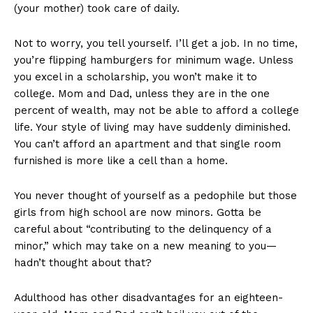
(your mother) took care of daily.
Not to worry, you tell yourself. I’ll get a job. In no time,
you’re flipping hamburgers for minimum wage. Unless
you excel in a scholarship, you won’t make it to
college. Mom and Dad, unless they are in the one
percent of wealth, may not be able to afford a college
life. Your style of living may have suddenly diminished.
You can’t afford an apartment and that single room
furnished is more like a cell than a home.
You never thought of yourself as a pedophile but those
girls from high school are now minors. Gotta be
careful about “contributing to the delinquency of a
minor,” which may take on a new meaning to you—
hadn’t thought about that?
Adulthood has other disadvantages for an eighteen-