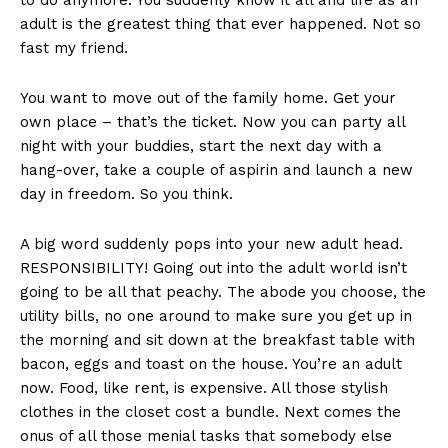
to do anymore. You suddenly know it all and life as an
adult is the greatest thing that ever happened. Not so
fast my friend.
You want to move out of the family home. Get your
own place – that’s the ticket. Now you can party all
night with your buddies, start the next day with a
hang-over, take a couple of aspirin and launch a new
day in freedom. So you think.
A big word suddenly pops into your new adult head.
RESPONSIBILITY! Going out into the adult world isn’t
going to be all that peachy. The abode you choose, the
utility bills, no one around to make sure you get up in
the morning and sit down at the breakfast table with
bacon, eggs and toast on the house. You’re an adult
now. Food, like rent, is expensive. All those stylish
clothes in the closet cost a bundle. Next comes the
onus of all those menial tasks that somebody else