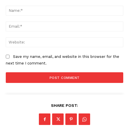
Comment:
Na
Ema
Web
Save my name, email, and website in this browser for the
next time I comment.
SHARE POST: