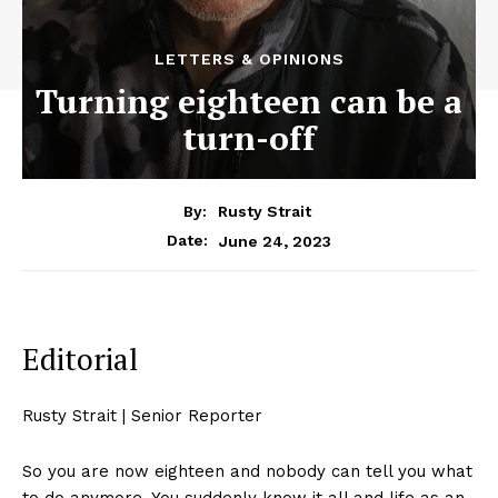
LETTERS & OPINIONS
Turning eighteen can be a
turn-off
By:
Rusty Strait
June 24, 2023
Date:
Editorial
Rusty Strait | Senior Reporter
So you are now eighteen and nobody can tell you what