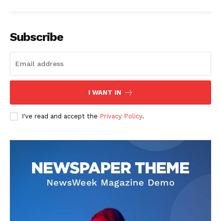
Subscribe
I WANT IN
I've read and accept the
Privacy Policy
.