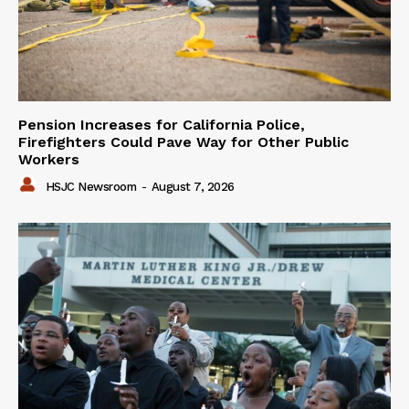
Pension Increases for California Police,
Firefighters Could Pave Way for Other Public
Workers
HSJC Newsroom
-
August 7, 2026