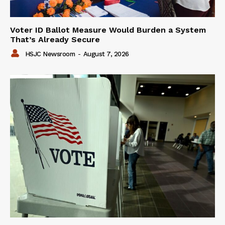
Voter ID Ballot Measure Would Burden a System
That’s Already Secure
HSJC Newsroom
-
August 7, 2026