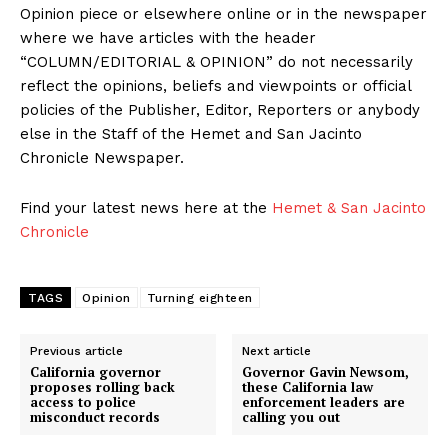
Opinion piece or elsewhere online or in the newspaper
where we have articles with the header
“COLUMN/EDITORIAL & OPINION” do not necessarily
reflect the opinions, beliefs and viewpoints or official
policies of the Publisher, Editor, Reporters or anybody
else in the Staff of the Hemet and San Jacinto
Chronicle Newspaper.
Find your latest news here at the
Hemet & San Jacinto
Chronicle
TAGS
Opinion
Turning eighteen
Previous article
Next article
California governor
Governor Gavin Newsom,
proposes rolling back
these California law
access to police
enforcement leaders are
misconduct records
calling you out