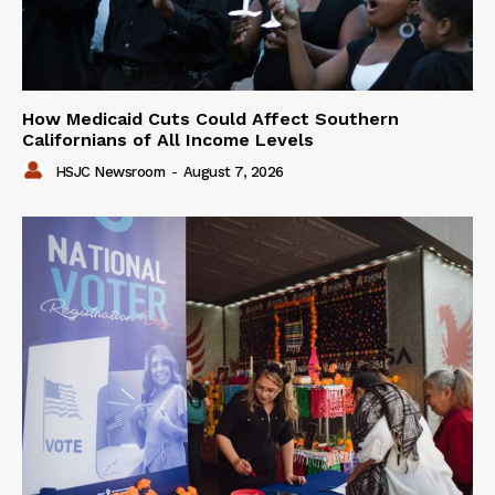
How Medicaid Cuts Could Affect Southern
Californians of All Income Levels
HSJC Newsroom
-
August 7, 2026