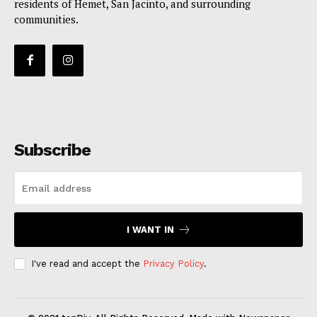
residents of Hemet, San Jacinto, and surrounding
communities.
Subscribe
I WANT IN
I've read and accept the
Privacy Policy
.