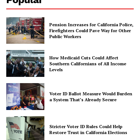
Pension Increases for California Police,
Firefighters Could Pave Way for Other
Public Workers
How Medicaid Cuts Could Affect
Southern Californians of All Income
Levels
Voter ID Ballot Measure Would Burden
a System That’s Already Secure
Stricter Voter ID Rules Could Help
Restore Trust in California Elections