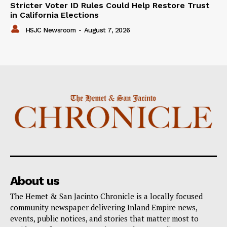
Stricter Voter ID Rules Could Help Restore Trust
in California Elections
HSJC Newsroom
-
August 7, 2026
About us
The Hemet & San Jacinto Chronicle is a locally focused
community newspaper delivering Inland Empire news,
events, public notices, and stories that matter most to