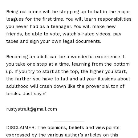
Being out alone will be stepping up to bat in the major
leagues for the first time. You will learn responsibilities
you never had as a teenager. You will make new
friends, be able to vote, watch x-rated videos, pay
taxes and sign your own legal documents.
Becoming an adult can be a wonderful experience if
you take one step at a time, learning from the bottom
up. If you try to start at the top, the higher you start,
the farther you have to fall and all your illusions about
adulthood will crash down like the proverbial ton of
bricks. Just sayin’
rustystrait@gmail.com
DISCLAIMER: The opinions, beliefs and viewpoints
expressed by the various author’s articles on this