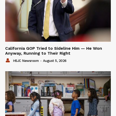
California GOP Tried to Sideline Him — He Won
Anyway, Running to Their Right
HSJC Newsroom
-
August 5, 2026