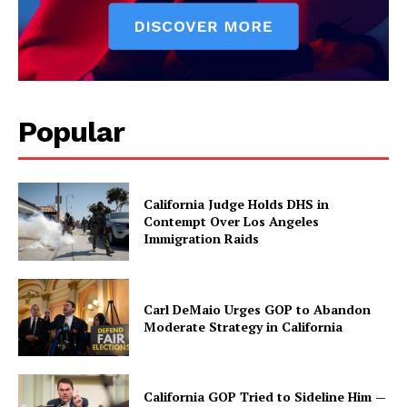
Popular
California Judge Holds DHS in
Contempt Over Los Angeles
Immigration Raids
Carl DeMaio Urges GOP to Abandon
Moderate Strategy in California
California GOP Tried to Sideline Him —