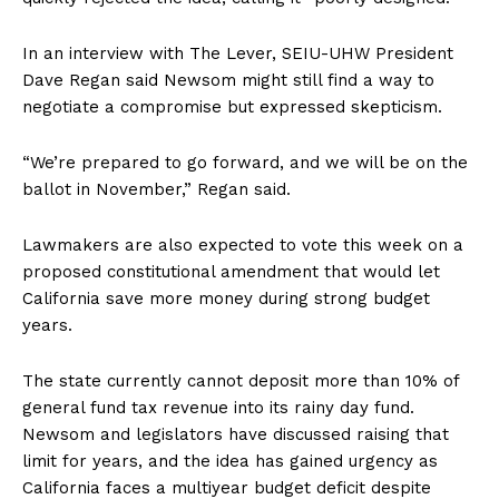
In an interview with The Lever, SEIU-UHW President
Dave Regan said Newsom might still find a way to
negotiate a compromise but expressed skepticism.
“We’re prepared to go forward, and we will be on the
ballot in November,” Regan said.
Lawmakers are also expected to vote this week on a
proposed constitutional amendment that would let
California save more money during strong budget
years.
The state currently cannot deposit more than 10% of
general fund tax revenue into its rainy day fund.
Newsom and legislators have discussed raising that
limit for years, and the idea has gained urgency as
California faces a multiyear budget deficit despite