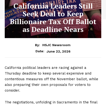
California Leaders Still
Seek Deal to Keep
Billionaire Tax Off Ballot
as Deadline Nears
By:
HSJC Newsroom
June 22, 2026
Date:
California political leaders are racing against a
Thursday deadline to keep several expensive and
contentious measures off the November ballot, while
also preparing their own proposals for voters to
consider.
The negotiations, unfolding in Sacramento in the final