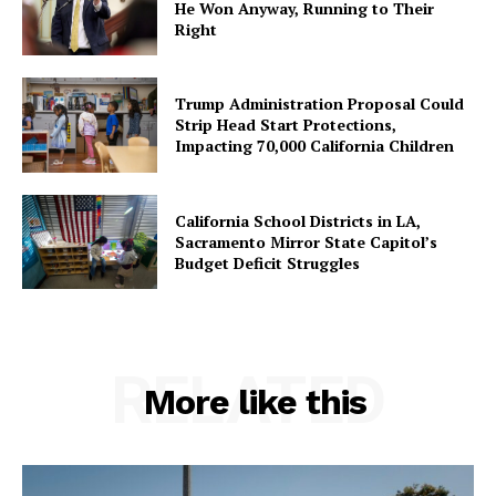
He Won Anyway, Running to Their
Right
Trump Administration Proposal Could
Strip Head Start Protections,
Impacting 70,000 California Children
California School Districts in LA,
Sacramento Mirror State Capitol’s
Budget Deficit Struggles
RELATED
More like this