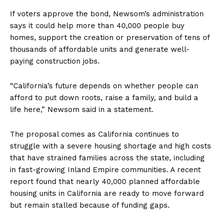
If voters approve the bond, Newsom’s administration
says it could help more than 40,000 people buy
homes, support the creation or preservation of tens of
thousands of affordable units and generate well-
paying construction jobs.
“California’s future depends on whether people can
afford to put down roots, raise a family, and build a
life here,” Newsom said in a statement.
The proposal comes as California continues to
struggle with a severe housing shortage and high costs
that have strained families across the state, including
in fast-growing Inland Empire communities. A recent
report found that nearly 40,000 planned affordable
housing units in California are ready to move forward
but remain stalled because of funding gaps.