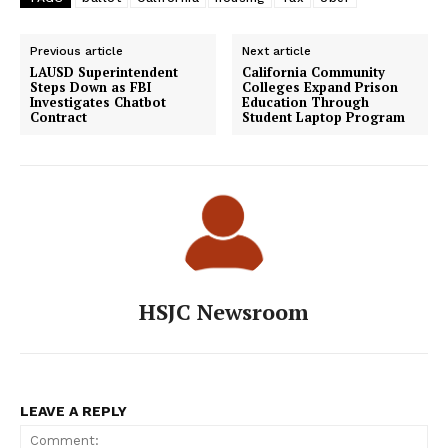
Previous article
Next article
LAUSD Superintendent
California Community
Steps Down as FBI
Colleges Expand Prison
Investigates Chatbot
Education Through
Contract
Student Laptop Program
HSJC Newsroom
LEAVE A REPLY