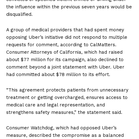
the influence within the previous seven years would be
disqualified.
A group of medical providers that had spent money
opposing Uber’s initiative did not respond to multiple
requests for comment, according to CalMatters.
Consumer Attorneys of California, which had raised
about $77 million for its campaign, also declined to
comment beyond a joint statement with Uber. Uber
had committed about $78 million to its effort.
“This agreement protects patients from unnecessary
treatment or getting overcharged, ensures access to
medical care and legal representation, and
strengthens safety measures,” the statement said.
Consumer Watchdog, which had opposed Uber’s
measure, described the compromise as a balanced