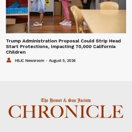
Trump Administration Proposal Could Strip Head
Start Protections, Impacting 70,000 California
Children
HSJC Newsroom
-
August 5, 2026