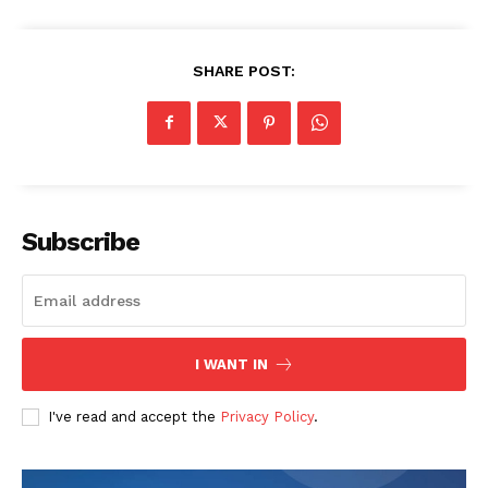
SHARE POST:
Subscribe
I WANT IN
I've read and accept the
Privacy Policy
.