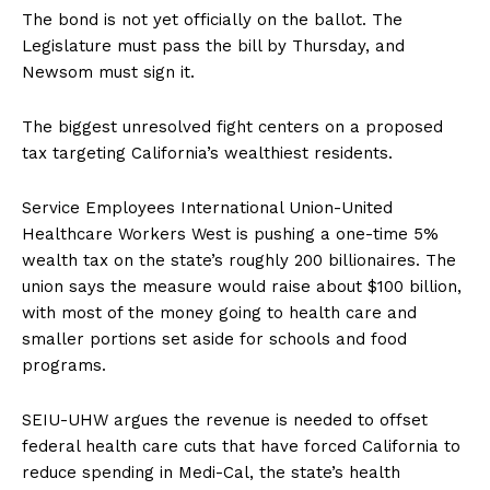
The bond is not yet officially on the ballot. The
Legislature must pass the bill by Thursday, and
Newsom must sign it.
The biggest unresolved fight centers on a proposed
tax targeting California’s wealthiest residents.
Service Employees International Union-United
Healthcare Workers West is pushing a one-time 5%
wealth tax on the state’s roughly 200 billionaires. The
union says the measure would raise about $100 billion,
with most of the money going to health care and
smaller portions set aside for schools and food
programs.
SEIU-UHW argues the revenue is needed to offset
federal health care cuts that have forced California to
reduce spending in Medi-Cal, the state’s health