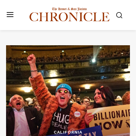
CALIFORNIA