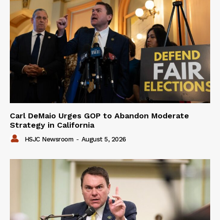
Carl DeMaio Urges GOP to Abandon Moderate
Strategy in California
HSJC Newsroom
-
August 5, 2026