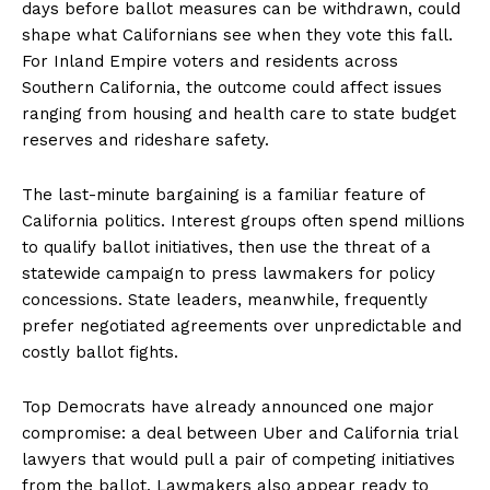
days before ballot measures can be withdrawn, could
shape what Californians see when they vote this fall.
For Inland Empire voters and residents across
Southern California, the outcome could affect issues
ranging from housing and health care to state budget
reserves and rideshare safety.
The last-minute bargaining is a familiar feature of
California politics. Interest groups often spend millions
to qualify ballot initiatives, then use the threat of a
statewide campaign to press lawmakers for policy
concessions. State leaders, meanwhile, frequently
prefer negotiated agreements over unpredictable and
costly ballot fights.
Top Democrats have already announced one major
compromise: a deal between Uber and California trial
lawyers that would pull a pair of competing initiatives
from the ballot. Lawmakers also appear ready to