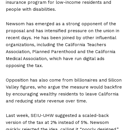
insurance program for low-income residents and
people with disabilities.
Newsom has emerged as a strong opponent of the
proposal and has intensified pressure on the union in
recent days. He has been joined by other influential
organizations, including the California Teachers
Association, Planned Parenthood and the California
Medical Association, which have run digital ads
opposing the tax.
Opposition has also come from billionaires and Silicon
Valley figures, who argue the measure would backfire
by encouraging wealthy residents to leave California
and reducing state revenue over time.
Last week, SEIU-UHW suggested a scaled-back
version of the tax at 2% instead of 5%. Newsom
quickly rejected the idea, calling it “poorly designed.”