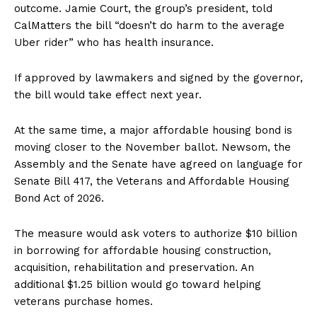
outcome. Jamie Court, the group’s president, told
CalMatters the bill “doesn’t do harm to the average
Uber rider” who has health insurance.
If approved by lawmakers and signed by the governor,
the bill would take effect next year.
At the same time, a major affordable housing bond is
moving closer to the November ballot. Newsom, the
Assembly and the Senate have agreed on language for
Senate Bill 417, the Veterans and Affordable Housing
Bond Act of 2026.
The measure would ask voters to authorize $10 billion
in borrowing for affordable housing construction,
acquisition, rehabilitation and preservation. An
additional $1.25 billion would go toward helping
veterans purchase homes.