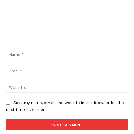
Comment:
Na
Ema
Web
Save my name, email, and website in this browser for the
next time I comment.