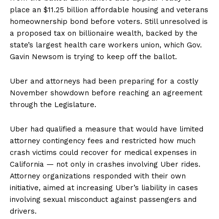
place an $11.25 billion affordable housing and veterans
homeownership bond before voters. Still unresolved is
a proposed tax on billionaire wealth, backed by the
state’s largest health care workers union, which Gov.
Gavin Newsom is trying to keep off the ballot.
Uber and attorneys had been preparing for a costly
November showdown before reaching an agreement
through the Legislature.
Uber had qualified a measure that would have limited
attorney contingency fees and restricted how much
crash victims could recover for medical expenses in
California — not only in crashes involving Uber rides.
Attorney organizations responded with their own
initiative, aimed at increasing Uber’s liability in cases
involving sexual misconduct against passengers and
drivers.