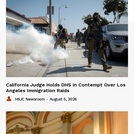
California Judge Holds DHS in Contempt Over Los
Angeles Immigration Raids
HSJC Newsroom
-
August 5, 2026