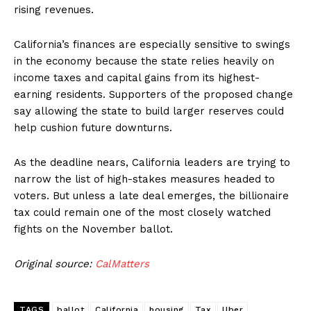
rising revenues.
California’s finances are especially sensitive to swings
in the economy because the state relies heavily on
income taxes and capital gains from its highest-
earning residents. Supporters of the proposed change
say allowing the state to build larger reserves could
help cushion future downturns.
As the deadline nears, California leaders are trying to
narrow the list of high-stakes measures headed to
voters. But unless a late deal emerges, the billionaire
tax could remain one of the most closely watched
fights on the November ballot.
Original source:
CalMatters
TAGS
ballot
California
housing
Tax
Uber