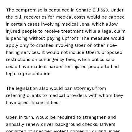
The compromise is contained in Senate Bill 623. Under
the bill, recoveries for medical costs would be capped
in certain cases involving medical liens, which allow
injured people to receive treatment while a legal claim
is pending without paying upfront. The measure would
apply only to crashes involving Uber or other ride-
hailing services. It would not include Uber’s proposed
restrictions on contingency fees, which critics said
could have made it harder for injured people to find
legal representation.
The legislation also would bar attorneys from
referring clients to medical providers with whom they
have direct financial ties.
Uber, in turn, would be required to strengthen and
annually renew driver background checks. Drivers
convicted of specified violent crimes or driving under