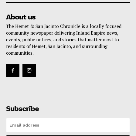
About us
The Hemet & San Jacinto Chronicle is a locally focused
community newspaper delivering Inland Empire news,
events, public notices, and stories that matter most to
residents of Hemet, San Jacinto, and surrounding
communities.
Subscribe