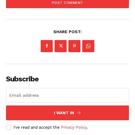
SHARE POST:
Subscribe
I WANT IN
I've read and accept the
Privacy Policy
.