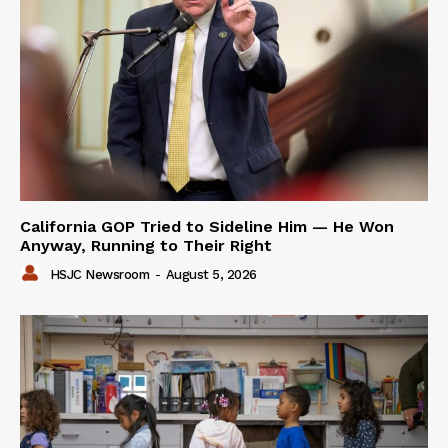
California GOP Tried to Sideline Him — He Won
Anyway, Running to Their Right
HSJC Newsroom
-
August 5, 2026