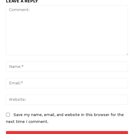
LEAVE A REPLY
Comment:
Na
Ema
Web
Save my name, email, and website in this browser for the
next time I comment.