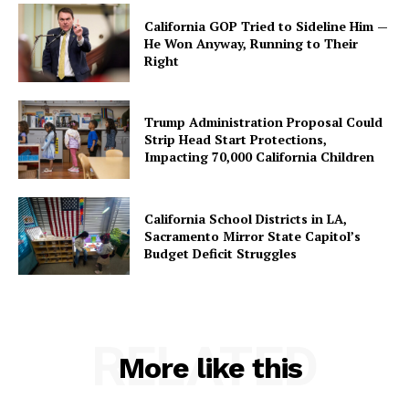
California GOP Tried to Sideline Him —
He Won Anyway, Running to Their
Right
Trump Administration Proposal Could
Strip Head Start Protections,
Impacting 70,000 California Children
California School Districts in LA,
Sacramento Mirror State Capitol’s
Budget Deficit Struggles
RELATED
More like this