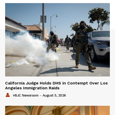
California Judge Holds DHS in Contempt Over Los
Angeles Immigration Raids
HSJC Newsroom
-
August 5, 2026