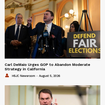
Carl DeMaio Urges GOP to Abandon Moderate
Strategy in California
HSJC Newsroom
-
August 5, 2026