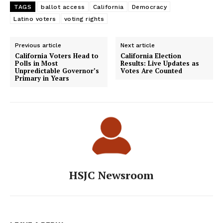
TAGS
ballot access
California
Democracy
Latino voters
voting rights
Previous article
Next article
California Voters Head to
California Election
Polls in Most
Results: Live Updates as
Unpredictable Governor’s
Votes Are Counted
Primary in Years
HSJC Newsroom