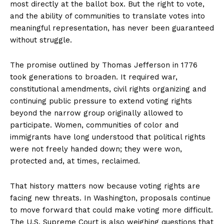
most directly at the ballot box. But the right to vote,
and the ability of communities to translate votes into
meaningful representation, has never been guaranteed
without struggle.
The promise outlined by Thomas Jefferson in 1776
took generations to broaden. It required war,
constitutional amendments, civil rights organizing and
continuing public pressure to extend voting rights
beyond the narrow group originally allowed to
participate. Women, communities of color and
immigrants have long understood that political rights
were not freely handed down; they were won,
protected and, at times, reclaimed.
That history matters now because voting rights are
facing new threats. In Washington, proposals continue
to move forward that could make voting more difficult.
The U.S. Supreme Court is also weighing questions that