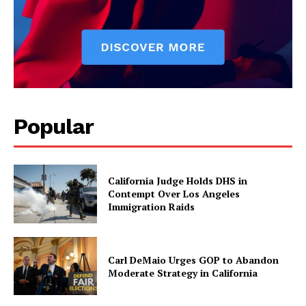
Popular
California Judge Holds DHS in
Contempt Over Los Angeles
Immigration Raids
Carl DeMaio Urges GOP to Abandon
Moderate Strategy in California