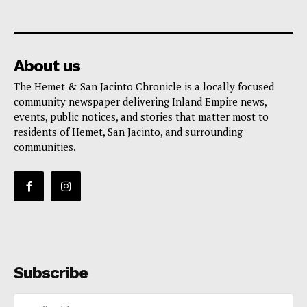
About us
The Hemet & San Jacinto Chronicle is a locally focused
community newspaper delivering Inland Empire news,
events, public notices, and stories that matter most to
residents of Hemet, San Jacinto, and surrounding
communities.
Subscribe