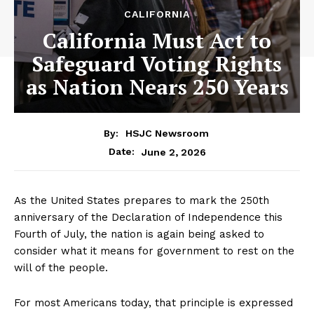
CALIFORNIA
California Must Act to
Safeguard Voting Rights
as Nation Nears 250 Years
By:
HSJC Newsroom
June 2, 2026
Date:
As the United States prepares to mark the 250th
anniversary of the Declaration of Independence this
Fourth of July, the nation is again being asked to
consider what it means for government to rest on the
will of the people.
For most Americans today, that principle is expressed