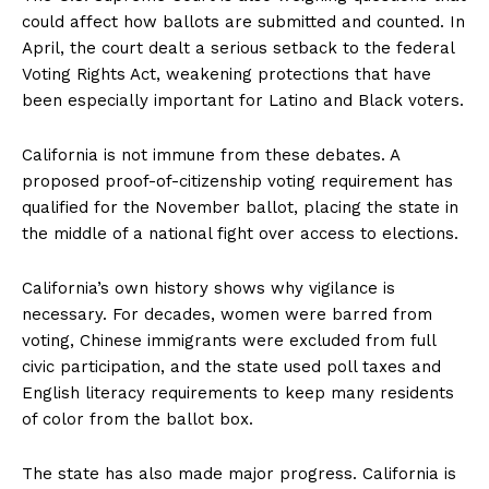
could affect how ballots are submitted and counted. In
April, the court dealt a serious setback to the federal
Voting Rights Act, weakening protections that have
been especially important for Latino and Black voters.
California is not immune from these debates. A
proposed proof-of-citizenship voting requirement has
qualified for the November ballot, placing the state in
the middle of a national fight over access to elections.
California’s own history shows why vigilance is
necessary. For decades, women were barred from
voting, Chinese immigrants were excluded from full
civic participation, and the state used poll taxes and
English literacy requirements to keep many residents
of color from the ballot box.
The state has also made major progress. California is