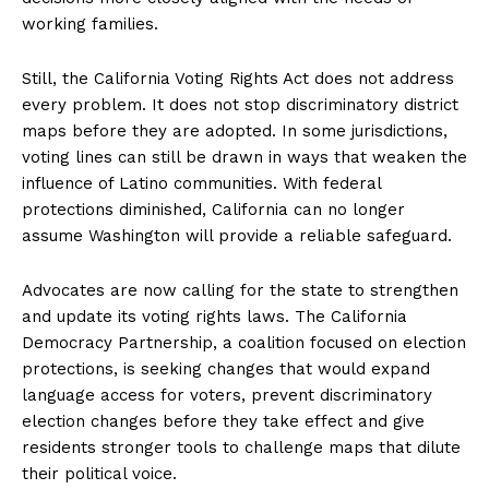
working families.
Still, the California Voting Rights Act does not address
every problem. It does not stop discriminatory district
maps before they are adopted. In some jurisdictions,
voting lines can still be drawn in ways that weaken the
influence of Latino communities. With federal
protections diminished, California can no longer
assume Washington will provide a reliable safeguard.
Advocates are now calling for the state to strengthen
and update its voting rights laws. The California
Democracy Partnership, a coalition focused on election
protections, is seeking changes that would expand
language access for voters, prevent discriminatory
election changes before they take effect and give
residents stronger tools to challenge maps that dilute
their political voice.