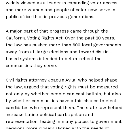
widely viewed as a leader in expanding voter access,
and more women and people of color now serve in
public office than in previous generations.
A major part of that progress came through the
California Voting Rights Act. Over the past 20 years,
the law has pushed more than 600 local governments
away from at-large elections and toward district-
based systems intended to better reflect the
communities they serve.
Civil rights attorney Joaquin Avila, who helped shape
the law, argued that voting rights must be measured
not only by whether people can cast ballots, but also
by whether communities have a fair chance to elect
candidates who represent them. The state law helped
increase Latino political participation and
representation, leading in many places to government
decisions more closely aligned with the needs of