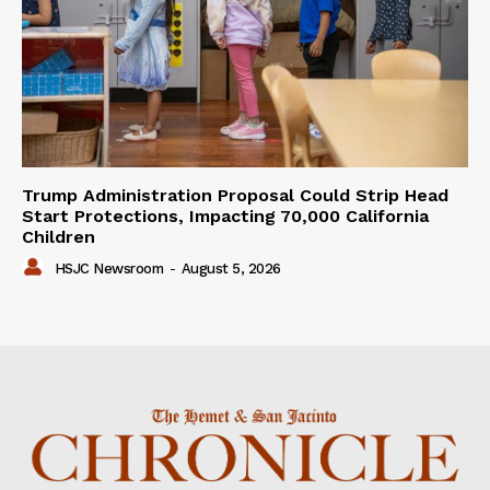
Trump Administration Proposal Could Strip Head
Start Protections, Impacting 70,000 California
Children
HSJC Newsroom
-
August 5, 2026