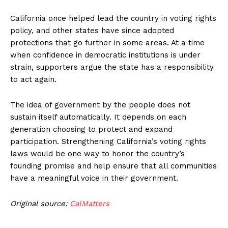
California once helped lead the country in voting rights
policy, and other states have since adopted
protections that go further in some areas. At a time
when confidence in democratic institutions is under
strain, supporters argue the state has a responsibility
to act again.
The idea of government by the people does not
sustain itself automatically. It depends on each
generation choosing to protect and expand
participation. Strengthening California’s voting rights
laws would be one way to honor the country’s
founding promise and help ensure that all communities
have a meaningful voice in their government.
Original source:
CalMatters