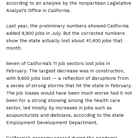
according to an analysis by the nonpartisan Legislative
Analyst’s Office in California.
Last year, the preliminary numbers showed California
added 9,900 jobs in July. But the corrected numbers
show the state actually lost about 41,400 jobs that
month.
Seven of California’s 11 job sectors lost jobs in
February. The largest decrease was in construction,
with 9,600 jobs lost — a reflection of disruptions from
a series of strong storms that hit the state in February.
The job losses would have been much worse had it not
been for a strong showing among the health care
sector, led mostly by increases in jobs such as
acupuncturists and dieticians, according to the state
Employment Development Department.