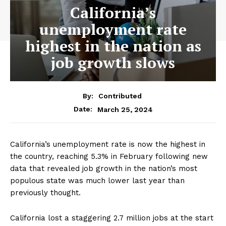
California’s
unemployment rate
highest in the nation as
job growth slows
By:
Contributed
March 25, 2024
Date:
California’s unemployment rate is now the highest in
the country, reaching 5.3% in February following new
data that revealed job growth in the nation’s most
populous state was much lower last year than
previously thought.
California lost a staggering 2.7 million jobs at the start