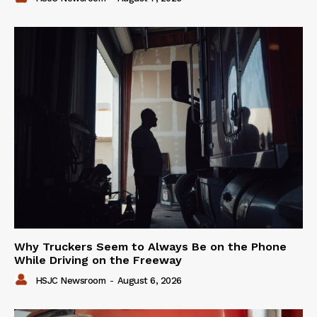
Why Truckers Seem to Always Be on the Phone
While Driving on the Freeway
HSJC Newsroom
-
August 6, 2026