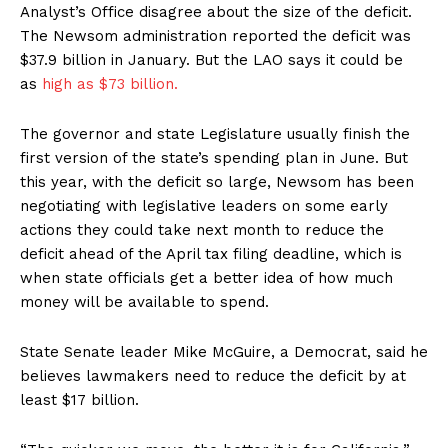
Analyst’s Office disagree about the size of the deficit.
The Newsom administration reported the deficit was
$37.9 billion in January. But the LAO says it could be
as
high as $73 billion.
The governor and state Legislature usually finish the
first version of the state’s spending plan in June. But
this year, with the deficit so large, Newsom has been
negotiating with legislative leaders on some early
actions they could take next month to reduce the
deficit ahead of the April tax filing deadline, which is
when state officials get a better idea of how much
money will be available to spend.
State Senate leader Mike McGuire, a Democrat, said he
believes lawmakers need to reduce the deficit by at
least $17 billion.