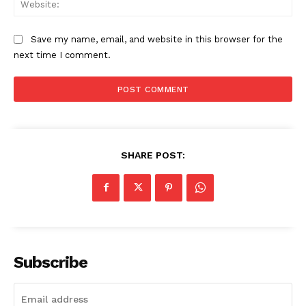
Save my name, email, and website in this browser for the
next time I comment.
SHARE POST:
Subscribe