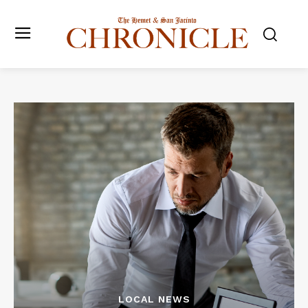
LOCAL NEWS