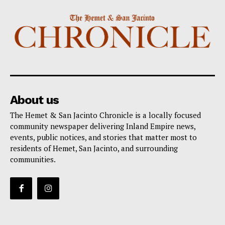
About us
The Hemet & San Jacinto Chronicle is a locally focused
community newspaper delivering Inland Empire news,
events, public notices, and stories that matter most to
residents of Hemet, San Jacinto, and surrounding
communities.