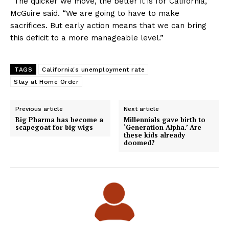
“The quicker we move, the better it is for California,”
McGuire said. “We are going to have to make
sacrifices. But early action means that we can bring
this deficit to a more manageable level.”
TAGS
California's unemployment rate
Stay at Home Order
Previous article
Next article
Big Pharma has become a
Millennials gave birth to
scapegoat for big wigs
‘Generation Alpha.’ Are
these kids already
doomed?