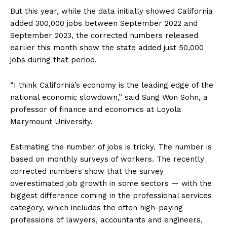
But this year, while the data initially showed California
added 300,000 jobs between September 2022 and
September 2023, the corrected numbers released
earlier this month show the state added just 50,000
jobs during that period.
“I think California’s economy is the leading edge of the
national economic slowdown,” said Sung Won Sohn, a
professor of finance and economics at Loyola
Marymount University.
Estimating the number of jobs is tricky. The number is
based on monthly surveys of workers. The recently
corrected numbers show that the survey
overestimated job growth in some sectors — with the
biggest difference coming in the professional services
category, which includes the often high-paying
professions of lawyers, accountants and engineers,