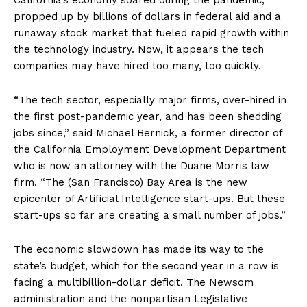
California’s economy soared during the pandemic,
propped up by billions of dollars in federal aid and a
runaway stock market that fueled rapid growth within
the technology industry. Now, it appears the tech
companies may have hired too many, too quickly.
“The tech sector, especially major firms, over-hired in
the first post-pandemic year, and has been shedding
jobs since,” said Michael Bernick, a former director of
the California Employment Development Department
who is now an attorney with the Duane Morris law
firm. “The (San Francisco) Bay Area is the new
epicenter of Artificial Intelligence start-ups. But these
start-ups so far are creating a small number of jobs.”
The economic slowdown has made its way to the
state’s budget, which for the second year in a row is
facing a multibillion-dollar deficit. The Newsom
administration and the nonpartisan Legislative