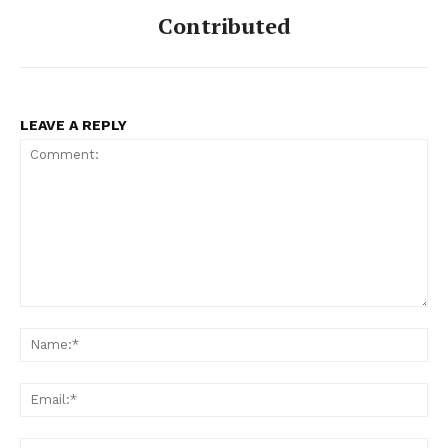
Contributed
LEAVE A REPLY
Comment:
Na
Ema
Web