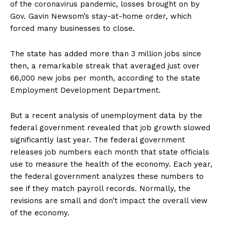
of the coronavirus pandemic, losses brought on by
Gov. Gavin Newsom’s stay-at-home order, which
forced many businesses to close.
The state has added more than 3 million jobs since
then, a remarkable streak that averaged just over
66,000 new jobs per month, according to the state
Employment Development Department.
But a recent analysis of unemployment data by the
federal government revealed that job growth slowed
significantly last year. The federal government
releases job numbers each month that state officials
use to measure the health of the economy. Each year,
the federal government analyzes these numbers to
see if they match payroll records. Normally, the
revisions are small and don’t impact the overall view
of the economy.