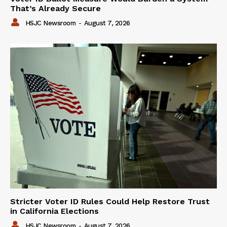
That’s Already Secure
HSJC Newsroom
-
August 7, 2026
Stricter Voter ID Rules Could Help Restore Trust
in California Elections
HSJC Newsroom
-
August 7, 2026