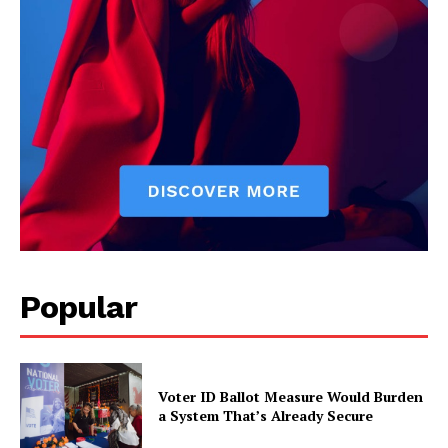
Popular
Voter ID Ballot Measure Would Burden
a System That’s Already Secure