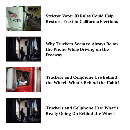
Stricter Voter ID Rules Could Help
Restore Trust in California Elections
Why Truckers Seem to Always Be on
the Phone While Driving on the
Freeway
Truckers and Cellphone Use Behind
the Wheel: What’s Behind the Habit?
Truckers and Cellphone Use: What’s
Really Going On Behind the Wheel