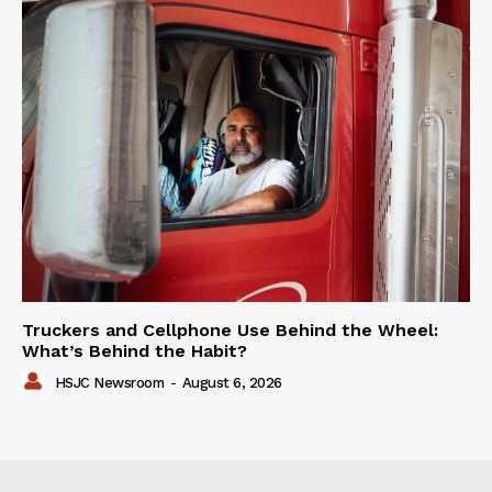
Truckers and Cellphone Use Behind the Wheel:
What’s Behind the Habit?
HSJC Newsroom
-
August 6, 2026