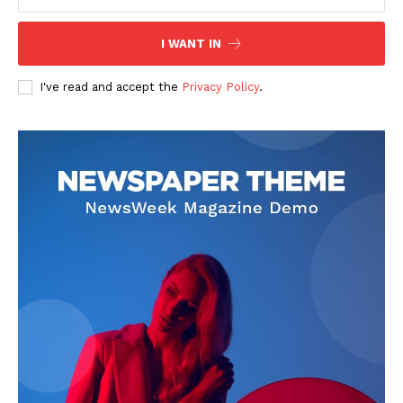
I WANT IN
I've read and accept the
Privacy Policy
.