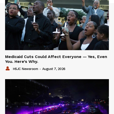
Medicaid Cuts Could Affect Everyone — Yes, Even
You. Here’s Why.
HSJC Newsroom
-
August 7, 2026