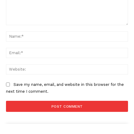
Comment:
Na
Ema
Web
Save my name, email, and website in this browser for the
next time I comment.