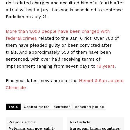
riot-related charges and acquitted him of a fourth after
a trial without a jury. Jackson is scheduled to sentence
Badalian on July 21.
More than 1,000 people have been charged with
federal crimes
related to the Jan. 6 riot. Over 700 of
them have pleaded guilty or been convicted after
trials. And approximately 550 of them have been
sentenced, with over half receiving terms of
imprisonment ranging from seven days to
18 years
.
Find your latest news here at the
Hemet & San Jacinto
Chronicle
TAGS
Capitol rioter
sentence
shocked police
Previous article
Next article
Veterans can now call 1-
European Union countries