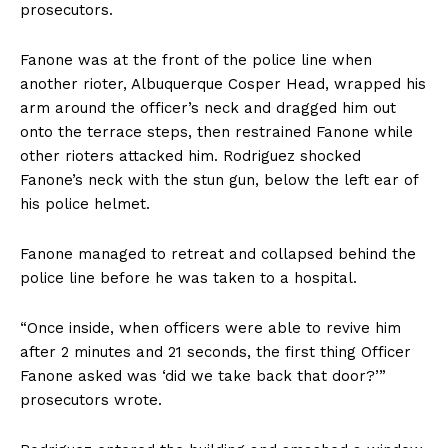
prosecutors.
Fanone was at the front of the police line when
another rioter, Albuquerque Cosper Head, wrapped his
arm around the officer’s neck and dragged him out
onto the terrace steps, then restrained Fanone while
other rioters attacked him. Rodriguez shocked
Fanone’s neck with the stun gun, below the left ear of
his police helmet.
Fanone managed to retreat and collapsed behind the
police line before he was taken to a hospital.
“Once inside, when officers were able to revive him
after 2 minutes and 21 seconds, the first thing Officer
Fanone asked was ‘did we take back that door?’”
prosecutors wrote.