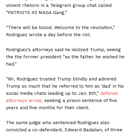
violent rhetoric in a Telegram group chat called
“PATRIOTS 45 MAGA Gang.”
“There will be blood. Welcome to the revolution,”
Rodriguez wrote a day before the riot.
Rodriguez’s attorneys said he idolized Trump, seeing
the the former president “as the father he wished he
had.”
“Mr. Rodriguez trusted Trump blindly and admired
Trump so much that he referred to him as ‘dad’ in his
social media chats leading up to Jan. 6th,”
defense
attorneys wrote,
seeking a prison sentence of five
years and five months for their client.
The same judge who sentenced Rodriguez also
convicted a co-defendant, Edward Badalian, of three