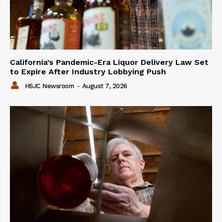
California’s Pandemic-Era Liquor Delivery Law Set
to Expire After Industry Lobbying Push
HSJC Newsroom
-
August 7, 2026