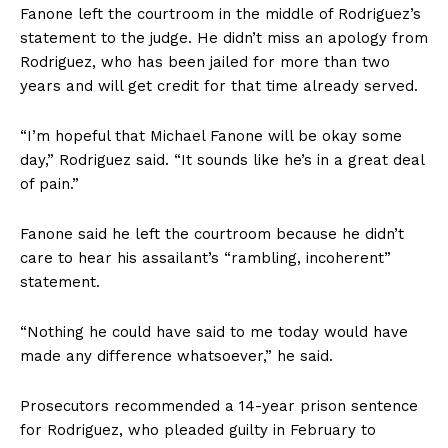
Fanone left the courtroom in the middle of Rodriguez’s
statement to the judge. He didn’t miss an apology from
Rodriguez, who has been jailed for more than two
years and will get credit for that time already served.
“I’m hopeful that Michael Fanone will be okay some
day,” Rodriguez said. “It sounds like he’s in a great deal
of pain.”
Fanone said he left the courtroom because he didn’t
care to hear his assailant’s “rambling, incoherent”
statement.
“Nothing he could have said to me today would have
made any difference whatsoever,” he said.
Prosecutors recommended a 14-year prison sentence
for Rodriguez, who pleaded guilty in February to