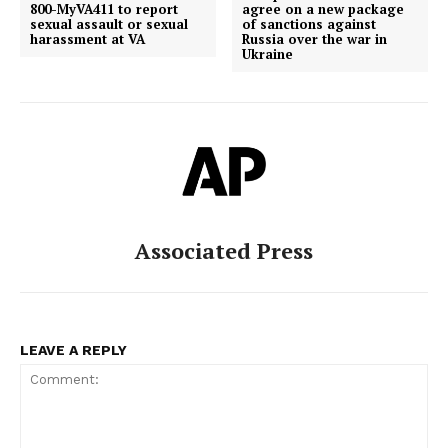
800-MyVA411 to report
agree on a new package
sexual assault or sexual
of sanctions against
harassment at VA
Russia over the war in
Ukraine
Associated Press
LEAVE A REPLY