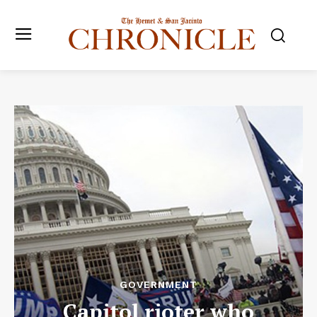
GOVERNMENT
Capitol rioter who