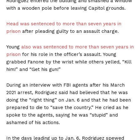
Rodriguez entered the building and smashed a window
with a wooden pole before leaving Capitol grounds.
Head was sentenced to more than seven years in
prison
after pleading guilty to an assault charge.
Young
also was sentenced to more than seven years in
prison
for his role in the officer’s assault. Young
grabbed Fanone by the wrist while others yelled, “Kill
him!” and “Get his gun!”
During an interview with FBI agents after his March
2021 arrest, Rodriguez said had believed that he was
doing the “right thing” on Jan. 6 and that he had been
prepared to die to “save the country.” He cried as he
spoke to the agents, saying he was “stupid” and
ashamed of his actions.
In the days leading up to Jan. 6, Rodriguez spewed