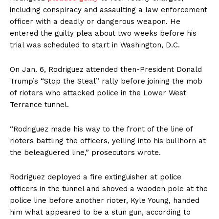
including conspiracy and assaulting a law enforcement
officer with a deadly or dangerous weapon. He
entered the guilty plea about two weeks before his
trial was scheduled to start in Washington, D.C.
On Jan. 6, Rodriguez attended then-President Donald
Trump’s “Stop the Steal” rally before joining the mob
of rioters who attacked police in the Lower West
Terrance tunnel.
“Rodriguez made his way to the front of the line of
rioters battling the officers, yelling into his bullhorn at
the beleaguered line,” prosecutors wrote.
Rodriguez deployed a fire extinguisher at police
officers in the tunnel and shoved a wooden pole at the
police line before another rioter, Kyle Young, handed
him what appeared to be a stun gun, according to