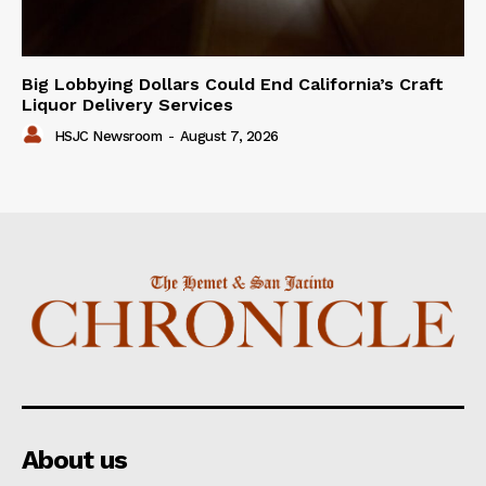
Big Lobbying Dollars Could End California’s Craft
Liquor Delivery Services
HSJC Newsroom
-
August 7, 2026
About us