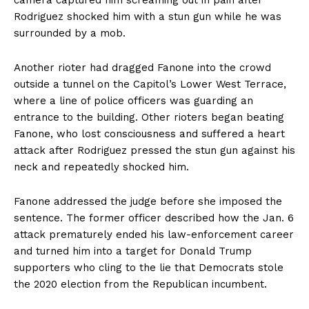
camera captured him screaming out in pain after
Rodriguez shocked him with a stun gun while he was
surrounded by a mob.
Another rioter had dragged Fanone into the crowd
outside a tunnel on the Capitol’s Lower West Terrace,
where a line of police officers was guarding an
entrance to the building. Other rioters began beating
Fanone, who lost consciousness and suffered a heart
attack after Rodriguez pressed the stun gun against his
neck and repeatedly shocked him.
Fanone addressed the judge before she imposed the
sentence. The former officer described how the Jan. 6
attack prematurely ended his law-enforcement career
and turned him into a target for Donald Trump
supporters who cling to the lie that Democrats stole
the 2020 election from the Republican incumbent.