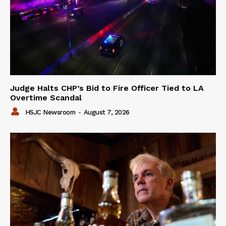
Judge Halts CHP’s Bid to Fire Officer Tied to LA
Overtime Scandal
HSJC Newsroom
-
August 7, 2026