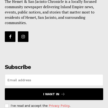
The Hemet & San Jacinto Chronicle is a locally focused
community newspaper delivering Inland Empire news,
events, public notices, and stories that matter most to
residents of Hemet, San Jacinto, and surrounding
communities.
Subscribe
I WANT IN
I've read and accept the
Privacy Policy
.