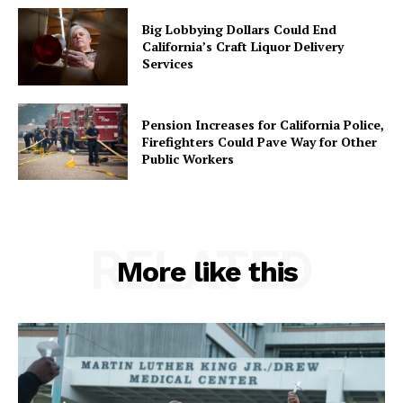
Big Lobbying Dollars Could End
California’s Craft Liquor Delivery
Services
Pension Increases for California Police,
Firefighters Could Pave Way for Other
Public Workers
RELATED
More like this