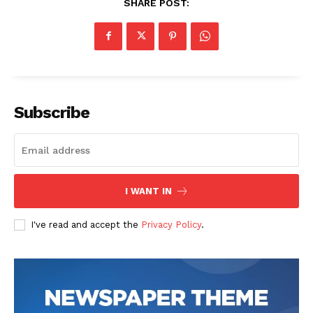
SHARE POST:
Subscribe
I WANT IN
I've read and accept the
Privacy Policy
.