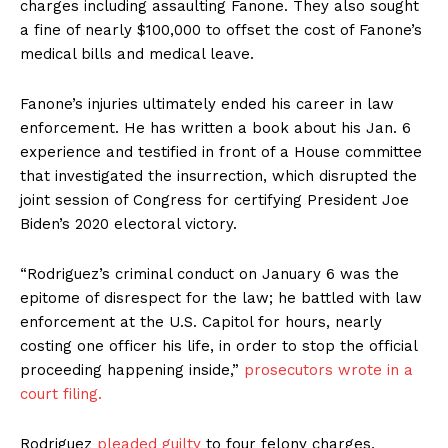
charges including assaulting Fanone. They also sought
a fine of nearly $100,000 to offset the cost of Fanone’s
medical bills and medical leave.
Fanone’s injuries ultimately ended his career in law
enforcement. He has written a book about his Jan. 6
experience and testified in front of a House committee
that investigated the insurrection, which disrupted the
joint session of Congress for certifying President Joe
Biden’s 2020 electoral victory.
“Rodriguez’s criminal conduct on January 6 was the
epitome of disrespect for the law; he battled with law
enforcement at the U.S. Capitol for hours, nearly
costing one officer his life, in order to stop the official
proceeding happening inside,”
prosecutors wrote in a
court filing.
Rodriguez
pleaded guilty
to four felony charges,