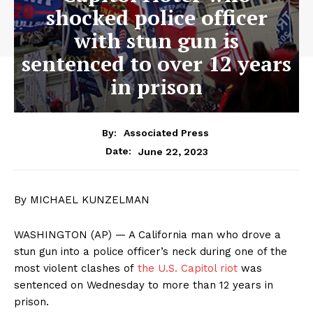
shocked police officer
with stun gun is
sentenced to over 12 years
in prison
By:
Associated Press
June 22, 2023
Date:
By MICHAEL KUNZELMAN
WASHINGTON (AP) — A California man who drove a
stun gun into a police officer’s neck during one of the
most violent clashes of
the U.S. Capitol riot
was
sentenced on Wednesday to more than 12 years in
prison.