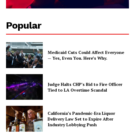
Popular
Medicaid Cuts Could Affect Everyone
— Yes, Even You. Here’s Why.
Judge Halts CHP’s Bid to Fire Officer
Tied to LA Overtime Scandal
California’s Pandemic-Era Liquor
Delivery Law Set to Expire After
Industry Lobbying Push