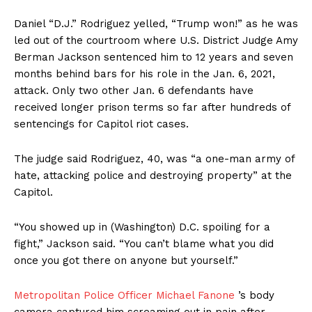
Daniel “D.J.” Rodriguez yelled, “Trump won!” as he was
led out of the courtroom where U.S. District Judge Amy
Berman Jackson sentenced him to 12 years and seven
months behind bars for his role in the Jan. 6, 2021,
attack. Only two other Jan. 6 defendants have
received longer prison terms so far after hundreds of
sentencings for Capitol riot cases.
The judge said Rodriguez, 40, was “a one-man army of
hate, attacking police and destroying property” at the
Capitol.
“You showed up in (Washington) D.C. spoiling for a
fight,” Jackson said. “You can’t blame what you did
once you got there on anyone but yourself.”
Metropolitan Police Officer Michael Fanone
’s body