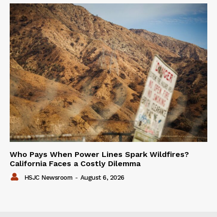
Who Pays When Power Lines Spark Wildfires?
California Faces a Costly Dilemma
HSJC Newsroom
-
August 6, 2026