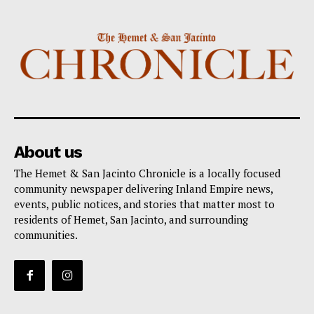
About us
The Hemet & San Jacinto Chronicle is a locally focused
community newspaper delivering Inland Empire news,
events, public notices, and stories that matter most to
residents of Hemet, San Jacinto, and surrounding
communities.