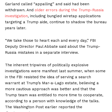
Garland called “appalling” and said had been
withdrawn. And
older errors during the Trump-Russia
investigation
, including bungled wiretap applications
targeting a Trump aide, continue to shadow the bureau
years later.
“We take those to heart each and every day,” FBI
Deputy Director Paul Abbate said about the Trump-
Russia mistakes in a separate interview.
The inherent tripwires of politically explosive
investigations were manifest last summer, when some
in the FBI resisted the idea of serving a search
warrant at Trump’s Mar-a-Lago estate, believing a
more cautious approach was better and that the
Trump team was entitled to more time to cooperate,
according to a person with knowledge of the talks.
The Washington Post earlier reported the