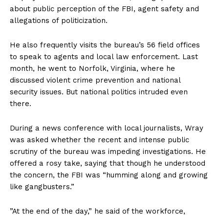
about public perception of the FBI, agent safety and
allegations of politicization.
He also frequently visits the bureau’s 56 field offices
to speak to agents and local law enforcement. Last
month, he went to Norfolk, Virginia, where he
discussed violent crime prevention and national
security issues. But national politics intruded even
there.
During a news conference with local journalists, Wray
was asked whether the recent and intense public
scrutiny of the bureau was impeding investigations. He
offered a rosy take, saying that though he understood
the concern, the FBI was “humming along and growing
like gangbusters.”
”At the end of the day,” he said of the workforce,