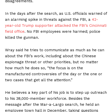
disagreements.
In the days after the search, as U.S. officials warned of
an alarming spike in threats against the FBI, a
42-
year-old Trump supporter attacked the FBI’s Cincinnati
field office
. No FBI employees were harmed; police
killed the gunman.
Wray said he tries to communicate as much as he can
about the FBI’s work, including about the Chinese
espionage threat or other priorities, but no matter
how much he does so, “the focus is on the
manufactured controversies of the day or the one or
two cases that get all the attention.”
He believes a key part of his job is to step up outreach
to his 38,000-member workforce. Besides the
message after the Mar-a-Largo search, he held an
employee town hall in December, taking questions