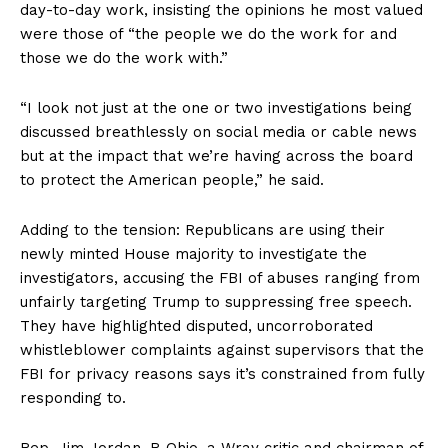
day-to-day work, insisting the opinions he most valued
were those of “the people we do the work for and
those we do the work with.”
“I look not just at the one or two investigations being
discussed breathlessly on social media or cable news
but at the impact that we’re having across the board
to protect the American people,” he said.
Adding to the tension: Republicans are using their
newly minted House majority to investigate the
investigators, accusing the FBI of abuses ranging from
unfairly targeting Trump to suppressing free speech.
They have highlighted disputed, uncorroborated
whistleblower complaints against supervisors that the
FBI for privacy reasons says it’s constrained from fully
responding to.