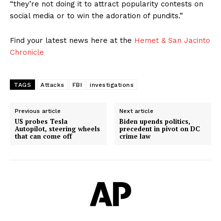
“they’re not doing it to attract popularity contests on
social media or to win the adoration of pundits.”
Find your latest news here at the
Hemet & San Jacinto
Chronicle
TAGS
Attacks
FBI
investigations
Previous article
Next article
US probes Tesla
Biden upends politics,
Autopilot, steering wheels
precedent in pivot on DC
that can come off
crime law