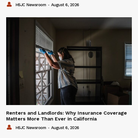
HSJC Newsroom
-
August 6, 2026
Renters and Landlords: Why Insurance Coverage
Matters More Than Ever in California
HSJC Newsroom
-
August 6, 2026