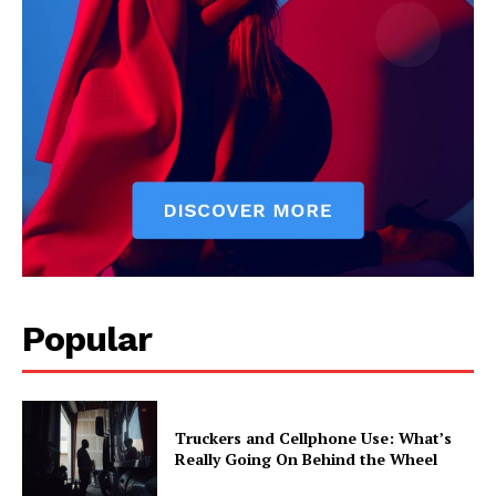
Popular
Truckers and Cellphone Use: What’s
Really Going On Behind the Wheel