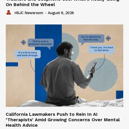
On Behind the Wheel
HSJC Newsroom
-
August 6, 2026
California Lawmakers Push to Rein In AI
‘Therapists’ Amid Growing Concerns Over Mental
Health Advice