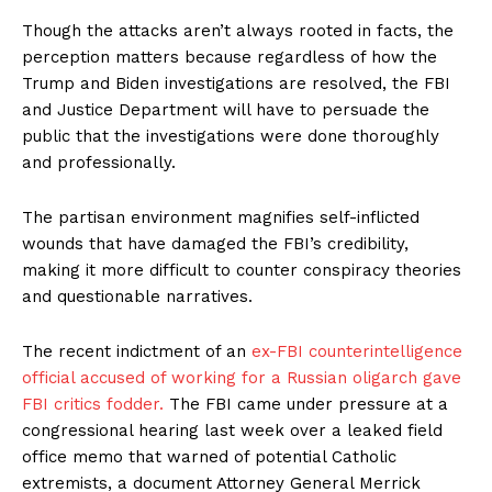
Though the attacks aren’t always rooted in facts, the
perception matters because regardless of how the
Trump and Biden investigations are resolved, the FBI
and Justice Department will have to persuade the
public that the investigations were done thoroughly
and professionally.
The partisan environment magnifies self-inflicted
wounds that have damaged the FBI’s credibility,
making it more difficult to counter conspiracy theories
and questionable narratives.
The recent indictment of an
ex-FBI counterintelligence
official accused of working for a Russian oligarch gave
FBI critics fodder.
The FBI came under pressure at a
congressional hearing last week over a leaked field
office memo that warned of potential Catholic
extremists, a document Attorney General Merrick