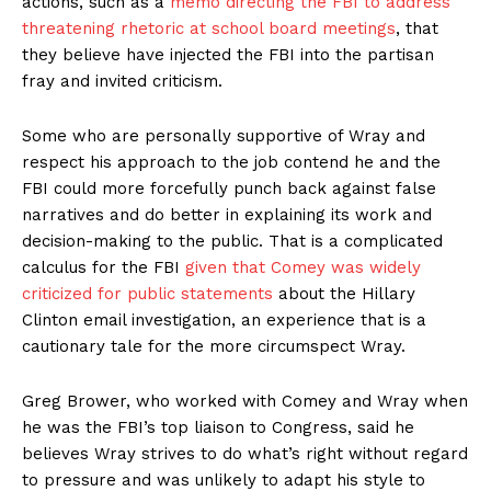
actions, such as a
memo directing the FBI to address
threatening rhetoric at school board meetings
, that
they believe have injected the FBI into the partisan
fray and invited criticism.
Some who are personally supportive of Wray and
respect his approach to the job contend he and the
FBI could more forcefully punch back against false
narratives and do better in explaining its work and
decision-making to the public. That is a complicated
calculus for the FBI
given that Comey was widely
criticized for public statements
about the Hillary
Clinton email investigation, an experience that is a
cautionary tale for the more circumspect Wray.
Greg Brower, who worked with Comey and Wray when
he was the FBI’s top liaison to Congress, said he
believes Wray strives to do what’s right without regard
to pressure and was unlikely to adapt his style to