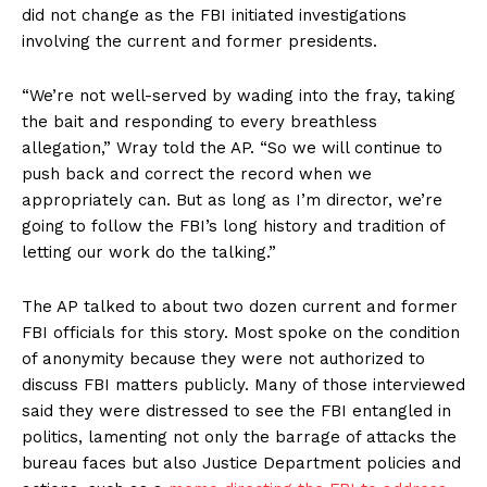
did not change as the FBI initiated investigations
involving the current and former presidents.
“We’re not well-served by wading into the fray, taking
the bait and responding to every breathless
allegation,” Wray told the AP. “So we will continue to
push back and correct the record when we
appropriately can. But as long as I’m director, we’re
going to follow the FBI’s long history and tradition of
letting our work do the talking.”
The AP talked to about two dozen current and former
FBI officials for this story. Most spoke on the condition
of anonymity because they were not authorized to
discuss FBI matters publicly. Many of those interviewed
said they were distressed to see the FBI entangled in
politics, lamenting not only the barrage of attacks the
bureau faces but also Justice Department policies and