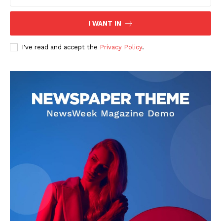
I WANT IN
I've read and accept the
Privacy Policy
.