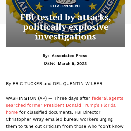
GOVERNMENT
FBI tested by attacks,
politically explosive
investigations
By:
Associated Press
March 9, 2023
Date:
By ERIC TUCKER and DEL QUENTIN WILBER
WASHINGTON (AP) — Three days after
federal agents
searched former President Donald Trump’s Florida
home
for classified documents, FBI Director
Christopher Wray emailed bureau workers urging
them to tune out criticism from those who “don’t know