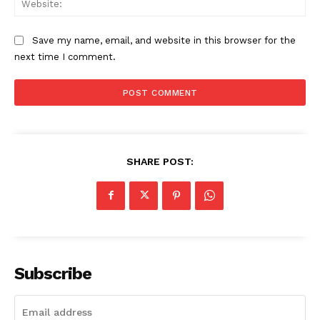
Save my name, email, and website in this browser for the
next time I comment.
SHARE POST:
Subscribe