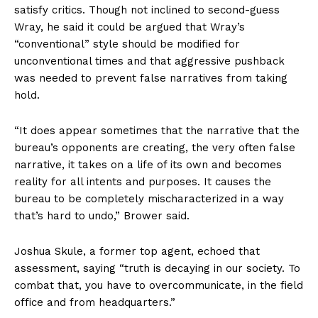
satisfy critics. Though not inclined to second-guess
Wray, he said it could be argued that Wray’s
“conventional” style should be modified for
unconventional times and that aggressive pushback
was needed to prevent false narratives from taking
hold.
“It does appear sometimes that the narrative that the
bureau’s opponents are creating, the very often false
narrative, it takes on a life of its own and becomes
reality for all intents and purposes. It causes the
bureau to be completely mischaracterized in a way
that’s hard to undo,” Brower said.
Joshua Skule, a former top agent, echoed that
assessment, saying “truth is decaying in our society. To
combat that, you have to overcommunicate, in the field
office and from headquarters.”