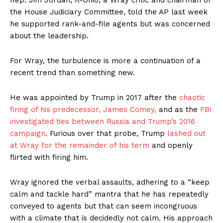
Rep. Jim Jordan, R-Ohio, a Wray critic and chairman of
the House Judiciary Committee, told the AP last week
he supported rank-and-file agents but was concerned
about the leadership.
For Wray, the turbulence is more a continuation of a
recent trend than something new.
He was appointed by Trump in 2017 after the
chaotic
firing of his predecessor, James Comey,
and as the
FBI
investigated ties between Russia and Trump’s 2016
campaign
. Furious over that probe, Trump
lashed out
at Wray for the remainder of his term
and openly
flirted with firing him.
Wray ignored the verbal assaults, adhering to a “keep
calm and tackle hard” mantra that he has repeatedly
conveyed to agents but that can seem incongruous
with a climate that is decidedly not calm. His approach