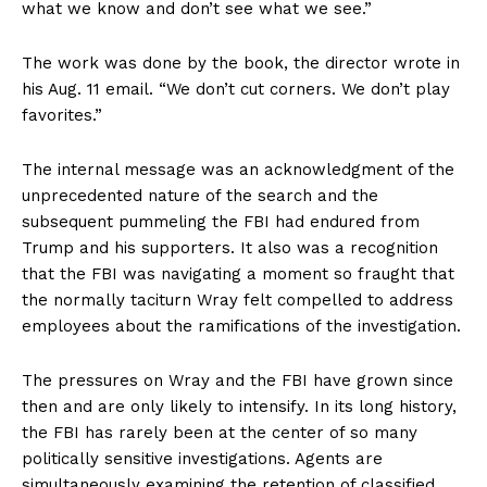
what we know and don’t see what we see.”
The work was done by the book, the director wrote in
his Aug. 11 email. “We don’t cut corners. We don’t play
favorites.”
The internal message was an acknowledgment of the
unprecedented nature of the search and the
subsequent pummeling the FBI had endured from
Trump and his supporters. It also was a recognition
that the FBI was navigating a moment so fraught that
the normally taciturn Wray felt compelled to address
employees about the ramifications of the investigation.
The pressures on Wray and the FBI have grown since
then and are only likely to intensify. In its long history,
the FBI has rarely been at the center of so many
politically sensitive investigations. Agents are
simultaneously examining the retention of classified