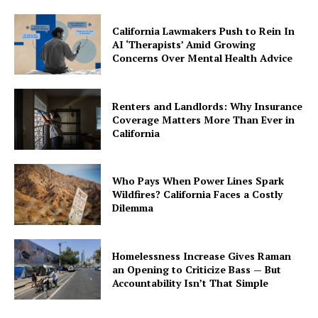
California Lawmakers Push to Rein In
AI ‘Therapists’ Amid Growing
Concerns Over Mental Health Advice
Renters and Landlords: Why Insurance
Coverage Matters More Than Ever in
California
Who Pays When Power Lines Spark
Wildfires? California Faces a Costly
Dilemma
Homelessness Increase Gives Raman
an Opening to Criticize Bass — But
Accountability Isn’t That Simple