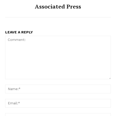
Associated Press
LEAVE A REPLY
Comment:
Na
Ema
Web