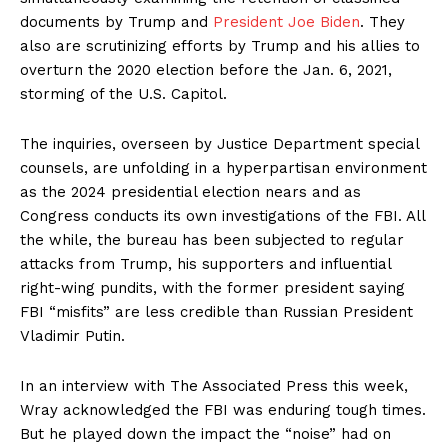
documents by Trump and
President Joe Biden
. They
also are scrutinizing efforts by Trump and his allies to
overturn the 2020 election before the Jan. 6, 2021,
storming of the U.S. Capitol.
The inquiries, overseen by Justice Department special
counsels, are unfolding in a hyperpartisan environment
as the 2024 presidential election nears and as
Congress conducts its own investigations of the FBI. All
the while, the bureau has been subjected to regular
attacks from Trump, his supporters and influential
right-wing pundits, with the former president saying
FBI “misfits” are less credible than Russian President
Vladimir Putin.
In an interview with The Associated Press this week,
Wray acknowledged the FBI was enduring tough times.
But he played down the impact the “noise” had on