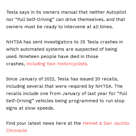
Tesla says in its owners manual that neither Autopilot
nor “Full Self-Driving” can drive themselves, and that
owners must be ready to intervene at all times.
NHTSA has sent investigators to 35 Tesla crashes in
which automated systems are suspected of being
used. Nineteen people have died in those
crashes,
including two motorcyclists.
Since January of 2022, Tesla has issued 20 recalls,
including several that were required by NHTSA. The
recalls include one from January of last year for “Full
Self-Driving” vehicles being programmed to run stop
signs at slow speeds.
Find your latest news here at the
Hemet & San Jacinto
Chronicle