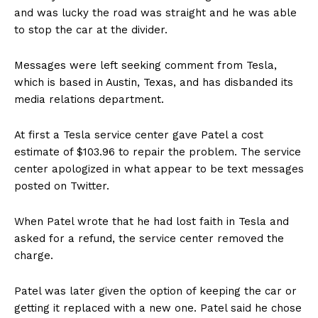
and was lucky the road was straight and he was able
to stop the car at the divider.
Messages were left seeking comment from Tesla,
which is based in Austin, Texas, and has disbanded its
media relations department.
At first a Tesla service center gave Patel a cost
estimate of $103.96 to repair the problem. The service
center apologized in what appear to be text messages
posted on Twitter.
When Patel wrote that he had lost faith in Tesla and
asked for a refund, the service center removed the
charge.
Patel was later given the option of keeping the car or
getting it replaced with a new one. Patel said he chose