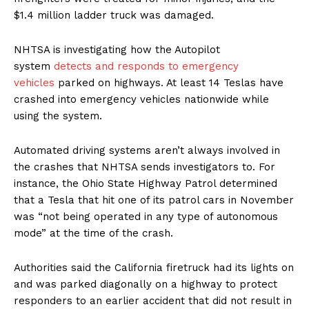
$1.4 million ladder truck was damaged.
NHTSA is investigating how the Autopilot
system
detects and responds to emergency
vehicles
parked on highways. At least 14 Teslas have
crashed into emergency vehicles nationwide while
using the system.
Automated driving systems aren’t always involved in
the crashes that NHTSA sends investigators to. For
instance, the Ohio State Highway Patrol determined
that a Tesla that hit one of its patrol cars in November
was “not being operated in any type of autonomous
mode” at the time of the crash.
Authorities said the California firetruck had its lights on
and was parked diagonally on a highway to protect
responders to an earlier accident that did not result in