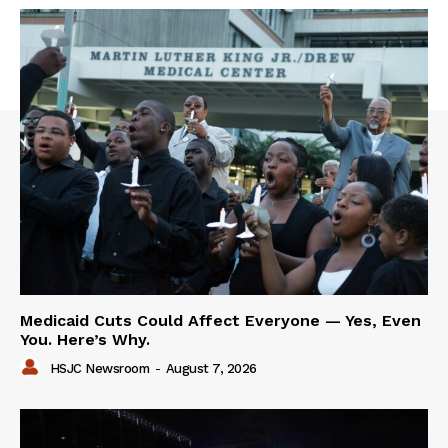
Medicaid Cuts Could Affect Everyone — Yes, Even
You. Here’s Why.
HSJC Newsroom
-
August 7, 2026