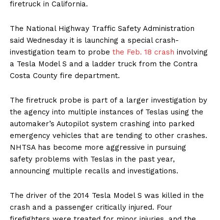
firetruck in California.
The National Highway Traffic Safety Administration
said Wednesday it is launching a special crash-
investigation team to probe
the Feb. 18 crash
involving
a Tesla Model S and a ladder truck from the Contra
Costa County fire department.
The firetruck probe is part of a larger investigation by
the agency into multiple instances of Teslas using the
automaker’s Autopilot system crashing into parked
emergency vehicles that are tending to other crashes.
NHTSA has become more aggressive in pursuing
safety problems with Teslas in the past year,
announcing multiple recalls and investigations.
The driver of the 2014 Tesla Model S was killed in the
crash and a passenger critically injured. Four
firefighters were treated for minor injuries, and the