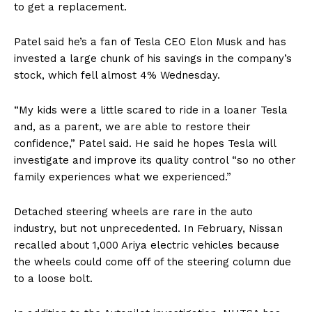
to get a replacement.
Patel said he’s a fan of Tesla CEO Elon Musk and has
invested a large chunk of his savings in the company’s
stock, which fell almost 4% Wednesday.
“My kids were a little scared to ride in a loaner Tesla
and, as a parent, we are able to restore their
confidence,” Patel said. He said he hopes Tesla will
investigate and improve its quality control “so no other
family experiences what we experienced.”
Detached steering wheels are rare in the auto
industry, but not unprecedented. In February, Nissan
recalled about 1,000 Ariya electric vehicles because
the wheels could come off of the steering column due
to a loose bolt.