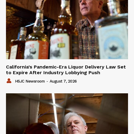
California’s Pandemic-Era Liquor Delivery Law Set
to Expire After Industry Lobbying Push
HSJC Newsroom
-
August 7, 2026