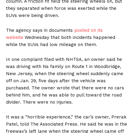
column. A friction fit held the steering wheels on, but
they separated when force was exerted while the
SUVs were being driven.
The agency says in documents
posted on its
website
Wednesday that both incidents happened
while the SUVs had low mileage on them.
In one complaint filed with NHTSA, an owner said he
was driving with his family on Route 1 in Woodbridge,
New Jersey, when the steering wheel suddenly came
off on Jan. 29, five days after the vehicle was
purchased. The owner wrote that there were no cars
behind him, and he was able to pull toward the road
divider. There were no injuries.
It was a “horrible experience,” the car’s owner, Prerak
Patel, told The Associated Press. He said he was in the
freeway’s left lane when the steering wheel came off