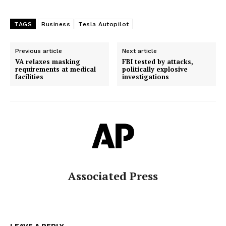
TAGS
Business
Tesla Autopilot
Previous article
Next article
VA relaxes masking
FBI tested by attacks,
requirements at medical
politically explosive
facilities
investigations
Associated Press