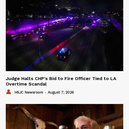
Judge Halts CHP’s Bid to Fire Officer Tied to LA
Overtime Scandal
HSJC Newsroom
-
August 7, 2026