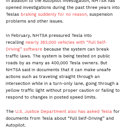
In addition to the Autopilot investigation, NHTSA has
opened investigations during the past three years into
Teslas
braking suddenly for no reason,
suspension
problems and other issues.
In February, NHTSA pressured Tesla into
recalling
nearly 363,000 vehicles with “Full Self-
Driving” software
because the system can break
traffic laws. The system is being tested on public
roads by as many as 400,000 Tesla owners. But
NHTSA said in documents that it can make unsafe
actions such as traveling straight through an
intersection while in a turn-only lane, going through a
yellow traffic light without proper caution or failing to
respond to changes in posted speed limits.
The
U.S. Justice Department also has asked Tesla
for
documents from Tesla about “Full Self-Driving” and
Autopilot.