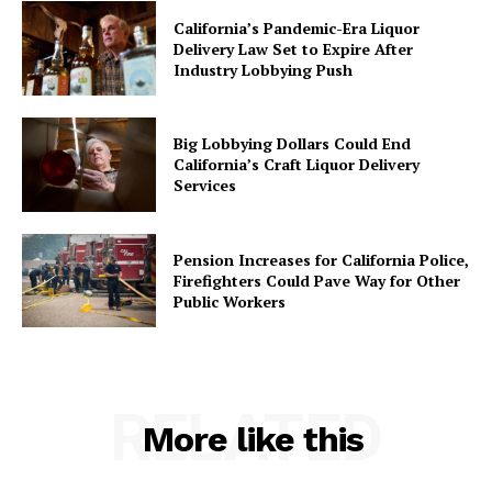
California’s Pandemic-Era Liquor
Delivery Law Set to Expire After
Industry Lobbying Push
Big Lobbying Dollars Could End
California’s Craft Liquor Delivery
Services
Pension Increases for California Police,
Firefighters Could Pave Way for Other
Public Workers
RELATED
More like this