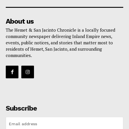
About us
The Hemet & San Jacinto Chronicle is a locally focused
community newspaper delivering Inland Empire news,
events, public notices, and stories that matter most to
residents of Hemet, San Jacinto, and surrounding
communities.
Subscribe