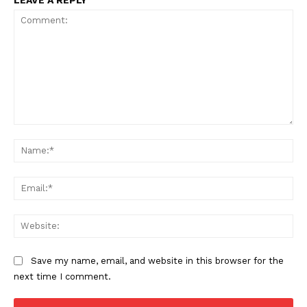
LEAVE A REPLY
Comment:
Na
Ema
Web
Save my name, email, and website in this browser for the
next time I comment.