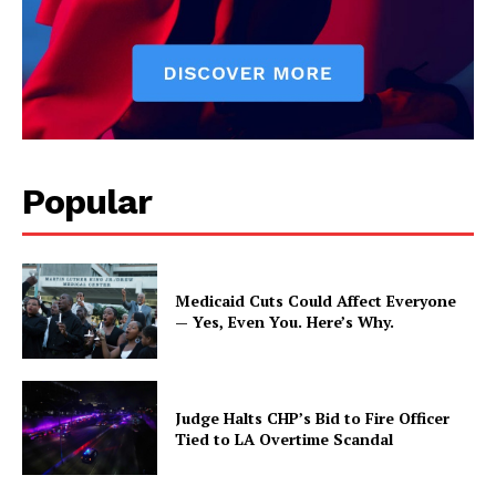
Popular
Medicaid Cuts Could Affect Everyone
— Yes, Even You. Here’s Why.
Judge Halts CHP’s Bid to Fire Officer
Tied to LA Overtime Scandal