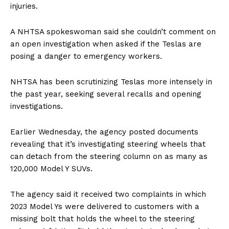
injuries.
A NHTSA spokeswoman said she couldn’t comment on
an open investigation when asked if the Teslas are
posing a danger to emergency workers.
NHTSA has been scrutinizing Teslas more intensely in
the past year, seeking several recalls and opening
investigations.
Earlier Wednesday, the agency posted documents
revealing that it’s investigating steering wheels that
can detach from the steering column on as many as
120,000 Model Y SUVs.
The agency said it received two complaints in which
2023 Model Ys were delivered to customers with a
missing bolt that holds the wheel to the steering