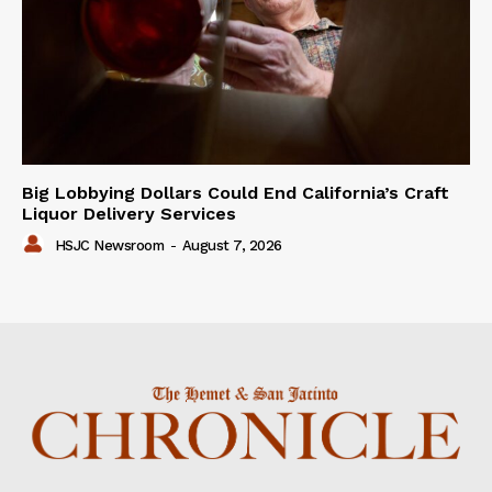
Big Lobbying Dollars Could End California’s Craft
Liquor Delivery Services
HSJC Newsroom
-
August 7, 2026