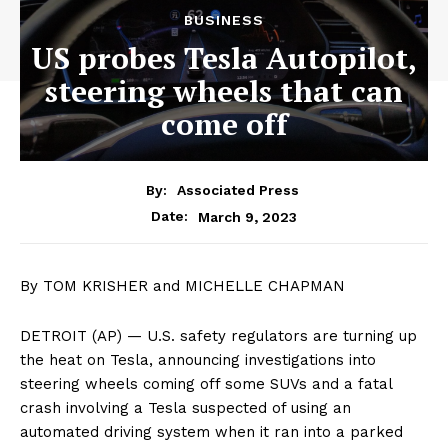
BUSINESS
US probes Tesla Autopilot,
steering wheels that can
come off
By:
Associated Press
March 9, 2023
Date:
By TOM KRISHER and MICHELLE CHAPMAN
DETROIT (AP) — U.S. safety regulators are turning up
the heat on Tesla, announcing investigations into
steering wheels coming off some SUVs and a fatal
crash involving a Tesla suspected of using an
automated driving system when it ran into a parked