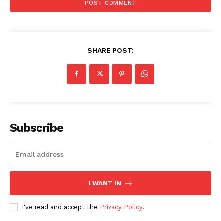
SHARE POST:
Subscribe
I WANT IN
I've read and accept the
Privacy Policy
.