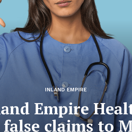
INLAND EMPIRE
land Empire Heal
 false claims to 