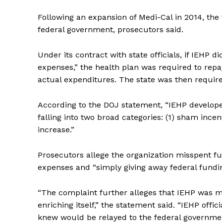
Following an expansion of Medi-Cal in 2014, the 
federal government, prosecutors said.
Under its contract with state officials, if IEHP 
expenses,” the health plan was required to repa
actual expenditures. The state was then requir
According to the DOJ statement, “IEHP develop
falling into two broad categories: (1) sham ince
increase.”
Prosecutors allege the organization misspent fu
expenses and “simply giving away federal fundin
“The complaint further alleges that IEHP was mo
enriching itself,” the statement said. “IEHP offi
knew would be relayed to the federal governme