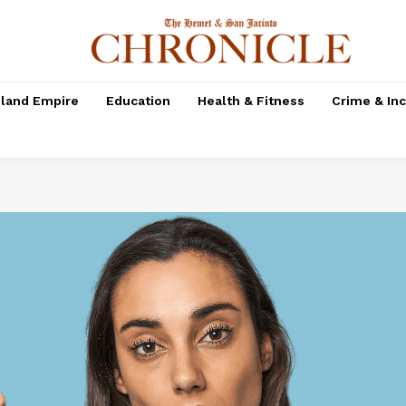
nland Empire
Education
Health & Fitness
Crime & In