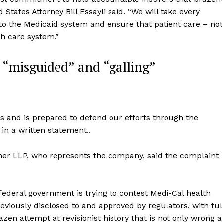
tates Attorney Bill Essayli said. “We will take every
 to the Medicaid system and ensure that patient care – no
th care system.”
s “misguided” and “galling”
ns and is prepared to defend our efforts through the
 in a written statement..
her LLP, who represents the company, said the complaint
 federal government is trying to contest Medi-Cal health
eviously disclosed to and approved by regulators, with ful
azen attempt at revisionist history that is not only wrong a