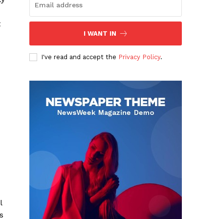
t
I WANT IN
I've read and accept the
Privacy Policy
.
l
s