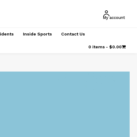
My account
cidents
Inside Sports
Contact Us
0 items
$0.00