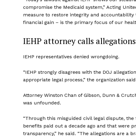
compromise the Medicaid system,” Acting United S
measure to restore integrity and accountability
financial gain – is the primary focus of our heal
IEHP attorney calls allegation
IEHP representatives denied wrongdoing.
“IEHP strongly disagrees with the DOJ allegatio
appropriate legal process,” the organization said
Attorney Winston Chan of Gibson, Dunn & Crutc
was unfounded.
“Through this misguided civil legal dispute, the
benefits paid out a decade ago and that were pr
transparency,” he said. “The allegations are a br