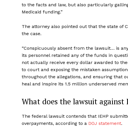
to the facts and law, but also particularly galli
Medicaid funding.”
The attorney also pointed out that the state of Ca
the case.
“Conspicuously absent from the lawsuit… is any
its personnel retained any of the funds in questi
not actually receive every dollar awarded to the
to court and exposing the mistaken assumptions,
throughout the allegations, and ensuring that our
heal and inspire its 1.5 million underserved me
What does the lawsuit against 
The federal lawsuit contends that IEHP submitt
overpayments, according to a
DOJ statement
.