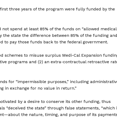
first three years of the program were fully funded by the
did not spend at least 85% of the funds on “allowed medical
y the state the difference between 85% of the funding an
ed to pay those funds back to the federal government.
ed schemes to misuse surplus Medi-Cal Expansion fundin
ntive programs and (2) an extra-contractual retroactive rat
nds for “impermissible purposes,” including administrativ
g in exchange for no value in return.”
tivated by a desire to conserve its other funding, thus
cials “deceived the state” through false statements, “which i
nt—about the nature, timing, and purpose of its payment