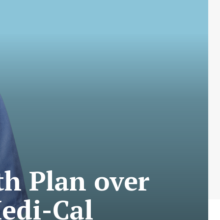
th Plan over
Medi-Cal