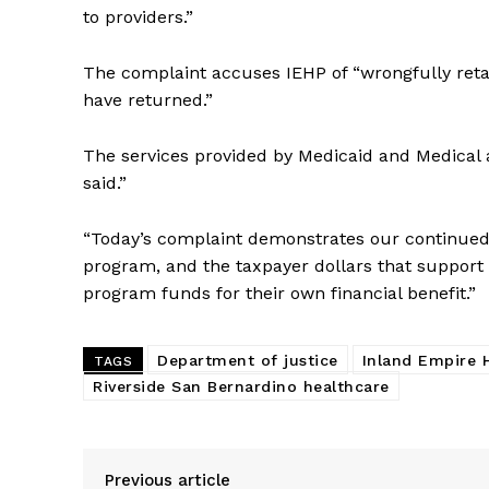
to providers.”
The complaint accuses IEHP of “wrongfully retain
have returned.”
The services provided by Medicaid and Medical a
said.”
“Today’s complaint demonstrates our continued 
program, and the taxpayer dollars that support i
program funds for their own financial benefit.”
Department of justice
Inland Empire 
TAGS
Riverside San Bernardino healthcare
Previous article