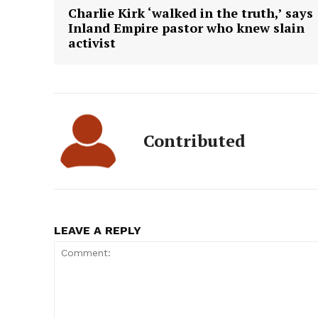
Charlie Kirk ‘walked in the truth,’ says
Inland Empire pastor who knew slain
activist
Contributed
LEAVE A REPLY