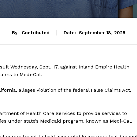
By:
Contributed
Date:
September 18, 2025
wsuit Wednesday, Sept. 17, against Inland Empire Health
laims to Medi-Cal.
alifornia, alleges violation of the federal False Claims Act,
artment of Health Care Services to provide services to
ties under state’s Medicaid program, known as Medi-Cal.
ast commitment to hold accountable insurers that brazen