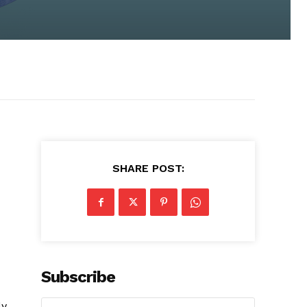
SHARE POST:
Subscribe
ly