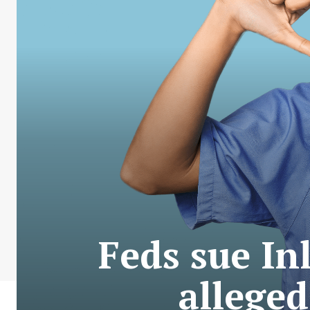
Feds sue In
alleged