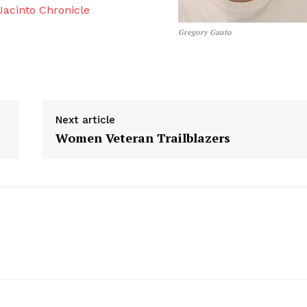
acinto Chronicle
Gregory Gauto
Next article
Women Veteran Trailblazers