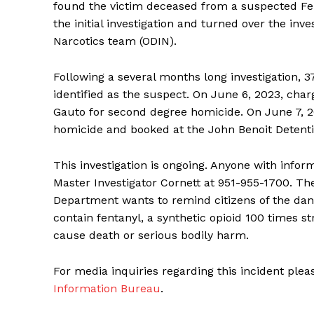
found the victim deceased from a suspected Fe
the initial investigation and turned over the inv
Narcotics team (ODIN).
Following a several months long investigation, 
identified as the suspect. On June 6, 2023, charg
Gauto for second degree homicide. On June 7, 20
homicide and booked at the John Benoit Detentio
This investigation is ongoing. Anyone with infor
Master Investigator Cornett at 951-955-1700. The
Department wants to remind citizens of the dange
contain fentanyl, a synthetic opioid 100 times 
cause death or serious bodily harm.
For media inquiries regarding this incident ple
Information Bureau
.