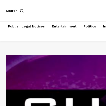
Search
Publish Legal Notices
Entertainment
Politics
I