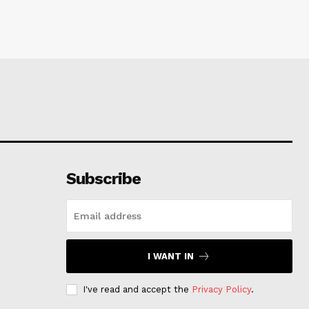
Subscribe
I WANT IN
I've read and accept the
Privacy Policy
.