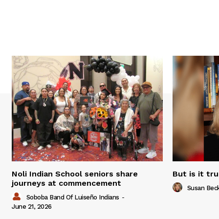
Noli Indian School seniors share
But is it tr
journeys at commencement
Susan Bec
Soboba Band Of Luiseño Indians
-
June 21, 2026