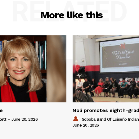
RELATED
More like this
ue
Noli promotes eighth-gra
kett
-
June 20, 2026
Soboba Band Of Luiseño Indian
June 20, 2026