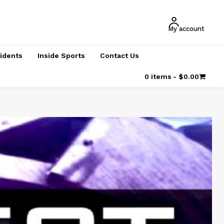
My account
cidents
Inside Sports
Contact Us
0 items
$0.00