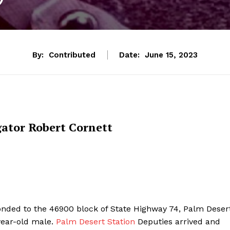
By:
Contributed
Date:
June 15, 2023
gator Robert Cornett
nded to the 46900 block of State Highway 74, Palm Desert
year-old male.
Palm Desert Station
Deputies arrived and