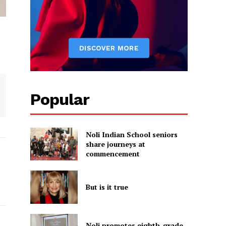
Popular
Noli Indian School seniors
share journeys at
commencement
But is it true
Noli promotes eighth-grade