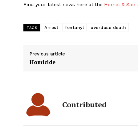
Find your latest news here at the
Hemet & San J
Arrest
fentanyl
overdose death
TAGS
Previous article
Homicide
Contributed