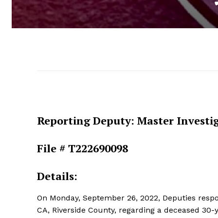
Reporting Deputy: Master Investi
File # T222690098
Details:
On Monday, September 26, 2022, Deputies respo
CA, Riverside County, regarding a deceased 30-