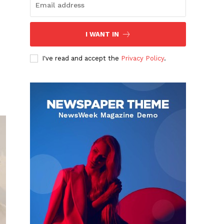
I WANT IN
I've read and accept the
Privacy Policy
.