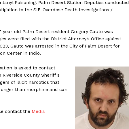
ntanyl Poisoning. Palm Desert Station Deputies conducted
estigation to the SIB-Overdose Death Investigations /
37-year-old Palm Desert resident Gregory Gauto was
es were filed with the District Attorney’s Office against
23, Gauto was arrested in the City of Palm Desert for
n Center in Indio.
mation is asked to contact
 Riverside County Sheriff’s
rs of illicit narcotics that
stronger than morphine and can
ase contact the
Media