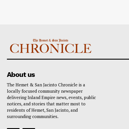
About us
The Hemet & San Jacinto Chronicle is a
locally focused community newspaper
delivering Inland Empire news, events, public
notices, and stories that matter most to
residents of Hemet, San Jacinto, and
surrounding communities.