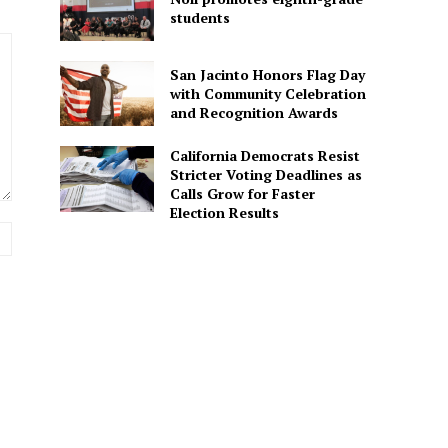
students
San Jacinto Honors Flag Day
with Community Celebration
and Recognition Awards
California Democrats Resist
Stricter Voting Deadlines as
Calls Grow for Faster
Election Results
Website: