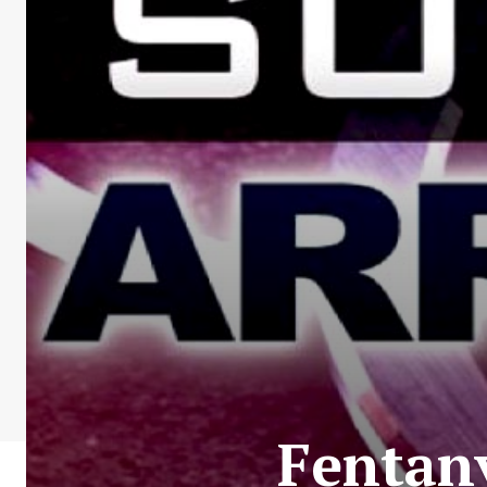
Fentan