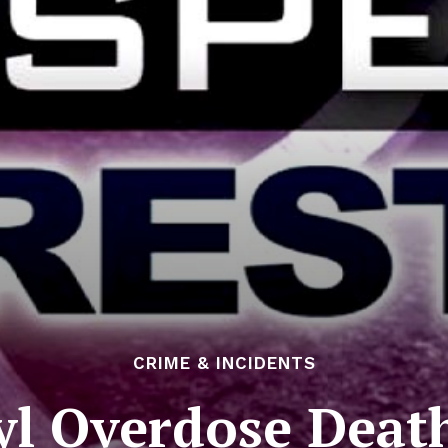
CRIME & INCIDENTS
yl Overdose Death