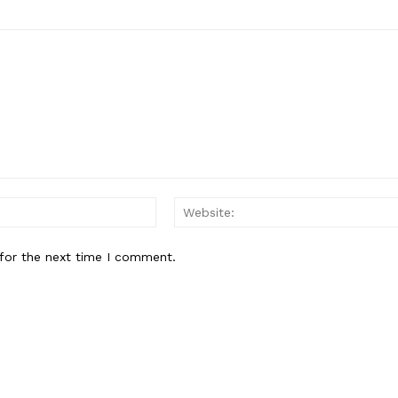
Email:*
for the next time I comment.