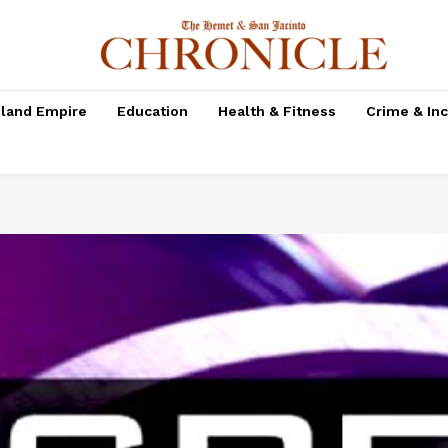
nland Empire
Education
Health & Fitness
Crime & In