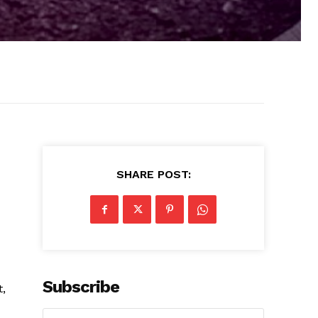
SHARE POST:
Subscribe
,