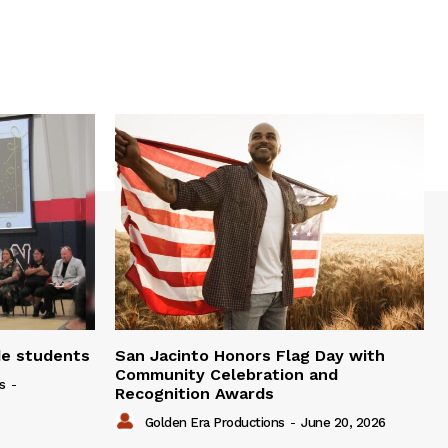
de students
San Jacinto Honors Flag Day with
Community Celebration and
s
-
Recognition Awards
Golden Era Productions
-
June 20, 2026