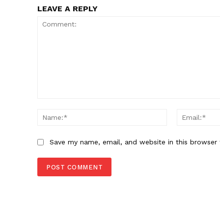
LEAVE A REPLY
Comment:
Name:*
Save my name, email, and website in this browser 