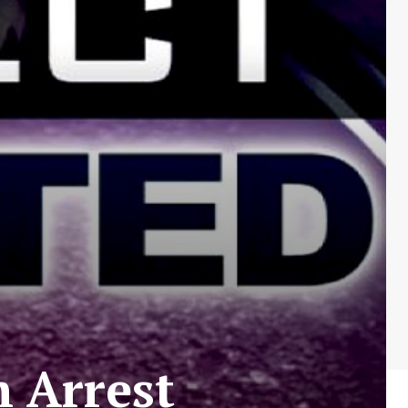
 Arrest