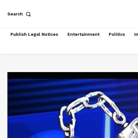
Search
Publish Legal Notices
Entertainment
Politics
I