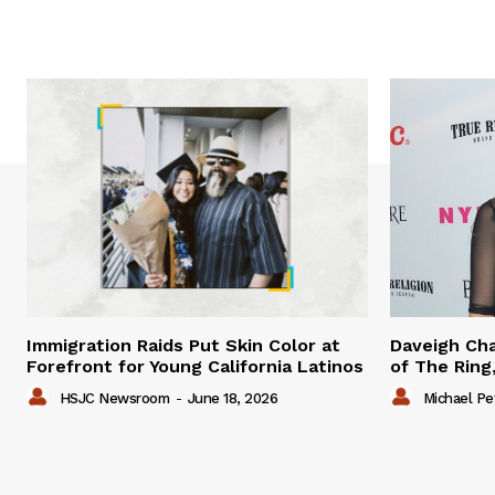
Immigration Raids Put Skin Color at
Daveigh Cha
Forefront for Young California Latinos
of The Ring,
HSJC Newsroom
-
June 18, 2026
Michael Pe