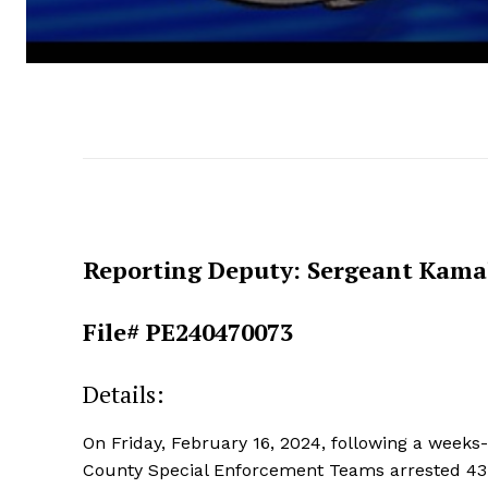
Reporting Deputy: Sergeant Kama
File# PE240470073
Details:
On Friday, February 16, 2024, following a weeks-l
County Special Enforcement Teams arrested 43-ye