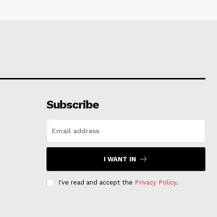
Subscribe
I WANT IN
I've read and accept the
Privacy Policy
.