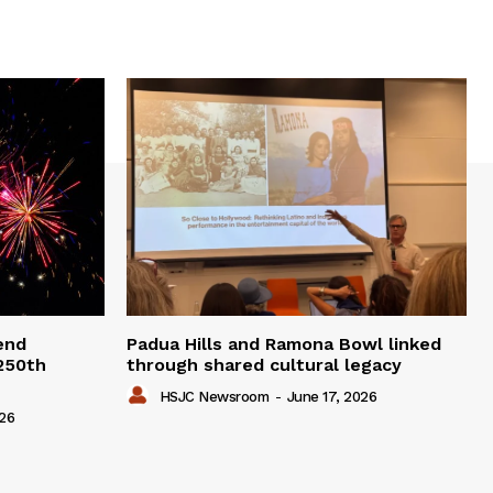
end
Padua Hills and Ramona Bowl linked
 250th
through shared cultural legacy
HSJC Newsroom
-
June 17, 2026
026