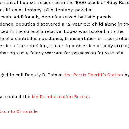
arrant at Lopez’s residence in the 1000 block of Ruby Roa
ulti-color fentanyl pills, fentanyl powder,
sh. Additionally, deputies seized ballistic panels,
dence, deputies discovered a 12-year-old child alone in th
laced in the care of a relative. Lopez was booked into the
le of a controlled substance, transportation of a controlle
ssion of ammunition, a felon in possession of body armor,
robation and a felony warrant for possession for sale of a
ged to call Deputy D. Soto at
the Perris Sheriff’s Station
b
ase contact the
Media Information Bureau
.
acinto Chronicle