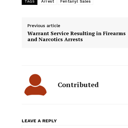
Arrest
Fentanyl Sales
TAGS
Previous article
Warrant Service Resulting in Firearms
and Narcotics Arrests
Contributed
LEAVE A REPLY