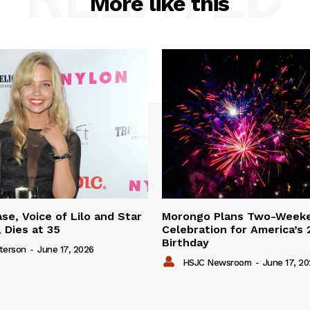
More like this
se, Voice of Lilo and Star
Morongo Plans Two-Week
 Dies at 35
Celebration for America’s
Birthday
terson
-
June 17, 2026
HSJC Newsroom
-
June 17, 2