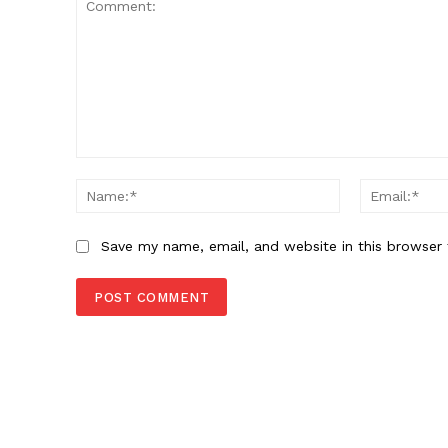
Comment:
Name:*
Save my name, email, and website in this browser 