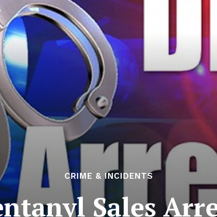
CRIME & INCIDENTS
entanyl Sales Arre