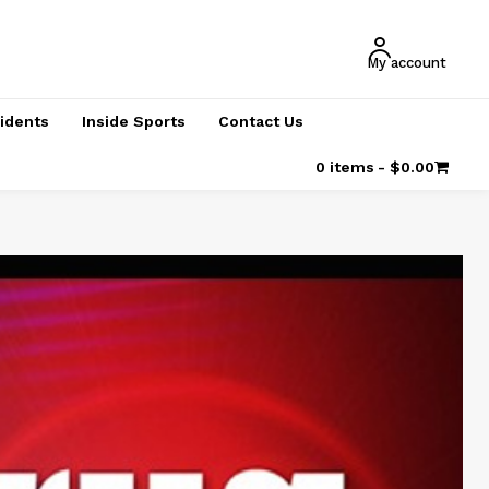
My account
cidents
Inside Sports
Contact Us
0 items
$0.00