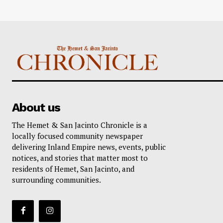
About us
The Hemet & San Jacinto Chronicle is a
locally focused community newspaper
delivering Inland Empire news, events, public
notices, and stories that matter most to
residents of Hemet, San Jacinto, and
surrounding communities.