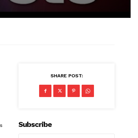
SHARE POST:
Subscribe
is