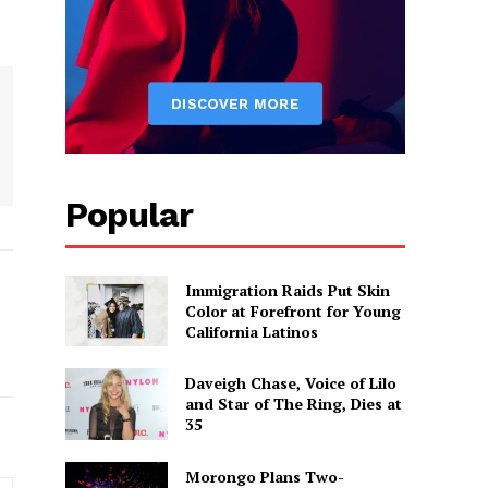
Popular
Immigration Raids Put Skin
Color at Forefront for Young
California Latinos
Daveigh Chase, Voice of Lilo
and Star of The Ring, Dies at
35
Morongo Plans Two-