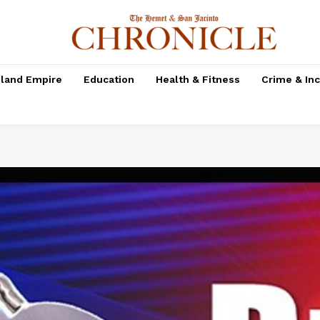
nland Empire
Education
Health & Fitness
Crime & In