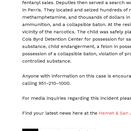
fentanyl sales. Deputies then served a search w
in Perris. They located and seized hundreds of m
methamphetamine, and thousands of dollars in ca
ammunition, and a collapsible baton. At the resi
vicinity of the narcotics. The child was safely p
Cois Byrd Detention Center for possession for sa
substance, child endangerment, a felon in posse
possession of a collapsible baton, violation of p
controlled substance.
Anyone with information on this case is encoura
calling 951–210–1000.
For media inquiries regarding this incident ple
Find your latest news here at the
Hemet & San J