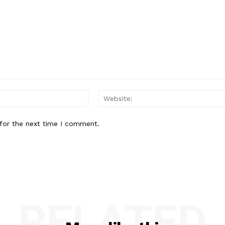
Email:*
for the next time I comment.
RELATED