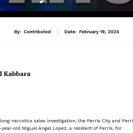
By:
Contributed
Date:
February 19, 2024
l Kabbara
ong narcotics sales investigation, the Perris City and Perr
ar-old Miguel Angel Lopez, a resident of Perris, for