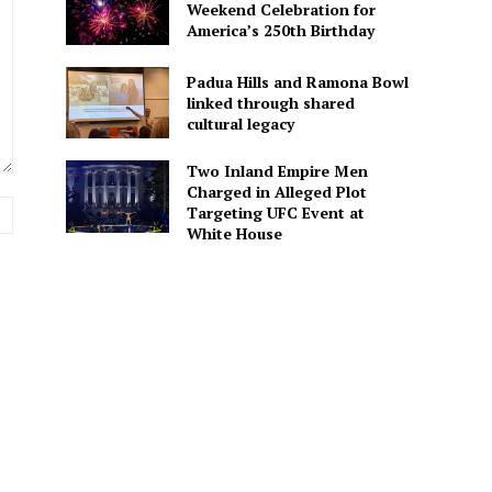
Weekend Celebration for
America’s 250th Birthday
Padua Hills and Ramona Bowl
linked through shared
cultural legacy
Two Inland Empire Men
Charged in Alleged Plot
Website:
Targeting UFC Event at
White House