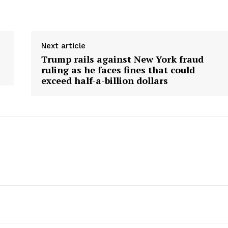
Next article
Trump rails against New York fraud
ruling as he faces fines that could
exceed half-a-billion dollars