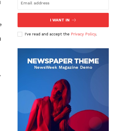
d
I WANT IN
e
I've read and accept the
Privacy Policy
.
d
y