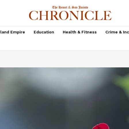
nland Empire
Education
Health & Fitness
Crime & In