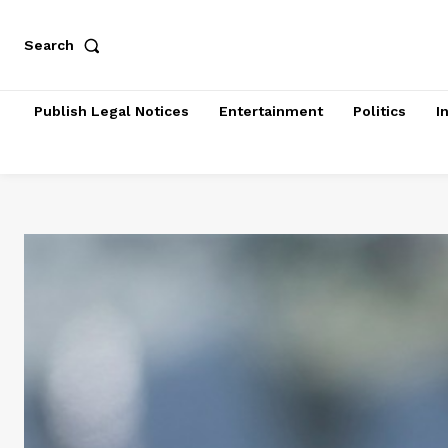
Search
Publish Legal Notices
Entertainment
Politics
I