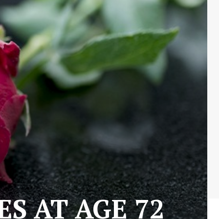
S AT AGE 72