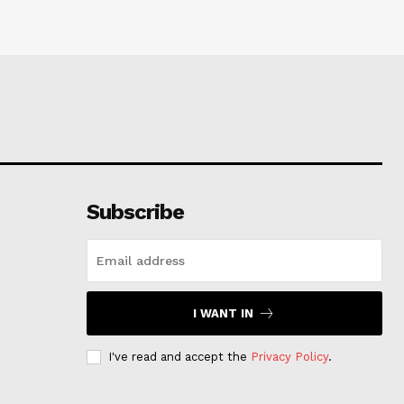
Subscribe
I WANT IN
I've read and accept the
Privacy Policy
.