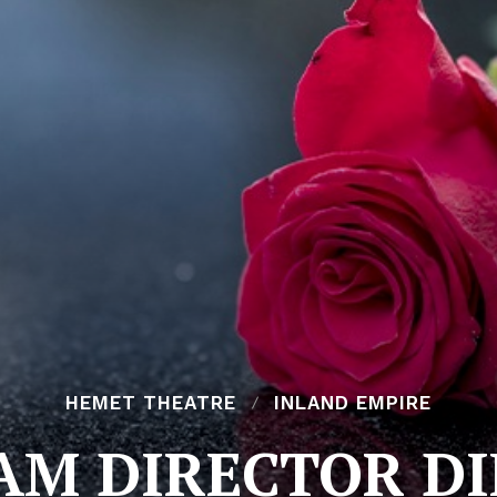
HEMET THEATRE
INLAND EMPIRE
M DIRECTOR DIE