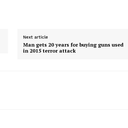
Next article
Man gets 20 years for buying guns used
in 2015 terror attack