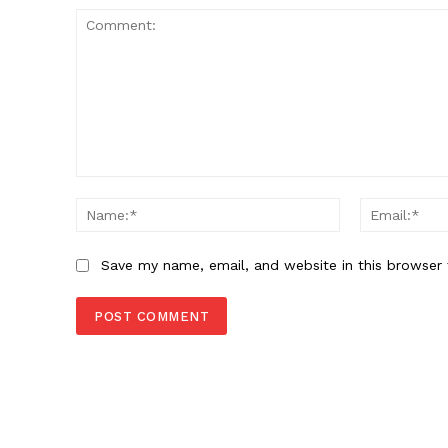
Comment:
Name:*
Save my name, email, and website in this browser 