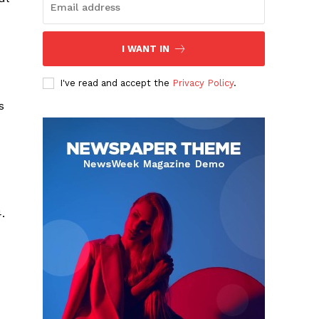
I WANT IN
I've read and accept the
Privacy Policy
.
s
.