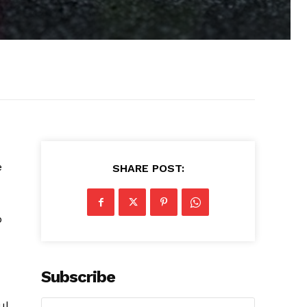
e
SHARE POST:
p
Subscribe
ul