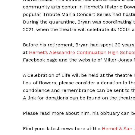
community arts center in Hemet’s Historic Downt
popular Tribute Mania Concert Series had host
During the quarantine, Bryan was coordinating t
2021, when the theatre will celebrate its 100th a
Before his retirement, Bryan had spent 30 year
at
Hemet’s Alessandro Continuation High Schoo
Facebook page and the website of Miller-Jones 
A Celebration of Life will be held at the theatre
lieu of flowers, please consider a donation to t
condolence and remembrance can be sent to the
A link for donations can be found on the theatre
Please read more about him, his obituary can b
Find your latest news here at the
Hemet & San J