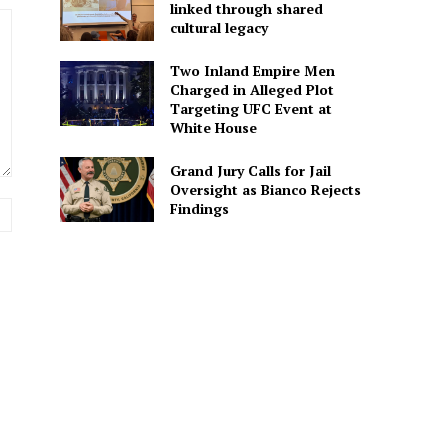
linked through shared
cultural legacy
Two Inland Empire Men
Charged in Alleged Plot
Targeting UFC Event at
White House
Grand Jury Calls for Jail
Oversight as Bianco Rejects
Findings
Website: