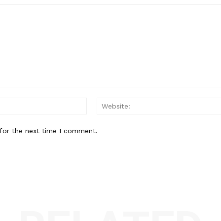
Email:*
for the next time I comment.