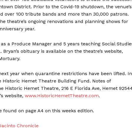
own District. Prior to the Covid-19 shutdown, the venue’s
ed over 100 tribute bands and more than 30,000 patrons.
he theatre’s ongoing renovations and planning shows for
nniversary year.
s as a Produce Manager and 5 years teaching Social Studie
l
. Bryan’s obituary is available on the theatre’s website,
Mortuary.
 next year when quarantine restrictions have been lifted. In
he Historic Hemet Theatre Building Fund. Notes of
 Historic Hemet Theatre, 216 E Florida Ave, Hemet 92544
’s website,
www.HistoricHemetTheatre.com
.
e found on page A4 on this weeks edition.
acinto Chronicle