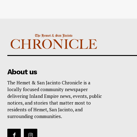
About us
The Hemet & San Jacinto Chronicle is a
locally focused community newspaper
delivering Inland Empire news, events, public
notices, and stories that matter most to
residents of Hemet, San Jacinto, and
surrounding communities.