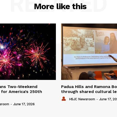
RELATED
More like this
lans Two-Weekend
Padua Hills and Ramona Bo
 for America’s 250th
through shared cultural l
HSJC Newsroom
-
June 17, 2
sroom
-
June 17, 2026