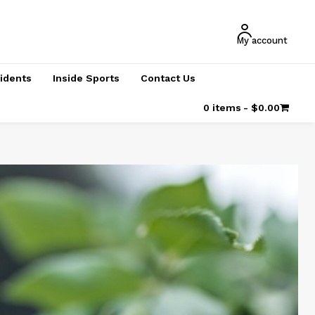
My account
cidents
Inside Sports
Contact Us
0 items
$0.00