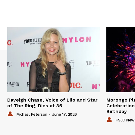
Daveigh Chase, Voice of Lilo and Star
Morongo P
of The Ring, Dies at 35
Celebration
Birthday
Michael Peterson
-
June 17, 2026
HSJC New