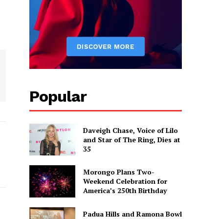
Popular
Daveigh Chase, Voice of Lilo
and Star of The Ring, Dies at
35
Morongo Plans Two-
Weekend Celebration for
America’s 250th Birthday
Padua Hills and Ramona Bowl