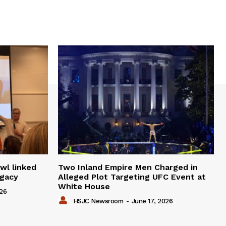
wl linked
Two Inland Empire Men Charged in
egacy
Alleged Plot Targeting UFC Event at
White House
026
HSJC Newsroom
-
June 17, 2026