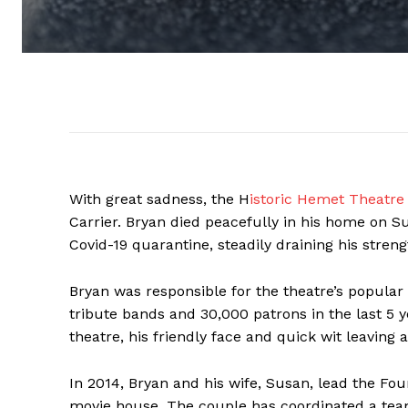
With great sadness, the H
istoric Hemet Theatre
Carrier. Bryan died peacefully in his home on S
Covid-19 quarantine, steadily draining his streng
Bryan was responsible for the theatre’s popular
tribute bands and 30,000 patrons in the last 5 y
theatre, his friendly face and quick wit leaving 
In 2014, Bryan and his wife, Susan, lead the Fo
movie house. The couple has coordinated a team