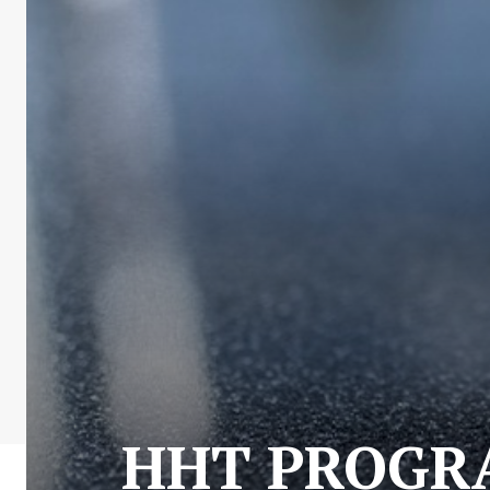
HHT PROGRA