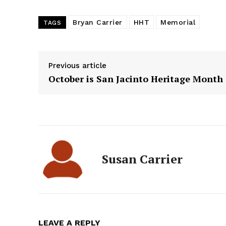
Bryan Carrier
HHT
Memorial
TAGS
Previous article
October is San Jacinto Heritage Month
Susan Carrier
LEAVE A REPLY