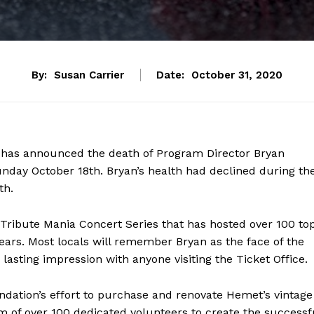
By:
Susan Carrier
Date:
October 31, 2020
has announced the death of Program Director Bryan
unday October 18th. Bryan’s health had declined during th
th.
 Tribute Mania Concert Series that has hosted over 100 to
ears. Most locals will remember Bryan as the face of the
a lasting impression with anyone visiting the Ticket Office.
undation’s effort to purchase and renovate Hemet’s vintage
 of over 100 dedicated volunteers to create the successf