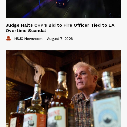
Judge Halts CHP’s Bid to Fire Officer Tied to LA
Overtime Scandal
HSJC Newsroom
-
August 7, 2026