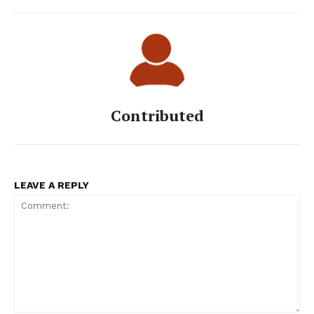
Contributed
LEAVE A REPLY