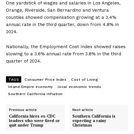
One yardstick of wages and salaries in Los Angeles,
Orange, Riverside, San Bernardino and Ventura
counties showed compensation growing at a 3.4%
annual rate in the third quarter, down from 4.8% in
2024.
Nationally, the Employment Cost Index showed raises
slowing to a 3.6% annual rate from 3.8% in the third
quarter of 2024.
TAGS
Consumer Price Index
Cost of Living
Inland Empire economy
local economic trends
Southern California inflation
Previous article
Next article
California hires ex-CDC
Southern California is
leaders who were fired or
expecting a rainy
quit under Trump
Christmas