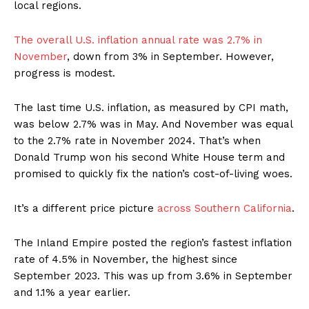
local regions.
The overall U.S. inflation annual rate was 2.7% in
November
, down from 3% in September. However,
progress is modest.
The last time U.S. inflation, as measured by CPI math,
was below 2.7% was in May. And November was equal
to the 2.7% rate in November 2024. That’s when
Donald Trump won his second White House term and
promised to quickly fix the nation’s cost-of-living woes.
It’s a different price picture
across Southern California
.
The Inland Empire posted the region’s fastest inflation
rate of 4.5% in November, the highest since
September 2023. This was up from 3.6% in September
and 1.1% a year earlier.