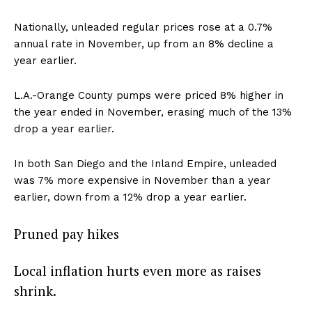
Nationally, unleaded regular prices rose at a 0.7%
annual rate in November, up from an 8% decline a
year earlier.
L.A.-Orange County pumps were priced 8% higher in
the year ended in November, erasing much of the 13%
drop a year earlier.
In both San Diego and the Inland Empire, unleaded
was 7% more expensive in November than a year
earlier, down from a 12% drop a year earlier.
Pruned pay hikes
Local inflation hurts even more as raises
shrink.