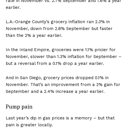
rate in November vs. 2.7% September and 1.6% a year
earlier.
L.A.-Orange County’s grocery inflation ran 2.3% in
November, down from 2.8% September but faster
than the 2% a year earlier.
In the Inland Empire, groceries were 1.1% pricier for
November, slower than 1.3% inflation for September –
but a reversal from a 0.1% drop a year earlier.
And in San Diego, grocery prices dropped 0.1% in
November. That’s an improvement from a 2% gain for
September and a 2.4% increase a year earlier.
Pump pain
Last year’s dip in gas prices is a memory – but that
pain is greater locally.