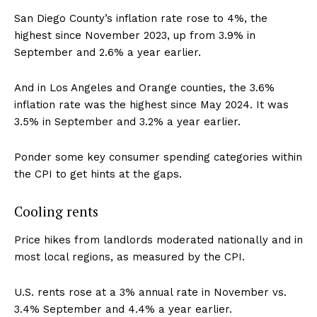
San Diego County’s inflation rate rose to 4%, the
highest since November 2023, up from 3.9% in
September and 2.6% a year earlier.
And in Los Angeles and Orange counties, the 3.6%
inflation rate was the highest since May 2024. It was
3.5% in September and 3.2% a year earlier.
Ponder some key consumer spending categories within
the CPI to get hints at the gaps.
Cooling rents
Price hikes from landlords moderated nationally and in
most local regions, as measured by the CPI.
U.S. rents rose at a 3% annual rate in November vs.
3.4% September and 4.4% a year earlier.