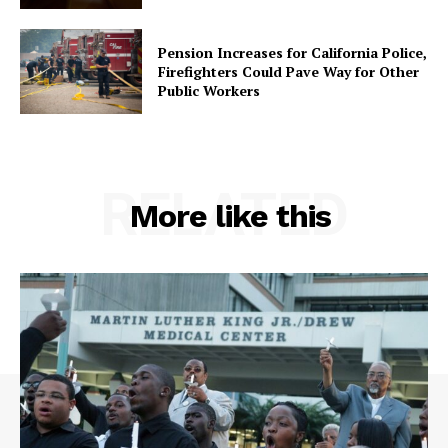
Pension Increases for California Police,
Firefighters Could Pave Way for Other
Public Workers
RELATED
More like this