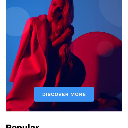
Popular