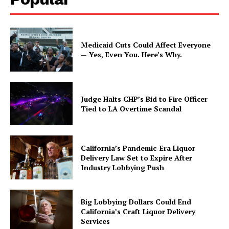
Medicaid Cuts Could Affect Everyone
— Yes, Even You. Here’s Why.
Judge Halts CHP’s Bid to Fire Officer
Tied to LA Overtime Scandal
California’s Pandemic-Era Liquor
Delivery Law Set to Expire After
Industry Lobbying Push
Big Lobbying Dollars Could End
California’s Craft Liquor Delivery
Services