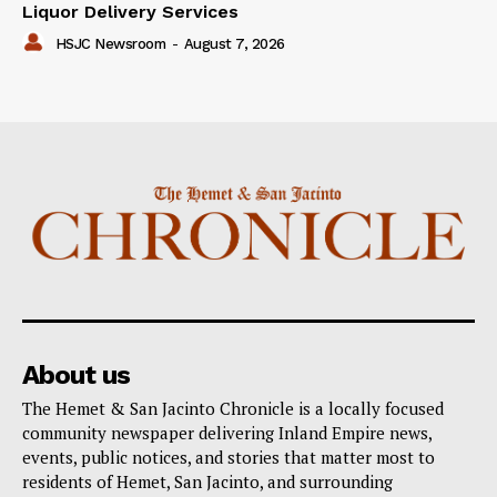
Liquor Delivery Services
HSJC Newsroom
-
August 7, 2026
About us
The Hemet & San Jacinto Chronicle is a locally focused
community newspaper delivering Inland Empire news,
events, public notices, and stories that matter most to
residents of Hemet, San Jacinto, and surrounding