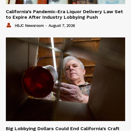
California’s Pandemic-Era Liquor Delivery Law Set
to Expire After Industry Lobbying Push
HSJC Newsroom
-
August 7, 2026
Big Lobbying Dollars Could End California’s Craft