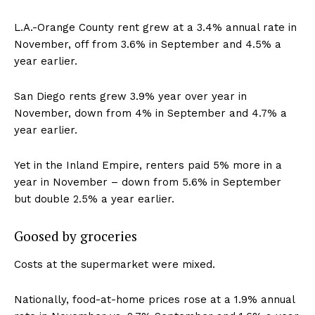
L.A.-Orange County rent grew at a 3.4% annual rate in
November, off from 3.6% in September and 4.5% a
year earlier.
San Diego rents grew 3.9% year over year in
November, down from 4% in September and 4.7% a
year earlier.
Yet in the Inland Empire, renters paid 5% more in a
year in November – down from 5.6% in September
but double 2.5% a year earlier.
Goosed by groceries
Costs at the supermarket were mixed.
Nationally, food-at-home prices rose at a 1.9% annual