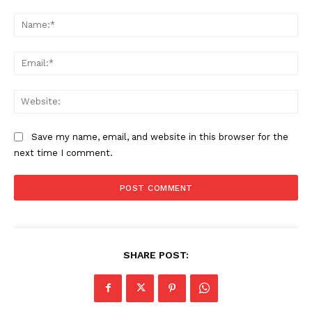
Comment:
Na
Ema
Web
Save my name, email, and website in this browser for the
next time I comment.
SHARE POST: