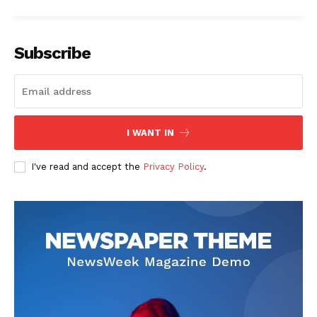
Subscribe
I WANT IN
I've read and accept the
Privacy Policy
.