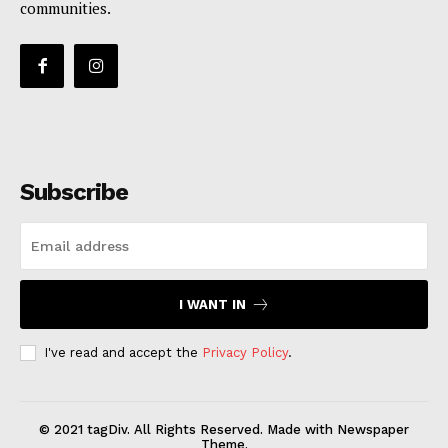
communities.
Subscribe
I WANT IN
I've read and accept the
Privacy Policy
.
© 2021 tagDiv. All Rights Reserved. Made with Newspaper
Theme.