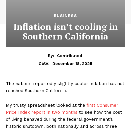
BUSINESS
Inflation isn’t cooling in
Southern California
By:
Contributed
December 18, 2025
Date:
The nation’s reportedly slightly cooler inflation has not
reached Southern California.
My trusty spreadsheet looked at the
first Consumer
Price Index report in two months
to see how the cost
of living behaved during the federal government’s
historic shutdown, both nationally and across three