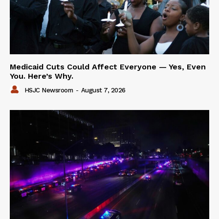
Medicaid Cuts Could Affect Everyone — Yes, Even
You. Here’s Why.
HSJC Newsroom
-
August 7, 2026