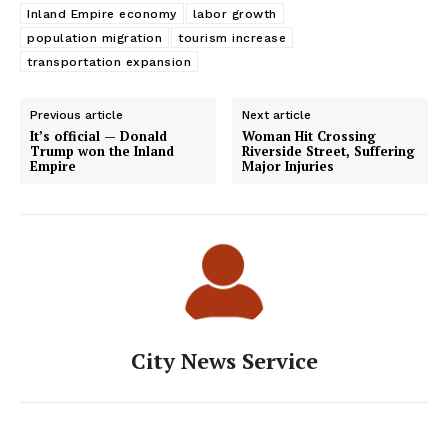
Inland Empire economy
labor growth
population migration
tourism increase
transportation expansion
Previous article
Next article
It’s official — Donald
Woman Hit Crossing
Trump won the Inland
Riverside Street, Suffering
Empire
Major Injuries
City News Service