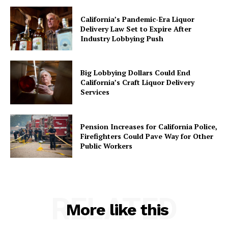
California’s Pandemic-Era Liquor
Delivery Law Set to Expire After
Industry Lobbying Push
Big Lobbying Dollars Could End
California’s Craft Liquor Delivery
Services
Pension Increases for California Police,
Firefighters Could Pave Way for Other
Public Workers
RELATED
More like this