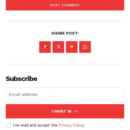
SHARE POST:
Subscribe
I WANT IN
I've read and accept the
Privacy Policy
.