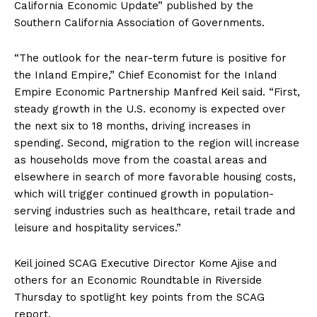
California Economic Update” published by the
Southern California Association of Governments.
“The outlook for the near-term future is positive for
the Inland Empire,” Chief Economist for the Inland
Empire Economic Partnership Manfred Keil said. “First,
steady growth in the U.S. economy is expected over
the next six to 18 months, driving increases in
spending. Second, migration to the region will increase
as households move from the coastal areas and
elsewhere in search of more favorable housing costs,
which will trigger continued growth in population-
serving industries such as healthcare, retail trade and
leisure and hospitality services.”
Keil joined SCAG Executive Director Kome Ajise and
others for an Economic Roundtable in Riverside
Thursday to spotlight key points from the SCAG
report.