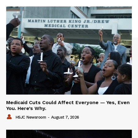
Medicaid Cuts Could Affect Everyone — Yes, Even
You. Here’s Why.
HSJC Newsroom
-
August 7, 2026