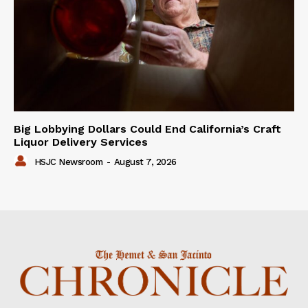
Big Lobbying Dollars Could End California’s Craft
Liquor Delivery Services
HSJC Newsroom
-
August 7, 2026