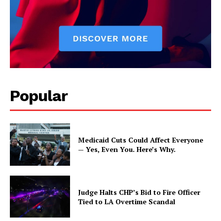
Popular
Medicaid Cuts Could Affect Everyone
— Yes, Even You. Here’s Why.
Judge Halts CHP’s Bid to Fire Officer
Tied to LA Overtime Scandal