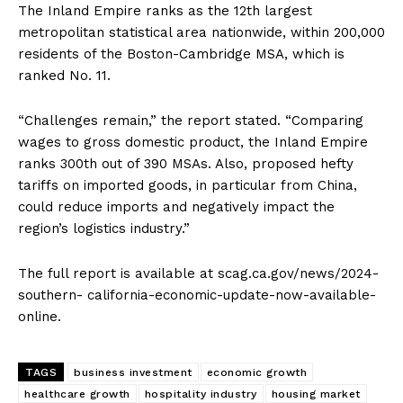
The Inland Empire ranks as the 12th largest
metropolitan statistical area nationwide, within 200,000
residents of the Boston-Cambridge MSA, which is
ranked No. 11.
“Challenges remain,” the report stated. “Comparing
wages to gross domestic product, the Inland Empire
ranks 300th out of 390 MSAs. Also, proposed hefty
tariffs on imported goods, in particular from China,
could reduce imports and negatively impact the
region’s logistics industry.”
The full report is available at scag.ca.gov/news/2024-
southern- california-economic-update-now-available-
online.
TAGS
business investment
economic growth
healthcare growth
hospitality industry
housing market