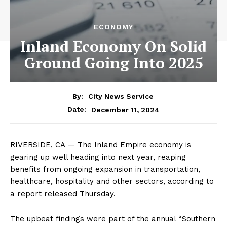
ECONOMY
Inland Economy On Solid
Ground Going Into 2025
By:
City News Service
December 11, 2024
Date:
RIVERSIDE, CA — The Inland Empire economy is
gearing up well heading into next year, reaping
benefits from ongoing expansion in transportation,
healthcare, hospitality and other sectors, according to
a report released Thursday.
The upbeat findings were part of the annual “Southern