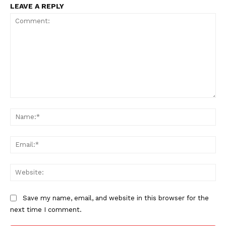
LEAVE A REPLY
Comment:
Na
Ema
Web
Save my name, email, and website in this browser for the
next time I comment.