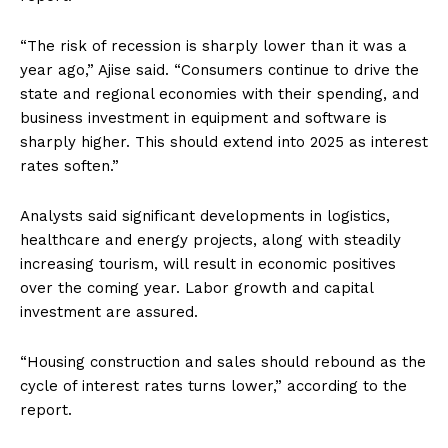
“The risk of recession is sharply lower than it was a
year ago,” Ajise said. “Consumers continue to drive the
state and regional economies with their spending, and
business investment in equipment and software is
sharply higher. This should extend into 2025 as interest
rates soften.”
Analysts said significant developments in logistics,
healthcare and energy projects, along with steadily
increasing tourism, will result in economic positives
over the coming year. Labor growth and capital
investment are assured.
“Housing construction and sales should rebound as the
cycle of interest rates turns lower,” according to the
report.