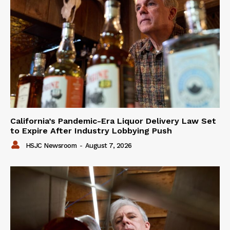
California’s Pandemic-Era Liquor Delivery Law Set
to Expire After Industry Lobbying Push
HSJC Newsroom
-
August 7, 2026