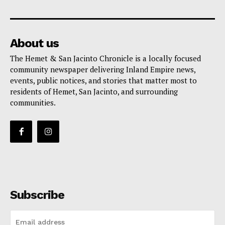
About us
The Hemet & San Jacinto Chronicle is a locally focused
community newspaper delivering Inland Empire news,
events, public notices, and stories that matter most to
residents of Hemet, San Jacinto, and surrounding
communities.
Subscribe