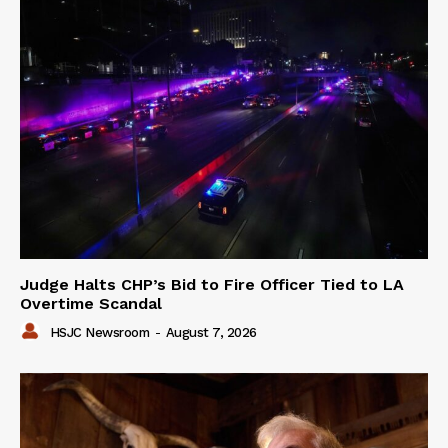
Judge Halts CHP’s Bid to Fire Officer Tied to LA
Overtime Scandal
HSJC Newsroom
-
August 7, 2026