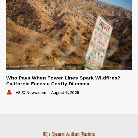
Who Pays When Power Lines Spark Wildfires?
California Faces a Costly Dilemma
HSJC Newsroom
-
August 6, 2026