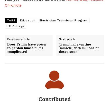
Chronicle
TAGS
Education
Electrician Technician Program
UEI College
Previous article
Next article
Does Trump have power
Trump hails vaccine
to pardon himself? It’s
‘miracle,’ with millions of
complicated
doses soon
Contributed