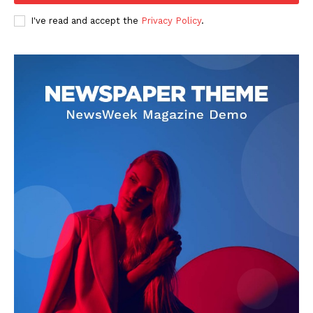
I've read and accept the
Privacy Policy
.