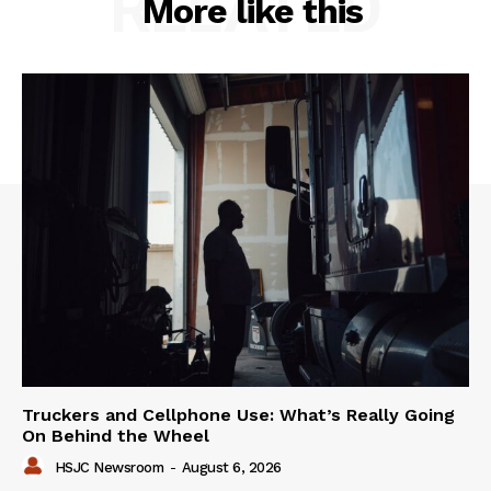
RELATED
More like this
Truckers and Cellphone Use: What’s Really Going
On Behind the Wheel
HSJC Newsroom
-
August 6, 2026