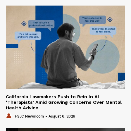
California Lawmakers Push to Rein In AI
‘Therapists’ Amid Growing Concerns Over Mental
Health Advice
HSJC Newsroom
-
August 6, 2026