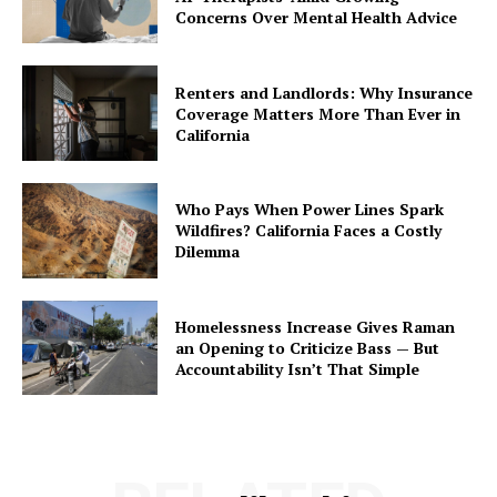
Concerns Over Mental Health Advice
Renters and Landlords: Why Insurance
Coverage Matters More Than Ever in
California
Who Pays When Power Lines Spark
Wildfires? California Faces a Costly
Dilemma
Homelessness Increase Gives Raman
an Opening to Criticize Bass — But
Accountability Isn’t That Simple