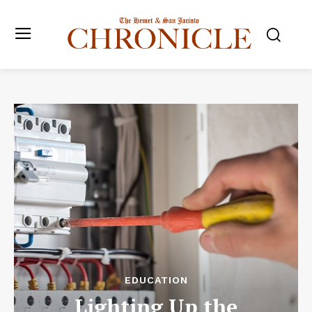
EDUCATION
Lighting Up the