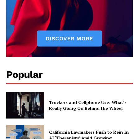
Popular
Truckers and Cellphone Use: What’s
Really Going On Behind the Wheel
California Lawmakers Push to Rein In
AI ‘Therapists’ Amid Growing