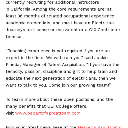
currently recruiting for additional instructors
in California. Among the core requirements are: at
least 36 months of related occupational experience,
academic credentials, and must have an Electrician
Journeyman License or equivalent or a C10 Contractor
License.
“Teaching experience is not required if you are an
expert in the field. We will train you,” said Jackie
Pineda, Manager of Talent Acquisition. “If you have the
tenacity, passion, discipline and grit to help train and
educate the next generation of electricians, then we
want to talk to you. Come join our growing team!”
To learn more about these open positions, and the
many benefits that UEI College offers,
visit
www.bepartofagreatteam.com
Find your latest news here at the
Hemet & San Jacinto