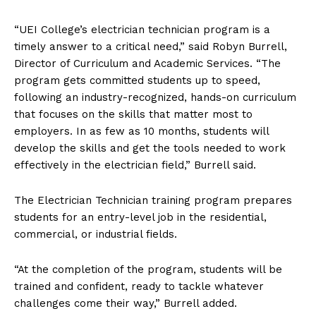
“UEI College’s electrician technician program is a
timely answer to a critical need,” said Robyn Burrell,
Director of Curriculum and Academic Services. “The
program gets committed students up to speed,
following an industry-recognized, hands-on curriculum
that focuses on the skills that matter most to
employers. In as few as 10 months, students will
develop the skills and get the tools needed to work
effectively in the electrician field,” Burrell said.
The Electrician Technician training program prepares
students for an entry-level job in the residential,
commercial, or industrial fields.
“At the completion of the program, students will be
trained and confident, ready to tackle whatever
challenges come their way,” Burrell added.