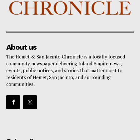
About us
The Hemet & San Jacinto Chronicle is a locally focused
community newspaper delivering Inland Empire news,
events, public notices, and stories that matter most to
residents of Hemet, San Jacinto, and surrounding
communities.