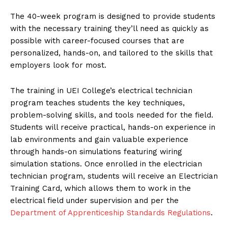
The 40-week program is designed to provide students
with the necessary training they’ll need as quickly as
possible with career-focused courses that are
personalized, hands-on, and tailored to the skills that
employers look for most.
The training in UEI College’s electrical technician
program teaches students the key techniques,
problem-solving skills, and tools needed for the field.
Students will receive practical, hands-on experience in
lab environments and gain valuable experience
through hands-on simulations featuring wiring
simulation stations. Once enrolled in the electrician
technician program, students will receive an Electrician
Training Card, which allows them to work in the
electrical field under supervision and per the
Department of Apprenticeship Standards Regulations
.