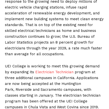
response to the growing need to deploy millions of
electric vehicle charging stations, infuse rapid
acceleration of renewable energy development, and
implement new building systems to meet clean energy
standards. That is on top of the existing need for
skilled electrical technicians as home and business
construction continues to grow; the U.S. Bureau of
Labor Statistics projects an 8 percent growth for
electricians through the year 2029, a rate much faster
than average for all occupations.
UEI College is working to meet this growing demand
by expanding its
Electrician Technician
program at
three additional campuses in California. Applications
are now being accepted at the Huntington
Park, Riverside and Sacramento campuses, with
classes starting in January. The electrician technician
program has been offered at the UEI College
campuses in Chula Vista and West Covina since 2019.