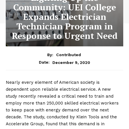
Community: UEI College
Expands Electrician
Technician Program in
Response to Urgent Need
By:
Contributed
December 9, 2020
Date:
Nearly every element of American society is
dependent upon reliable electrical service. A new
study recently revealed a critical need to train and
employ more than 250,000 skilled electrical workers
to keep pace with energy demand over the next
decade. The study, conducted by Klein Tools and the
Accelerate Group, found that this demand is in