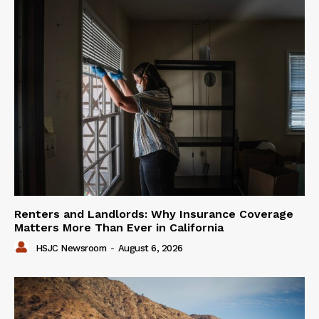
Renters and Landlords: Why Insurance Coverage
Matters More Than Ever in California
HSJC Newsroom
-
August 6, 2026