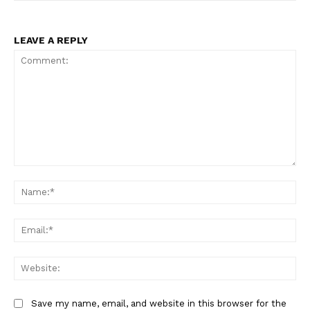
LEAVE A REPLY
Comment:
Na
Ema
Web
Save my name, email, and website in this browser for the