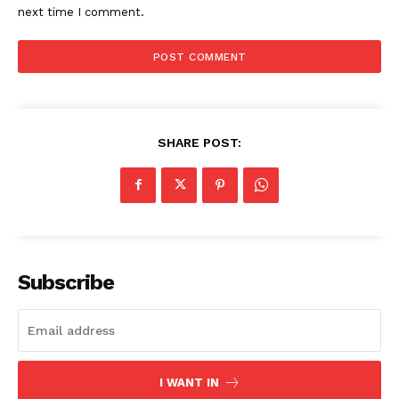
next time I comment.
SHARE POST:
Subscribe
I WANT IN