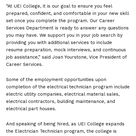
“At UEI College, it is our goal to ensure you feel
prepared, confident, and comfortable in your new skill
set once you complete the program. Our Career
Services Department is ready to answer any questions
you may have. We support you in your job search by
providing you with additional services to include
resume preparation, mock interviews, and continuous
job assistance,” said Joan Yourstone, Vice President of
Career Services.
Some of the employment opportunities upon
completion of the electrical technician program include
electric utility companies, electrical material sales,
electrical contractors, building maintenance, and
electrical part houses.
And speaking of being hired, as UEI College expands
the Electrician Technician program, the college is