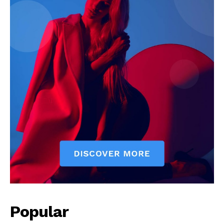
Popular