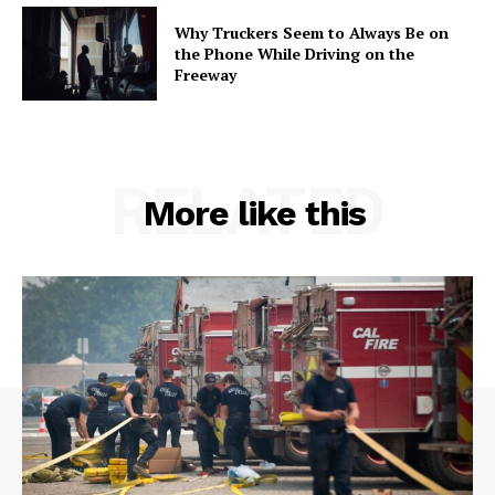
Why Truckers Seem to Always Be on
the Phone While Driving on the
Freeway
RELATED
More like this