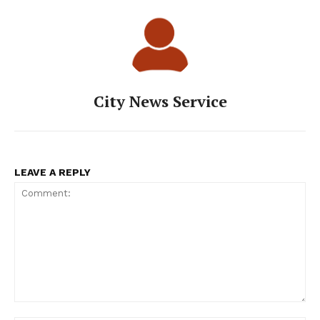
City News Service
LEAVE A REPLY
Comment: