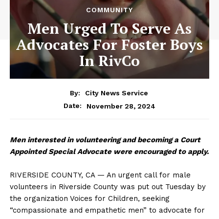
COMMUNITY
Men Urged To Serve As
Advocates For Foster Boys
In RivCo
By:
City News Service
November 28, 2024
Date:
Men interested in volunteering and becoming a Court
Appointed Special Advocate were encouraged to apply.
RIVERSIDE COUNTY, CA — An urgent call for male
volunteers in Riverside County was put out Tuesday by
the organization Voices for Children, seeking
“compassionate and empathetic men” to advocate for