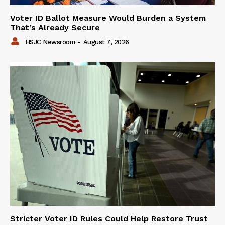
Voter ID Ballot Measure Would Burden a System
That’s Already Secure
HSJC Newsroom
-
August 7, 2026
Stricter Voter ID Rules Could Help Restore Trust