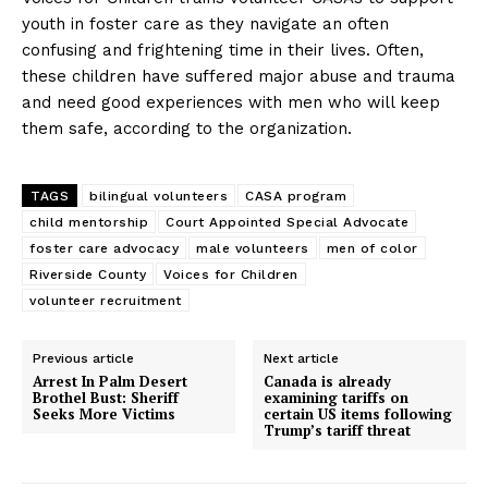
youth in foster care as they navigate an often
confusing and frightening time in their lives. Often,
these children have suffered major abuse and trauma
and need good experiences with men who will keep
them safe, according to the organization.
TAGS
bilingual volunteers
CASA program
child mentorship
Court Appointed Special Advocate
foster care advocacy
male volunteers
men of color
Riverside County
Voices for Children
volunteer recruitment
Previous article
Next article
Arrest In Palm Desert
Canada is already
Brothel Bust: Sheriff
examining tariffs on
Seeks More Victims
certain US items following
Trump’s tariff threat