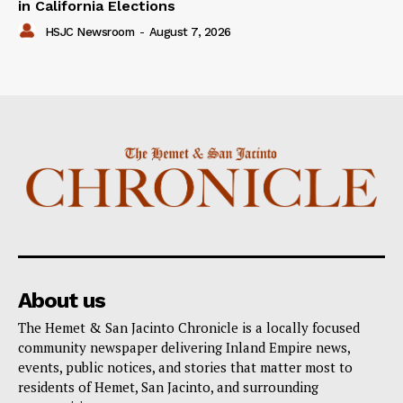
in California Elections
HSJC Newsroom
-
August 7, 2026
About us
The Hemet & San Jacinto Chronicle is a locally focused
community newspaper delivering Inland Empire news,
events, public notices, and stories that matter most to
residents of Hemet, San Jacinto, and surrounding