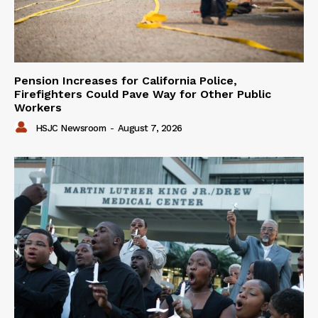
Pension Increases for California Police,
Firefighters Could Pave Way for Other Public
Workers
HSJC Newsroom
-
August 7, 2026