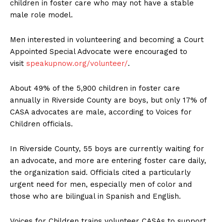
children in foster care who may not have a stable
male role model.
Men interested in volunteering and becoming a Court
Appointed Special Advocate were encouraged to
visit
speakupnow.org/volunteer/
.
About 49% of the 5,900 children in foster care
annually in Riverside County are boys, but only 17% of
CASA advocates are male, according to Voices for
Children officials.
In Riverside County, 55 boys are currently waiting for
an advocate, and more are entering foster care daily,
the organization said. Officials cited a particularly
urgent need for men, especially men of color and
those who are bilingual in Spanish and English.
Voices for Children trains volunteer CASAs to support