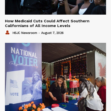
How Medicaid Cuts Could Affect Southern
Californians of All Income Levels
HSJC Newsroom
-
August 7, 2026