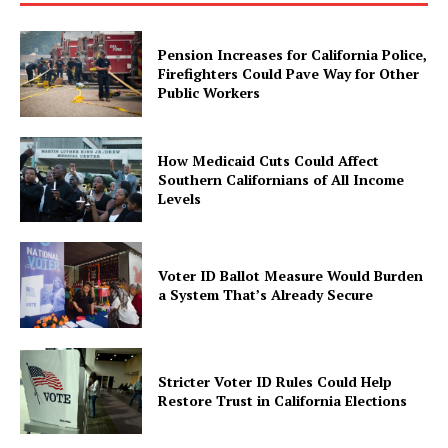
Pension Increases for California Police,
Firefighters Could Pave Way for Other
Public Workers
How Medicaid Cuts Could Affect
Southern Californians of All Income
Levels
Voter ID Ballot Measure Would Burden
a System That’s Already Secure
Stricter Voter ID Rules Could Help
Restore Trust in California Elections