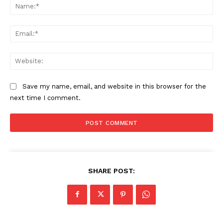
Na
Ema
Web
Save my name, email, and website in this browser for the
next time I comment.
SHARE POST: