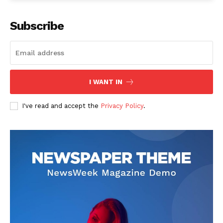
Subscribe
I WANT IN
I've read and accept the
Privacy Policy
.