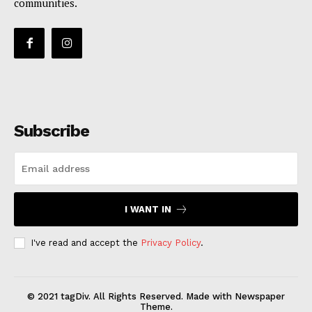
communities.
Subscribe
I WANT IN
I've read and accept the
Privacy Policy
.
© 2021 tagDiv. All Rights Reserved. Made with Newspaper
Theme.