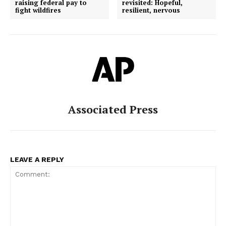
raising federal pay to
revisited: Hopeful,
fight wildfires
resilient, nervous
Associated Press
LEAVE A REPLY