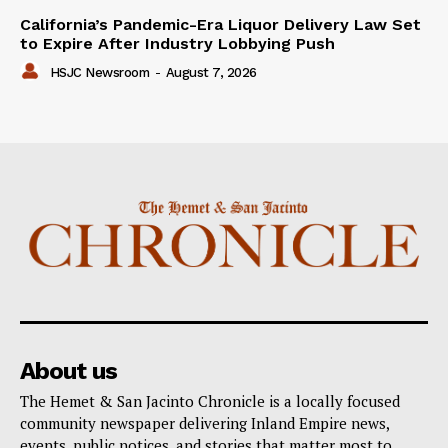
California’s Pandemic-Era Liquor Delivery Law Set
to Expire After Industry Lobbying Push
HSJC Newsroom
-
August 7, 2026
About us
The Hemet & San Jacinto Chronicle is a locally focused
community newspaper delivering Inland Empire news,
events, public notices, and stories that matter most to