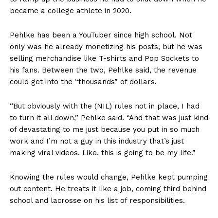
became a college athlete in 2020.
Pehlke has been a YouTuber since high school. Not
only was he already monetizing his posts, but he was
selling merchandise like T-shirts and Pop Sockets to
his fans. Between the two, Pehlke said, the revenue
could get into the “thousands” of dollars.
“But obviously with the (NIL) rules not in place, I had
to turn it all down,” Pehlke said. “And that was just kind
of devastating to me just because you put in so much
work and I’m not a guy in this industry that’s just
making viral videos. Like, this is going to be my life.”
Knowing the rules would change, Pehlke kept pumping
out content. He treats it like a job, coming third behind
school and lacrosse on his list of responsibilities.