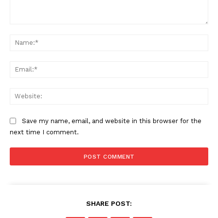
Comment:
Na
Ema
Web
Save my name, email, and website in this browser for the
next time I comment.
SHARE POST: