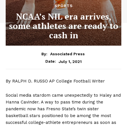
SPORTS
NCAA’s NIL era arrives,
some athletes are ready to
cash in
By:
Associated Press
July 1, 2021
Date:
By RALPH D. RUSSO AP College Football Writer
Social media stardom came unexpectedly to Haley and
Hanna Cavinder. A way to pass time during the
pandemic now has Fresno State’s twin sister
basketball stars positioned to be among the most
successful college-athlete entrepreneurs as soon as