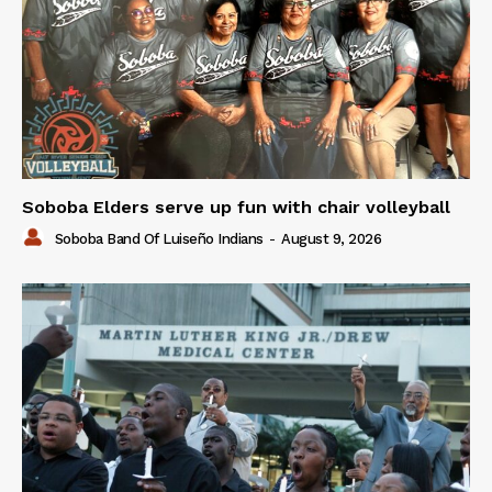
Soboba Elders serve up fun with chair volleyball
Soboba Band Of Luiseño Indians
-
August 9, 2026