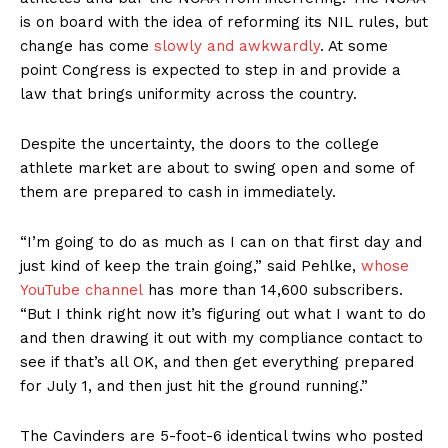
is on board with the idea of reforming its NIL rules, but
change has come
slowly and awkwardly
. At some
point Congress is expected to step in and provide a
law that brings uniformity across the country.
Despite the uncertainty, the doors to the college
athlete market are about to swing open and some of
them are prepared to cash in immediately.
“I’m going to do as much as I can on that first day and
just kind of keep the train going,” said Pehlke,
whose
YouTube channel
has more than 14,600 subscribers.
“But I think right now it’s figuring out what I want to do
and then drawing it out with my compliance contact to
see if that’s all OK, and then get everything prepared
for July 1, and then just hit the ground running.”
The Cavinders are 5-foot-6 identical twins who posted