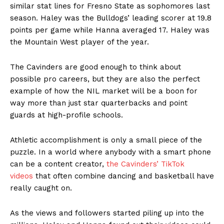
similar stat lines for Fresno State as sophomores last
season. Haley was the Bulldogs’ leading scorer at 19.8
points per game while Hanna averaged 17. Haley was
the Mountain West player of the year.
The Cavinders are good enough to think about
possible pro careers, but they are also the perfect
example of how the NIL market will be a boon for
way more than just star quarterbacks and point
guards at high-profile schools.
Athletic accomplishment is only a small piece of the
puzzle. In a world where anybody with a smart phone
can be a content creator,
the Cavinders’ TikTok
videos
that often combine dancing and basketball have
really caught on.
As the views and followers started piling up into the