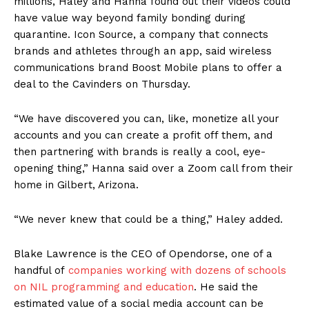
millions, Haley and Hanna found out their videos could
have value way beyond family bonding during
quarantine. Icon Source, a company that connects
brands and athletes through an app, said wireless
communications brand Boost Mobile plans to offer a
deal to the Cavinders on Thursday.
“We have discovered you can, like, monetize all your
accounts and you can create a profit off them, and
then partnering with brands is really a cool, eye-
opening thing,” Hanna said over a Zoom call from their
home in Gilbert, Arizona.
“We never knew that could be a thing,” Haley added.
Blake Lawrence is the CEO of Opendorse, one of a
handful of
companies working with dozens of schools
on NIL programming and education
. He said the
estimated value of a social media account can be