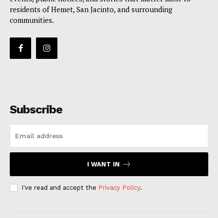
residents of Hemet, San Jacinto, and surrounding
communities.
Subscribe
I WANT IN
I've read and accept the
Privacy Policy
.