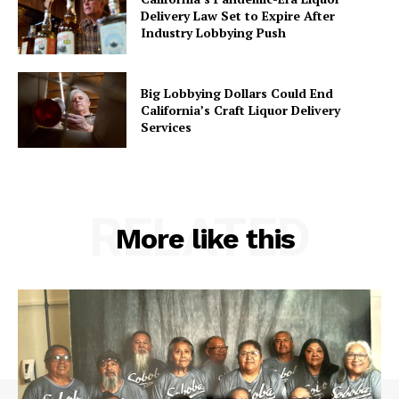
Delivery Law Set to Expire After
Industry Lobbying Push
Big Lobbying Dollars Could End
California’s Craft Liquor Delivery
Services
RELATED
More like this