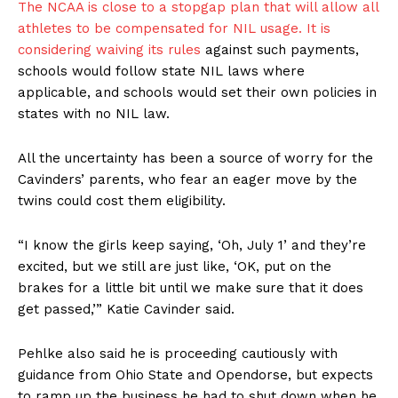
The NCAA is close to a stopgap plan that will allow all
athletes to be compensated for NIL usage. It is
considering waiving its rules
against such payments,
schools would follow state NIL laws where
applicable, and schools would set their own policies in
states with no NIL law.
All the uncertainty has been a source of worry for the
Cavinders’ parents, who fear an eager move by the
twins could cost them eligibility.
“I know the girls keep saying, ‘Oh, July 1’ and they’re
excited, but we still are just like, ‘OK, put on the
brakes for a little bit until we make sure that it does
get passed,’” Katie Cavinder said.
Pehlke also said he is proceeding cautiously with
guidance from Ohio State and Opendorse, but expects
to ramp up the business he had to shut down when he