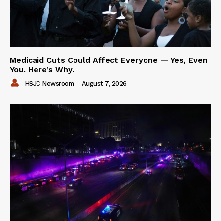
Medicaid Cuts Could Affect Everyone — Yes, Even
You. Here’s Why.
HSJC Newsroom
-
August 7, 2026