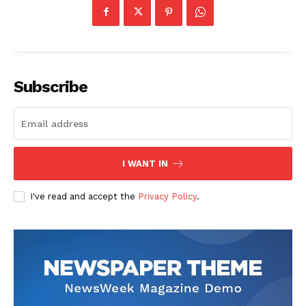
Subscribe
I WANT IN
I've read and accept the
Privacy Policy
.