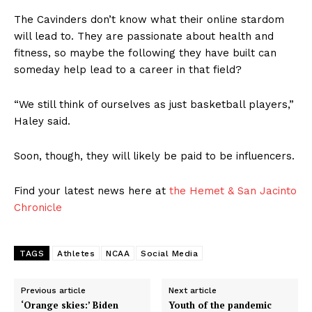
The Cavinders don’t know what their online stardom
will lead to. They are passionate about health and
fitness, so maybe the following they have built can
someday help lead to a career in that field?
“We still think of ourselves as just basketball players,”
Haley said.
Soon, though, they will likely be paid to be influencers.
Find your latest news here at
the Hemet & San Jacinto
Chronicle
TAGS
Athletes
NCAA
Social Media
Previous article
Next article
‘Orange skies:’ Biden
Youth of the pandemic