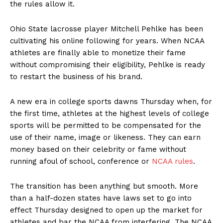
the rules allow it.
Ohio State lacrosse player Mitchell Pehlke has been
cultivating his online following for years. When NCAA
athletes are finally able to monetize their fame
without compromising their eligibility, Pehlke is ready
to restart the business of his brand.
A new era in college sports dawns Thursday when, for
the first time, athletes at the highest levels of college
sports will be permitted to be compensated for the
use of their name, image or likeness. They can earn
money based on their celebrity or fame without
running afoul of school, conference or
NCAA rules
.
The transition has been anything but smooth. More
than a half-dozen states have laws set to go into
effect Thursday designed to open up the market for
athletes and bar the NCAA from interfering. The NCAA