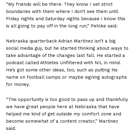
“My friends will be there. They know I set strict
boundaries with them where I don’t see them until
Friday nights and Saturday nights because I know this
is all going to pay off in the long run,” Pehlke said.
Nebraska quarterback Adrian Martinez isn’t a big
social media guy, but he started thinking about ways to
take advantage of the changes last fall. He started a
podcast called Athletes Unfiltered with NIL in mind.
He’s got some other ideas, too, such as putting his
name on football camps or maybe signing autographs
for money.
“The opportunity is too good to pass up and thankfully
we have great people here at Nebraska that have
helped me kind of get outside my comfort zone and
become somewhat of a content creator,” Martinez
said.