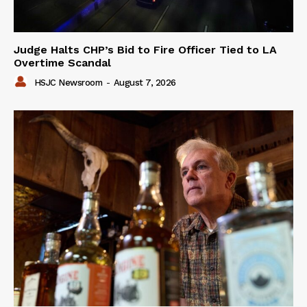
Judge Halts CHP’s Bid to Fire Officer Tied to LA
Overtime Scandal
HSJC Newsroom
-
August 7, 2026