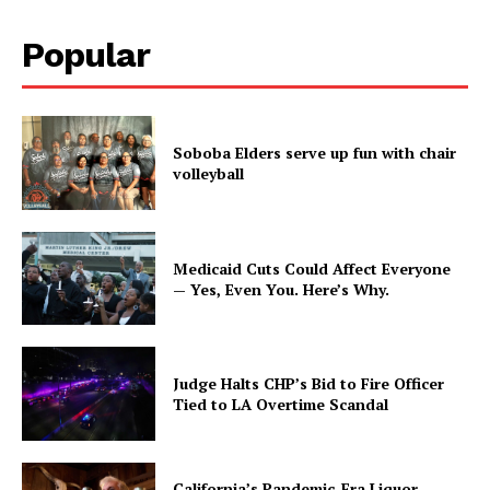
Popular
Soboba Elders serve up fun with chair
volleyball
Medicaid Cuts Could Affect Everyone
— Yes, Even You. Here’s Why.
Judge Halts CHP’s Bid to Fire Officer
Tied to LA Overtime Scandal
California’s Pandemic-Era Liquor