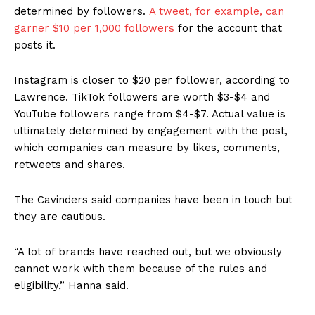
determined by followers.
A tweet, for example, can
garner $10 per 1,000 followers
for the account that
posts it.
Instagram is closer to $20 per follower, according to
Lawrence. TikTok followers are worth $3-$4 and
YouTube followers range from $4-$7. Actual value is
ultimately determined by engagement with the post,
which companies can measure by likes, comments,
retweets and shares.
The Cavinders said companies have been in touch but
they are cautious.
“A lot of brands have reached out, but we obviously
cannot work with them because of the rules and
eligibility,” Hanna said.