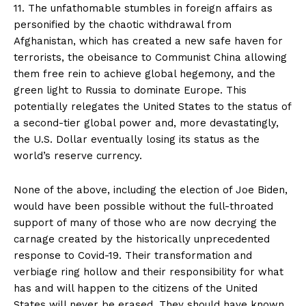
11. The unfathomable stumbles in foreign affairs as
personified by the chaotic withdrawal from
Afghanistan, which has created a new safe haven for
terrorists, the obeisance to Communist China allowing
them free rein to achieve global hegemony, and the
green light to Russia to dominate Europe. This
potentially relegates the United States to the status of
a second-tier global power and, more devastatingly,
the U.S. Dollar eventually losing its status as the
world’s reserve currency.
None of the above, including the election of Joe Biden,
would have been possible without the full-throated
support of many of those who are now decrying the
carnage created by the historically unprecedented
response to Covid-19. Their transformation and
verbiage ring hollow and their responsibility for what
has and will happen to the citizens of the United
States will never be erased. They should have known