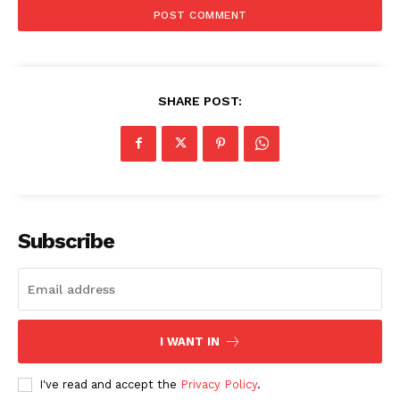
SHARE POST:
Subscribe
I WANT IN
I've read and accept the
Privacy Policy
.