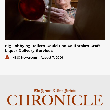
Big Lobbying Dollars Could End California’s Craft
Liquor Delivery Services
HSJC Newsroom
-
August 7, 2026