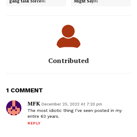
gang task force￼
Might Say￼
Contributed
1 COMMENT
MFK
December 25, 2022 At 7:20 pm
The most idiotic thing I’ve seen posted in my
entire 63 years.
REPLY