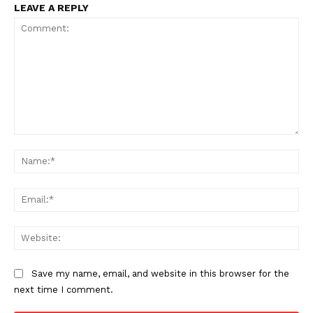
LEAVE A REPLY
Comment:
Na
Ema
Web
Save my name, email, and website in this browser for the
next time I comment.