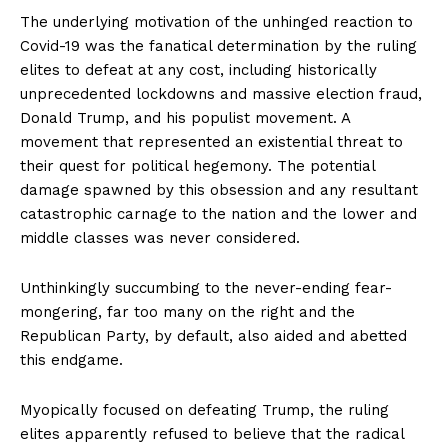
The underlying motivation of the unhinged reaction to
Covid-19 was the fanatical determination by the ruling
elites to defeat at any cost, including historically
unprecedented lockdowns and massive election fraud,
Donald Trump, and his populist movement. A
movement that represented an existential threat to
their quest for political hegemony. The potential
damage spawned by this obsession and any resultant
catastrophic carnage to the nation and the lower and
middle classes was never considered.
Unthinkingly succumbing to the never-ending fear-
mongering, far too many on the right and the
Republican Party, by default, also aided and abetted
this endgame.
Myopically focused on defeating Trump, the ruling
elites apparently refused to believe that the radical