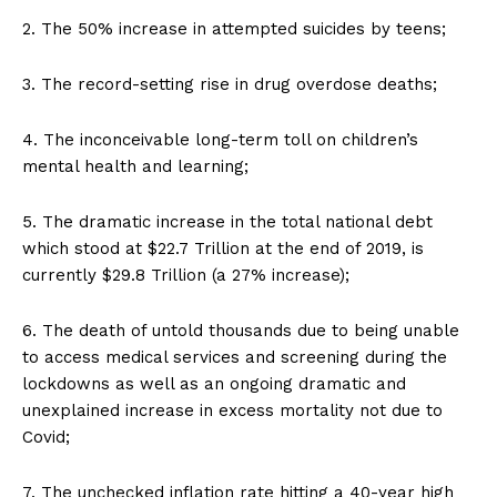
2. The 50% increase in attempted suicides by teens;
3. The record-setting rise in drug overdose deaths;
4. The inconceivable long-term toll on children’s
mental health and learning;
5. The dramatic increase in the total national debt
which stood at $22.7 Trillion at the end of 2019, is
currently $29.8 Trillion (a 27% increase);
6. The death of untold thousands due to being unable
to access medical services and screening during the
lockdowns as well as an ongoing dramatic and
unexplained increase in excess mortality not due to
Covid;
7. The unchecked inflation rate hitting a 40-year high