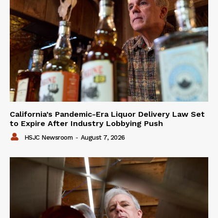
California’s Pandemic-Era Liquor Delivery Law Set
to Expire After Industry Lobbying Push
HSJC Newsroom
-
August 7, 2026