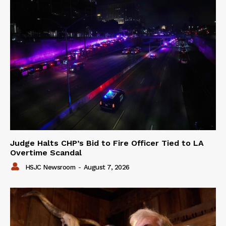
Judge Halts CHP’s Bid to Fire Officer Tied to LA
Overtime Scandal
HSJC Newsroom
-
August 7, 2026