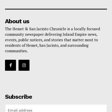
About us
The Hemet & San Jacinto Chronicle is a locally focused
community newspaper delivering Inland Empire news,
events, public notices, and stories that matter most to
residents of Hemet, San Jacinto, and surrounding
communities.
Subscribe