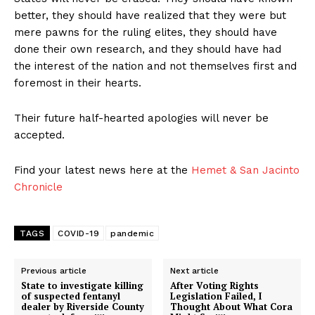
better, they should have realized that they were but
mere pawns for the ruling elites, they should have
done their own research, and they should have had
the interest of the nation and not themselves first and
foremost in their hearts.
Their future half-hearted apologies will never be
accepted.
Find your latest news here at the
Hemet & San Jacinto
Chronicle
TAGS
COVID-19
pandemic
Previous article
Next article
State to investigate killing
After Voting Rights
of suspected fentanyl
Legislation Failed, I
dealer by Riverside County
Thought About What Cora