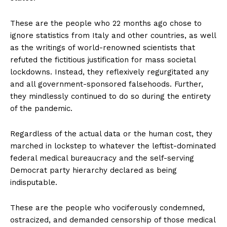
These are the people who 22 months ago chose to
ignore statistics from Italy and other countries, as well
as the writings of world-renowned scientists that
refuted the fictitious justification for mass societal
lockdowns. Instead, they reflexively regurgitated any
and all government-sponsored falsehoods. Further,
they mindlessly continued to do so during the entirety
of the pandemic.
Regardless of the actual data or the human cost, they
marched in lockstep to whatever the leftist-dominated
federal medical bureaucracy and the self-serving
Democrat party hierarchy declared as being
indisputable.
These are the people who vociferously condemned,
ostracized, and demanded censorship of those medical