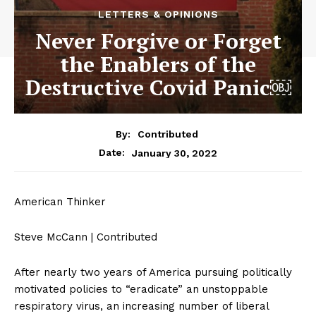
LETTERS & OPINIONS
Never Forgive or Forget
the Enablers of the
Destructive Covid Panic￼
By:
Contributed
January 30, 2022
Date:
American Thinker
Steve McCann | Contributed
After nearly two years of America pursuing politically
motivated policies to “eradicate” an unstoppable
respiratory virus, an increasing number of liberal