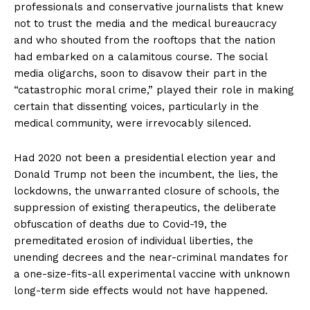
professionals and conservative journalists that knew
not to trust the media and the medical bureaucracy
and who shouted from the rooftops that the nation
had embarked on a calamitous course. The social
media oligarchs, soon to disavow their part in the
“catastrophic moral crime,” played their role in making
certain that dissenting voices, particularly in the
medical community, were irrevocably silenced.
Had 2020 not been a presidential election year and
Donald Trump not been the incumbent, the lies, the
lockdowns, the unwarranted closure of schools, the
suppression of existing therapeutics, the deliberate
obfuscation of deaths due to Covid-19, the
premeditated erosion of individual liberties, the
unending decrees and the near-criminal mandates for
a one-size-fits-all experimental vaccine with unknown
long-term side effects would not have happened.