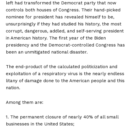
left had transformed the Democrat party that now
controls both houses of Congress. Their hand-picked
nominee for president has revealed himself to be,
unsurprisingly if they had studied his history, the most
corrupt, dangerous, addled, and self-serving president
in American history. The first year of the Biden
presidency and the Democrat-controlled Congress has
been an unmitigated national disaster.
The end-product of the calculated politicization and
exploitation of a respiratory virus is the nearly endless
litany of damage done to the American people and this
nation.
Among them are:
1. The permanent closure of nearly 40% of all small
businesses in the United States;