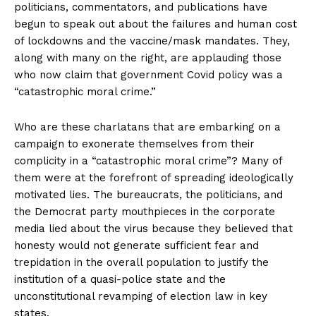
politicians, commentators, and publications have
begun to speak out about the failures and human cost
of lockdowns and the vaccine/mask mandates. They,
along with many on the right, are applauding those
who now claim that government Covid policy was a
“catastrophic moral crime.”
Who are these charlatans that are embarking on a
campaign to exonerate themselves from their
complicity in a “catastrophic moral crime”? Many of
them were at the forefront of spreading ideologically
motivated lies. The bureaucrats, the politicians, and
the Democrat party mouthpieces in the corporate
media lied about the virus because they believed that
honesty would not generate sufficient fear and
trepidation in the overall population to justify the
institution of a quasi-police state and the
unconstitutional revamping of election law in key
states.