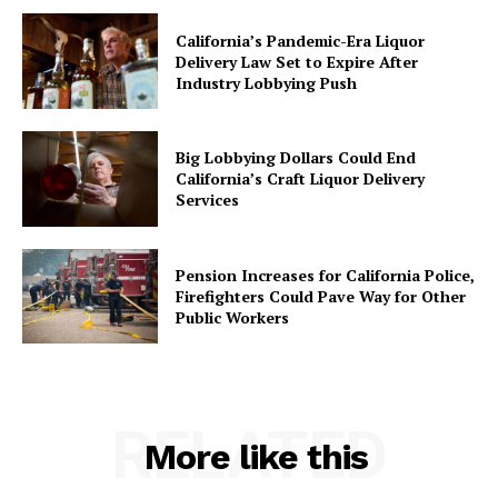
California’s Pandemic-Era Liquor
Delivery Law Set to Expire After
Industry Lobbying Push
Big Lobbying Dollars Could End
California’s Craft Liquor Delivery
Services
Pension Increases for California Police,
Firefighters Could Pave Way for Other
Public Workers
RELATED
More like this