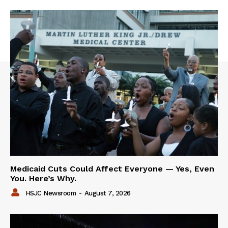
Medicaid Cuts Could Affect Everyone — Yes, Even
You. Here’s Why.
HSJC Newsroom
-
August 7, 2026