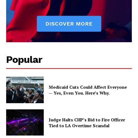
Popular
Medicaid Cuts Could Affect Everyone
— Yes, Even You. Here’s Why.
Judge Halts CHP’s Bid to Fire Officer
Tied to LA Overtime Scandal