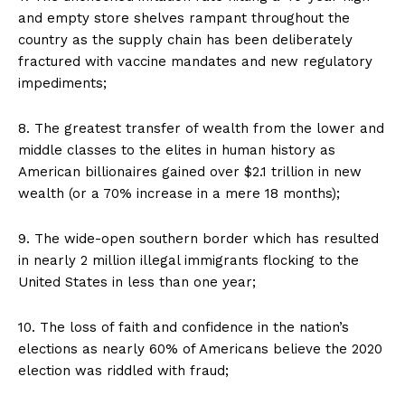
and empty store shelves rampant throughout the
country as the supply chain has been deliberately
fractured with vaccine mandates and new regulatory
impediments;
8. The greatest transfer of wealth from the lower and
middle classes to the elites in human history as
American billionaires gained over $2.1 trillion in new
wealth (or a 70% increase in a mere 18 months);
9. The wide-open southern border which has resulted
in nearly 2 million illegal immigrants flocking to the
United States in less than one year;
10. The loss of faith and confidence in the nation’s
elections as nearly 60% of Americans believe the 2020
election was riddled with fraud;