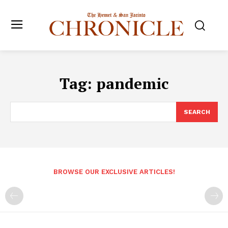
Tag:
pandemic
SEARCH
BROWSE OUR EXCLUSIVE ARTICLES!