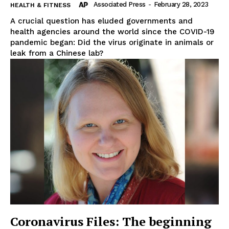
Associated Press
-
February 28, 2023
HEALTH & FITNESS
A crucial question has eluded governments and
health agencies around the world since the COVID-19
pandemic began: Did the virus originate in animals or
leak from a Chinese lab?
Coronavirus Files: The beginning