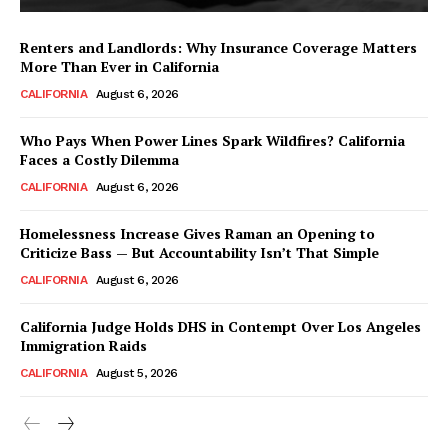
Renters and Landlords: Why Insurance Coverage Matters
More Than Ever in California
CALIFORNIA
August 6, 2026
Who Pays When Power Lines Spark Wildfires? California
Faces a Costly Dilemma
CALIFORNIA
August 6, 2026
Homelessness Increase Gives Raman an Opening to
Criticize Bass — But Accountability Isn’t That Simple
CALIFORNIA
August 6, 2026
California Judge Holds DHS in Contempt Over Los Angeles
Immigration Raids
CALIFORNIA
August 5, 2026