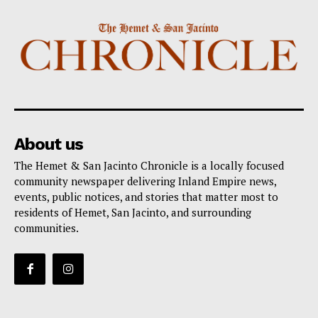
About us
The Hemet & San Jacinto Chronicle is a locally focused
community newspaper delivering Inland Empire news,
events, public notices, and stories that matter most to
residents of Hemet, San Jacinto, and surrounding
communities.