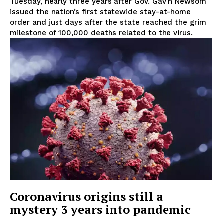
Tuesday, nearly three years after Gov. Gavin Newsom
issued the nation’s first statewide stay-at-home
order and just days after the state reached the grim
milestone of 100,000 deaths related to the virus.
Coronavirus origins still a
mystery 3 years into pandemic