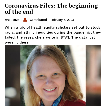
Coronavirus Files: The beginning
of the end
Contributed
-
February 7, 2023
COLUMNS
When a trio of health equity scholars set out to study
racial and ethnic inequities during the pandemic, they
failed, the researchers write in STAT. The data just
weren’t there.