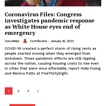
Coronavirus Files: Congress
investigates pandemic response
as White House eyes end of
emergency
Contributed
-
January 18, 2023
COLUMNS
COVID-19 created a perfect storm of rising rents as
people started moving when they emerged from
lockdown. Those pandemic effects are still rippling
across the nation, causing housing costs to rise even
in cities that were once affordable, report Holly Fuong
and Monica Potts at FiveThirtyEight.
1
2
3