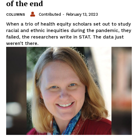
of the end
Contributed
-
February 13, 2023
COLUMNS
When a trio of health equity scholars set out to study
racial and ethnic inequities during the pandemic, they
failed, the researchers write in STAT. The data just
weren’t there.