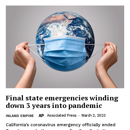
Final state emergencies winding
down 3 years into pandemic
Associated Press
-
March 2, 2023
INLAND EMPIRE
California’s coronavirus emergency officially ended