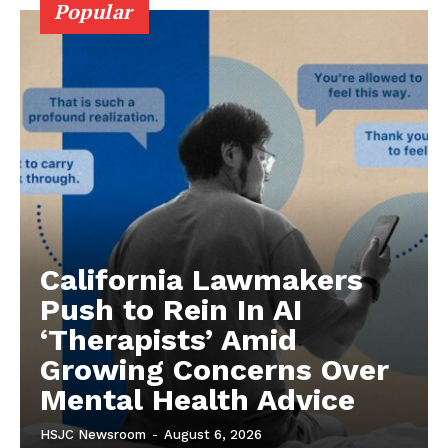
Popular
California Lawmakers
Push to Rein In AI
‘Therapists’ Amid
Growing Concerns Over
Mental Health Advice
HSJC Newsroom
-
August 6, 2026