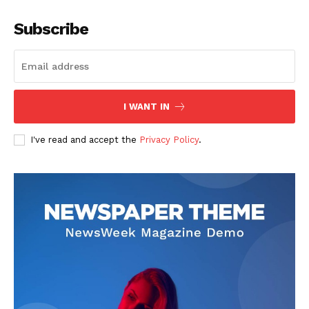
Subscribe
I WANT IN
I've read and accept the
Privacy Policy
.