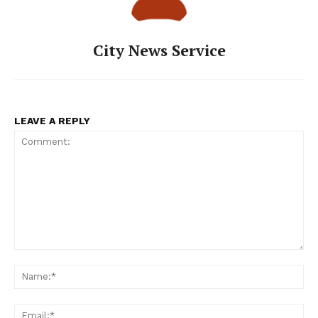
City News Service
LEAVE A REPLY
Comment:
Na
Ema