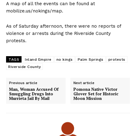
A map of all the events can be found at
mobilize.us/nokings/map.
As of Saturday afternoon, there were no reports of
violence or arrests during the Riverside County
protests.
TAGS
Inland Empire
no kings
Palm Springs
protests
Riverside County
Previous article
Next article
Man, Woman Accused Of
Pomona Native Victor
Smuggling Drugs Into
Glover Set for Historic
Murrieta Jail By Mail
Moon Mission