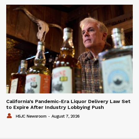
California’s Pandemic-Era Liquor Delivery Law Set
to Expire After Industry Lobbying Push
HSJC Newsroom
-
August 7, 2026