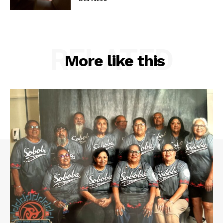
RELATED
More like this