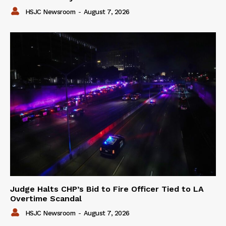
HSJC Newsroom
-
August 7, 2026
Judge Halts CHP’s Bid to Fire Officer Tied to LA
Overtime Scandal
HSJC Newsroom
-
August 7, 2026