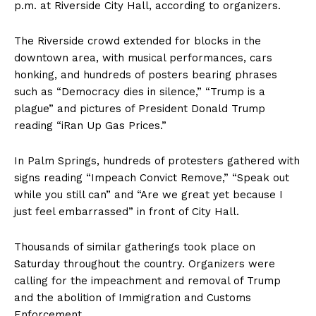
p.m. at Riverside City Hall, according to organizers.
The Riverside crowd extended for blocks in the
downtown area, with musical performances, cars
honking, and hundreds of posters bearing phrases
such as “Democracy dies in silence,” “Trump is a
plague” and pictures of President Donald Trump
reading “iRan Up Gas Prices.”
In Palm Springs, hundreds of protesters gathered with
signs reading “Impeach Convict Remove,” “Speak out
while you still can” and “Are we great yet because I
just feel embarrassed” in front of City Hall.
Thousands of similar gatherings took place on
Saturday throughout the country. Organizers were
calling for the impeachment and removal of Trump
and the abolition of Immigration and Customs
Enforcement.