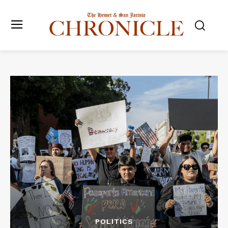
POLITICS