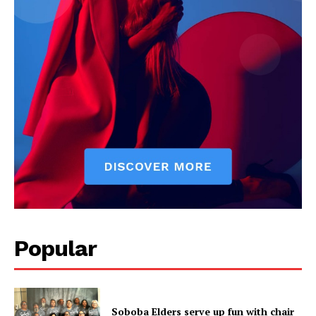
Popular
Soboba Elders serve up fun with chair