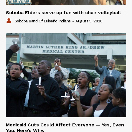
Soboba Elders serve up fun with chair volleyball
Soboba Band Of Luiseño Indians
-
August 9, 2026
Medicaid Cuts Could Affect Everyone — Yes, Even
You. Here’s Why.