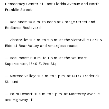
Democracy Center at East Florida Avenue and North
Franklin Street;
— Redlands: 10 a.m. to noon at Orange Street and
Redlands Boulevard;
— Victorville: 11 a.m. to 2 p.m. at the Victorville Park &
Ride at Bear Valley and Amargosa roads;
— Beaumont: 11 a.m. to 1 p.m. at the Walmart
Supercenter, 1540 E. 2nd St.;
— Moreno Valley: 11 a.m. to 1 p.m. at 14177 Frederick
St.; and
— Palm Desert: 11 a.m. to 1 p.m. at Monterey Avenue
and Highway 111.