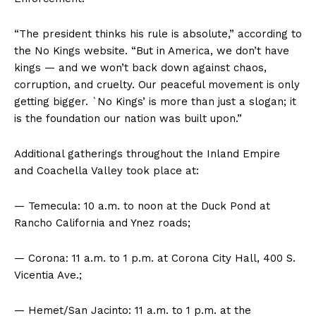
“The president thinks his rule is absolute,” according to
the No Kings website. “But in America, we don’t have
kings — and we won’t back down against chaos,
corruption, and cruelty. Our peaceful movement is only
getting bigger. `No Kings’ is more than just a slogan; it
is the foundation our nation was built upon.”
Additional gatherings throughout the Inland Empire
and Coachella Valley took place at:
— Temecula: 10 a.m. to noon at the Duck Pond at
Rancho California and Ynez roads;
— Corona: 11 a.m. to 1 p.m. at Corona City Hall, 400 S.
Vicentia Ave.;
— Hemet/San Jacinto: 11 a.m. to 1 p.m. at the