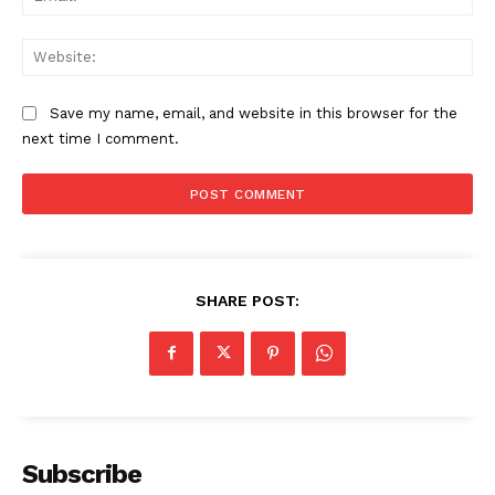
Web
Save my name, email, and website in this browser for the
next time I comment.
SHARE POST:
Subscribe