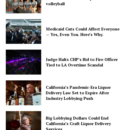
volleyball
Medicaid Cuts Could Affect Everyone
— Yes, Even You. Here’s Why.
Judge Halts CHP’s Bid to Fire Officer
Tied to LA Overtime Scandal
California’s Pandemic-Era Liquor
Delivery Law Set to Expire After
Industry Lobbying Push
Big Lobbying Dollars Could End
California’s Craft Liquor Delivery
Services