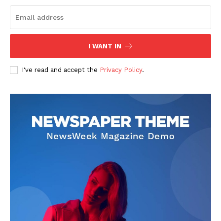
I WANT IN
I've read and accept the
Privacy Policy
.