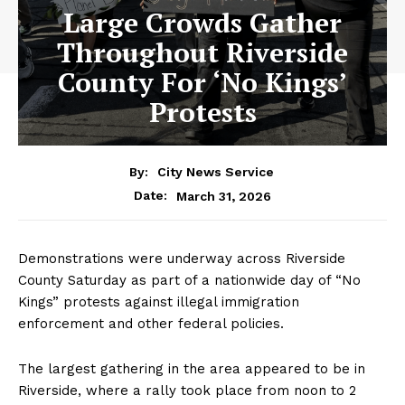
Large Crowds Gather
Throughout Riverside
County For ‘No Kings’
Protests
By:
City News Service
March 31, 2026
Date:
Demonstrations were underway across Riverside
County Saturday as part of a nationwide day of “No
Kings” protests against illegal immigration
enforcement and other federal policies.
The largest gathering in the area appeared to be in
Riverside, where a rally took place from noon to 2