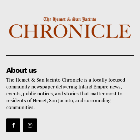
About us
The Hemet & San Jacinto Chronicle is a locally focused
community newspaper delivering Inland Empire news,
events, public notices, and stories that matter most to
residents of Hemet, San Jacinto, and surrounding
communities.