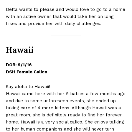
Delta wants to please and would love to go to a home
with an active owner that would take her on long
hikes and provide her with daily challenges.
Hawaii
DOB: 9/1/16
DSH Female Calico
Say aloha to Hawaii!
Hawaii came here with her 5 babies a few months ago
and due to some unforeseen events, she ended up
taking care of 4 more kittens. Although Hawaii was a
great mom, she is definitely ready to find her forever
home. Hawaii is a very social calico. She enjoys talking
to her human companions and she will never turn