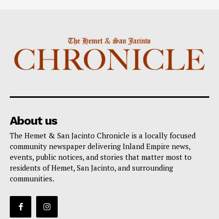
About us
The Hemet & San Jacinto Chronicle is a locally focused
community newspaper delivering Inland Empire news,
events, public notices, and stories that matter most to
residents of Hemet, San Jacinto, and surrounding
communities.