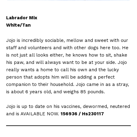
Labrador Mix
White/Tan
Jojo is incredibly sociable, mellow and sweet with our
staff and volunteers and with other dogs here too. He
is not just all looks either, he knows how to sit, shake
his paw, and will always want to be at your side. Jojo
really wants a home to call his own and the lucky
person that adopts him will be adding a perfect
companion to their household. Jojo came in as a stray,
is about 6 years old, and weighs 85 pounds.
Jojo is up to date on his vaccines, dewormed, neutered
and is AVAILABLE NOW.
156936 / Hs230117