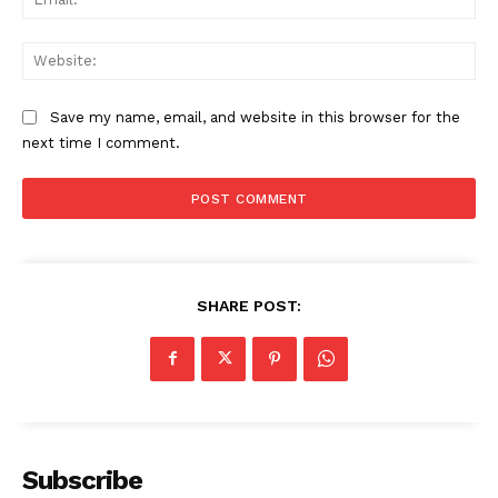
Web
Save my name, email, and website in this browser for the
next time I comment.
SHARE POST:
Subscribe