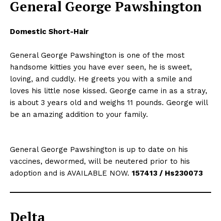
General George Pawshington
Domestic Short-Hair
General George Pawshington is one of the most
handsome kitties you have ever seen, he is sweet,
loving, and cuddly. He greets you with a smile and
loves his little nose kissed. George came in as a stray,
is about 3 years old and weighs 11 pounds. George will
be an amazing addition to your family.
General George Pawshington is up to date on his
vaccines, dewormed, will be neutered prior to his
adoption and is AVAILABLE NOW.
157413 / Hs230073
Delta