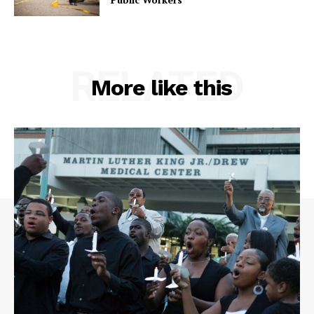
RELATED
More like this