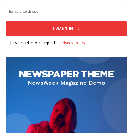
I WANT IN
I've read and accept the
Privacy Policy
.