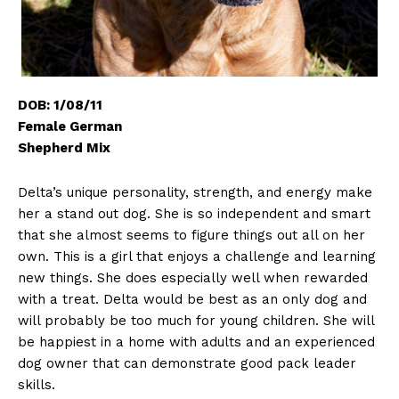
DOB: 1/08/11
Female German
Shepherd Mix
Delta’s unique personality, strength, and energy make
her a stand out dog. She is so independent and smart
that she almost seems to figure things out all on her
own. This is a girl that enjoys a challenge and learning
new things. She does especially well when rewarded
with a treat. Delta would be best as an only dog and
will probably be too much for young children. She will
be happiest in a home with adults and an experienced
dog owner that can demonstrate good pack leader
skills.