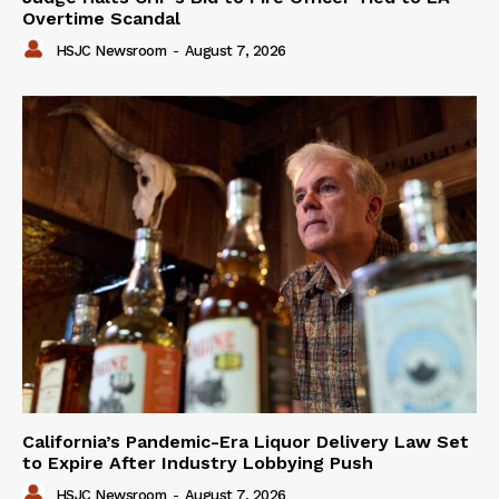
Overtime Scandal
HSJC Newsroom
-
August 7, 2026
California’s Pandemic-Era Liquor Delivery Law Set
to Expire After Industry Lobbying Push
HSJC Newsroom
-
August 7, 2026