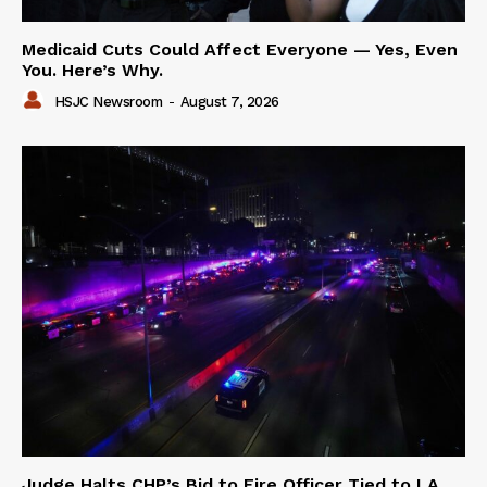
Medicaid Cuts Could Affect Everyone — Yes, Even
You. Here’s Why.
HSJC Newsroom
-
August 7, 2026
Judge Halts CHP’s Bid to Fire Officer Tied to LA