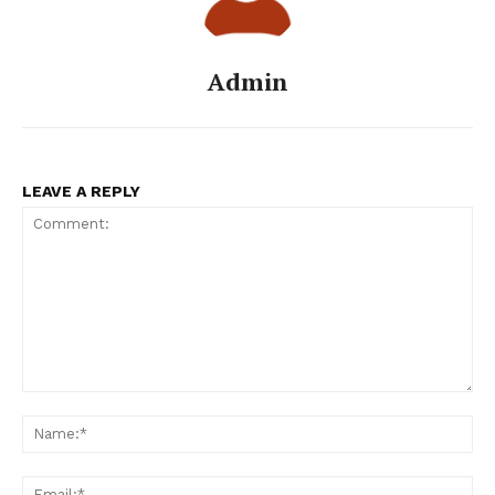
Admin
LEAVE A REPLY
Comment:
Na
Ema