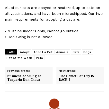
All of our cats are spayed or neutered, up to date on
all vaccinations, and have been microchipped. Our two
main requirements for adopting a cat are:
• Must be indoors only, cannot go outside
• Declawing is not allowed
TAGS
Adopt
Adopt a Pet
Animals
Cats
Dogs
Pet of the Week
Pets
Previous article
Next article
Business booming at
The Hemet Car Guy IS
Taqueria Don Chava
BACK!!