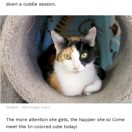
down a cuddle session.
HAWAII – DSH Female Calico
The more attention she gets, the happier she is! Come
meet this tri-colored cutie today!