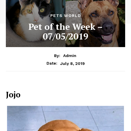
PETS WORLD
Pet of the Week –
07/05/2019
By:
Admin
July 8, 2019
Date:
Jojo