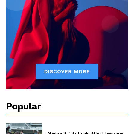
Popular
Medicaid Cuts Could Affect Everyone