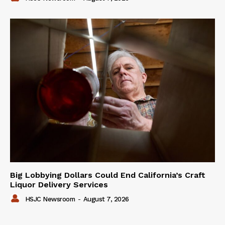
Big Lobbying Dollars Could End California’s Craft
Liquor Delivery Services
HSJC Newsroom
-
August 7, 2026