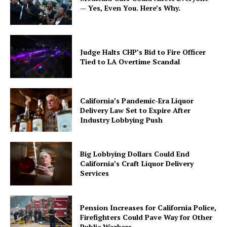
— Yes, Even You. Here’s Why.
Judge Halts CHP’s Bid to Fire Officer
Tied to LA Overtime Scandal
California’s Pandemic-Era Liquor
Delivery Law Set to Expire After
Industry Lobbying Push
Big Lobbying Dollars Could End
California’s Craft Liquor Delivery
Services
Pension Increases for California Police,
Firefighters Could Pave Way for Other
Public Workers