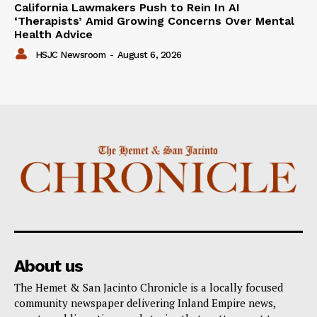
California Lawmakers Push to Rein In AI
‘Therapists’ Amid Growing Concerns Over Mental
Health Advice
HSJC Newsroom
-
August 6, 2026
About us
The Hemet & San Jacinto Chronicle is a locally focused
community newspaper delivering Inland Empire news,