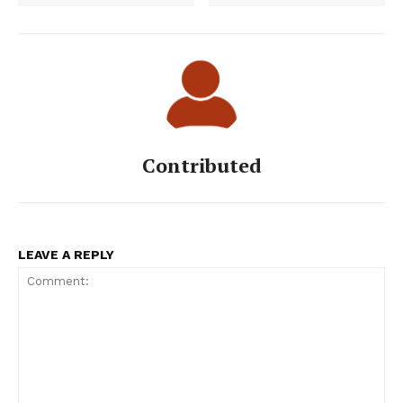
Contributed
LEAVE A REPLY