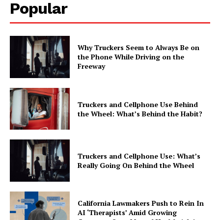
Popular
Why Truckers Seem to Always Be on
the Phone While Driving on the
Freeway
Truckers and Cellphone Use Behind
the Wheel: What’s Behind the Habit?
Truckers and Cellphone Use: What’s
Really Going On Behind the Wheel
California Lawmakers Push to Rein In
AI ‘Therapists’ Amid Growing