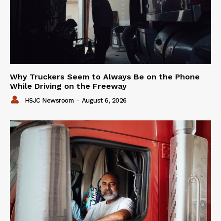
Why Truckers Seem to Always Be on the Phone
While Driving on the Freeway
HSJC Newsroom
-
August 6, 2026