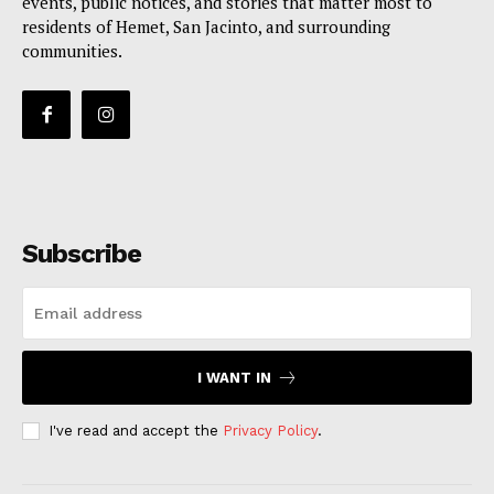
events, public notices, and stories that matter most to
residents of Hemet, San Jacinto, and surrounding
communities.
Subscribe
I WANT IN
I've read and accept the
Privacy Policy
.