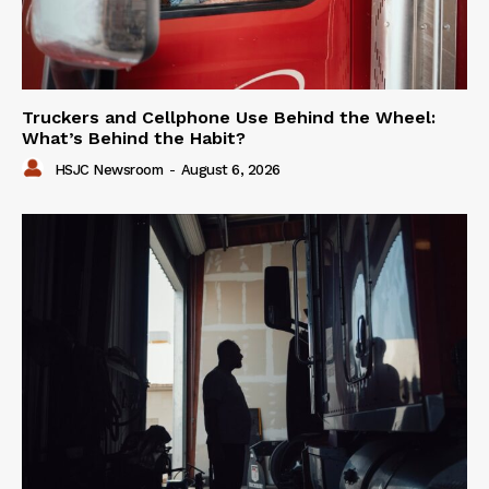
Truckers and Cellphone Use Behind the Wheel:
What’s Behind the Habit?
HSJC Newsroom
-
August 6, 2026