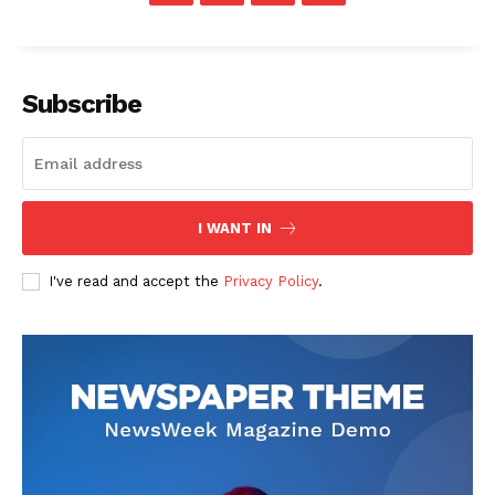
Subscribe
I WANT IN
I've read and accept the
Privacy Policy
.