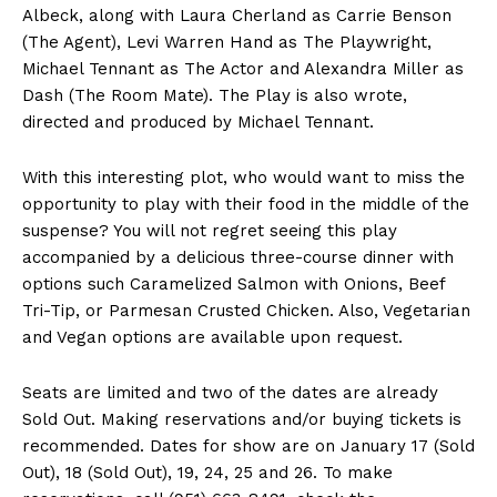
Albeck, along with Laura Cherland as Carrie Benson
(The Agent), Levi Warren Hand as The Playwright,
Michael Tennant as The Actor and Alexandra Miller as
Dash (The Room Mate). The Play is also wrote,
directed and produced by Michael Tennant.
With this interesting plot, who would want to miss the
opportunity to play with their food in the middle of the
suspense? You will not regret seeing this play
accompanied by a delicious three-course dinner with
options such Caramelized Salmon with Onions, Beef
Tri-Tip, or Parmesan Crusted Chicken. Also, Vegetarian
and Vegan options are available upon request.
Seats are limited and two of the dates are already
Sold Out. Making reservations and/or buying tickets is
recommended. Dates for show are on January 17 (Sold
Out), 18 (Sold Out), 19, 24, 25 and 26. To make