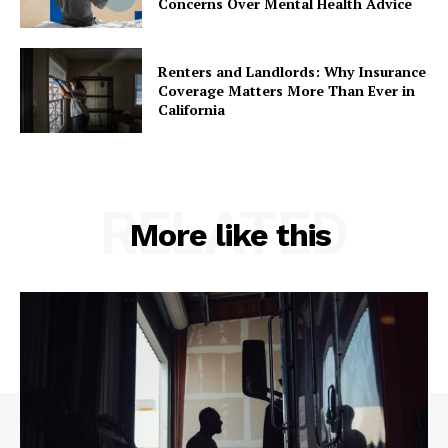
Concerns Over Mental Health Advice
Renters and Landlords: Why Insurance
Coverage Matters More Than Ever in
California
RELATED
More like this