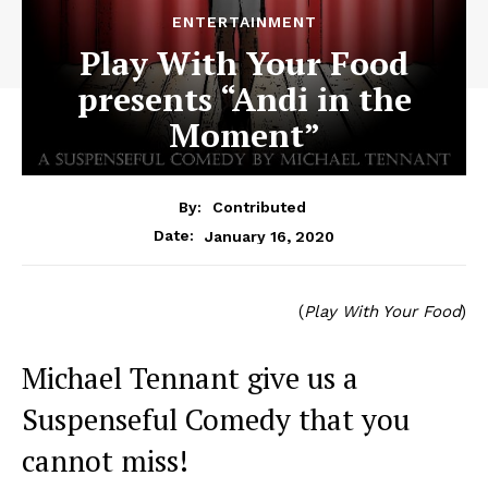
ENTERTAINMENT
Play With Your Food
presents “Andi in the
Moment”
By:
Contributed
January 16, 2020
Date:
(
Play With Your Food
)
Michael Tennant give us a
Suspenseful Comedy that you
cannot miss!