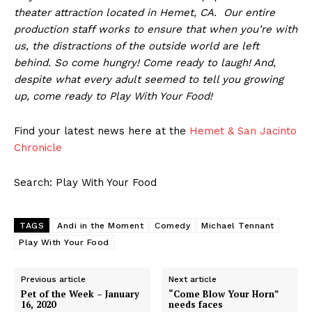
theater attraction located in Hemet, CA. Our entire
production staff works to ensure that when you’re with
us, the distractions of the outside world are left
behind. So come hungry! Come ready to laugh! And,
despite what every adult seemed to tell you growing
up, come ready to Play With Your Food!
Find your latest news here at the
Hemet & San Jacinto
Chronicle
Search: Play With Your Food
TAGS
Andi in the Moment
Comedy
Michael Tennant
Play With Your Food
Previous article
Next article
Pet of the Week – January
“Come Blow Your Horn”
16, 2020
needs faces