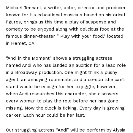
Michael Tennant, a writer, actor, director and producer
known for his educational musicals based on historical
figures, brings us this time a play of suspense and
comedy to be enjoyed along with delicious food at the
famous dinner-theater ” Play with your food,” located
in Hemet, CA.
“Andi in the Moment” shows a struggling actress
named Andi who has landed an audition for a lead role
in a Broadway production. One might think a pushy
agent, an annoying roommate, and a co-star she can’t
stand would be enough for her to juggle, however,
when Andi researches this character, she discovers
every woman to play the role before her has gone
missing. Now the clock is ticking. Every day is growing
darker. Each hour could be her last.
Our struggling actress “Andi” will be perform by Alysia