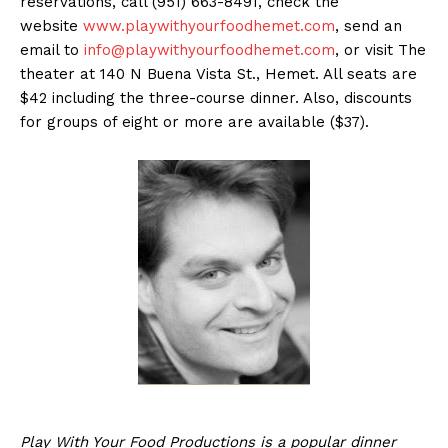
reservations, call (951) 663-8491, check the
website
www.playwithyourfoodhemet.com
, send an
email to
info@playwithyourfoodhemet.com
, or visit The
theater at 140 N Buena Vista St., Hemet. All seats are
$42 including the three-course dinner. Also, discounts
for groups of eight or more are available ($37).
Play With Your Food Productions is a popular dinner