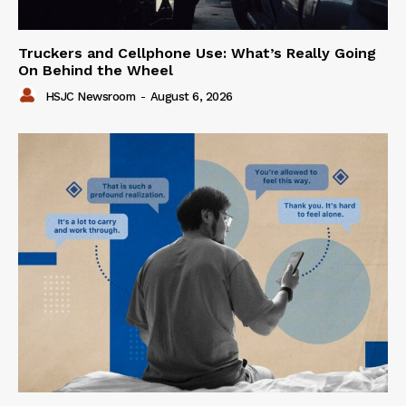
Truckers and Cellphone Use: What’s Really Going
On Behind the Wheel
HSJC Newsroom
-
August 6, 2026