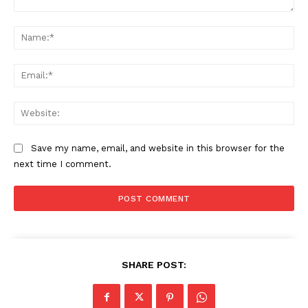
Comment:
Na
Ema
Web
Save my name, email, and website in this browser for the
next time I comment.
SHARE POST: