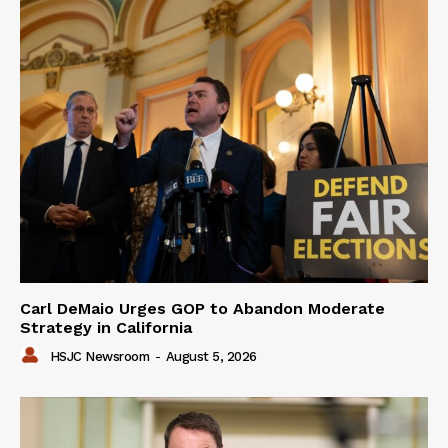
Carl DeMaio Urges GOP to Abandon Moderate
Strategy in California
HSJC Newsroom
-
August 5, 2026