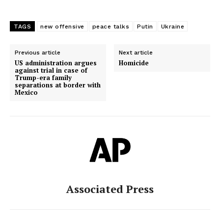
TAGS
new offensive
peace talks
Putin
Ukraine
Previous article
Next article
US administration argues
Homicide
against trial in case of
Trump-era family
separations at border with
Mexico
Associated Press