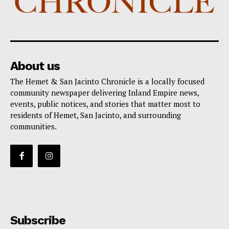
About us
The Hemet & San Jacinto Chronicle is a locally focused
community newspaper delivering Inland Empire news,
events, public notices, and stories that matter most to
residents of Hemet, San Jacinto, and surrounding
communities.
Subscribe