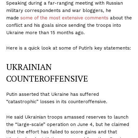
Speaking during a far-ranging meeting with Russian
military correspondents and war bloggers, he
made
some of the most extensive comments
about the
conflict and his goals since sending the troops into
Ukraine more than 15 months ago.
Here is a quick look at some of Putin’s key statements:
UKRAINIAN
COUNTEROFFENSIVE
Putin asserted that Ukraine has suffered
“catastrophic” losses in its counteroffensive.
He said Ukrainian troops amassed reserves to launch
the “large-scale” operation on June 4, but he claimed
that the effort has failed to score gains and that