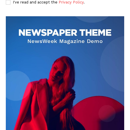
I've read and accept the
Privacy Policy
.