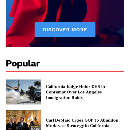
Popular
California Judge Holds DHS in
Contempt Over Los Angeles
Immigration Raids
Carl DeMaio Urges GOP to Abandon
Moderate Strategy in California