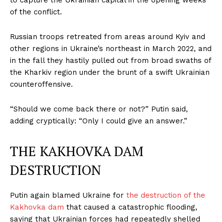
to capture the Ukrainian capital in the opening weeks
of the conflict.
Russian troops retreated from areas around Kyiv and
other regions in Ukraine’s northeast in March 2022, and
in the fall they hastily pulled out from broad swaths of
the Kharkiv region under the brunt of a swift Ukrainian
counteroffensive.
“Should we come back there or not?” Putin said,
adding cryptically: “Only I could give an answer.”
THE KAKHOVKA DAM
DESTRUCTION
Putin again blamed Ukraine for
the destruction of the
Kakhovka dam
that caused a catastrophic flooding,
saying that Ukrainian forces had repeatedly shelled