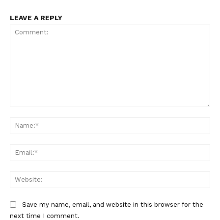
LEAVE A REPLY
Comment:
Na
Ema
Web
Save my name, email, and website in this browser for the
next time I comment.