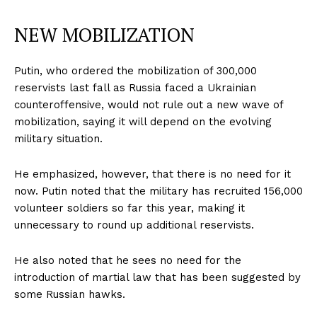
NEW MOBILIZATION
Putin, who ordered the mobilization of 300,000
reservists last fall as Russia faced a Ukrainian
counteroffensive, would not rule out a new wave of
mobilization, saying it will depend on the evolving
military situation.
He emphasized, however, that there is no need for it
now. Putin noted that the military has recruited 156,000
volunteer soldiers so far this year, making it
unnecessary to round up additional reservists.
He also noted that he sees no need for the
introduction of martial law that has been suggested by
some Russian hawks.