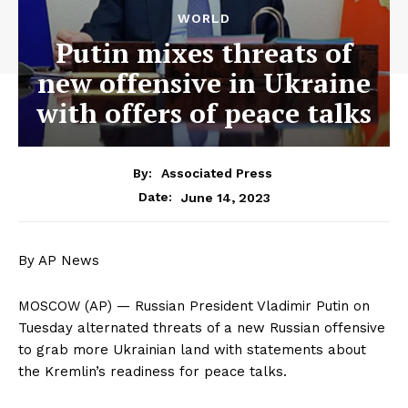
WORLD
Putin mixes threats of
new offensive in Ukraine
with offers of peace talks
By:
Associated Press
June 14, 2023
Date:
By AP News
MOSCOW (AP) — Russian President Vladimir Putin on
Tuesday alternated threats of a new Russian offensive
to grab more Ukrainian land with statements about
the Kremlin’s readiness for peace talks.