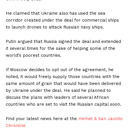
He claimed that Ukraine also has used the sea
corridor created under the deal for commercial ships
to launch drones to attack Russian navy ships.
Putin argued that Russia signed the deal and extended
it several times for the sake of helping some of the
world’s poorest countries.
If Moscow decides to opt out of the agreement, he
noted, it would freely supply those countries with the
same amount of grain that would have been delivered
by Ukraine under the deal. He said he planned to
discuss the plans with leaders of several African
countries who are set to visit the Russian capital soon.
Find your latest news here at the
Hemet & San Jacinto
Chronicle