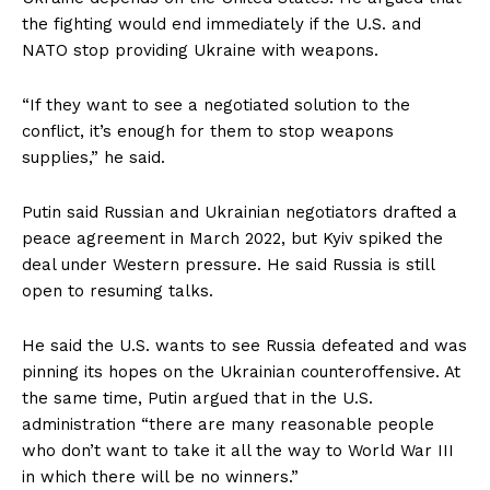
the fighting would end immediately if the U.S. and
NATO stop providing Ukraine with weapons.
“If they want to see a negotiated solution to the
conflict, it’s enough for them to stop weapons
supplies,” he said.
Putin said Russian and Ukrainian negotiators drafted a
peace agreement in March 2022, but Kyiv spiked the
deal under Western pressure. He said Russia is still
open to resuming talks.
He said the U.S. wants to see Russia defeated and was
pinning its hopes on the Ukrainian counteroffensive. At
the same time, Putin argued that in the U.S.
administration “there are many reasonable people
who don’t want to take it all the way to World War III
in which there will be no winners.”