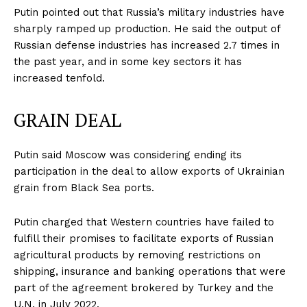
Putin pointed out that Russia’s military industries have
sharply ramped up production. He said the output of
Russian defense industries has increased 2.7 times in
the past year, and in some key sectors it has
increased tenfold.
GRAIN DEAL
Putin said Moscow was considering ending its
participation in the deal to allow exports of Ukrainian
grain from Black Sea ports.
Putin charged that Western countries have failed to
fulfill their promises to facilitate exports of Russian
agricultural products by removing restrictions on
shipping, insurance and banking operations that were
part of the agreement brokered by Turkey and the
U.N. in July 2022.