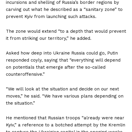
incursions and shelling of Russia’s border regions by
carving out what he described as a “sanitary zone” to
prevent Kyiv from launching such attacks.
The zone would extend “to a depth that would prevent
it from striking our territory,” he added.
Asked how deep into Ukraine Russia could go, Putin
responded coyly, saying that “everything will depend
on potentials that emerge after the so-called
counteroffensive.”
“We will look at the situation and decide on our next
moves,” he said. “We have various plans depending on
the situation.”
He mentioned that Russian troops “already were near
Kyiv,” a reference to a botched attempt by the Kremlin