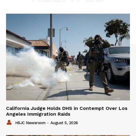
California Judge Holds DHS in Contempt Over Los
Angeles Immigration Raids
HSJC Newsroom
-
August 5, 2026