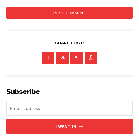
SHARE POST:
Subscribe
I WANT IN