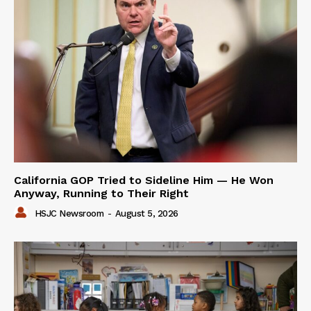
California GOP Tried to Sideline Him — He Won
Anyway, Running to Their Right
HSJC Newsroom
-
August 5, 2026