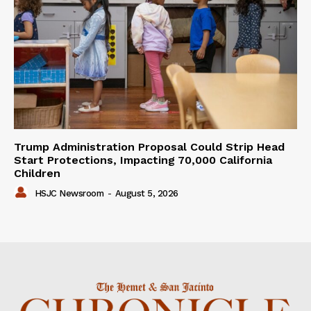
Trump Administration Proposal Could Strip Head
Start Protections, Impacting 70,000 California
Children
HSJC Newsroom
-
August 5, 2026