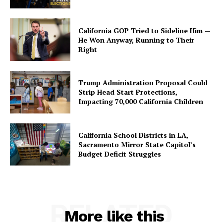
California GOP Tried to Sideline Him —
He Won Anyway, Running to Their
Right
Trump Administration Proposal Could
Strip Head Start Protections,
Impacting 70,000 California Children
California School Districts in LA,
Sacramento Mirror State Capitol’s
Budget Deficit Struggles
RELATED
More like this