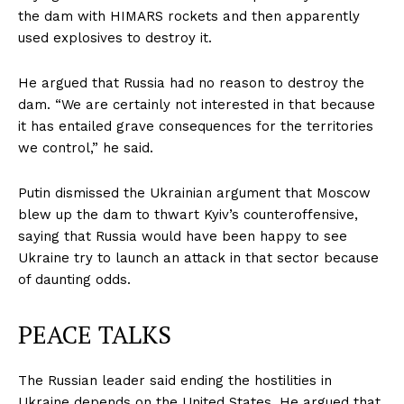
the dam with HIMARS rockets and then apparently
used explosives to destroy it.
He argued that Russia had no reason to destroy the
dam. “We are certainly not interested in that because
it has entailed grave consequences for the territories
we control,” he said.
Putin dismissed the Ukrainian argument that Moscow
blew up the dam to thwart Kyiv’s counteroffensive,
saying that Russia would have been happy to see
Ukraine try to launch an attack in that sector because
of daunting odds.
PEACE TALKS
The Russian leader said ending the hostilities in
Ukraine depends on the United States. He argued that