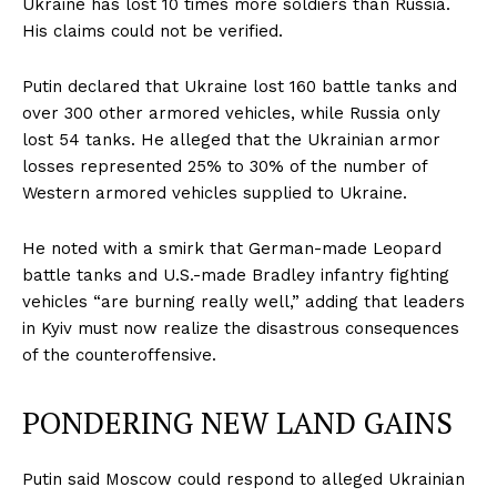
Ukraine has lost 10 times more soldiers than Russia.
His claims could not be verified.
Putin declared that Ukraine lost 160 battle tanks and
over 300 other armored vehicles, while Russia only
lost 54 tanks. He alleged that the Ukrainian armor
losses represented 25% to 30% of the number of
Western armored vehicles supplied to Ukraine.
He noted with a smirk that German-made Leopard
battle tanks and U.S.-made Bradley infantry fighting
vehicles “are burning really well,” adding that leaders
in Kyiv must now realize the disastrous consequences
of the counteroffensive.
PONDERING NEW LAND GAINS
Putin said Moscow could respond to alleged Ukrainian