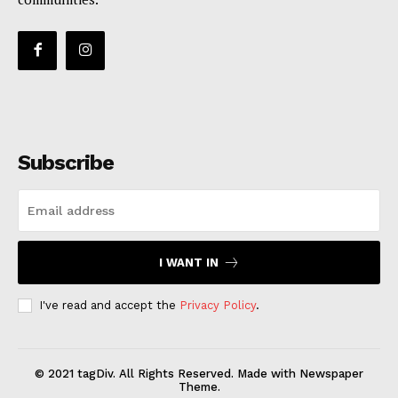
Subscribe
I WANT IN
I've read and accept the
Privacy Policy
.
© 2021 tagDiv. All Rights Reserved. Made with Newspaper
Theme.