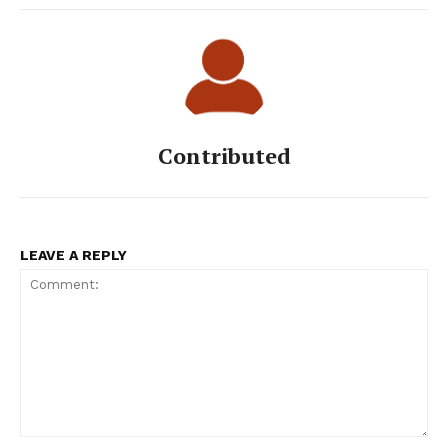
Contributed
LEAVE A REPLY
Comment: