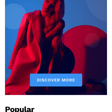
Popular