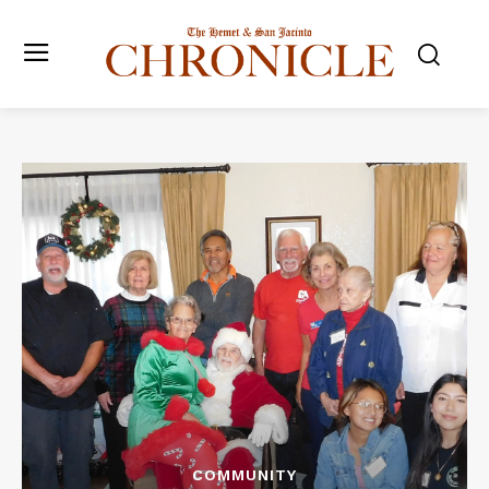
COMMUNITY