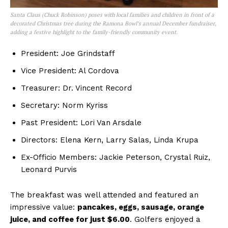
Santa Claus (Chuck Robinson) poses with local families and children in front of a
decorated Christmas tree during the Ramona Bowl’s annual December fundraiser,
adding a festive highlight to the family-friendly community event.
President: Joe Grindstaff
Vice President: Al Cordova
Treasurer: Dr. Vincent Record
Secretary: Norm Kyriss
Past President: Lori Van Arsdale
Directors: Elena Kern, Larry Salas, Linda Krupa
Ex-Officio Members: Jackie Peterson, Crystal Ruiz,
Leonard Purvis
The breakfast was well attended and featured an
impressive value:
pancakes, eggs, sausage, orange
juice, and coffee for just $6.00
. Golfers enjoyed a