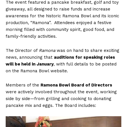
The event featured a pancake breakfast, golf and toy
giveaway, all designed to raise funds and increase
awareness for the historic Ramona Bowl and its iconic
production, “Ramona”. Attendees enjoyed a festive
morning filled with community spirit, good food, and
family-friendly activities.
The Director of
Ramona
was on hand to share exciting
news, announcing that
auditions for speaking roles
will be held in January
, with full details to be posted
on the Ramona Bowl website.
Members of the
Ramona Bowl Board of Directors
were actively involved throughout the event, working
side by side—from grilling and cooking to donating
pancake mix and eggs. The Board includes: