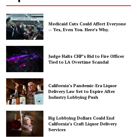
Medicaid Cuts Could Affect Everyone
— Yes, Even You. Here’s Why.
Judge Halts CHP’s Bid to Fire Officer
Tied to LA Overtime Scandal
California’s Pandemic-Era Liquor
Delivery Law Set to Expire After
Industry Lobbying Push
Big Lobbying Dollars Could End
California’s Craft Liquor Delivery
Services