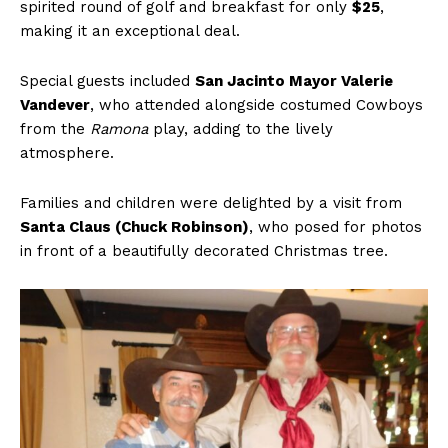
spirited round of golf and breakfast for only
$25
,
making it an exceptional deal.
Special guests included
San Jacinto Mayor Valerie
Vandever
, who attended alongside costumed Cowboys
from the
Ramona
play, adding to the lively
atmosphere.
Families and children were delighted by a visit from
Santa Claus (Chuck Robinson)
, who posed for photos
in front of a beautifully decorated Christmas tree.