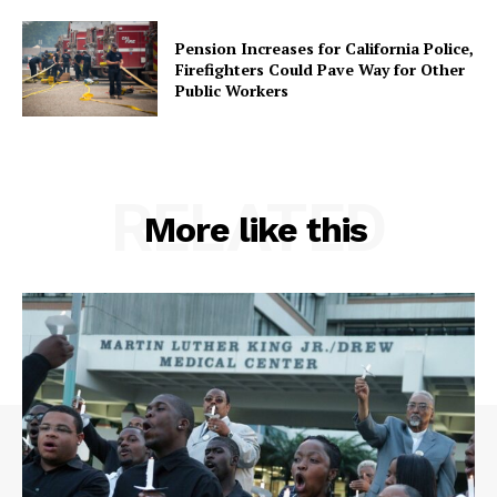
Pension Increases for California Police,
Firefighters Could Pave Way for Other
Public Workers
RELATED
More like this