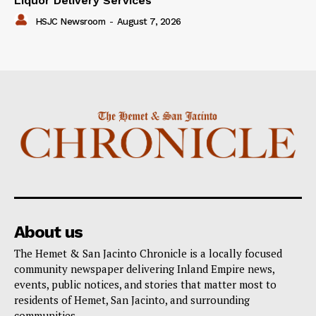
Liquor Delivery Services
HSJC Newsroom
-
August 7, 2026
About us
The Hemet & San Jacinto Chronicle is a locally focused
community newspaper delivering Inland Empire news,
events, public notices, and stories that matter most to
residents of Hemet, San Jacinto, and surrounding
communities.