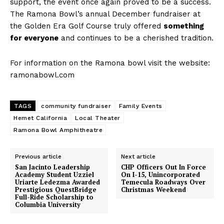
support, the event once again proved to be a success.
The Ramona Bowl’s annual December fundraiser at
the Golden Era Golf Course truly offered
something
for everyone
and continues to be a cherished tradition.
For information on the Ramona bowl visit the website:
ramonabowl.com
TAGS
community fundraiser
Family Events
Hemet California
Local Theater
Ramona Bowl Amphitheatre
Previous article
Next article
San Jacinto Leadership
CHP Officers Out In Force
Academy Student Uzziel
On I-15, Unincorporated
Uriarte Ledezma Awarded
Temecula Roadways Over
Prestigious QuestBridge
Christmas Weekend
Full-Ride Scholarship to
Columbia University