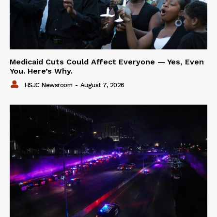
Medicaid Cuts Could Affect Everyone — Yes, Even
You. Here’s Why.
HSJC Newsroom
-
August 7, 2026