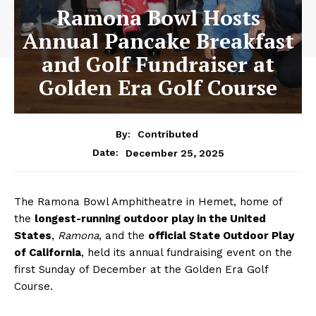
Ramona Bowl Hosts
Annual Pancake Breakfast
and Golf Fundraiser at
Golden Era Golf Course
By:
Contributed
December 25, 2025
Date:
The Ramona Bowl Amphitheatre in Hemet, home of
the
longest-running outdoor play in the United
States
,
Ramona
, and the
official State Outdoor Play
of California
, held its annual fundraising event on the
first Sunday of December at the Golden Era Golf
Course.