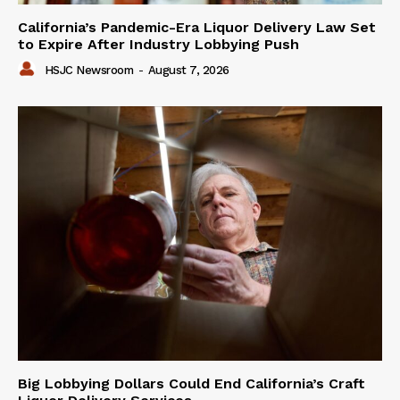
California’s Pandemic-Era Liquor Delivery Law Set
to Expire After Industry Lobbying Push
HSJC Newsroom
-
August 7, 2026
Big Lobbying Dollars Could End California’s Craft