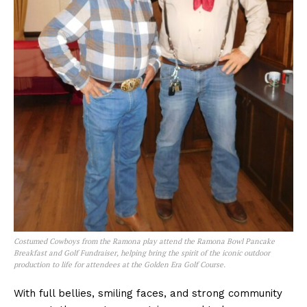
Costumed Cowboys from the Ramona play attend the Ramona Bowl Pancake
Breakfast and Golf Fundraiser, helping bring the spirit of the iconic outdoor
production to life for attendees at the Golden Era Golf Course.
With full bellies, smiling faces, and strong community