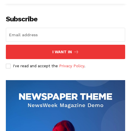
Subscribe
I WANT IN
I've read and accept the
Privacy Policy
.