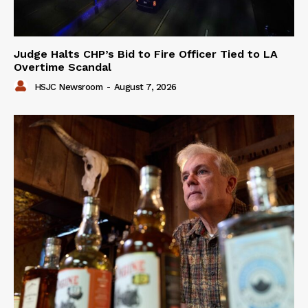
Judge Halts CHP’s Bid to Fire Officer Tied to LA
Overtime Scandal
HSJC Newsroom
-
August 7, 2026