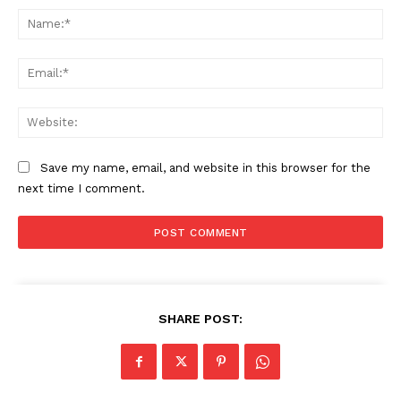
Na
Ema
Web
Save my name, email, and website in this browser for the
next time I comment.
SHARE POST: