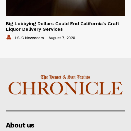
Big Lobbying Dollars Could End California’s Craft
Liquor Delivery Services
HSJC Newsroom
-
August 7, 2026
About us