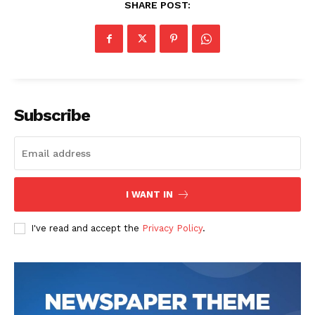
SHARE POST:
Subscribe
I WANT IN
I've read and accept the
Privacy Policy
.