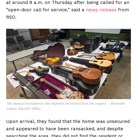
at around 9 a.m. on Thursday after being called for an
“open-door call for service,” said a
news release
from
RSO.
The musical instruments that deputies recovered from the suspect. | Riverside
County Sheriff’s Office
Upon arrival, they found that the home was unsecured
and appeared to have been ransacked, and despite
searching the area, they did not find the resident or