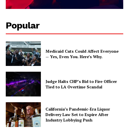
Popular
Medicaid Cuts Could Affect Everyone
— Yes, Even You. Here’s Why.
Judge Halts CHP’s Bid to Fire Officer
Tied to LA Overtime Scandal
California’s Pandemic-Era Liquor
Delivery Law Set to Expire After
Industry Lobbying Push