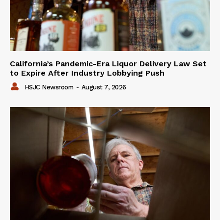
California’s Pandemic-Era Liquor Delivery Law Set
to Expire After Industry Lobbying Push
HSJC Newsroom
-
August 7, 2026