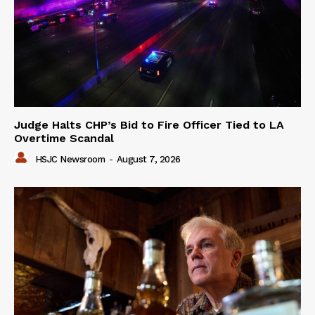
Judge Halts CHP’s Bid to Fire Officer Tied to LA
Overtime Scandal
HSJC Newsroom
-
August 7, 2026