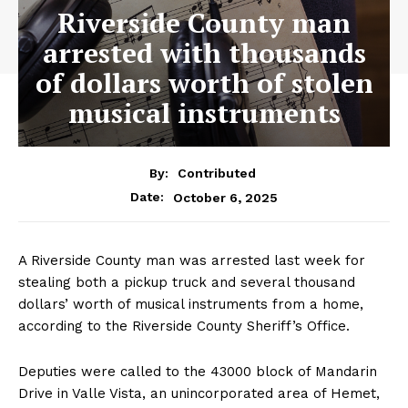
Riverside County man
arrested with thousands
of dollars worth of stolen
musical instruments
By:
Contributed
October 6, 2025
Date:
A Riverside County man was arrested last week for
stealing both a pickup truck and several thousand
dollars’ worth of musical instruments from a home,
according to the Riverside County Sheriff’s Office.
Deputies were called to the 43000 block of Mandarin
Drive in Valle Vista, an unincorporated area of Hemet,