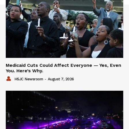
Medicaid Cuts Could Affect Everyone — Yes, Even
You. Here’s Why.
HSJC Newsroom
-
August 7, 2026