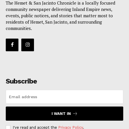
The Hemet & San Jacinto Chronicle is a locally focused
community newspaper delivering Inland Empire news,
events, public notices, and stories that matter most to
residents of Hemet, San Jacinto, and surrounding
communities.
Subscribe
I WANT IN
I've read and accept the
Privacy Policy
.