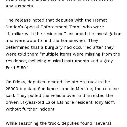
any suspects.
The release noted that deputies with the Hemet
Station’s Special Enforcement Team, who were
“familiar with the residence,” assumed the investigation
and were able to find the homeowner. They
determined that a burglary had occurred after they
were told them “multiple items were missing from the
residence, including musical instruments and a grey
Ford F150.”
On Friday, deputies located the stolen truck in the
25000 block of Sundance Lane in Menifee, the release
said. They pulled the vehicle over and arrested the
driver, 51-year-old Lake Elsinore resident Tony Goff,
without further incident.
While searching the truck, deputies found “several