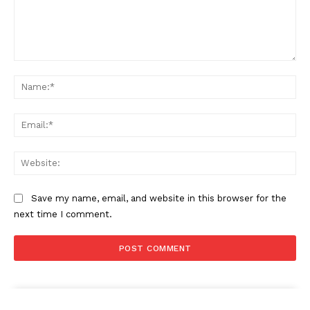
Comment:
Na
Ema
Web
Save my name, email, and website in this browser for the
next time I comment.