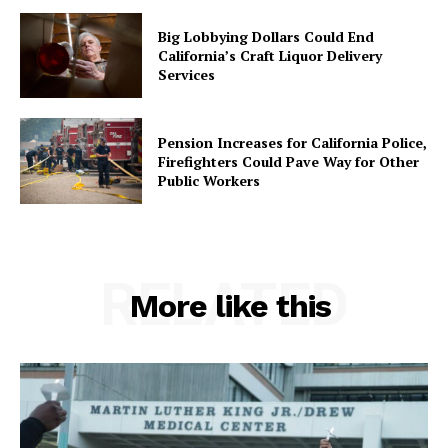
Big Lobbying Dollars Could End
California’s Craft Liquor Delivery
Services
Pension Increases for California Police,
Firefighters Could Pave Way for Other
Public Workers
RELATED
More like this