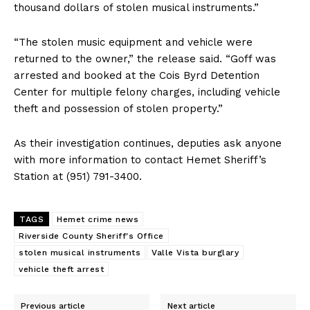
thousand dollars of stolen musical instruments.”
“The stolen music equipment and vehicle were
returned to the owner,” the release said. “Goff was
arrested and booked at the Cois Byrd Detention
Center for multiple felony charges, including vehicle
theft and possession of stolen property.”
As their investigation continues, deputies ask anyone
with more information to contact Hemet Sheriff’s
Station at (951) 791-3400.
TAGS
Hemet crime news
Riverside County Sheriff's Office
stolen musical instruments
Valle Vista burglary
vehicle theft arrest
Previous article
Next article