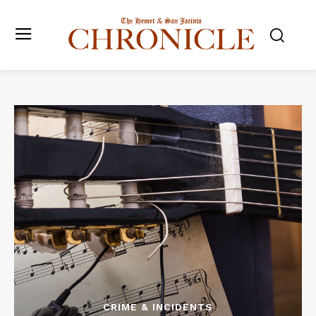
CRIME & INCIDENTS