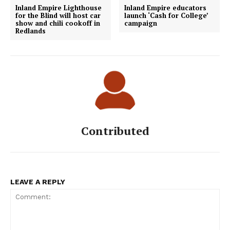
Inland Empire Lighthouse
Inland Empire educators
for the Blind will host car
launch ‘Cash for College’
show and chili cookoff in
campaign
Redlands
Contributed
LEAVE A REPLY