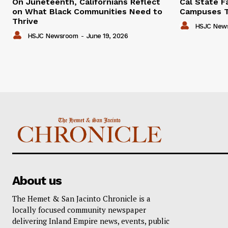
On Juneteenth, Californians Reflect
Cal State F
on What Black Communities Need to
Campuses T
Thrive
HSJC New
HSJC Newsroom
-
June 19, 2026
About us
The Hemet & San Jacinto Chronicle is a
locally focused community newspaper
delivering Inland Empire news, events, public