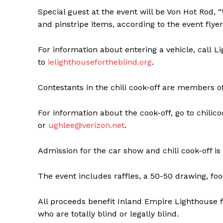
Special guest at the event will be Von Hot Rod, 
and pinstripe items, according to the event flyer
For information about entering a vehicle, call L
to
ielighthousefortheblind.org
.
Contestants in the chili cook-off are members of t
For information about the cook-off, go to chili
or
ughlee@verizon.net
.
Admission for the car show and chili cook-off is f
The event includes raffles, a 50-50 drawing, fo
All proceeds benefit Inland Empire Lighthouse fo
who are totally blind or legally blind.