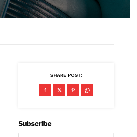
SHARE POST:
s
Subscribe