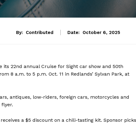
By:
Contributed
Date:
October 6, 2025
ge its 22nd annual Cruise for Sight car show and 50th
from 8 a.m. to 5 p.m. Oct. 11 in Redlands’ Sylvan Park, at
rs, antiques, low-riders, foreign cars, motorcycles and
flyer.
receives a $5 discount on a chili-tasting kit. Sponsor pick