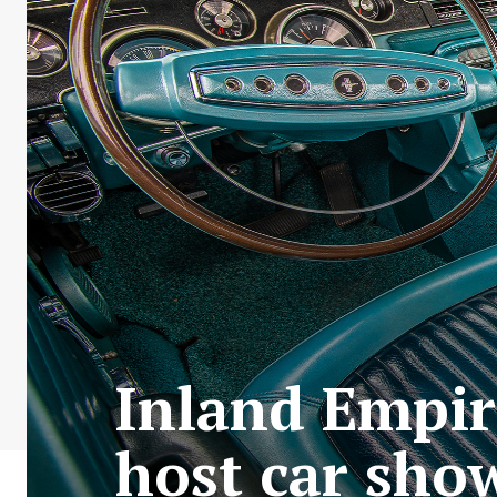
Inland Empire
host car show