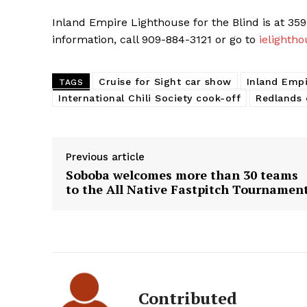
Inland Empire Lighthouse for the Blind is at 359
information, call 909-884-3121 or go to
ielightho
Cruise for Sight car show
Inland Empi
TAGS
International Chili Society cook-off
Redlands
Previous article
Soboba welcomes more than 30 teams
to the All Native Fastpitch Tournamen
Contributed