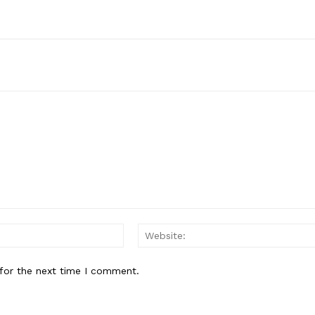
Email:*
for the next time I comment.