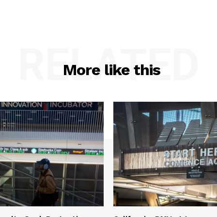
RELATED
More like this