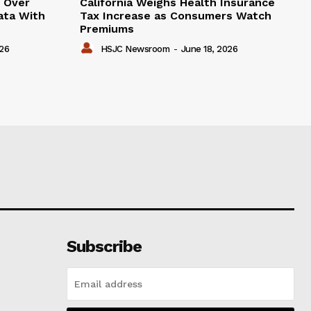
e Over
California Weighs Health Insurance
ata With
Tax Increase as Consumers Watch
Premiums
026
HSJC Newsroom
-
June 18, 2026
Subscribe