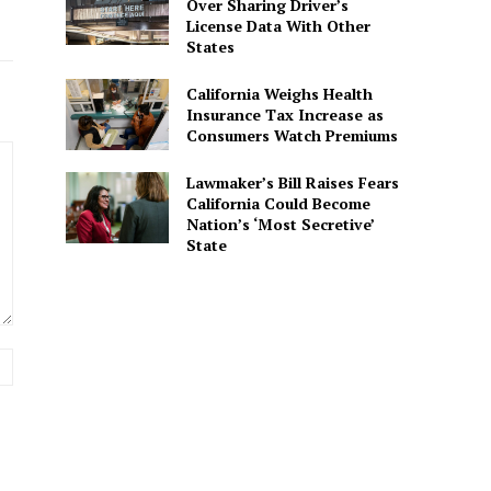
Over Sharing Driver’s
License Data With Other
States
California Weighs Health
Insurance Tax Increase as
Consumers Watch Premiums
Lawmaker’s Bill Raises Fears
California Could Become
Nation’s ‘Most Secretive’
State
Website: