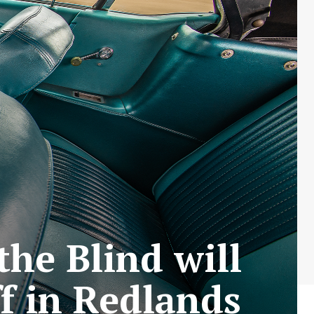
the Blind will
ff in Redlands