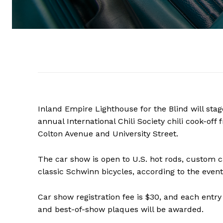
Inland Empire Lighthouse for the Blind will sta
annual International Chili Society chili cook-off 
Colton Avenue and University Street.
The car show is open to U.S. hot rods, custom ca
classic Schwinn bicycles, according to the event 
Car show registration fee is $30, and each entry 
and best-of-show plaques will be awarded.