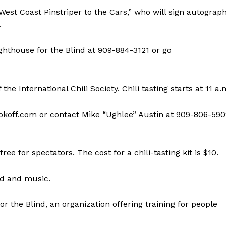
“West Coast Pinstriper to the Cars,” who will sign autograp
.
ighthouse for the Blind at 909-884-3121 or go
he International Chili Society. Chili tasting starts at 11 a.
cookoff.com or contact Mike “Ughlee” Austin at 909-806-59
ree for spectators. The cost for a chili-tasting kit is $10.
od and music.
r the Blind, an organization offering training for people