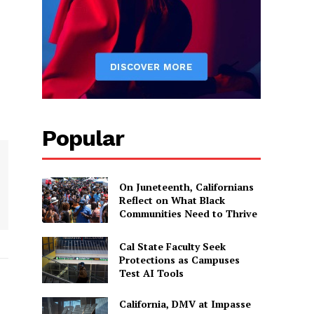
Popular
On Juneteenth, Californians
Reflect on What Black
Communities Need to Thrive
Cal State Faculty Seek
Protections as Campuses
Test AI Tools
California, DMV at Impasse