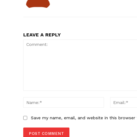
LEAVE A REPLY
Comment:
Name:*
Save my name, email, and website in this browser 