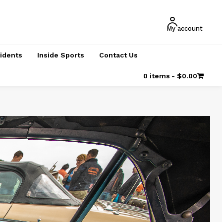
My account
cidents
Inside Sports
Contact Us
0 items
$0.00