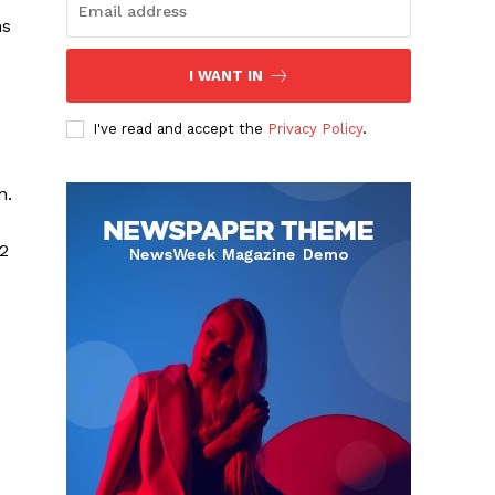
hs
I WANT IN
I've read and accept the
Privacy Policy
.
m.
02