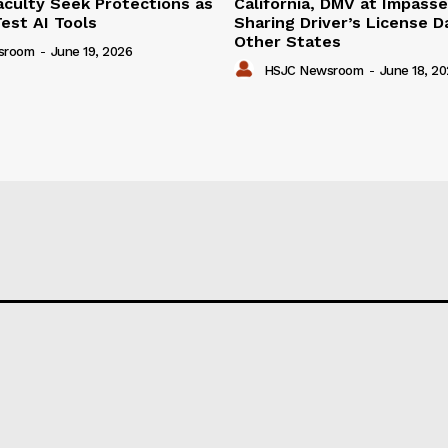
aculty Seek Protections as
California, DMV at Impass
est AI Tools
Sharing Driver’s License D
Other States
sroom
-
June 19, 2026
HSJC Newsroom
-
June 18, 2