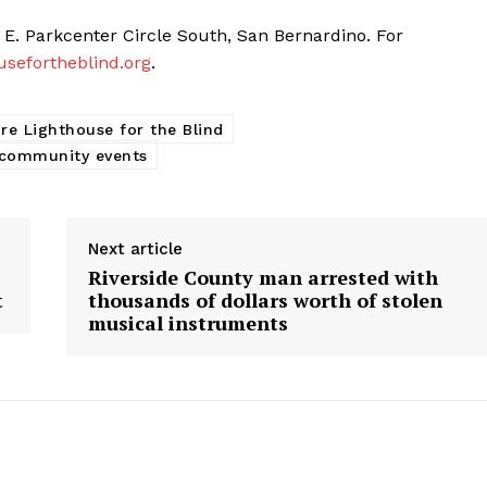
 E. Parkcenter Circle South, San Bernardino. For
usefortheblind.org
.
re Lighthouse for the Blind
 community events
Next article
Riverside County man arrested with
t
thousands of dollars worth of stolen
musical instruments