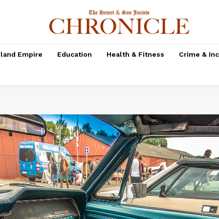
nland Empire
Education
Health & Fitness
Crime & In