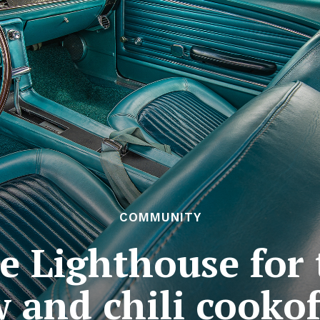
COMMUNITY
 Lighthouse for 
 and chili cooko