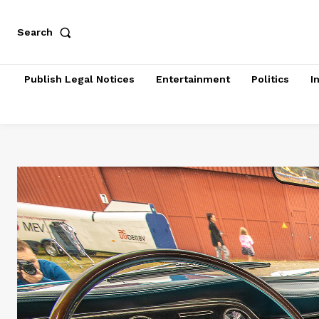
Search
Publish Legal Notices
Entertainment
Politics
I