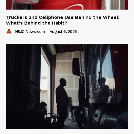
Truckers and Cellphone Use Behind the Wheel:
What’s Behind the Habit?
HSJC Newsroom
-
August 6, 2026