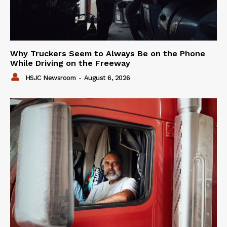
Why Truckers Seem to Always Be on the Phone
While Driving on the Freeway
HSJC Newsroom
-
August 6, 2026