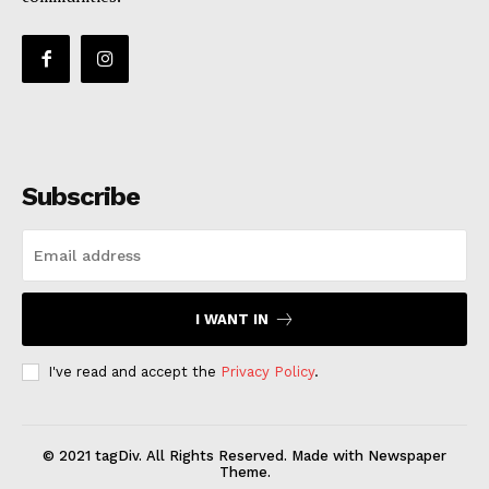
Subscribe
I WANT IN
I've read and accept the
Privacy Policy
.
© 2021 tagDiv. All Rights Reserved. Made with Newspaper
Theme.