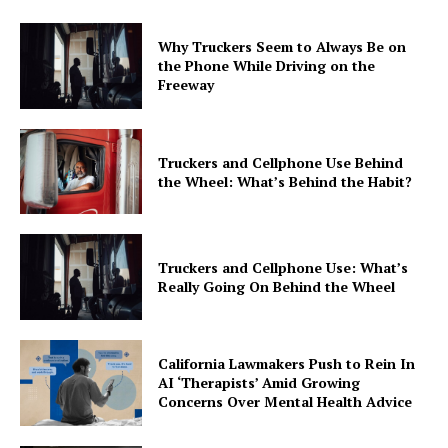
Why Truckers Seem to Always Be on
the Phone While Driving on the
Freeway
Truckers and Cellphone Use Behind
the Wheel: What’s Behind the Habit?
Truckers and Cellphone Use: What’s
Really Going On Behind the Wheel
California Lawmakers Push to Rein In
AI ‘Therapists’ Amid Growing
Concerns Over Mental Health Advice