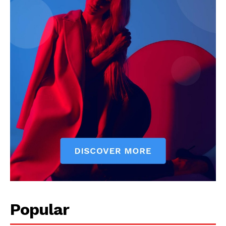
Popular