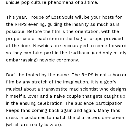
unique pop culture phenomena of all time.
This year, Troupe of Lost Souls will be your hosts for
the RHPS evening, guiding the insanity as much as is
possible. Before the film is the orientation, with the
proper use of each item in the bag of props provided
at the door. Newbies are encouraged to come forward
so they can take part in the traditional (and only mildly
embarrassing) newbie ceremony.
Don’t be fooled by the name. The RHPS is not a horror
film by any stretch of the imagination. It is a goofy
musical about a transvestite mad scientist who designs
himself a lover and a naive couple that gets caught up
in the ensuing celebration. The audience participation
keeps fans coming back again and again. Many fans
dress in costumes to match the characters on-screen
(which are really bazaar).