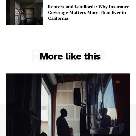
Renters and Landlords: Why Insurance
Coverage Matters More Than Ever in
California
RELATED
More like this