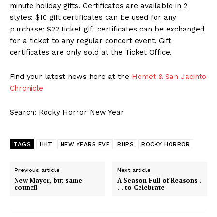
minute holiday gifts. Certificates are available in 2
styles: $10 gift certificates can be used for any
purchase; $22 ticket gift certificates can be exchanged
for a ticket to any regular concert event. Gift
certificates are only sold at the Ticket Office.
Find your latest news here at the
Hemet & San Jacinto
Chronicle
Search: Rocky Horror New Year
TAGS
HHT
NEW YEARS EVE
RHPS
ROCKY HORROR
Previous article
Next article
New Mayor, but same
A Season Full of Reasons .
council
. . to Celebrate