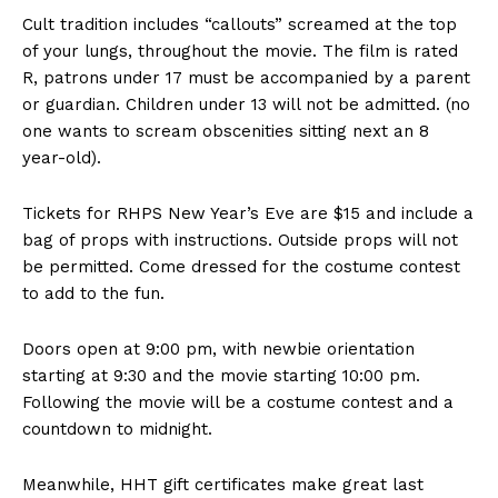
Cult tradition includes “callouts” screamed at the top
of your lungs, throughout the movie. The film is rated
R, patrons under 17 must be accompanied by a parent
or guardian. Children under 13 will not be admitted. (no
one wants to scream obscenities sitting next an 8
year-old).
Tickets for RHPS New Year’s Eve are $15 and include a
bag of props with instructions. Outside props will not
be permitted. Come dressed for the costume contest
to add to the fun.
Doors open at 9:00 pm, with newbie orientation
starting at 9:30 and the movie starting 10:00 pm.
Following the movie will be a costume contest and a
countdown to midnight.
Meanwhile, HHT gift certificates make great last