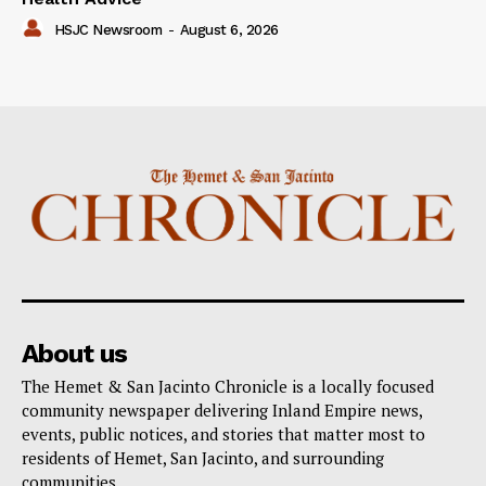
HSJC Newsroom
-
August 6, 2026
About us
The Hemet & San Jacinto Chronicle is a locally focused
community newspaper delivering Inland Empire news,
events, public notices, and stories that matter most to
residents of Hemet, San Jacinto, and surrounding
communities.