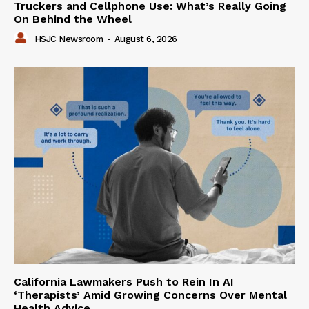
Truckers and Cellphone Use: What’s Really Going
On Behind the Wheel
HSJC Newsroom
-
August 6, 2026
California Lawmakers Push to Rein In AI
‘Therapists’ Amid Growing Concerns Over Mental
Health Advice