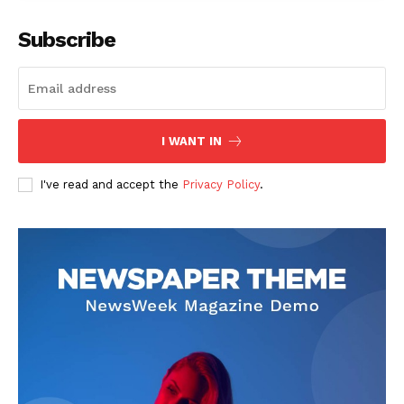
Subscribe
I WANT IN
I've read and accept the
Privacy Policy
.