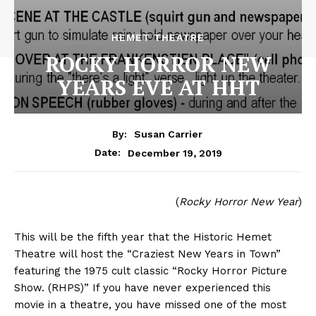
HEMET THEATRE
ROCKY HORROR NEW
YEARS EVE AT HHT
By:
Susan Carrier
December 19, 2019
Date:
(
Rocky Horror New Year
)
This will be the fifth year that the Historic Hemet
Theatre will host the “Craziest New Years in Town”
featuring the 1975 cult classic “Rocky Horror Picture
Show. (RHPS)” If you have never experienced this
movie in a theatre, you have missed one of the most