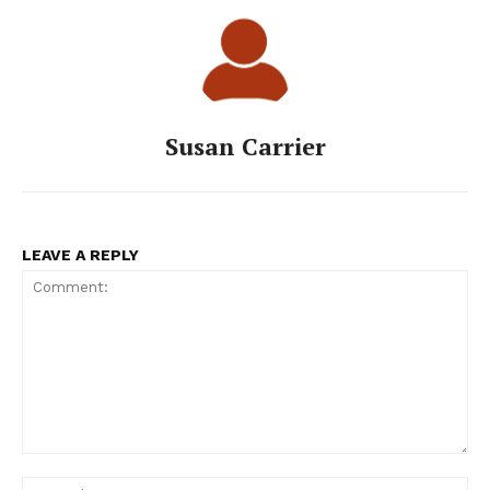
Susan Carrier
LEAVE A REPLY
Comment:
Na