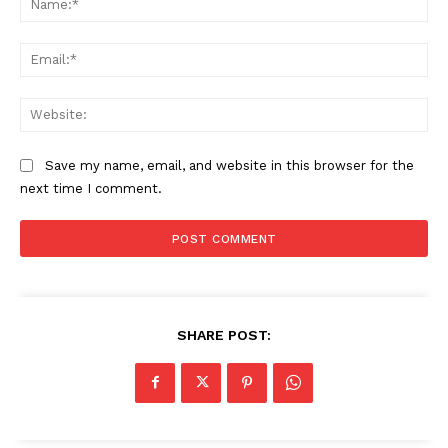
Ema
Web
Save my name, email, and website in this browser for the
next time I comment.
SHARE POST: