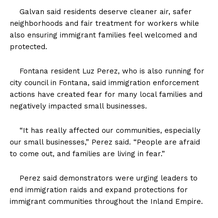
Galvan said residents deserve cleaner air, safer
neighborhoods and fair treatment for workers while
also ensuring immigrant families feel welcomed and
protected.
Fontana resident Luz Perez, who is also running for
city council in Fontana, said immigration enforcement
actions have created fear for many local families and
negatively impacted small businesses.
“It has really affected our communities, especially
our small businesses,” Perez said. “People are afraid
to come out, and families are living in fear.”
Perez said demonstrators were urging leaders to
end immigration raids and expand protections for
immigrant communities throughout the Inland Empire.