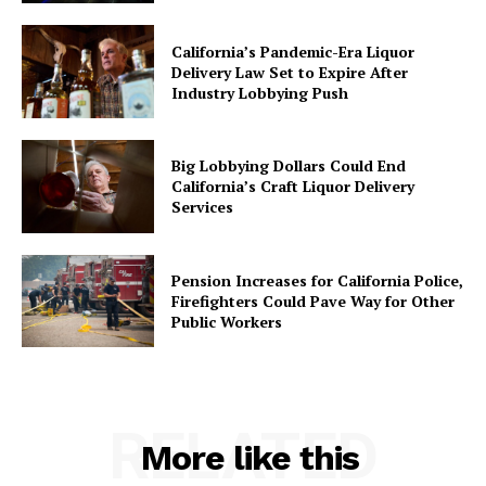
California’s Pandemic-Era Liquor
Delivery Law Set to Expire After
Industry Lobbying Push
Big Lobbying Dollars Could End
California’s Craft Liquor Delivery
Services
Pension Increases for California Police,
Firefighters Could Pave Way for Other
Public Workers
RELATED
More like this