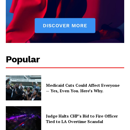
Popular
Medicaid Cuts Could Affect Everyone
— Yes, Even You. Here’s Why.
Judge Halts CHP’s Bid to Fire Officer
Tied to LA Overtime Scandal