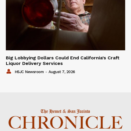
Big Lobbying Dollars Could End California’s Craft
Liquor Delivery Services
HSJC Newsroom
-
August 7, 2026