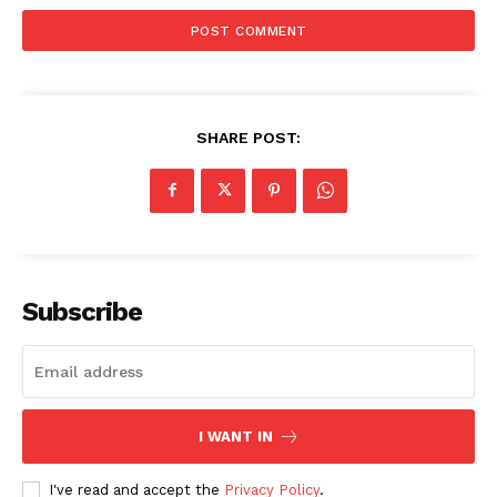
SHARE POST:
Subscribe
I WANT IN
I've read and accept the
Privacy Policy
.