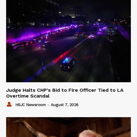
Judge Halts CHP’s Bid to Fire Officer Tied to LA
Overtime Scandal
HSJC Newsroom
-
August 7, 2026