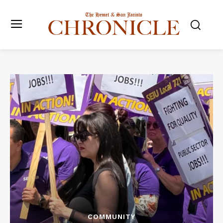
COMMUNITY