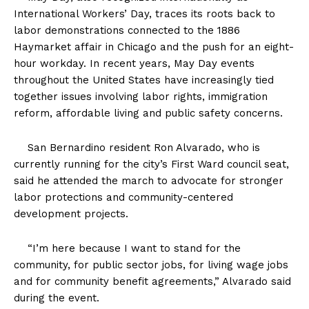
International Workers’ Day, traces its roots back to
labor demonstrations connected to the 1886
Haymarket affair in Chicago and the push for an eight-
hour workday. In recent years, May Day events
throughout the United States have increasingly tied
together issues involving labor rights, immigration
reform, affordable living and public safety concerns.
San Bernardino resident Ron Alvarado, who is
currently running for the city’s First Ward council seat,
said he attended the march to advocate for stronger
labor protections and community-centered
development projects.
“I’m here because I want to stand for the
community, for public sector jobs, for living wage jobs
and for community benefit agreements,” Alvarado said
during the event.