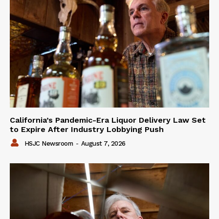
California’s Pandemic-Era Liquor Delivery Law Set
to Expire After Industry Lobbying Push
HSJC Newsroom
-
August 7, 2026