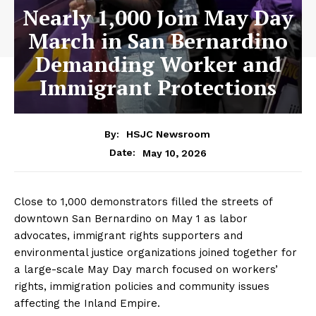
Nearly 1,000 Join May Day
March in San Bernardino
Demanding Worker and
Immigrant Protections
By:
HSJC Newsroom
May 10, 2026
Date:
Close to 1,000 demonstrators filled the streets of
downtown San Bernardino on May 1 as labor
advocates, immigrant rights supporters and
environmental justice organizations joined together for
a large-scale May Day march focused on workers’
rights, immigration policies and community issues
affecting the Inland Empire.