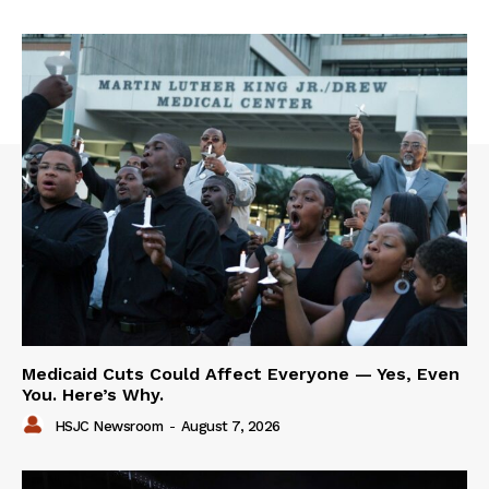
Medicaid Cuts Could Affect Everyone — Yes, Even
You. Here’s Why.
HSJC Newsroom
-
August 7, 2026