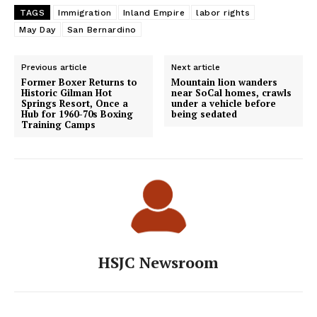
TAGS
Immigration
Inland Empire
labor rights
May Day
San Bernardino
Previous article
Next article
Former Boxer Returns to
Mountain lion wanders
Historic Gilman Hot
near SoCal homes, crawls
Springs Resort, Once a
under a vehicle before
Hub for 1960-70s Boxing
being sedated
Training Camps
HSJC Newsroom