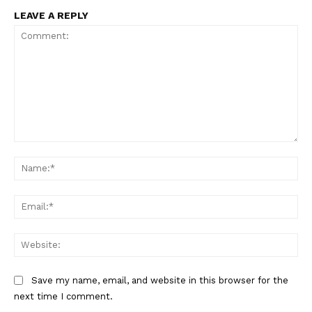
LEAVE A REPLY
Comment:
Na
Ema
Web
Save my name, email, and website in this browser for the
next time I comment.