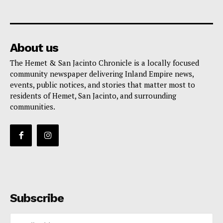
About us
The Hemet & San Jacinto Chronicle is a locally focused
community newspaper delivering Inland Empire news,
events, public notices, and stories that matter most to
residents of Hemet, San Jacinto, and surrounding
communities.
Subscribe