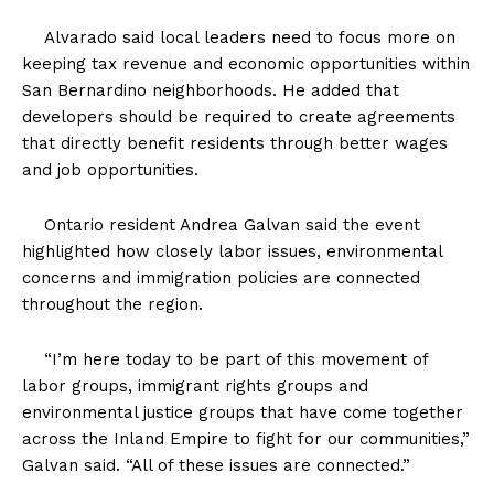
Alvarado said local leaders need to focus more on
keeping tax revenue and economic opportunities within
San Bernardino neighborhoods. He added that
developers should be required to create agreements
that directly benefit residents through better wages
and job opportunities.
Ontario resident Andrea Galvan said the event
highlighted how closely labor issues, environmental
concerns and immigration policies are connected
throughout the region.
“I’m here today to be part of this movement of
labor groups, immigrant rights groups and
environmental justice groups that have come together
across the Inland Empire to fight for our communities,”
Galvan said. “All of these issues are connected.”