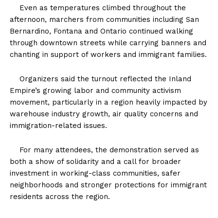
Even as temperatures climbed throughout the
afternoon, marchers from communities including San
Bernardino, Fontana and Ontario continued walking
through downtown streets while carrying banners and
chanting in support of workers and immigrant families.
Organizers said the turnout reflected the Inland
Empire’s growing labor and community activism
movement, particularly in a region heavily impacted by
warehouse industry growth, air quality concerns and
immigration-related issues.
For many attendees, the demonstration served as
both a show of solidarity and a call for broader
investment in working-class communities, safer
neighborhoods and stronger protections for immigrant
residents across the region.