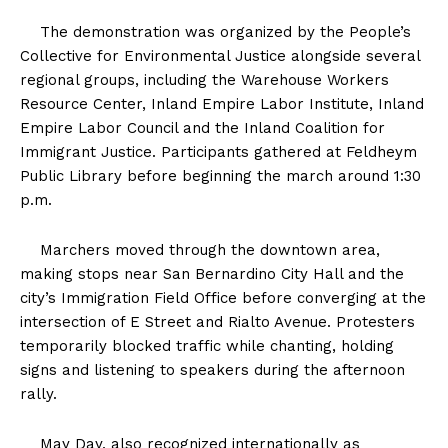
The demonstration was organized by the People’s
Collective for Environmental Justice alongside several
regional groups, including the Warehouse Workers
Resource Center, Inland Empire Labor Institute, Inland
Empire Labor Council and the Inland Coalition for
Immigrant Justice. Participants gathered at Feldheym
Public Library before beginning the march around 1:30
p.m.
Marchers moved through the downtown area,
making stops near San Bernardino City Hall and the
city’s Immigration Field Office before converging at the
intersection of E Street and Rialto Avenue. Protesters
temporarily blocked traffic while chanting, holding
signs and listening to speakers during the afternoon
rally.
May Day, also recognized internationally as