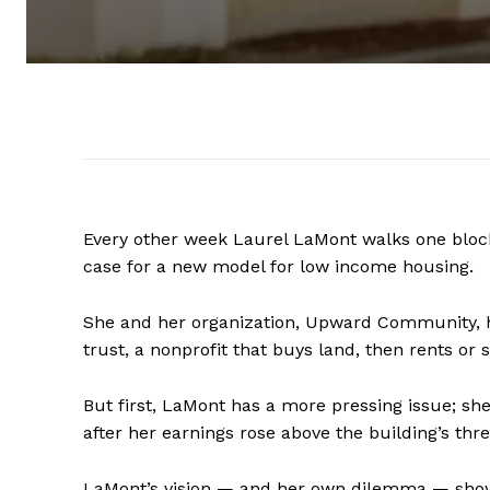
Every other week Laurel LaMont walks one bloc
case for a new model for low income housing.
She and her organization, Upward Community, h
trust, a nonprofit that buys land, then rents o
But first, LaMont has a more pressing issue; sh
after her earnings rose above the building’s thr
LaMont’s vision — and her own dilemma — show