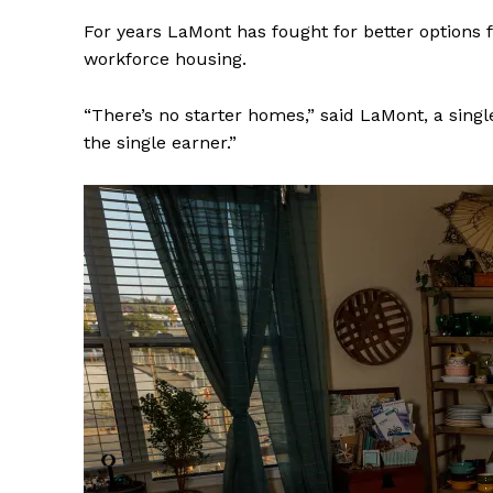
For years LaMont has fought for better options f
workforce housing.
“There’s no starter homes,” said LaMont, a singl
the single earner.”