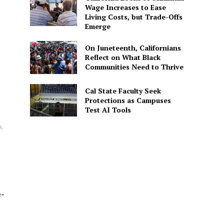
Wage Increases to Ease
Living Costs, but Trade-Offs
Emerge
On Juneteenth, Californians
Reflect on What Black
Communities Need to Thrive
Cal State Faculty Seek
Protections as Campuses
Test AI Tools
n,
e-