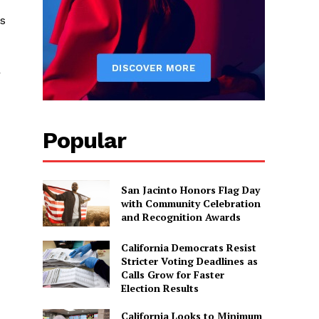
as
r
Popular
San Jacinto Honors Flag Day
with Community Celebration
and Recognition Awards
California Democrats Resist
Stricter Voting Deadlines as
Calls Grow for Faster
Election Results
California Looks to Minimum