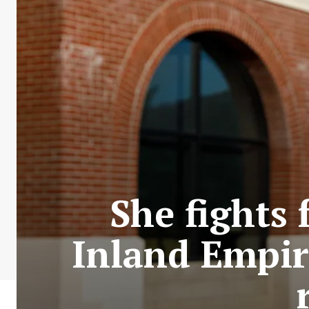
She fights 
Inland Empire