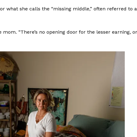
or what she calls the “missing middle,” often referred to 
e mom. “There’s no opening door for the lesser earning, o