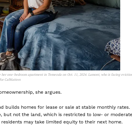
 her one-bedroom apartment in Temecula on Oct. 11, 2024. Lamont, who is facing evictio
 for CalMatters
homeownership, she argues.
 builds homes for lease or sale at stable monthly rates.
, but not the land, which is restricted to low- or moderat
, residents may take limited equity to their next home.