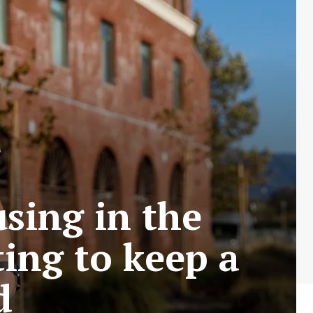
using in the
ting to keep a
d