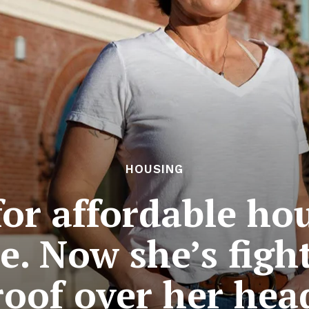
HOUSING
for affordable ho
. Now she’s figh
roof over her hea