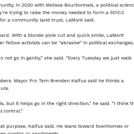
ty, in 2020 with Melissa Bourbonnais, a political scien
ey’re trying to raise the money needed to form a 501C3
 for a community land trust, LaMont said.
board. With a blonde pixie cut and quick smile, LaMont
fellow activists can be “abrasive” in political exchanges.
 not go in gently,” she said. “Every Tuesday we just walk
rs. Mayor Pro Tem Brenden Kalfus said he thinks a
cula.
, but it helps go in the right direction,” he said. “I think t
 control.”
hat purpose, Kalfus said. He leans toward townhomes or
over condos or apartments.