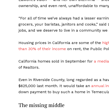
ownership, and even rent, unaffordable to many
“For all of time we’ve always had a lesser ear
grocers, your baristas, janitors and cooks,” sa
jobs, and we deserve to live in a community we 
Housing prices in California are some of the
hig
than 30% of their income
on rent, the Public Pol
California homes sold in September for
a media
of Realtors.
Even in Riverside County, long regarded as a ha
$625,000 last month. It would take an
annual i
down payment to buy such a home in Temecula, 
The missing middle