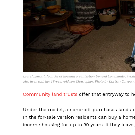
Laurel Lamont, founder of housing organization Upward Community, inside
also lives with her 19-year-old son Christopher. Photo by Kristian Carreon
Community land trusts
offer that entryway to 
Under the model, a nonprofit purchases land and
In the for-sale version residents can buy a home
income housing for up to 99 years. If they leave