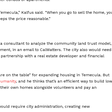
 Temecula,” Kalfus said. “When you go to sell the home, yo
eps the price reasonable.”
nd a consultant to analyze the community land trust model,
ment, in an email to CalMatters. The city also would need
 partnership with a real estate developer and financial
re on the table” for expanding housing in Temecula. But
Humanity
, and he thinks that’s an efficient way to build lo
their own homes alongside volunteers and pay an
uld require city administration, creating new