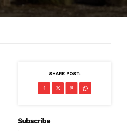
SHARE POST:
Subscribe