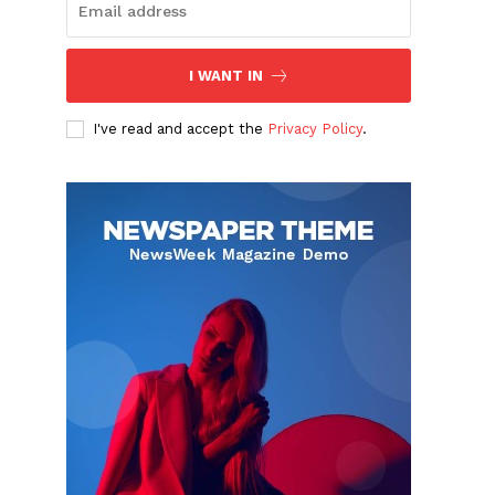
I WANT IN
I've read and accept the
Privacy Policy
.