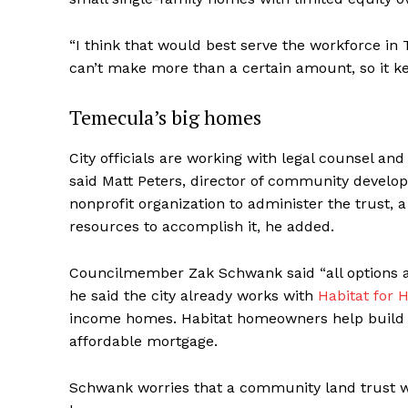
“I think that would best serve the workforce in
can’t make more than a certain amount, so it ke
Temecula’s big homes
City officials are working with legal counsel a
said Matt Peters, director of community develop
nonprofit organization to administer the trust, a
resources to accomplish it, he added.
Councilmember Zak Schwank said “all options a
he said the city already works with
Habitat for 
income homes. Habitat homeowners help build 
affordable mortgage.
Schwank worries that a community land trust wo