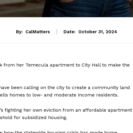
By:
CalMatters
Date:
October 31, 2024
k from her Temecula apartment to City Hall to make the
ave been calling on the city to create a community land
r sells homes to low- and moderate income residents.
e’s fighting her own eviction from an affordable apartment
eshold for subsidized housing.
 how the statewide housing crisis has made home