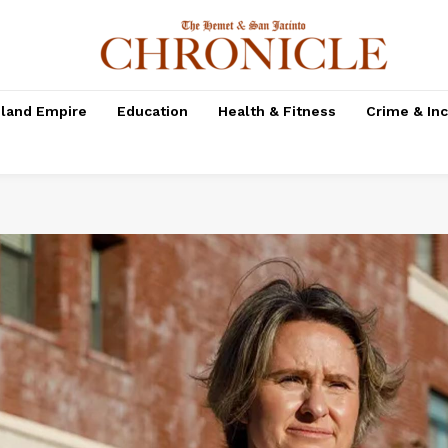
nland Empire
Education
Health & Fitness
Crime & In