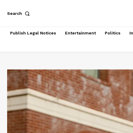
Search
Publish Legal Notices
Entertainment
Politics
I