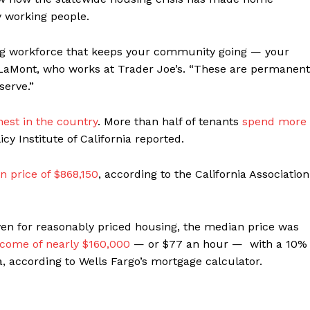
 working people.
ning workforce that keeps your community going — your
id LaMont, who works at Trader Joe’s. “These are permanent
serve.”
hest in the country
. More than half of tenants
spend more
icy Institute of California reported.
n price of $868,150
, according to the California Association
ven for reasonably priced housing, the median price was
ncome of nearly $160,000
— or $77 an hour — with a 10%
according to Wells Fargo’s mortgage calculator.