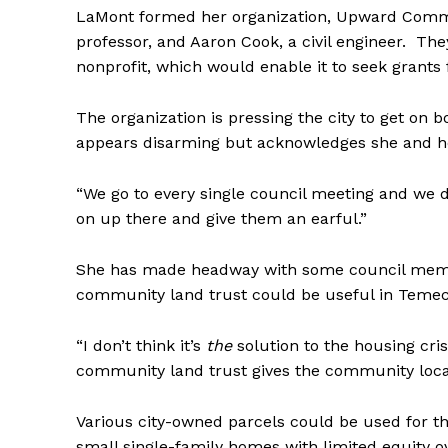
LaMont formed her organization, Upward Communi
professor, and Aaron Cook, a civil engineer. Th
nonprofit, which would enable it to seek grants
The organization is pressing the city to get on 
appears disarming but acknowledges she and her 
“We go to every single council meeting and we do
on up there and give them an earful.”
She has made headway with some council membe
community land trust could be useful in Teme
“I don’t think it’s
the
solution to the housing crisis
community land trust gives the community local
Various city-owned parcels could be used for t
small single-family homes with limited equity 