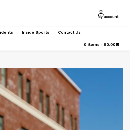
My account
cidents
Inside Sports
Contact Us
0 items
$0.00