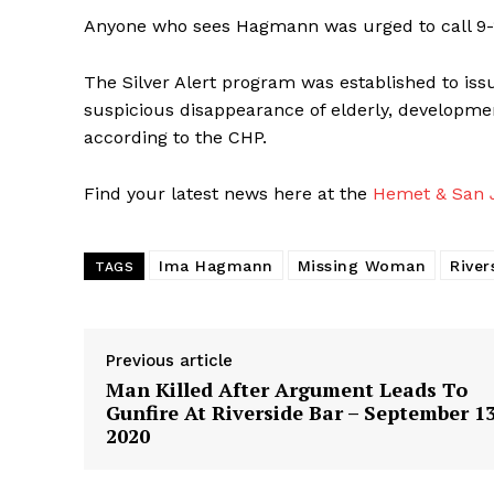
Anyone who sees Hagmann was urged to call 9-1
The Silver Alert program was established to iss
suspicious disappearance of elderly, developmen
according to the CHP.
Find your latest news here at the
Hemet & San J
Ima Hagmann
Missing Woman
River
TAGS
Previous article
Man Killed After Argument Leads To
Gunfire At Riverside Bar – September 13
2020