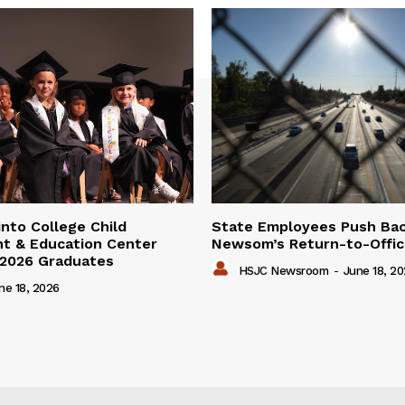
into College Child
State Employees Push Ba
t & Education Center
Newsom’s Return-to-Offic
 2026 Graduates
HSJC Newsroom
-
June 18, 2
ne 18, 2026