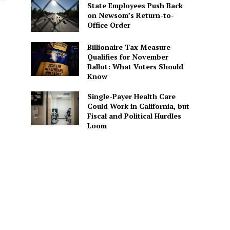
State Employees Push Back
on Newsom’s Return-to-
Office Order
Billionaire Tax Measure
Qualifies for November
Ballot: What Voters Should
Know
Single-Payer Health Care
Could Work in California, but
Fiscal and Political Hurdles
Loom