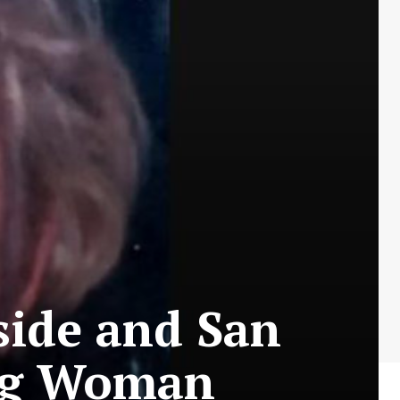
rside and San
ing Woman