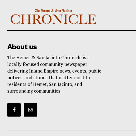
About us
The Hemet & San Jacinto Chronicle is a
locally focused community newspaper
delivering Inland Empire news, events, public
notices, and stories that matter most to
residents of Hemet, San Jacinto, and
surrounding communities.