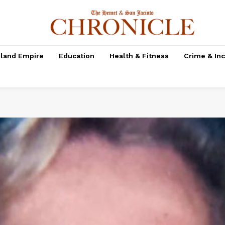
nland Empire
Education
Health & Fitness
Crime & In