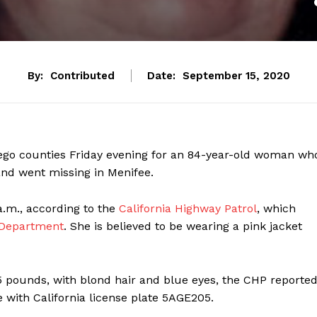
By:
Contributed
Date:
September 15, 2020
 Diego counties Friday evening for an 84-year-old woman wh
and went missing in Menifee.
.m., according to the
California Highway Patrol
, which
 Department
. She is believed to be wearing a pink jacket
85 pounds, with blond hair and blue eyes, the CHP reported
 with California license plate 5AGE205.