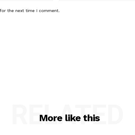
for the next time I comment.
RELATED
More like this