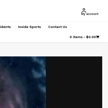
My account
cidents
Inside Sports
Contact Us
0 items
$0.00