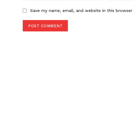
Save my name, email, and website in this browser 