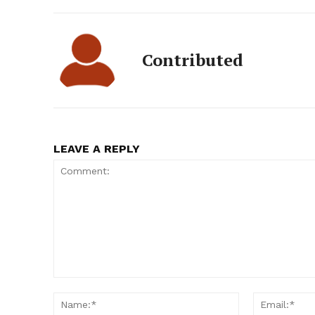
Contributed
LEAVE A REPLY
Comment:
Name:*