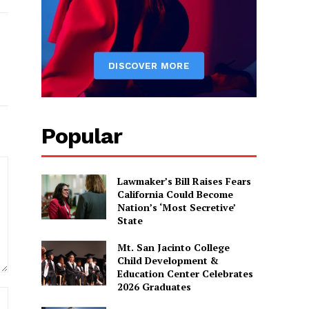
Popular
Lawmaker’s Bill Raises Fears
California Could Become
Nation’s ‘Most Secretive’
State
Mt. San Jacinto College
Child Development &
Education Center Celebrates
2026 Graduates
Website: