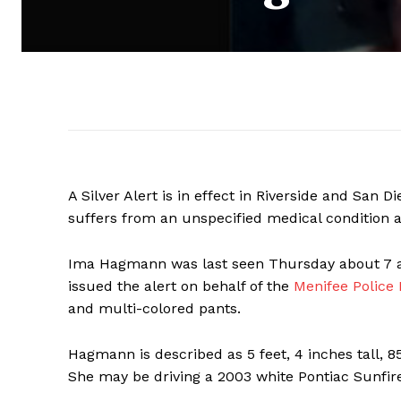
A Silver Alert is in effect in Riverside and San
suffers from an unspecified medical condition 
Ima Hagmann was last seen Thursday about 7 a
issued the alert on behalf of the
Menifee Police
and multi-colored pants.
Hagmann is described as 5 feet, 4 inches tall, 
She may be driving a 2003 white Pontiac Sunfire