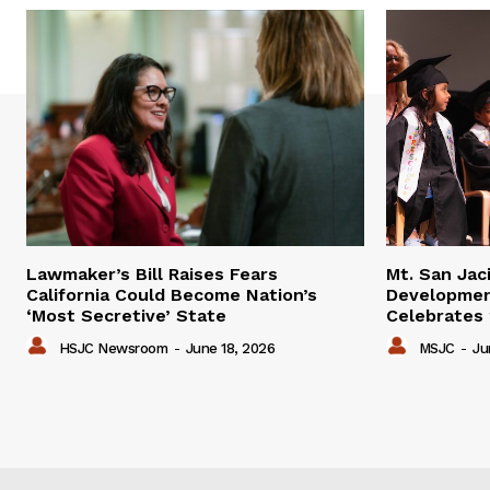
Lawmaker’s Bill Raises Fears
Mt. San Jac
California Could Become Nation’s
Developmen
‘Most Secretive’ State
Celebrates
HSJC Newsroom
-
June 18, 2026
MSJC
-
Ju