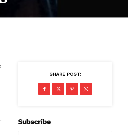
o
SHARE POST:
.
Subscribe