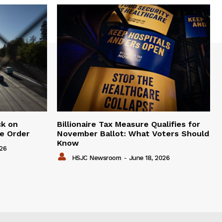
ck on
Billionaire Tax Measure Qualifies for
e Order
November Ballot: What Voters Should
Know
026
HSJC Newsroom
-
June 18, 2026