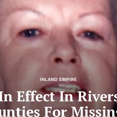
INLAND EMPIRE
 In Effect In Rive
unties For Miss