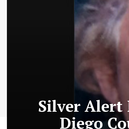
Silver Alert
Diego Co