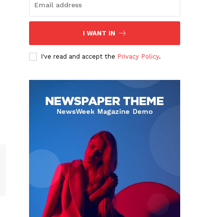
I WANT IN
I've read and accept the
Privacy Policy
.