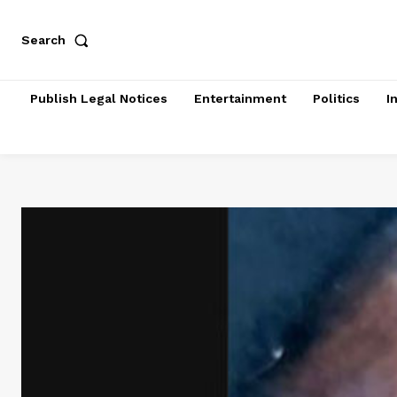
Search
Publish Legal Notices
Entertainment
Politics
I