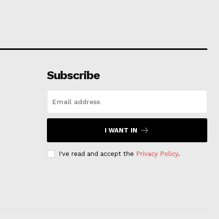
Subscribe
I WANT IN
I've read and accept the
Privacy Policy
.