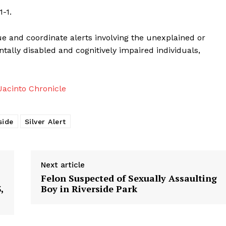
-1.
ue and coordinate alerts involving the unexplained or
tally disabled and cognitively impaired individuals,
acinto Chronicle
side
Silver Alert
Next article
Felon Suspected of Sexually Assaulting
,
Boy in Riverside Park