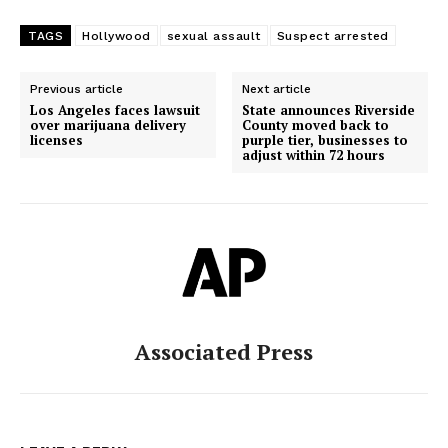
TAGS
Hollywood
sexual assault
Suspect arrested
Previous article
Next article
Los Angeles faces lawsuit
State announces Riverside
over marijuana delivery
County moved back to
licenses
purple tier, businesses to
adjust within 72 hours
Associated Press