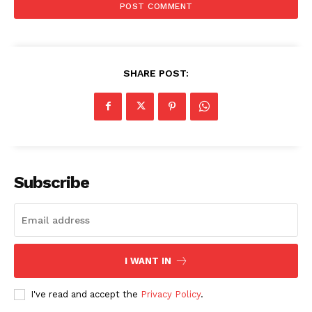
SHARE POST:
Subscribe
I WANT IN
I've read and accept the
Privacy Policy
.