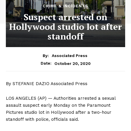
CRIME & INCIDENTS
Suspect arrested on
Hollywood studio lot after
standoff
By:
Associated Press
October 20, 2020
Date:
By STEFANIE DAZIO Associated Press
LOS ANGELES (AP) — Authorities arrested a sexual
assault suspect early Monday on the Paramount
Pictures studio lot in Hollywood after a two-hour
standoff with police, officials said.