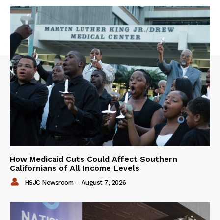
How Medicaid Cuts Could Affect Southern
Californians of All Income Levels
HSJC Newsroom
-
August 7, 2026