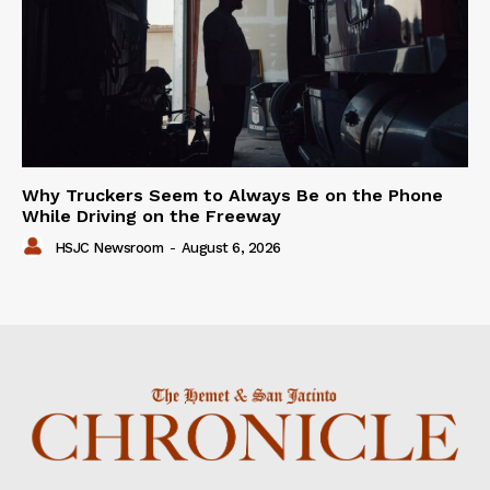
Why Truckers Seem to Always Be on the Phone
While Driving on the Freeway
HSJC Newsroom
-
August 6, 2026