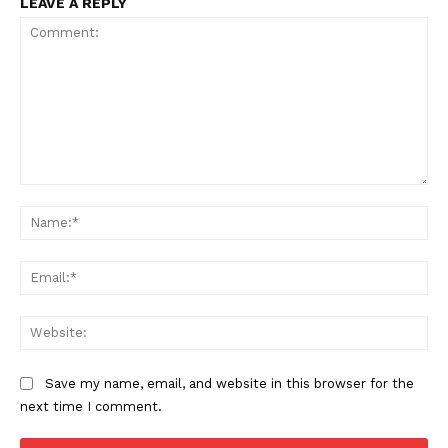
LEAVE A REPLY
Comment:
Na
Ema
Web
Save my name, email, and website in this browser for the
next time I comment.