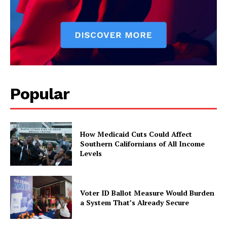
Popular
How Medicaid Cuts Could Affect
Southern Californians of All Income
Levels
Voter ID Ballot Measure Would Burden
a System That’s Already Secure