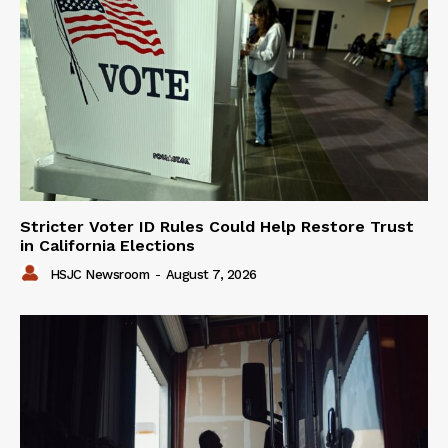
Stricter Voter ID Rules Could Help Restore Trust
in California Elections
HSJC Newsroom
-
August 7, 2026