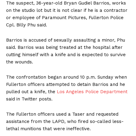
The suspect, 36-year-old Bryan Gudiel Barrios, works
on the studio lot but it is not clear if he is a contractor
or employee of Paramount Pictures, Fullerton Police
Cpl. Billy Phu said.
Barrios is accused of sexually assaulting a minor, Phu
said. Barrios was being treated at the hospital after
cutting himself with a knife and is expected to survive
the wounds.
The confrontation began around 10 p.m. Sunday when
Fullerton officers attempted to detain Barrios and he
pulled out a knife, the
Los Angeles Police Department
said in Twitter posts.
The Fullerton officers used a Taser and requested
assistance from the LAPD, who fired so-called less-
lethal munitions that were ineffective.