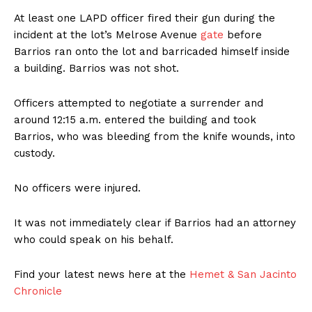
At least one LAPD officer fired their gun during the
incident at the lot’s Melrose Avenue
gate
before
Barrios ran onto the lot and barricaded himself inside
a building. Barrios was not shot.
Officers attempted to negotiate a surrender and
around 12:15 a.m. entered the building and took
Barrios, who was bleeding from the knife wounds, into
custody.
No officers were injured.
It was not immediately clear if Barrios had an attorney
who could speak on his behalf.
Find your latest news here at the
Hemet & San Jacinto
Chronicle