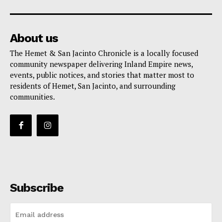
About us
The Hemet & San Jacinto Chronicle is a locally focused
community newspaper delivering Inland Empire news,
events, public notices, and stories that matter most to
residents of Hemet, San Jacinto, and surrounding
communities.
Subscribe