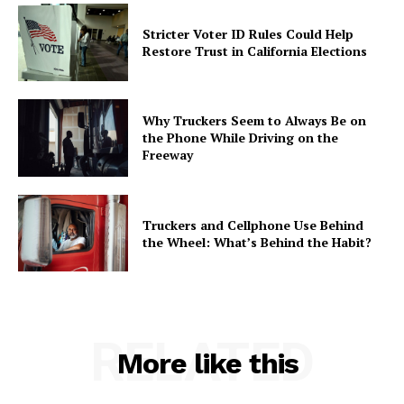
Stricter Voter ID Rules Could Help
Restore Trust in California Elections
Why Truckers Seem to Always Be on
the Phone While Driving on the
Freeway
Truckers and Cellphone Use Behind
the Wheel: What’s Behind the Habit?
RELATED
More like this