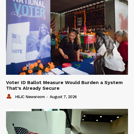
Voter ID Ballot Measure Would Burden a System
That’s Already Secure
HSJC Newsroom
-
August 7, 2026