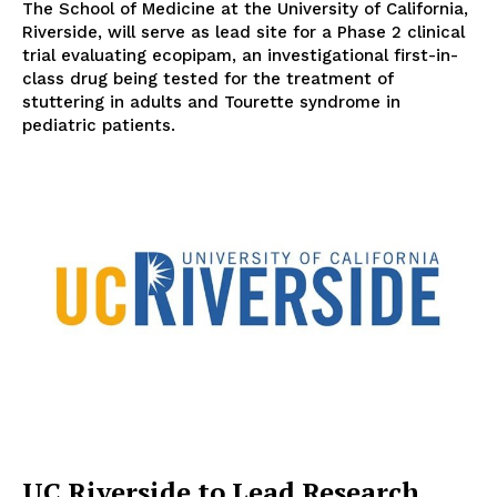
The School of Medicine at the University of California,
Riverside, will serve as lead site for a Phase 2 clinical
trial evaluating ecopipam, an investigational first-in-
class drug being tested for the treatment of
stuttering in adults and Tourette syndrome in
pediatric patients.
UC Riverside to Lead Research