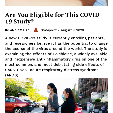
Are You Eligible for This COVID-
19 Study?
Statepoint
-
August 8, 2020
INLAND EMPIRE
A new COVID-19 study is currently enrolling patients,
and researchers believe it has the potential to change
the course of the virus around the world. The study is
examining the effects of Colchicine, a widely available
and inexpensive anti-inflammatory drug on one of the
most common, and most debilitating side effects of
SARS-CoV-2–acute respiratory distress syndrome
(ARDS).