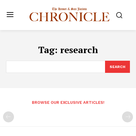
Tag:
research
SEARCH
BROWSE OUR EXCLUSIVE ARTICLES!