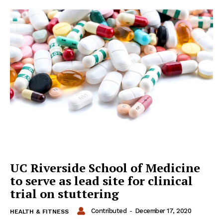
UC Riverside School of Medicine
to serve as lead site for clinical
trial on stuttering
Contributed
-
December 17, 2020
HEALTH & FITNESS