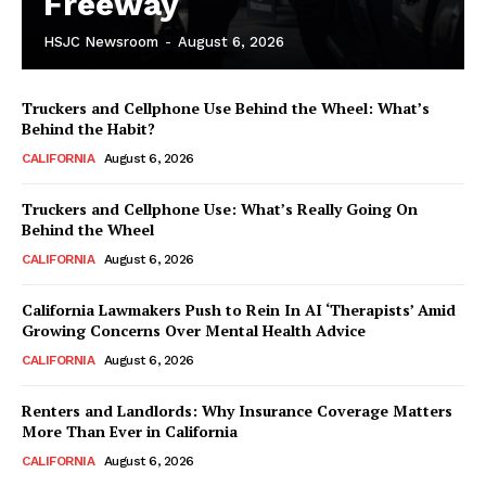
Freeway
HSJC Newsroom
-
August 6, 2026
Truckers and Cellphone Use Behind the Wheel: What’s
Behind the Habit?
CALIFORNIA
August 6, 2026
Truckers and Cellphone Use: What’s Really Going On
Behind the Wheel
CALIFORNIA
August 6, 2026
California Lawmakers Push to Rein In AI ‘Therapists’ Amid
Growing Concerns Over Mental Health Advice
CALIFORNIA
August 6, 2026
Renters and Landlords: Why Insurance Coverage Matters
More Than Ever in California
CALIFORNIA
August 6, 2026