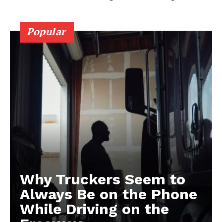
Popular
Why Truckers Seem to
Always Be on the Phone
While Driving on the