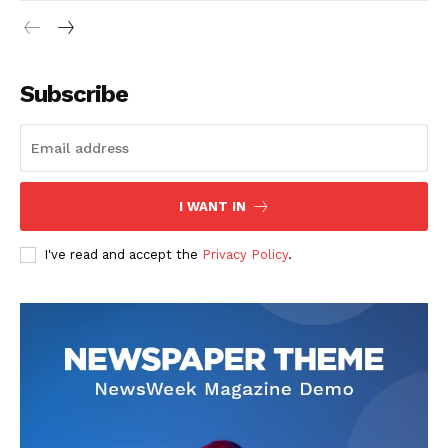
Subscribe
I WANT IN
I've read and accept the
Privacy Policy
.