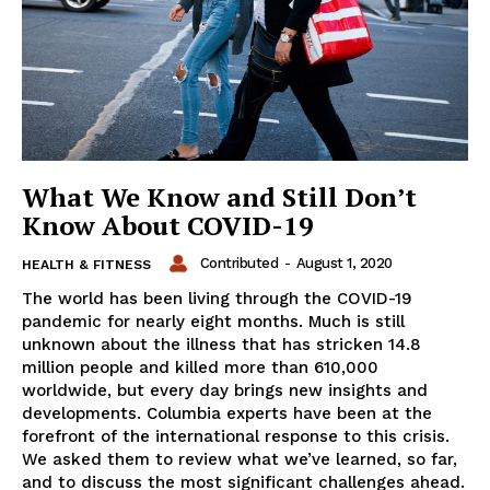
What We Know and Still Don’t
Know About COVID-19
Contributed
-
August 1, 2020
HEALTH & FITNESS
The world has been living through the COVID-19
pandemic for nearly eight months. Much is still
unknown about the illness that has stricken 14.8
million people and killed more than 610,000
worldwide, but every day brings new insights and
developments. Columbia experts have been at the
forefront of the international response to this crisis.
We asked them to review what we’ve learned, so far,
and to discuss the most significant challenges ahead.