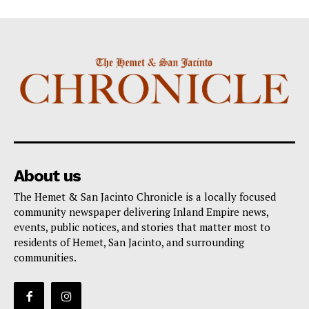
About us
The Hemet & San Jacinto Chronicle is a locally focused
community newspaper delivering Inland Empire news,
events, public notices, and stories that matter most to
residents of Hemet, San Jacinto, and surrounding
communities.