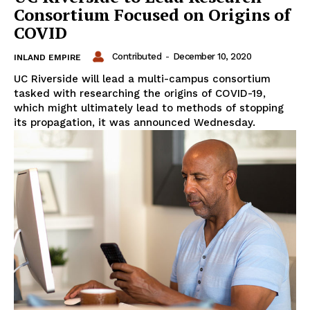
Consortium Focused on Origins of
COVID
Contributed
-
December 10, 2020
INLAND EMPIRE
UC Riverside will lead a multi-campus consortium
tasked with researching the origins of COVID-19,
which might ultimately lead to methods of stopping
its propagation, it was announced Wednesday.