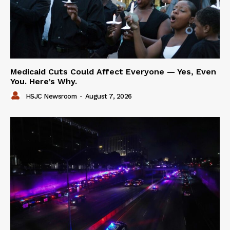
Medicaid Cuts Could Affect Everyone — Yes, Even
You. Here’s Why.
HSJC Newsroom
-
August 7, 2026