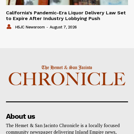
California’s Pandemic-Era Liquor Delivery Law Set
to Expire After Industry Lobbying Push
HSJC Newsroom
-
August 7, 2026
About us
The Hemet & San Jacinto Chronicle is a locally focused
community newspaper delivering Inland Empire news,