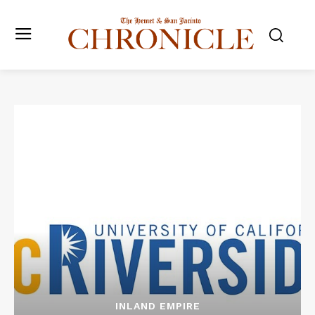
INLAND EMPIRE