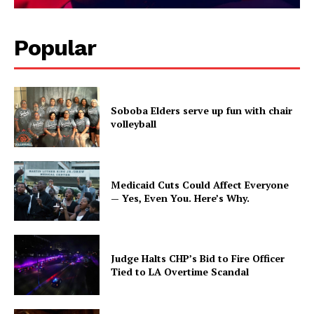
Popular
Soboba Elders serve up fun with chair
volleyball
Medicaid Cuts Could Affect Everyone
— Yes, Even You. Here’s Why.
Judge Halts CHP’s Bid to Fire Officer
Tied to LA Overtime Scandal