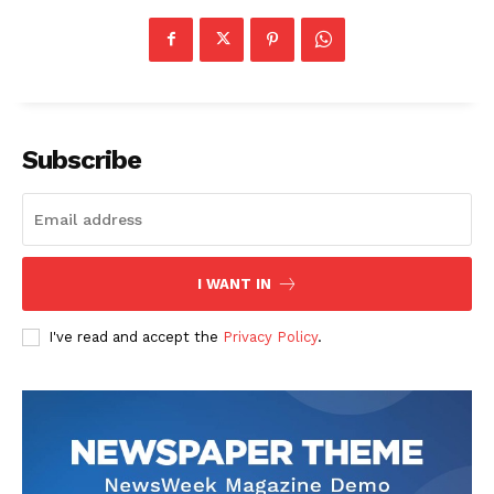
Subscribe
I WANT IN
I've read and accept the
Privacy Policy
.