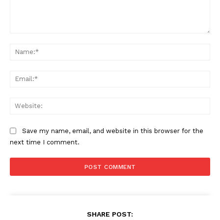
Comment:
Na
Ema
Web
Save my name, email, and website in this browser for the
next time I comment.
SHARE POST: