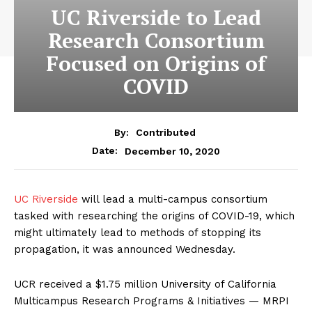
UC Riverside to Lead
Research Consortium
Focused on Origins of
COVID
By:
Contributed
December 10, 2020
Date:
UC Riverside
will lead a multi-campus consortium
tasked with researching the origins of COVID-19, which
might ultimately lead to methods of stopping its
propagation, it was announced Wednesday.
UCR received a $1.75 million University of California
Multicampus Research Programs & Initiatives — MRPI