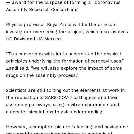
— award for the purpose of forming a “Coronavirus
Assembly Research Consortium.”
Physics professor Roya Zandi will be the principal
investigator overseeing the project, which also involves
UC Davis and UC Merced.
“This consortium will aim to understand the physical
principles underlying the formation of coronaviruses,”
Zandi said. “We will also explore the impact of some
drugs on the assembly process.”
Scientists are still sorting out the elements at work in
the replication of SARS-COV-2 pathogens and their
assembly pathways, using in vitro experiments and
computer simulations to gain understanding.
However, a complete picture is lacking, and having one