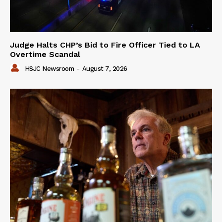
Judge Halts CHP’s Bid to Fire Officer Tied to LA
Overtime Scandal
HSJC Newsroom
-
August 7, 2026