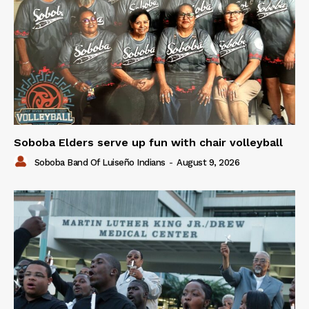
Soboba Elders serve up fun with chair volleyball
Soboba Band Of Luiseño Indians
-
August 9, 2026