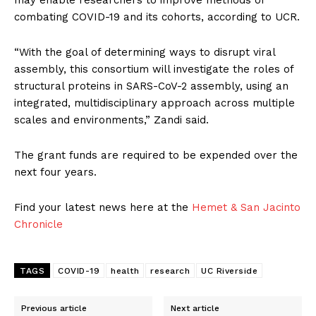
may enable researchers to improve methods of
combating COVID-19 and its cohorts, according to UCR.
“With the goal of determining ways to disrupt viral
assembly, this consortium will investigate the roles of
structural proteins in SARS-CoV-2 assembly, using an
integrated, multidisciplinary approach across multiple
scales and environments,” Zandi said.
The grant funds are required to be expended over the
next four years.
Find your latest news here at the
Hemet & San Jacinto
Chronicle
TAGS
COVID-19
health
research
UC Riverside
Previous article
Next article