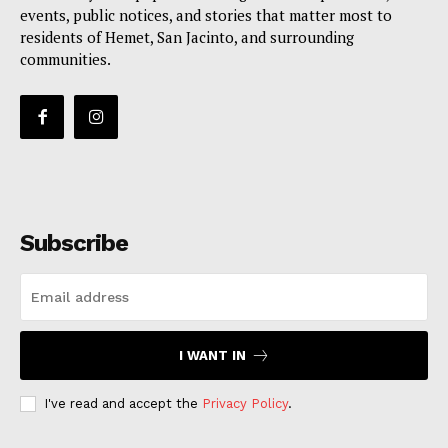
events, public notices, and stories that matter most to
residents of Hemet, San Jacinto, and surrounding
communities.
Subscribe
I WANT IN
I've read and accept the
Privacy Policy
.