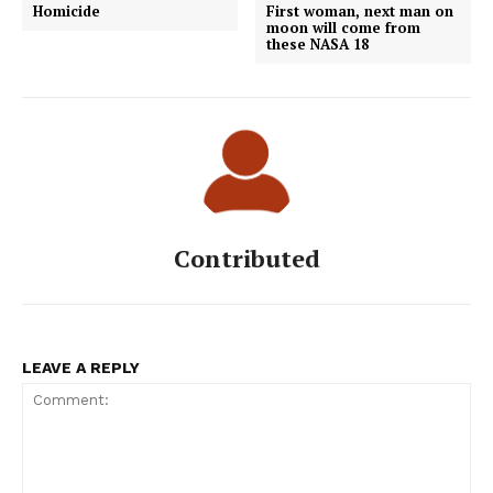
Homicide
First woman, next man on
moon will come from
these NASA 18
Contributed
LEAVE A REPLY