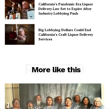
California’s Pandemic-Era Liquor
Delivery Law Set to Expire After
Industry Lobbying Push
Big Lobbying Dollars Could End
California’s Craft Liquor Delivery
Services
RELATED
More like this