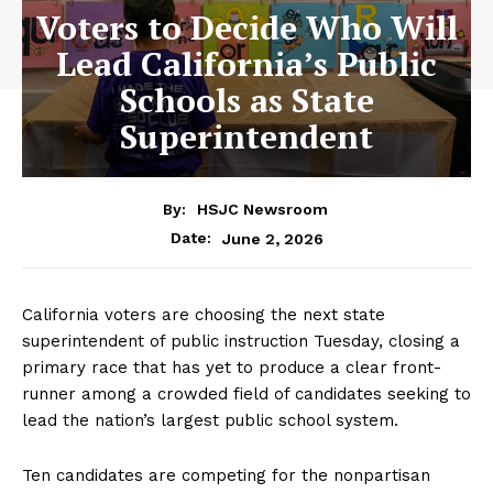
Voters to Decide Who Will
Lead California’s Public
Schools as State
Superintendent
By:
HSJC Newsroom
June 2, 2026
Date:
California voters are choosing the next state
superintendent of public instruction Tuesday, closing a
primary race that has yet to produce a clear front-
runner among a crowded field of candidates seeking to
lead the nation’s largest public school system.
Ten candidates are competing for the nonpartisan