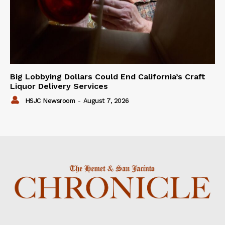
Big Lobbying Dollars Could End California’s Craft
Liquor Delivery Services
HSJC Newsroom
-
August 7, 2026