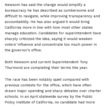
Newsom has said the change would simplify a
bureaucracy he has described as cumbersome and
difficult to navigate, while improving transparency and
accountability. He has also argued it would bring
California more in line with how most other states
manage education. Candidates for superintendent have
sharply criticized the idea, saying it would weaken
voters’ influence and concentrate too much power in
the governor’s office.
Both Newsom and current Superintendent Tony
Thurmond are completing their terms this year.
The race has been notably quiet compared with
previous contests for the office, which have often
drawn major spending and sharp debates over charter
schools. In an April statewide survey by the Public
Policy Institute of California, no candidate had more