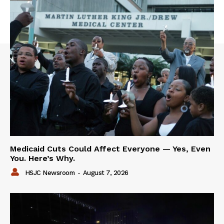
Medicaid Cuts Could Affect Everyone — Yes, Even
You. Here’s Why.
HSJC Newsroom
-
August 7, 2026