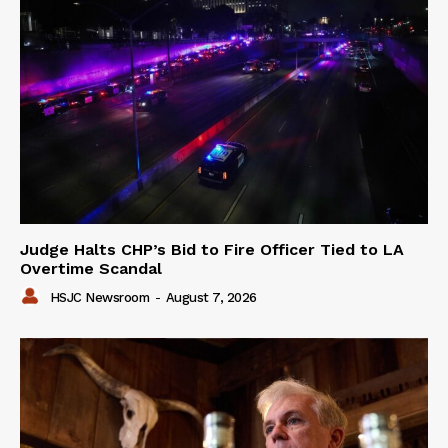
Judge Halts CHP’s Bid to Fire Officer Tied to LA
Overtime Scandal
HSJC Newsroom
-
August 7, 2026