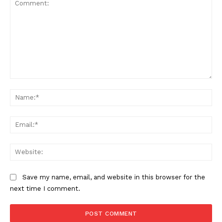
Comment:
Na
Ema
Web
Save my name, email, and website in this browser for the
next time I comment.