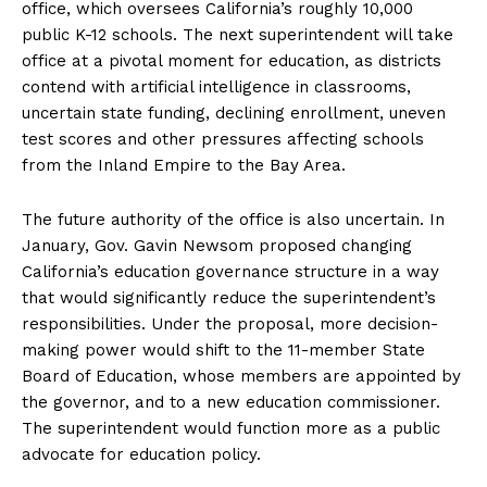
office, which oversees California’s roughly 10,000
public K-12 schools. The next superintendent will take
office at a pivotal moment for education, as districts
contend with artificial intelligence in classrooms,
uncertain state funding, declining enrollment, uneven
test scores and other pressures affecting schools
from the Inland Empire to the Bay Area.
The future authority of the office is also uncertain. In
January, Gov. Gavin Newsom proposed changing
California’s education governance structure in a way
that would significantly reduce the superintendent’s
responsibilities. Under the proposal, more decision-
making power would shift to the 11-member State
Board of Education, whose members are appointed by
the governor, and to a new education commissioner.
The superintendent would function more as a public
advocate for education policy.