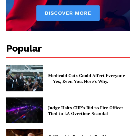
Popular
Medicaid Cuts Could Affect Everyone
— Yes, Even You. Here’s Why.
Judge Halts CHP’s Bid to Fire Officer
Tied to LA Overtime Scandal