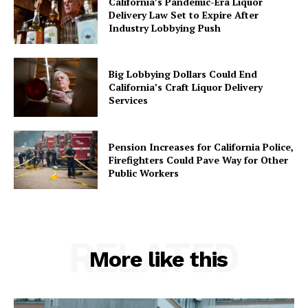
California’s Pandemic-Era Liquor
Delivery Law Set to Expire After
Industry Lobbying Push
Big Lobbying Dollars Could End
California’s Craft Liquor Delivery
Services
Pension Increases for California Police,
Firefighters Could Pave Way for Other
Public Workers
RELATED
More like this