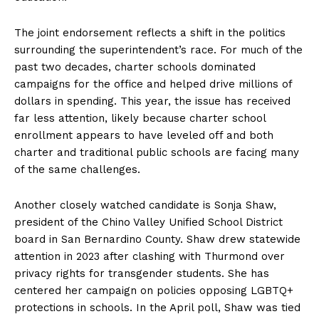
The joint endorsement reflects a shift in the politics
surrounding the superintendent’s race. For much of the
past two decades, charter schools dominated
campaigns for the office and helped drive millions of
dollars in spending. This year, the issue has received
far less attention, likely because charter school
enrollment appears to have leveled off and both
charter and traditional public schools are facing many
of the same challenges.
Another closely watched candidate is Sonja Shaw,
president of the Chino Valley Unified School District
board in San Bernardino County. Shaw drew statewide
attention in 2023 after clashing with Thurmond over
privacy rights for transgender students. She has
centered her campaign on policies opposing LGBTQ+
protections in schools. In the April poll, Shaw was tied