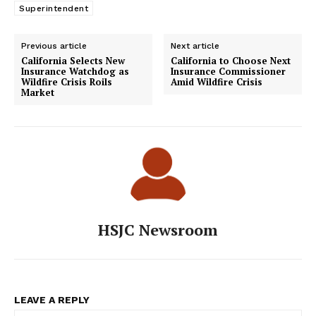
Superintendent
Previous article
Next article
California Selects New
California to Choose Next
Insurance Watchdog as
Insurance Commissioner
Wildfire Crisis Roils
Amid Wildfire Crisis
Market
HSJC Newsroom
LEAVE A REPLY