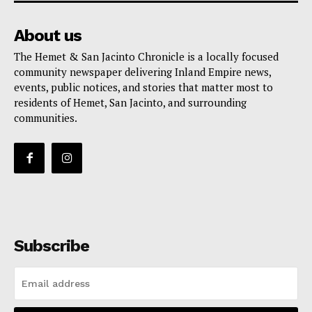
About us
The Hemet & San Jacinto Chronicle is a locally focused
community newspaper delivering Inland Empire news,
events, public notices, and stories that matter most to
residents of Hemet, San Jacinto, and surrounding
communities.
Subscribe