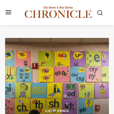
CALIFORNIA