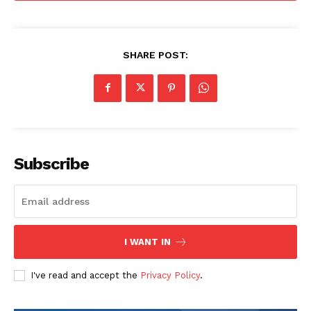
SHARE POST:
Subscribe
I WANT IN
I've read and accept the
Privacy Policy
.