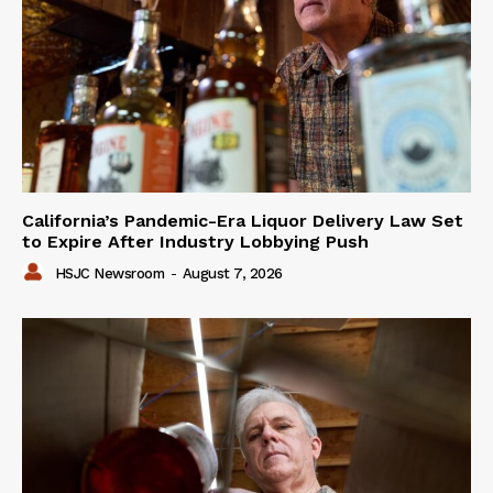
California’s Pandemic-Era Liquor Delivery Law Set
to Expire After Industry Lobbying Push
HSJC Newsroom
-
August 7, 2026