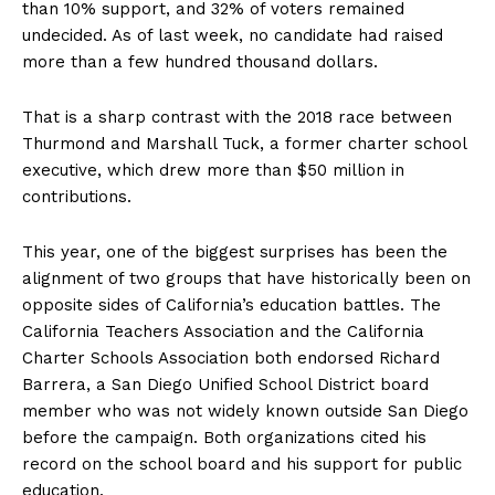
than 10% support, and 32% of voters remained
undecided. As of last week, no candidate had raised
more than a few hundred thousand dollars.
That is a sharp contrast with the 2018 race between
Thurmond and Marshall Tuck, a former charter school
executive, which drew more than $50 million in
contributions.
This year, one of the biggest surprises has been the
alignment of two groups that have historically been on
opposite sides of California’s education battles. The
California Teachers Association and the California
Charter Schools Association both endorsed Richard
Barrera, a San Diego Unified School District board
member who was not widely known outside San Diego
before the campaign. Both organizations cited his
record on the school board and his support for public
education.