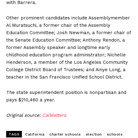
with Barrera.
Other prominent candidates include Assemblymember
Al Muratsuchi, a former chair of the Assembly
Education Committee; Josh Newman, a former chair of
the Senate Education Committee; Anthony Rendon, a
former Assembly speaker and longtime early
childhood education program administrator; Nichelle
Henderson, a member of the Los Angeles Community
College District Board of Trustees; and Ainye Long, a
teacher in the San Francisco Unified School District.
The state superintendent position is nonpartisan and
pays $210,460 a year.
Original source:
CalMatters
TAGS
California
charter schools
election
schools