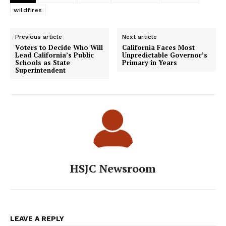
wildfires
Previous article
Next article
Voters to Decide Who Will
California Faces Most
Lead California’s Public
Unpredictable Governor’s
Schools as State
Primary in Years
Superintendent
HSJC Newsroom
LEAVE A REPLY