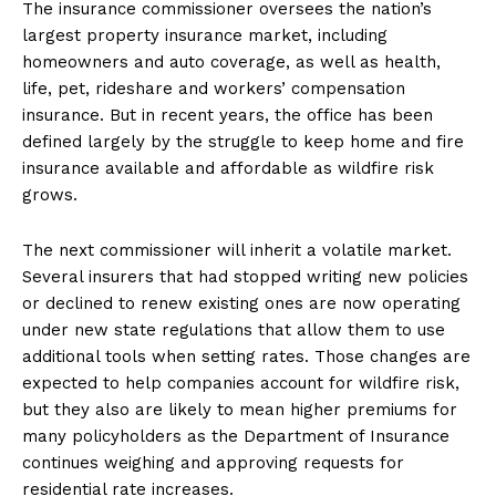
The insurance commissioner oversees the nation’s
largest property insurance market, including
homeowners and auto coverage, as well as health,
life, pet, rideshare and workers’ compensation
insurance. But in recent years, the office has been
defined largely by the struggle to keep home and fire
insurance available and affordable as wildfire risk
grows.
The next commissioner will inherit a volatile market.
Several insurers that had stopped writing new policies
or declined to renew existing ones are now operating
under new state regulations that allow them to use
additional tools when setting rates. Those changes are
expected to help companies account for wildfire risk,
but they also are likely to mean higher premiums for
many policyholders as the Department of Insurance
continues weighing and approving requests for
residential rate increases.