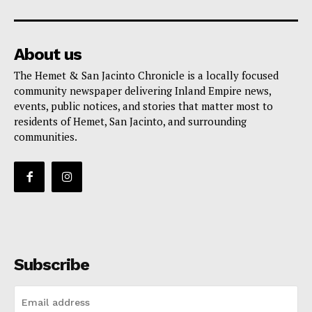
About us
The Hemet & San Jacinto Chronicle is a locally focused
community newspaper delivering Inland Empire news,
events, public notices, and stories that matter most to
residents of Hemet, San Jacinto, and surrounding
communities.
Subscribe