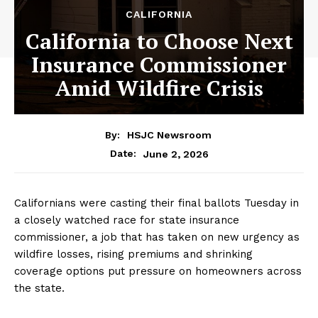
CALIFORNIA
California to Choose Next
Insurance Commissioner
Amid Wildfire Crisis
By:
HSJC Newsroom
June 2, 2026
Date:
Californians were casting their final ballots Tuesday in
a closely watched race for state insurance
commissioner, a job that has taken on new urgency as
wildfire losses, rising premiums and shrinking
coverage options put pressure on homeowners across
the state.