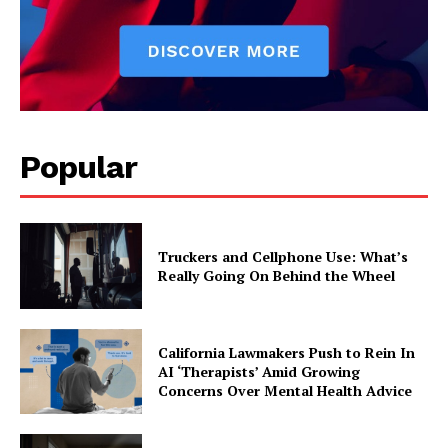
Popular
Truckers and Cellphone Use: What’s
Really Going On Behind the Wheel
California Lawmakers Push to Rein In
AI ‘Therapists’ Amid Growing
Concerns Over Mental Health Advice