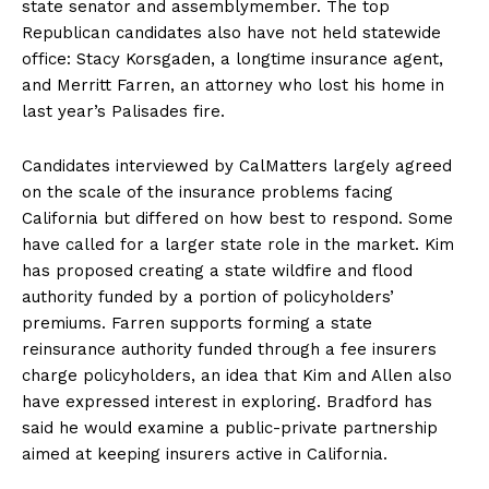
state senator and assemblymember. The top
Republican candidates also have not held statewide
office: Stacy Korsgaden, a longtime insurance agent,
and Merritt Farren, an attorney who lost his home in
last year’s Palisades fire.
Candidates interviewed by CalMatters largely agreed
on the scale of the insurance problems facing
California but differed on how best to respond. Some
have called for a larger state role in the market. Kim
has proposed creating a state wildfire and flood
authority funded by a portion of policyholders’
premiums. Farren supports forming a state
reinsurance authority funded through a fee insurers
charge policyholders, an idea that Kim and Allen also
have expressed interest in exploring. Bradford has
said he would examine a public-private partnership
aimed at keeping insurers active in California.