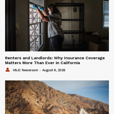
Renters and Landlords: Why Insurance Coverage
Matters More Than Ever in California
HSJC Newsroom
-
August 6, 2026