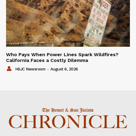
Who Pays When Power Lines Spark Wildfires?
California Faces a Costly Dilemma
HSJC Newsroom
-
August 6, 2026