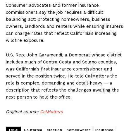
Consumer advocates and former insurance
commissioners say the job requires a difficult
balancing act: protecting homeowners, business
owners, landlords and renters while ensuring insurers
can charge rates that reflect California’s increasing
wildfire exposure.
U.S. Rep. John Garamendi, a Democrat whose district
includes much of Contra Costa and Solano counties,
was California’s first insurance commissioner and
served in the position twice. He told CalMatters the
role is complex, demanding and detail-heavy — a
description that reflects the challenges awaiting the
next person to hold the office.
Original source:
CalMatters
TAGS
California
election
homeowners
Insurance