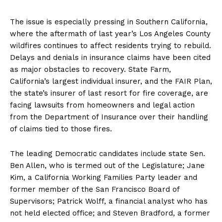
The issue is especially pressing in Southern California,
where the aftermath of last year’s Los Angeles County
wildfires continues to affect residents trying to rebuild.
Delays and denials in insurance claims have been cited
as major obstacles to recovery. State Farm,
California’s largest individual insurer, and the FAIR Plan,
the state’s insurer of last resort for fire coverage, are
facing lawsuits from homeowners and legal action
from the Department of Insurance over their handling
of claims tied to those fires.
The leading Democratic candidates include state Sen.
Ben Allen, who is termed out of the Legislature; Jane
Kim, a California Working Families Party leader and
former member of the San Francisco Board of
Supervisors; Patrick Wolff, a financial analyst who has
not held elected office; and Steven Bradford, a former