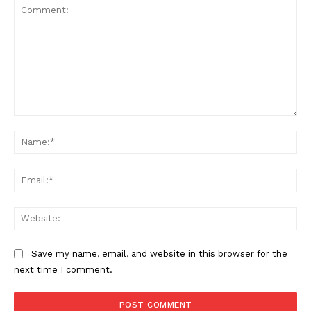
Comment:
Na
Ema
Web
Save my name, email, and website in this browser for the
next time I comment.