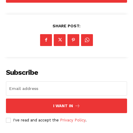
SHARE POST:
Subscribe
I WANT IN
I've read and accept the
Privacy Policy
.