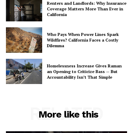
Renters and Landlords: Why Insurance
Coverage Matters More Than Ever in
California
Who Pays When Power Lines Spark
Wildfires? California Faces a Costly
Dilemma
Homelessness Increase Gives Raman
an Opening to Criticize Bass — But
Accountability Isn’t That Simple
RELATED
More like this