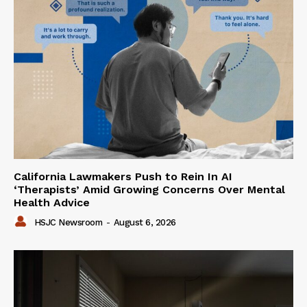
California Lawmakers Push to Rein In AI
‘Therapists’ Amid Growing Concerns Over Mental
Health Advice
HSJC Newsroom
-
August 6, 2026