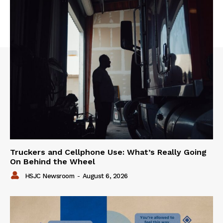
Truckers and Cellphone Use: What’s Really Going
On Behind the Wheel
HSJC Newsroom
-
August 6, 2026