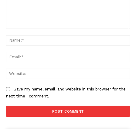
Comment:
Na
Ema
Web
Save my name, email, and website in this browser for the
next time I comment.