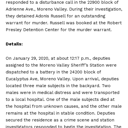
responded to a disturbance call in the 22900 block of
Adrienne Ave., Moreno Valley. During their investigation,
they detained Adonis Russell for an outstanding
warrant for murder. Russell was booked at the Robert
Presley Detention Center for the murder warrant.
Details:
On January 29, 2020, at about 12:17 p.m., deputies
assigned to the Moreno Valley Sheriff’s Station were
dispatched to a battery in the 24200 block of
Eucalyptus Ave, Moreno Valley. Upon arrival, deputies
located three male subjects in the backyard. Two
males were in medical distress and were transported
to a local hospital. One of the male subjects died at
the hospital from unknown causes, and the other male
remains at the hospital in stable condition. Deputies
secured the residence as a crime scene and station
investigators responded to begin the investigation. The