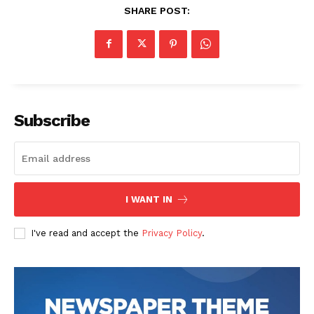
SHARE POST:
Subscribe
I WANT IN
I've read and accept the
Privacy Policy
.