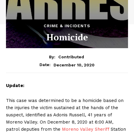
CRIME & INCIDENTS
Homicide
By:
Contributed
December 10, 2020
Date:
Update:
This case was determined to be a homicide based on
the injuries the victim sustained at the hands of the
suspect, identified as Adonis Russell, 41 years of
Moreno Valley. On December 8, 2020 at 6:00 AM,
patrol deputies from the
Moreno Valley Sheriff
Station