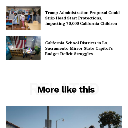
Trump Administration Proposal Could
Strip Head Start Protections,
Impacting 70,000 California Children
California School Districts in LA,
Sacramento Mirror State Capitol’s
Budget Deficit Struggles
RELATED
More like this