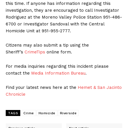
this time. If anyone has information regarding this
investigation, they are encouraged to call Investigator
Rodriguez at the Moreno Valley Police Station 951-486-
6700 or Investigator Sandoval with the Central
Homicide Unit at 951-955-2777.
Citizens may also submit a tip using the
Sheriff’s
CrimeTips
online form.
For media inquiries regarding this incident please
contact the
Media Information Bureau
.
Find your latest news here at the
Hemet & San Jacinto
Chronicle
TAGS
Crime
Homicide
Riverside