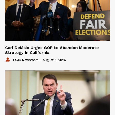
Carl DeMaio Urges GOP to Abandon Moderate
Strategy in California
HSJC Newsroom
-
August 5, 2026