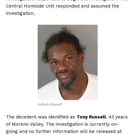
Central Homicide Unit responded and assumed the
investigation.
Adonis Russell
The decedent was identified as
Tony Russell
, 43 years
of Moreno Valley. The investigation is currently on-
going and no further information will be released at