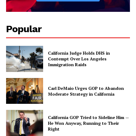
Popular
California Judge Holds DHS in
Contempt Over Los Angeles
Immigration Raids
Carl DeMaio Urges GOP to Abandon
Moderate Strategy in California
California GOP Tried to Sideline Him —
He Won Anyway, Running to Their
Right