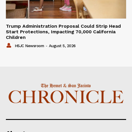
Trump Administration Proposal Could Strip Head
Start Protections, Impacting 70,000 California
Children
HSJC Newsroom
-
August 5, 2026