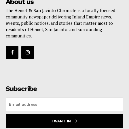
About us
The Hemet & San Jacinto Chronicle is a locally focused
community newspaper delivering Inland Empire news,
events, public notices, and stories that matter most to
residents of Hemet, San Jacinto, and surrounding
communities.
Subscribe
I WANT IN