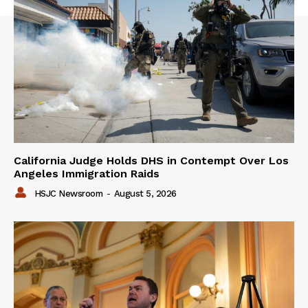
California Judge Holds DHS in Contempt Over Los
Angeles Immigration Raids
HSJC Newsroom
-
August 5, 2026