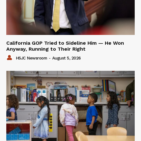
California GOP Tried to Sideline Him — He Won
Anyway, Running to Their Right
HSJC Newsroom
-
August 5, 2026