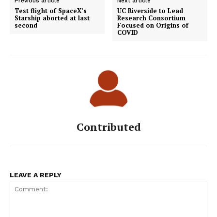
Previous article
Next article
Test flight of SpaceX’s
UC Riverside to Lead
Starship aborted at last
Research Consortium
second
Focused on Origins of
COVID
Contributed
LEAVE A REPLY