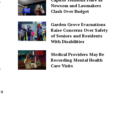
”
Newsom and Lawmakers
Clash Over Budget
Garden Grove Evacuations
Raise Concerns Over Safety
of Seniors and Residents
With Disabilities
Medical Providers May Be
Recording Mental Health
Care Visits
o
 a