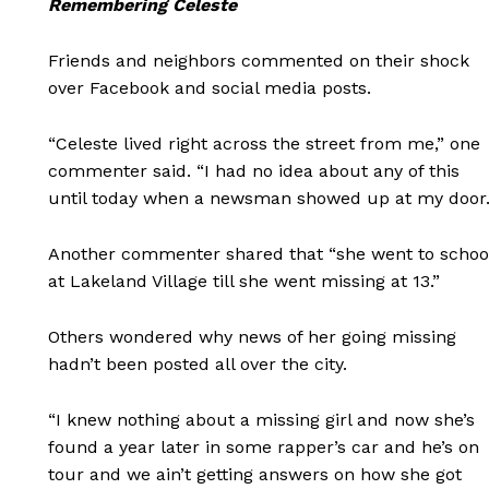
Remembering Celeste
Friends and neighbors commented on their shock
over Facebook and social media posts.
“Celeste lived right across the street from me,” one
commenter said. “I had no idea about any of this
until today when a newsman showed up at my door.
Another commenter shared that “she went to schoo
at Lakeland Village till she went missing at 13.”
Others wondered why news of her going missing
hadn’t been posted all over the city.
“I knew nothing about a missing girl and now she’s
found a year later in some rapper’s car and he’s on
tour and we ain’t getting answers on how she got