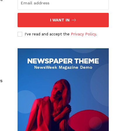
I WANT IN
I've read and accept the
Privacy Policy
.
ws