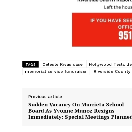
Celeste Rivas case
Hollywood Tesla de
TAGS
memorial service fundraiser
Riverside County 
Previous article
Sudden Vacancy On Murrieta School
Board As Yvonne Munoz Resigns
Immediately: Special Meetings Planne