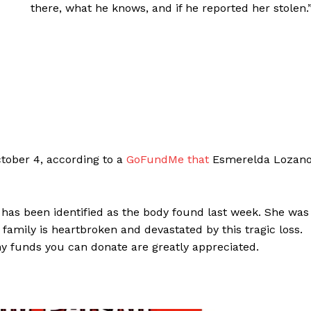
there, what he knows, and if he reported her stolen.
ctober 4, according to a
GoFundMe that
Esmerelda Lozan
has been identified as the body found last week. She was
 family is heartbroken and devastated by this tragic loss.
Any funds you can donate are greatly appreciated.