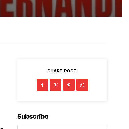
SHARE POST:
Subscribe
he