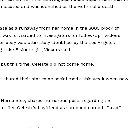
en located and was identified as the victim of a death
base as a runaway from her home in the 3000 block of
 was forwarded to investigators for follow-up,” Vickers
er body was ultimately identified by the Los Angeles
Lake Elsinore girl, Vickers said.
 but this time, Celeste did not come home.
 shared their stories on social media this week when ne
a Hernandez, shared numerous posts regarding the
entified Celeste’s boyfriend as someone named “David,”