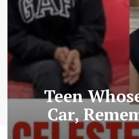
Teen Whose
Car, Remem