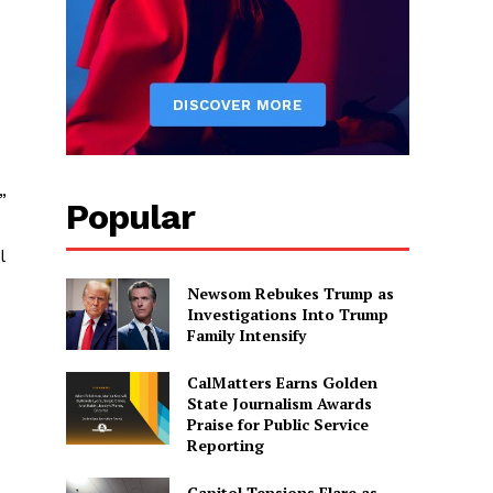
”
Popular
l
Newsom Rebukes Trump as
Investigations Into Trump
Family Intensify
CalMatters Earns Golden
State Journalism Awards
Praise for Public Service
Reporting
Capitol Tensions Flare as