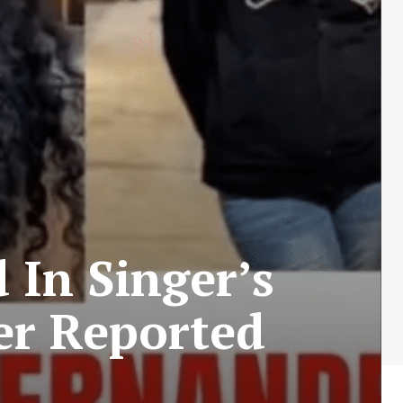
In Singer’s
er Reported