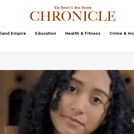
nland Empire
Education
Health & Fitness
Crime & In