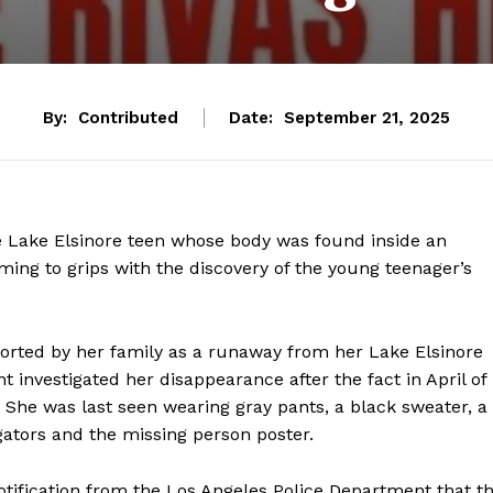
By:
Contributed
Date:
September 21, 2025
 Lake Elsinore teen whose body was found inside an
ing to grips with the discovery of the young teenager’s
eported by her family as a runaway from her Lake Elsinore
 investigated her disappearance after the fact in April of
 She was last seen wearing gray pants, a black sweater, a
igators and the missing person poster.
tification from the Los Angeles Police Department that t