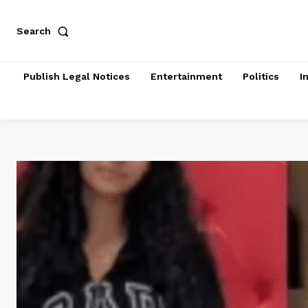
Search
Publish Legal Notices
Entertainment
Politics
I