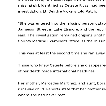
missing girl, identified as Celeste Rivas, had be
investigation, Lt. Deirdre Vickers told Patch.
“She was entered into the missing person data
Jamieson Street in Lake Elsinore, and the report
said. The investigation remained ongoing until h
County Medical Examiner’s Office, as the missing 
This was at least the second time she ran away,
Those who knew Celeste before she disappeared
of her death made international headlines.
Her mother, Mercedes Martinez, and aunt, Dor
runaway child. Reports state that her mother id
whom she had never met.