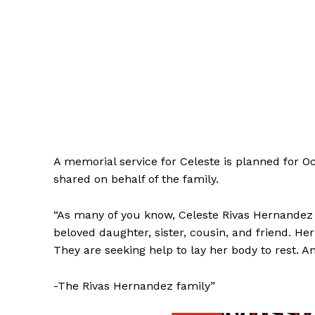
A memorial service for Celeste is planned for O
shared on behalf of the family.
“As many of you know, Celeste Rivas Hernandez 
beloved daughter, sister, cousin, and friend. Her
They are seeking help to lay her body to rest. 
-The Rivas Hernandez family”