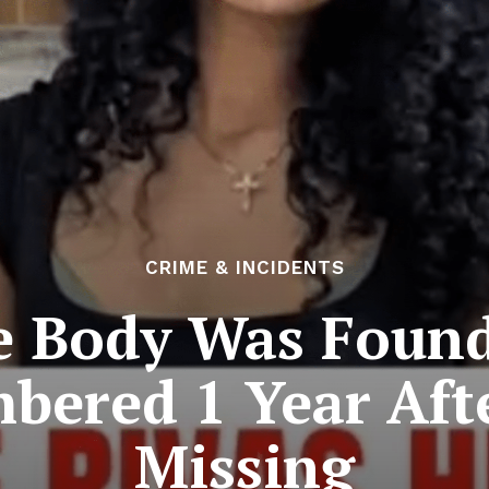
CRIME & INCIDENTS
 Body Was Found 
bered 1 Year Aft
Missing