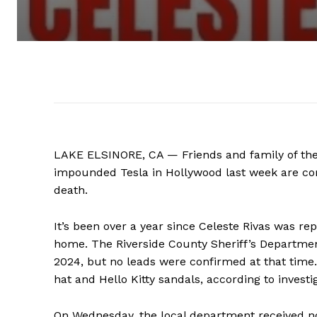
LAKE ELSINORE, CA — Friends and family of the
impounded Tesla in Hollywood last week are com
death.
It’s been over a year since Celeste Rivas was r
home. The Riverside County Sheriff’s Department
2024, but no leads were confirmed at that time.
hat and Hello Kitty sandals, according to invest
On Wednesday, the local department received no