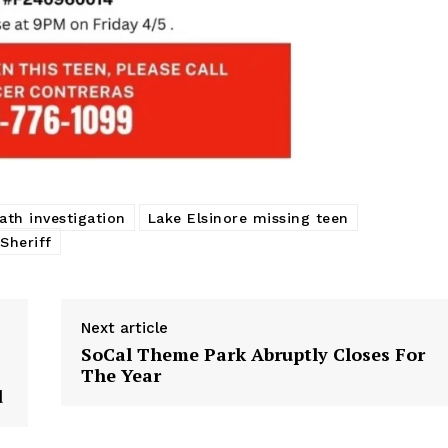
ath investigation
Lake Elsinore missing teen
Sheriff
Next article
SoCal Theme Park Abruptly Closes For
The Year
d