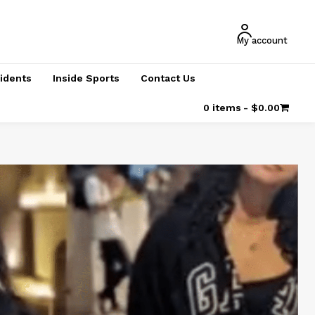
My account
cidents
Inside Sports
Contact Us
0 items
$0.00