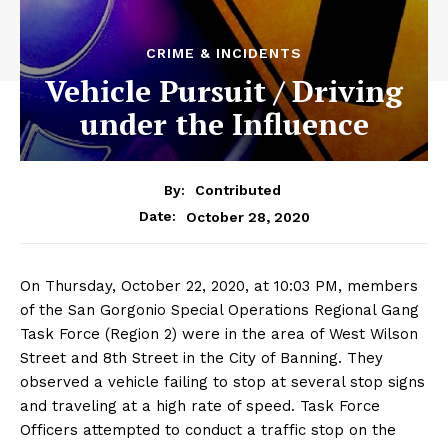
CRIME & INCIDENTS
Vehicle Pursuit / Driving
under the Influence
By:
Contributed
October 28, 2020
Date:
On Thursday, October 22, 2020, at 10:03 PM, members
of the San Gorgonio Special Operations Regional Gang
Task Force (Region 2) were in the area of West Wilson
Street and 8th Street in the City of Banning. They
observed a vehicle failing to stop at several stop signs
and traveling at a high rate of speed. Task Force
Officers attempted to conduct a traffic stop on the