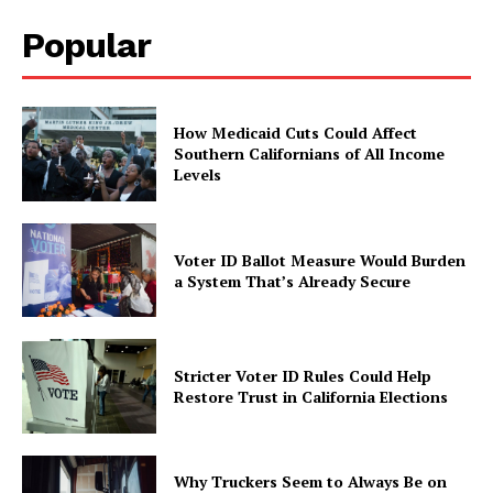
Popular
How Medicaid Cuts Could Affect
Southern Californians of All Income
Levels
Voter ID Ballot Measure Would Burden
a System That’s Already Secure
Stricter Voter ID Rules Could Help
Restore Trust in California Elections
Why Truckers Seem to Always Be on