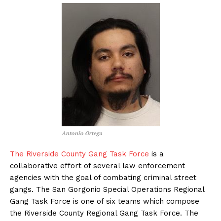
Antonio Ortega
The Riverside County Gang Task Force
is a
collaborative effort of several law enforcement
agencies with the goal of combating criminal street
gangs. The San Gorgonio Special Operations Regional
Gang Task Force is one of six teams which compose
the Riverside County Regional Gang Task Force. The