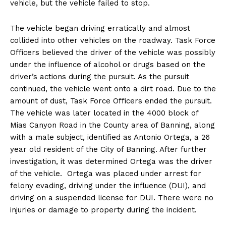
vehicle, but the vehicle failed to stop.
The vehicle began driving erratically and almost
collided into other vehicles on the roadway. Task Force
Officers believed the driver of the vehicle was possibly
under the influence of alcohol or drugs based on the
driver’s actions during the pursuit. As the pursuit
continued, the vehicle went onto a dirt road. Due to the
amount of dust, Task Force Officers ended the pursuit.
The vehicle was later located in the 4000 block of
Mias Canyon Road in the County area of Banning, along
with a male subject, identified as Antonio Ortega, a 26
year old resident of the City of Banning. After further
investigation, it was determined Ortega was the driver
of the vehicle. Ortega was placed under arrest for
felony evading, driving under the influence (DUI), and
driving on a suspended license for DUI. There were no
injuries or damage to property during the incident.