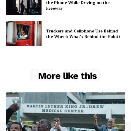
the Phone While Driving on the
Freeway
Truckers and Cellphone Use Behind
the Wheel: What’s Behind the Habit?
RELATED
More like this