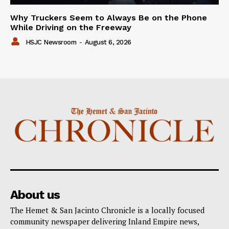
Why Truckers Seem to Always Be on the Phone
While Driving on the Freeway
HSJC Newsroom
-
August 6, 2026
About us
The Hemet & San Jacinto Chronicle is a locally focused
community newspaper delivering Inland Empire news,