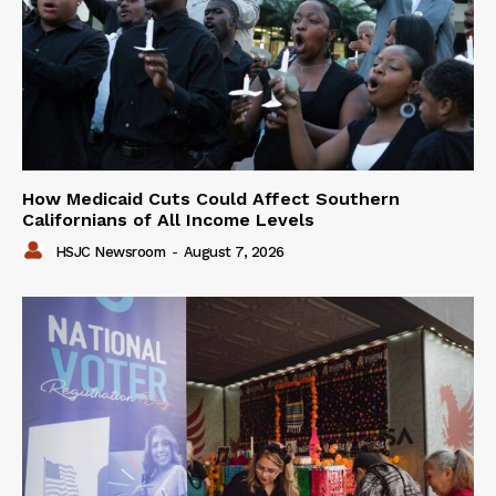
How Medicaid Cuts Could Affect Southern
Californians of All Income Levels
HSJC Newsroom
-
August 7, 2026