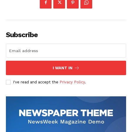
Subscribe
I WANT IN
I've read and accept the
Privacy Policy
.