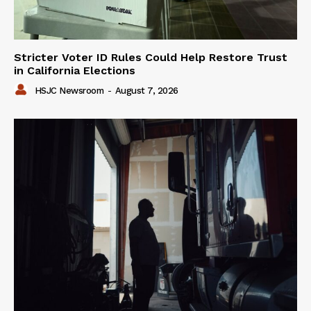
Stricter Voter ID Rules Could Help Restore Trust
in California Elections
HSJC Newsroom
-
August 7, 2026