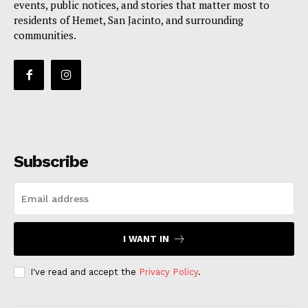
events, public notices, and stories that matter most to
residents of Hemet, San Jacinto, and surrounding
communities.
Subscribe
I WANT IN
I've read and accept the
Privacy Policy
.