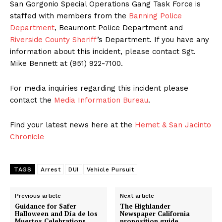
San Gorgonio Special Operations Gang Task Force is
staffed with members from the
Banning Police
Department
, Beaumont Police Department and
Riverside County Sheriff
’s Department. If you have any
information about this incident, please contact Sgt.
Mike Bennett at (951) 922-7100.
For media inquiries regarding this incident please
contact the
Media Information Bureau
.
Find your latest news here at the
Hemet & San Jacinto
Chronicle
TAGS
Arrest
DUI
Vehicle Pursuit
Previous article
Next article
Guidance for Safer
The Highlander
Halloween and Día de los
Newspaper California
Muertos Celebrations
proposition guide