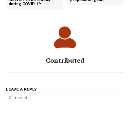
during COVID-19
Contributed
LEAVE A REPLY