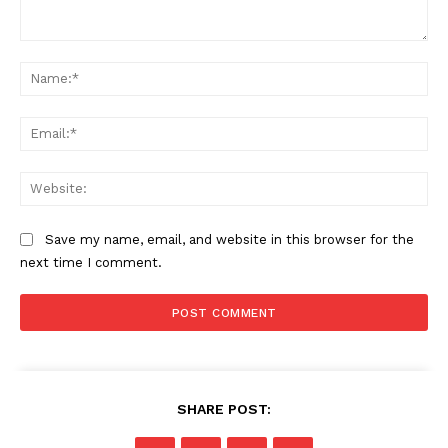
Comment:
Na
Ema
Web
Save my name, email, and website in this browser for the
next time I comment.
SHARE POST: