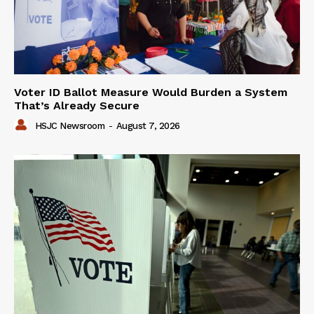
Voter ID Ballot Measure Would Burden a System
That’s Already Secure
HSJC Newsroom
-
August 7, 2026