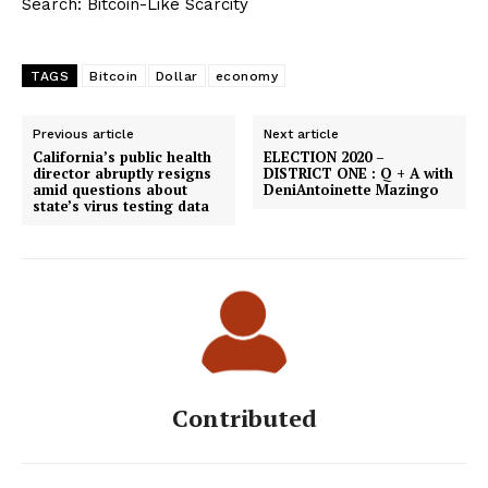
Search: Bitcoin-Like Scarcity
TAGS
Bitcoin
Dollar
economy
Previous article
Next article
California’s public health
ELECTION 2020 –
director abruptly resigns
DISTRICT ONE : Q + A with
amid questions about
DeniAntoinette Mazingo
state’s virus testing data
Contributed