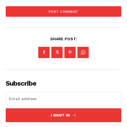
SHARE POST:
Subscribe
I WANT IN