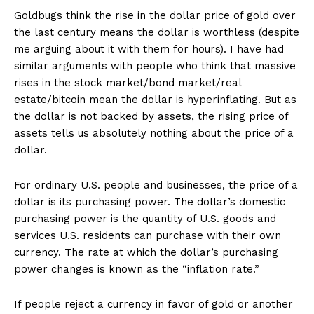
Goldbugs think the rise in the dollar price of gold over
the last century means the dollar is worthless (despite
me arguing about it with them for hours). I have had
similar arguments with people who think that massive
rises in the stock market/bond market/real
estate/bitcoin mean the dollar is hyperinflating. But as
the dollar is not backed by assets, the rising price of
assets tells us absolutely nothing about the price of a
dollar.
For ordinary U.S. people and businesses, the price of a
dollar is its purchasing power. The dollar’s domestic
purchasing power is the quantity of U.S. goods and
services U.S. residents can purchase with their own
currency. The rate at which the dollar’s purchasing
power changes is known as the “inflation rate.”
If people reject a currency in favor of gold or another