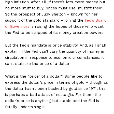
high inflation. After all, if there’s lots more money but
no more stuff to buy, prices must rise, mustn’t they?
So the prospect of Judy Shelton – known for her
support of the gold standard – joining the
Fed’s Board
of Governors
is raising the hopes of those who want
the Fed to be stripped of its money creation powers.
But the Fed’s mandate is price stability. And, as I shall
explain, if the Fed can’t vary the quantity of money in
circulation in response to economic circumstances, it
can’t stabilize the price of a dollar.
What is the “price” of a dollar? Some people like to
express the dollar’s price in terms of gold – though as
the dollar hasn’t been backed by gold since 1971, this
is perhaps a bad attack of nostalgia. For them, the
dollar’s price is anything but stable and the Fed is
fatally undermining it.