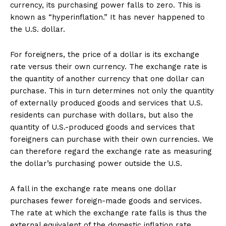
currency, its purchasing power falls to zero. This is
known as “hyperinflation.” It has never happened to
the U.S. dollar.
For foreigners, the price of a dollar is its exchange
rate versus their own currency. The exchange rate is
the quantity of another currency that one dollar can
purchase. This in turn determines not only the quantity
of externally produced goods and services that U.S.
residents can purchase with dollars, but also the
quantity of U.S.-produced goods and services that
foreigners can purchase with their own currencies. We
can therefore regard the exchange rate as measuring
the dollar’s purchasing power outside the U.S.
A fall in the exchange rate means one dollar
purchases fewer foreign-made goods and services.
The rate at which the exchange rate falls is thus the
external equivalent of the domestic inflation rate.