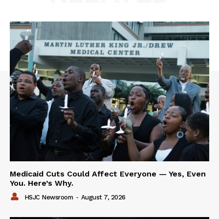
Medicaid Cuts Could Affect Everyone — Yes, Even
You. Here’s Why.
HSJC Newsroom
-
August 7, 2026