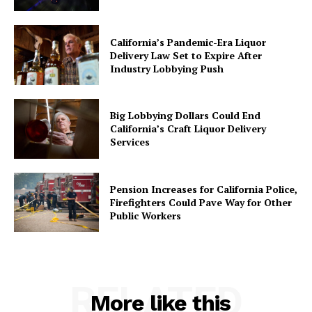
California’s Pandemic-Era Liquor
Delivery Law Set to Expire After
Industry Lobbying Push
Big Lobbying Dollars Could End
California’s Craft Liquor Delivery
Services
Pension Increases for California Police,
Firefighters Could Pave Way for Other
Public Workers
RELATED
More like this