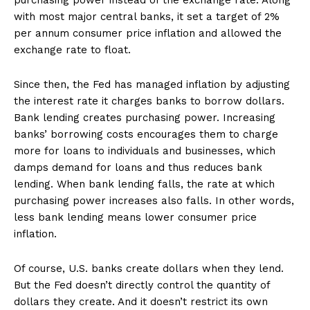
purchasing power instead of the exchange rate. Along
with most major central banks, it set a target of 2%
per annum consumer price inflation and allowed the
exchange rate to float.
Since then, the Fed has managed inflation by adjusting
the interest rate it charges banks to borrow dollars.
Bank lending creates purchasing power. Increasing
banks’ borrowing costs encourages them to charge
more for loans to individuals and businesses, which
damps demand for loans and thus reduces bank
lending. When bank lending falls, the rate at which
purchasing power increases also falls. In other words,
less bank lending means lower consumer price
inflation.
Of course, U.S. banks create dollars when they lend.
But the Fed doesn’t directly control the quantity of
dollars they create. And it doesn’t restrict its own