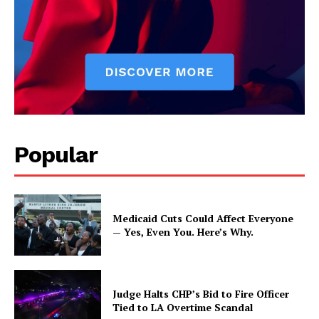
Popular
Medicaid Cuts Could Affect Everyone
— Yes, Even You. Here’s Why.
Judge Halts CHP’s Bid to Fire Officer
Tied to LA Overtime Scandal