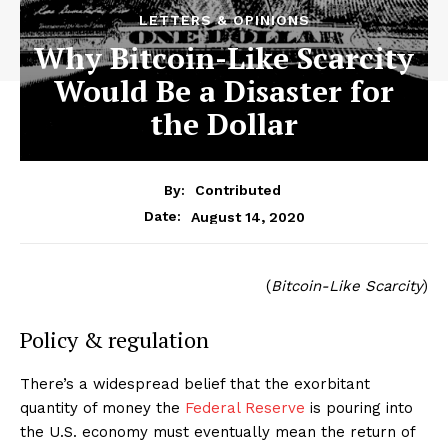
LETTERS & OPINIONS
Why Bitcoin-Like Scarcity
Would Be a Disaster for
the Dollar
By:
Contributed
August 14, 2020
Date:
(
Bitcoin-Like Scarcity
)
Policy & regulation
There’s a widespread belief that the exorbitant
quantity of money the
Federal Reserve
is pouring into
the U.S. economy must eventually mean the return of