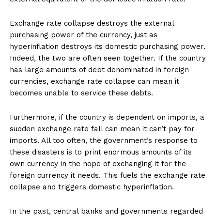
Exchange rate collapse destroys the external
purchasing power of the currency, just as
hyperinflation destroys its domestic purchasing power.
Indeed, the two are often seen together. If the country
has large amounts of debt denominated in foreign
currencies, exchange rate collapse can mean it
becomes unable to service these debts.
Furthermore, if the country is dependent on imports, a
sudden exchange rate fall can mean it can’t pay for
imports. All too often, the government’s response to
these disasters is to print enormous amounts of its
own currency in the hope of exchanging it for the
foreign currency it needs. This fuels the exchange rate
collapse and triggers domestic hyperinflation.
In the past, central banks and governments regarded