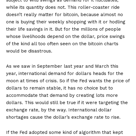
subject to wild swings as demand for it fluctuates,
while its quantity does not. This roller-coaster ride
doesn’t really matter for bitcoin, because almost no
one is buying their weekly shopping with it or hodling
their life savings in it. But for the millions of people
whose livelihoods depend on the dollar, price swings
of the kind all too often seen on the bitcoin charts
would be disastrous.
As we saw in September last year and March this
year, international demand for dollars heads for the
moon at times of crisis. So if the Fed wants the price of
dollars to remain stable, it has no choice but to
accommodate that demand by creating lots more
dollars. This would still be true if it were targeting the
exchange rate, by the way. International dollar
shortages cause the dollar’s exchange rate to rise.
If the Fed adopted some kind of algorithm that kept