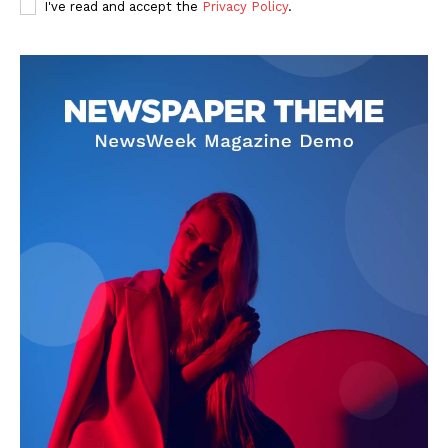
I've read and accept the
Privacy Policy
.