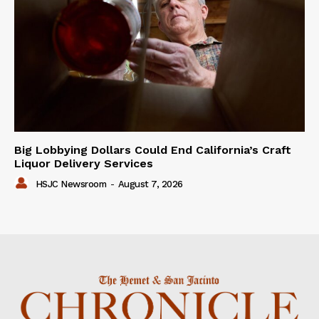
Big Lobbying Dollars Could End California’s Craft
Liquor Delivery Services
HSJC Newsroom
-
August 7, 2026