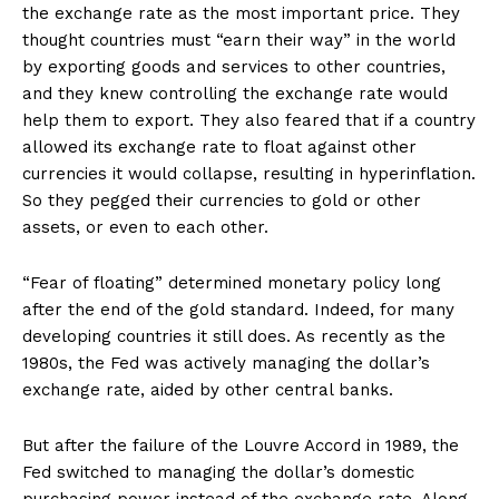
the exchange rate as the most important price. They
thought countries must “earn their way” in the world
by exporting goods and services to other countries,
and they knew controlling the exchange rate would
help them to export. They also feared that if a country
allowed its exchange rate to float against other
currencies it would collapse, resulting in hyperinflation.
So they pegged their currencies to gold or other
assets, or even to each other.
“Fear of floating” determined monetary policy long
after the end of the gold standard. Indeed, for many
developing countries it still does. As recently as the
1980s, the Fed was actively managing the dollar’s
exchange rate, aided by other central banks.
But after the failure of the Louvre Accord in 1989, the
Fed switched to managing the dollar’s domestic