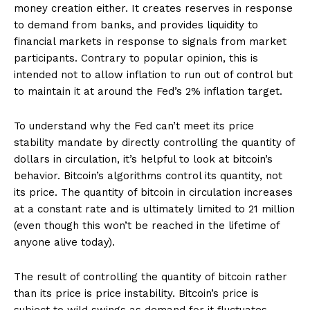
money creation either. It creates reserves in response
to demand from banks, and provides liquidity to
financial markets in response to signals from market
participants. Contrary to popular opinion, this is
intended not to allow inflation to run out of control but
to maintain it at around the Fed’s 2% inflation target.
To understand why the Fed can’t meet its price
stability mandate by directly controlling the quantity of
dollars in circulation, it’s helpful to look at bitcoin’s
behavior. Bitcoin’s algorithms control its quantity, not
its price. The quantity of bitcoin in circulation increases
at a constant rate and is ultimately limited to 21 million
(even though this won’t be reached in the lifetime of
anyone alive today).
The result of controlling the quantity of bitcoin rather
than its price is price instability. Bitcoin’s price is