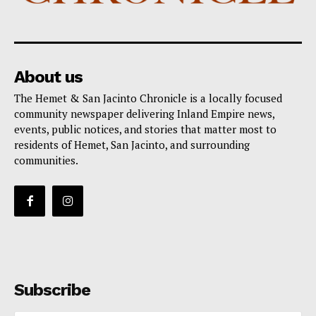
About us
The Hemet & San Jacinto Chronicle is a locally focused
community newspaper delivering Inland Empire news,
events, public notices, and stories that matter most to
residents of Hemet, San Jacinto, and surrounding
communities.
Subscribe