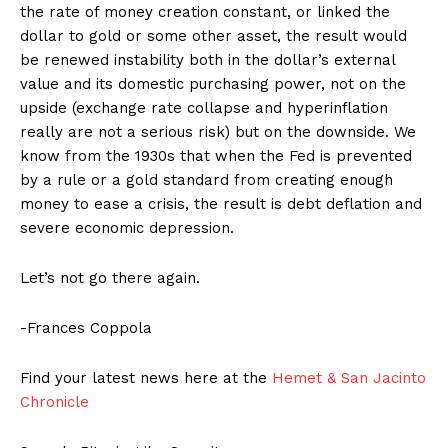
the rate of money creation constant, or linked the
dollar to gold or some other asset, the result would
be renewed instability both in the dollar’s external
value and its domestic purchasing power, not on the
upside (exchange rate collapse and hyperinflation
really are not a serious risk) but on the downside. We
know from the 1930s that when the Fed is prevented
by a rule or a gold standard from creating enough
money to ease a crisis, the result is debt deflation and
severe economic depression.
Let’s not go there again.
-Frances Coppola
Find your latest news here at the
Hemet & San Jacinto
Chronicle