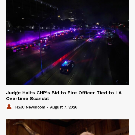
Judge Halts CHP’s Bid to Fire Officer Tied to LA
Overtime Scandal
HSJC Newsroom
-
August 7, 2026