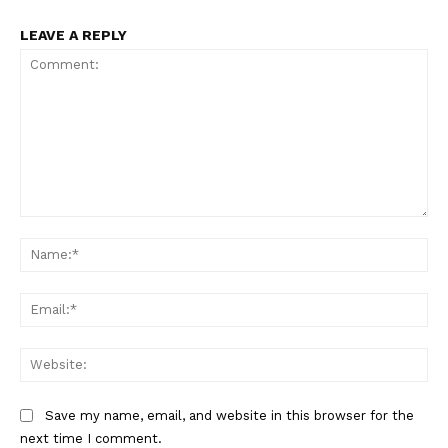
LEAVE A REPLY
Comment:
Na
Ema
Web
Save my name, email, and website in this browser for the
next time I comment.