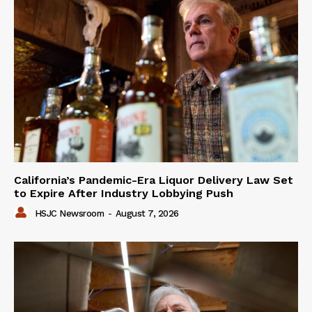
California’s Pandemic-Era Liquor Delivery Law Set
to Expire After Industry Lobbying Push
HSJC Newsroom
-
August 7, 2026