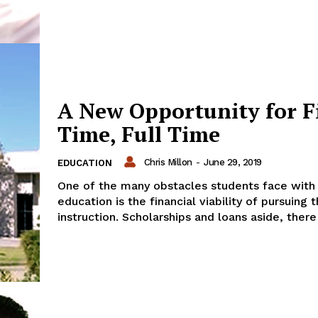
A New Opportunity for F
Time, Full Time
Chris Millon
-
June 29, 2019
EDUCATION
One of the many obstacles students face with
education is the financial viability of pursuing t
instruction. Scholarships and loans aside, there 