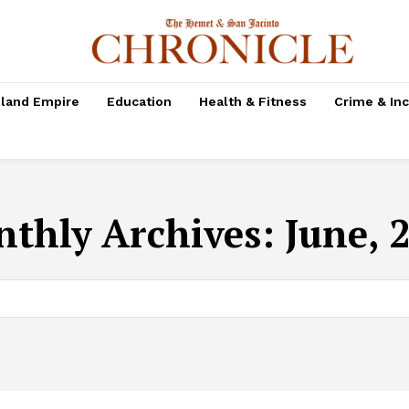
nland Empire
Education
Health & Fitness
Crime & In
thly Archives: June, 