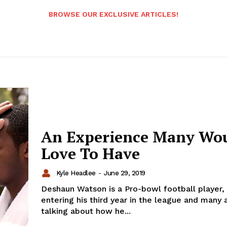
BROWSE OUR EXCLUSIVE ARTICLES!
An Experience Many Wo
Love To Have
Kyle Headlee
-
June 29, 2019
Deshaun Watson is a Pro-bowl football player, 
entering his third year in the league and many 
talking about how he...