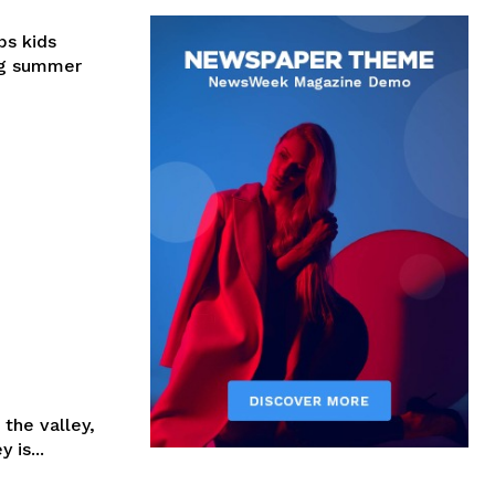
ps kids
ing summer
 the valley,
 is...