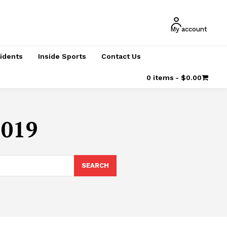
My account
cidents
Inside Sports
Contact Us
0 items
$0.00
2019
SEARCH