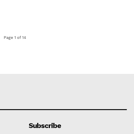
Page 1 of 14
Subscribe