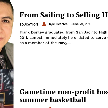
From Sailing to Selling 
Kyle Headlee
-
June 29, 2019
EDUCATION
Frank Donley graduated from San Jacinto High 
2011, almost immediately he enlisted to serve 
as a member of the Navy....
Gametime non-profit hos
summer basketball