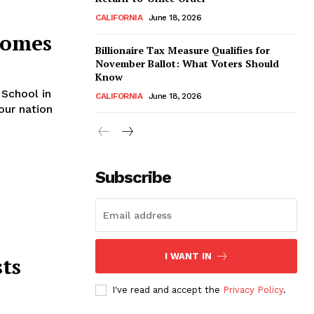
CALIFORNIA
June 18, 2026
Homes
Billionaire Tax Measure Qualifies for
November Ballot: What Voters Should
Know
School in
CALIFORNIA
June 18, 2026
our nation
Subscribe
I WANT IN
ts
I've read and accept the
Privacy Policy
.