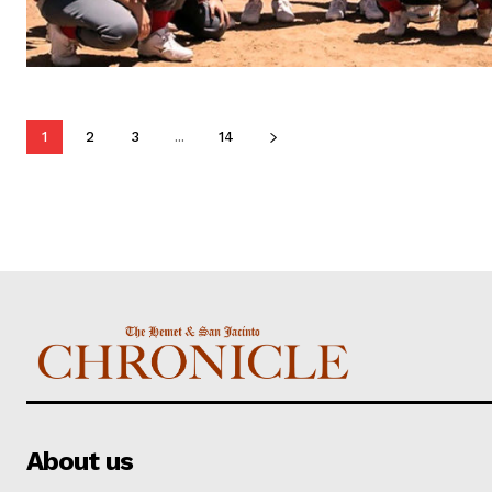
1
2
3
...
14
About us