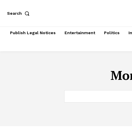
Search
Publish Legal Notices
Entertainment
Politics
I
Mon