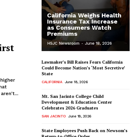
California Weighs Health
Insurance Tax Increase
as Consumers Watch
Premiums
HSJC Newsroom
-
June 18, 2026
irst
Lawmaker’s Bill Raises Fears California
Could Become Nation’s ‘Most Secretive’
State
 higher
CALIFORNIA
June 18, 2026
hat
aren't...
Mt. San Jacinto College Child
Development & Education Center
Celebrates 2026 Graduates
SAN JACINTO
June 18, 2026
State Employees Push Back on Newsom’s
Return-to-Office Order