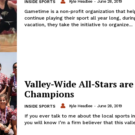
Kyle Headlee
-
June 28, 2019
INSIDE SPORTS
Gametime is a non-profit organization that hel
continue playing their sport all year long, dur
vacation, they take the initiative to organize...
Valley-Wide All-Stars are
Champions
Kyle Headlee
-
June 28, 2019
INSIDE SPORTS
If you ever talk to me about the local sports in
you will know I’m a firm believer that this valley