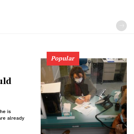
Popular
uld
he is
are already